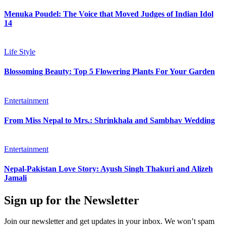
Menuka Poudel: The Voice that Moved Judges of Indian Idol
14
Life Style
Blossoming Beauty: Top 5 Flowering Plants For Your Garden
Entertainment
From Miss Nepal to Mrs.: Shrinkhala and Sambhav Wedding
Entertainment
Nepal-Pakistan Love Story: Ayush Singh Thakuri and Alizeh
Jamali
Sign up for the Newsletter
Join our newsletter and get updates in your inbox. We won’t spam