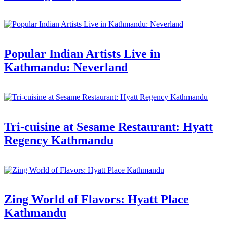
Popular Indian Artists Live in
Kathmandu: Neverland
Tri-cuisine at Sesame Restaurant: Hyatt
Regency Kathmandu
Zing World of Flavors: Hyatt Place
Kathmandu