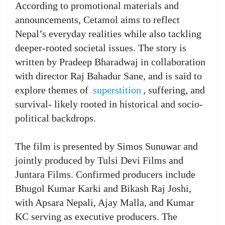
According to promotional materials and
announcements, Cetamol aims to reflect
Nepal’s everyday realities while also tackling
deeper-rooted societal issues. The story is
written by Pradeep Bharadwaj in collaboration
with director Raj Bahadur Sane, and is said to
explore themes of
superstition
, suffering, and
survival- likely rooted in historical and socio-
political backdrops.
The film is presented by Simos Sunuwar and
jointly produced by Tulsi Devi Films and
Juntara Films. Confirmed producers include
Bhugol Kumar Karki and Bikash Raj Joshi,
with Apsara Nepali, Ajay Malla, and Kumar
KC serving as executive producers. The