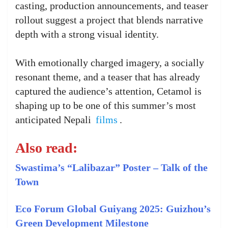
casting, production announcements, and teaser
rollout suggest a project that blends narrative
depth with a strong visual identity.
With emotionally charged imagery, a socially
resonant theme, and a teaser that has already
captured the audience’s attention, Cetamol is
shaping up to be one of this summer’s most
anticipated Nepali
films
.
Also read:
Swastima’s “Lalibazar” Poster – Talk of the
Town
Eco Forum Global Guiyang 2025: Guizhou’s
Green Development Milestone