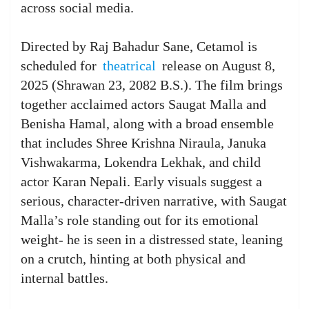
across social media.
Directed by Raj Bahadur Sane, Cetamol is
scheduled for
theatrical
release on August 8,
2025 (Shrawan 23, 2082 B.S.). The film brings
together acclaimed actors Saugat Malla and
Benisha Hamal, along with a broad ensemble
that includes Shree Krishna Niraula, Januka
Vishwakarma, Lokendra Lekhak, and child
actor Karan Nepali. Early visuals suggest a
serious, character-driven narrative, with Saugat
Malla’s role standing out for its emotional
weight- he is seen in a distressed state, leaning
on a crutch, hinting at both physical and
internal battles.