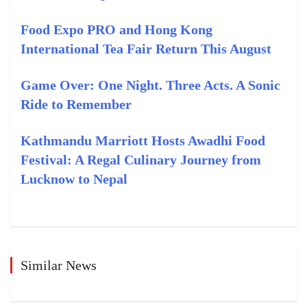
Food Expo PRO and Hong Kong
International Tea Fair Return This August
Game Over: One Night. Three Acts. A Sonic
Ride to Remember
Kathmandu Marriott Hosts Awadhi Food
Festival: A Regal Culinary Journey from
Lucknow to Nepal
Similar News