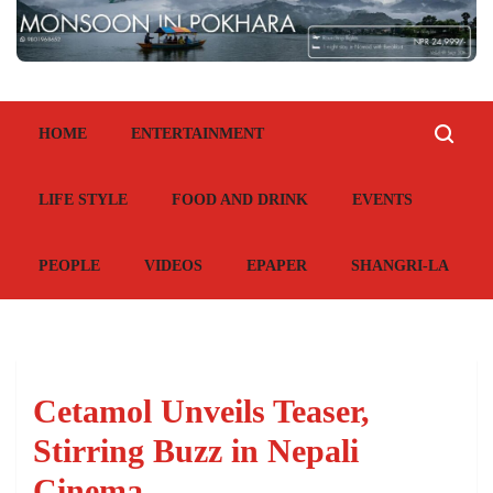
HOME
ENTERTAINMENT
LIFE STYLE
FOOD AND DRINK
EVENTS
PEOPLE
VIDEOS
EPAPER
SHANGRI-LA
Cetamol Unveils Teaser,
Stirring Buzz in Nepali
Cinema