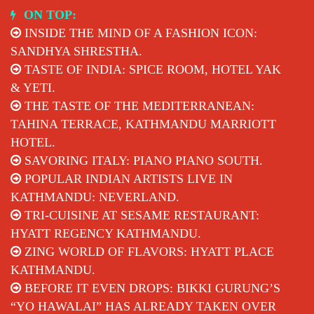
Skip
ON TOP:
to
INSIDE THE MIND OF A FASHION ICON:
content
SANDHYA SHRESTHA.
TASTE OF INDIA: SPICE ROOM, HOTEL YAK
& YETI.
THE TASTE OF THE MEDITERRANEAN:
TAHINA TERRACE, KATHMANDU MARRIOTT
HOTEL.
SAVORING ITALY: PIANO PIANO SOUTH.
POPULAR INDIAN ARTISTS LIVE IN
KATHMANDU: NEVERLAND.
TRI-CUISINE AT SESAME RESTAURANT:
HYATT REGENCY KATHMANDU.
ZING WORLD OF FLAVORS: HYATT PLACE
KATHMANDU.
BEFORE IT EVEN DROPS: BIKKI GURUNG’S
“YO HAWALAI” HAS ALREADY TAKEN OVER