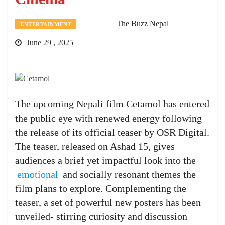
The Buzz Nepal
ENTERTAINMENT
June 29 , 2025
The upcoming Nepali film Cetamol has entered
the public eye with renewed energy following
the release of its official teaser by OSR Digital.
The teaser, released on Ashad 15, gives
audiences a brief yet impactful look into the
emotional
and socially resonant themes the
film plans to explore. Complementing the
teaser, a set of powerful new posters has been
unveiled- stirring curiosity and discussion