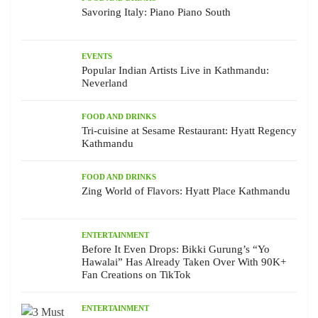
Savoring Italy: Piano Piano South
EVENTS
Popular Indian Artists Live in Kathmandu:
Neverland
FOOD AND DRINKS
Tri-cuisine at Sesame Restaurant: Hyatt Regency
Kathmandu
FOOD AND DRINKS
Zing World of Flavors: Hyatt Place Kathmandu
ENTERTAINMENT
Before It Even Drops: Bikki Gurung’s “Yo
Hawalai” Has Already Taken Over With 90K+
Fan Creations on TikTok
ENTERTAINMENT