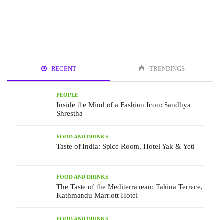
RECENT
TRENDINGS
PEOPLE
Inside the Mind of a Fashion Icon: Sandhya
Shrestha
FOOD AND DRINKS
Taste of India: Spice Room, Hotel Yak & Yeti
FOOD AND DRINKS
The Taste of the Mediterranean: Tahina Terrace,
Kathmandu Marriott Hotel
FOOD AND DRINKS