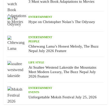
3 Must watch Book Adaptations to Movies
ENTERTAINMENT
Hype on Christopher Nolan’s The Odyssey
ENTERTAINMENT
PEOPLE
Chhewang Lama’s Honest Melody, The Buzz
Nepal July 2026 Feature
LIFE STYLE
At Soaltee Westend Lakeside the Mountains
Meet Modern Luxury, The Buzz Nepal July
2026 Feature
ENTERTAINMENT
EVENTS
Unforgettable Moksh Festival July 25, 2026