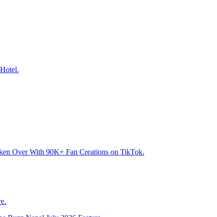
Hotel.
aken Over With 90K+ Fan Creations on TikTok.
e.