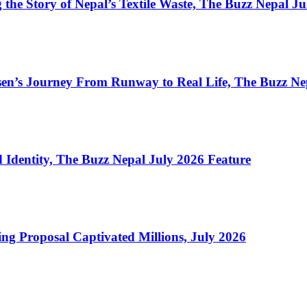
the Story of Nepal’s Textile Waste, The Buzz Nepal J
en’s Journey From Runway to Real Life, The Buzz Ne
Identity, The Buzz Nepal July 2026 Feature
ng Proposal Captivated Millions, July 2026