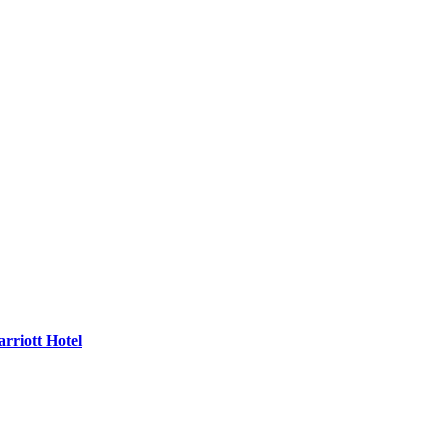
rriott Hotel