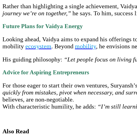
Rather than highlighting a single achievement, Vaidya
journey we’re on together,”
he says. To him, success li
Future Plans for Vaidya Energy
Looking ahead, Vaidya aims to expand his offerings 
mobility
ecosystem
. Beyond
mobility
, he envisions n
His guiding philosophy:
“Let people focus on living fu
Advice for Aspiring Entrepreneurs
For those eager to start their own ventures, Suryansh’
quickly from mistakes, pivot when necessary, and sur
believes, are non-negotiable.
With characteristic humility, he adds:
“I’m still learn
Also Read