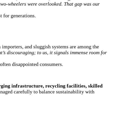
two-wheelers were overlooked. That gap was our
t for generations.
erm importers, and sluggish systems are among the
t’s discouraging; to us, it signals immense room for
s often disappointed consumers.
ging infrastructure, recycling facilities, skilled
naged carefully to balance sustainability with