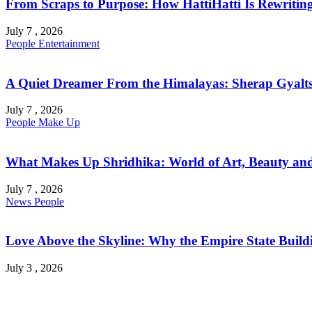
From Scraps to Purpose: How HattiHatti Is Rewriting 
July 7 , 2026
People
Entertainment
A Quiet Dreamer From the Himalayas: Sherap Gyalts
July 7 , 2026
People
Make Up
What Makes Up Shridhika: World of Art, Beauty and 
July 7 , 2026
News
People
Love Above the Skyline: Why the Empire State Buildi
July 3 , 2026