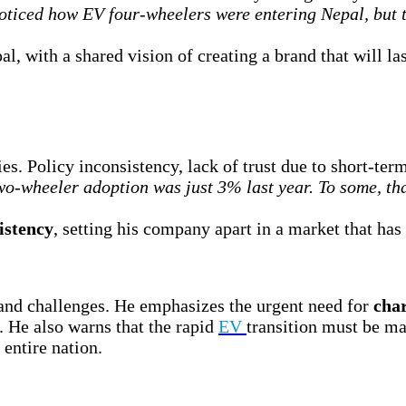
ticed how EV four-wheelers were entering Nepal, but 
l, with a shared vision of creating a brand that will las
ies. Policy inconsistency, lack of trust due to short-t
o-wheeler adoption was just 3% last year. To some, tha
istency
, setting his company apart in a market that ha
 and challenges. He emphasizes the urgent need for
char
. He also warns that the rapid
EV
transition must be ma
 entire nation.