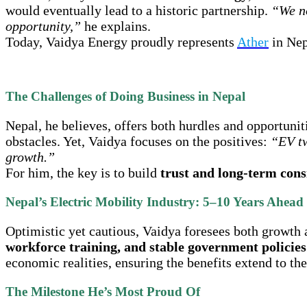
would eventually lead to a historic partnership.
“We no
opportunity,”
he explains.
Today, Vaidya Energy proudly represents
Ather
in Nepa
The Challenges of Doing Business in Nepal
Nepal, he believes, offers both hurdles and opportunit
obstacles. Yet, Vaidya focuses on the positives:
“EV tw
growth.”
For him, the key is to build
trust and long-term cons
Nepal’s Electric Mobility Industry: 5–10 Years Ahead
Optimistic yet cautious, Vaidya foresees both growth
workforce training, and stable government policies
economic realities, ensuring the benefits extend to the
The Milestone He’s Most Proud Of