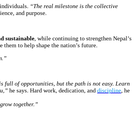
 individuals.
“The real milestone is the collective
lience, and purpose.
d sustainable
, while continuing to strengthen Nepal’s
 them to help shape the nation’s future.
m.”
s full of opportunities, but the path is not easy. Learn
ou,”
he says. Hard work, dedication, and
discipline
, he
 grow together.”