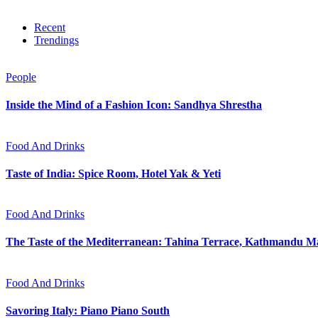
Recent
Trendings
People
Inside the Mind of a Fashion Icon: Sandhya Shrestha
Food And Drinks
Taste of India: Spice Room, Hotel Yak & Yeti
Food And Drinks
The Taste of the Mediterranean: Tahina Terrace, Kathmandu Ma
Food And Drinks
Savoring Italy: Piano Piano South