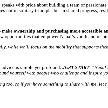
 speaks with pride about building a team of passionate
es not in solitary triumphs but in shared progress, resi
to make
ownership and purchasing more accessible an
ew opportunities that empower Nepal’s youth and inspire
lly, while we’ll focus on the mobility that supports the
s advice is simple yet profound:
JUST START
.
“Nepal i
round yourself with people who challenge and inspire y
ing too, so if you have something to share with me, let’s