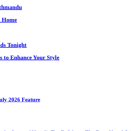
athmandu
to Home
ds Tonight
s to Enhance Your Style
ly 2026 Feature