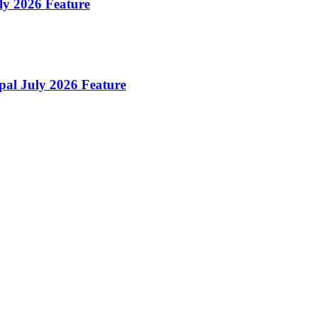
uly 2026 Feature
pal July 2026 Feature