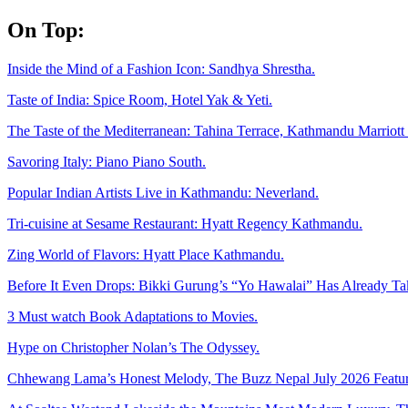
Skip
On Top:
to
content
Inside the Mind of a Fashion Icon: Sandhya Shrestha.
Taste of India: Spice Room, Hotel Yak & Yeti.
The Taste of the Mediterranean: Tahina Terrace, Kathmandu Marriott 
Savoring Italy: Piano Piano South.
Popular Indian Artists Live in Kathmandu: Neverland.
Tri-cuisine at Sesame Restaurant: Hyatt Regency Kathmandu.
Zing World of Flavors: Hyatt Place Kathmandu.
Before It Even Drops: Bikki Gurung’s “Yo Hawalai” Has Already T
3 Must watch Book Adaptations to Movies.
Hype on Christopher Nolan’s The Odyssey.
Chhewang Lama’s Honest Melody, The Buzz Nepal July 2026 Featur