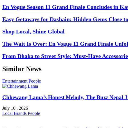
En Vogue Season 11 Grand Finale Concludes in K
Easy Getaways for Dashain: Hidden Gems Close 
Shop Local, Shine Global
The Wait Is Over: En Vogue 11 Grand Finale Unfol
From Dhaka to Street Style: Must-Have Accessorie
Similar News
Entertainment
People
Chhewang Lama’s Honest Melody, The Buzz Nepal Ju
July 10 , 2026
Local Brands
People