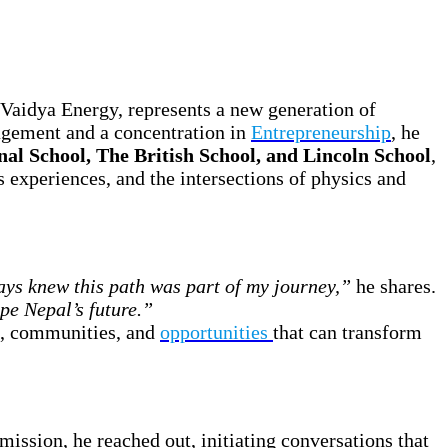
Vaidya Energy, represents a new generation of
agement and a concentration in
Entrepreneurship
, he
nal School, The British School, and Lincoln School
,
s experiences, and the intersections of physics and
ays knew this path was part of my journey,”
he shares.
ape Nepal’s future.”
s, communities, and
opportunities
that can transform
 mission, he reached out, initiating conversations that