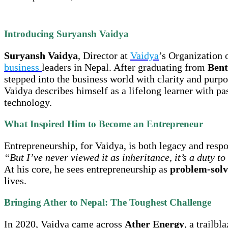
Introducing Suryansh Vaidya
Suryansh Vaidya
, Director at
Vaidya
’s Organization 
business
leaders in Nepal. After graduating from
Bent
stepped into the business world with clarity and purp
Vaidya describes himself as a lifelong learner with pa
technology.
What Inspired Him to Become an Entrepreneur
Entrepreneurship, for Vaidya, is both legacy and respo
“But I’ve never viewed it as inheritance, it’s a duty t
At his core, he sees entrepreneurship as
problem-solvi
lives.
Bringing Ather to Nepal: The Toughest Challenge
In 2020, Vaidya came across
Ather Energy
, a trailb