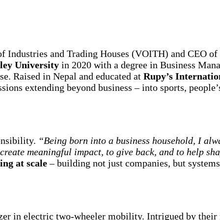
of Industries and Trading Houses (VOITH) and CEO of 
ley University
in 2020 with a degree in Business Man
ose. Raised in Nepal and educated at
Rupy’s Internatio
ssions extending beyond business – into sports, people’
nsibility.
“Being born into a business household, I alw
o create meaningful impact, to give back, and to help sh
ng at scale
– building not just companies, but system
lazer in electric two-wheeler mobility. Intrigued by their