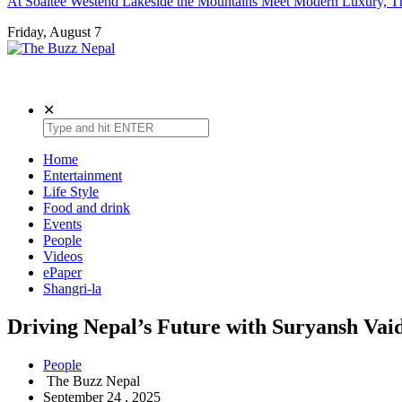
At Soaltee Westend Lakeside the Mountains Meet Modern Luxury, Th
Friday, August 7
The Buzz Nepal
Lifestyle, Entertainment, Events.
✕
Home
Entertainment
Life Style
Food and drink
Events
People
Videos
ePaper
Shangri-la
Driving Nepal’s Future with Suryansh Vai
People
The Buzz Nepal
September 24 , 2025