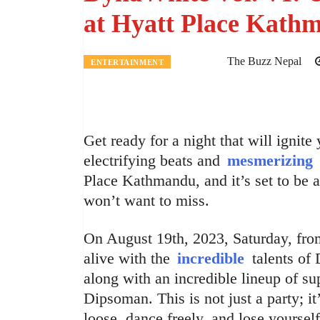
at Hyatt Place Kath
The Buzz Nepal
ENTERTAINMENT
Get ready for a night that will ignite
electrifying beats and
mesmerizing
Place Kathmandu, and it’s set to be 
won’t want to miss.
On August 19th, 2023, Saturday, fro
alive with the
incredible
talents of
along with an incredible lineup of s
Dipsoman. This is not just a party; i
loose, dance freely, and lose yourself