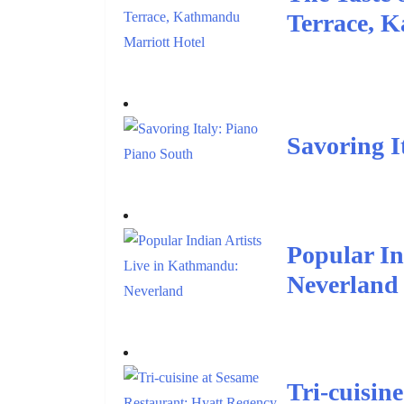
Terrace, 
Savoring I
Popular In
Neverland
Tri-cuisin