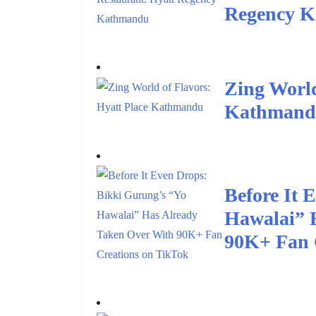
Regency 
Zing World
Kathman
Before It 
Hawalai” 
90K+ Fan 