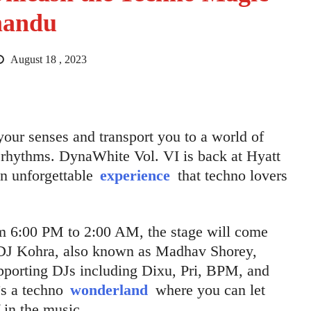
mandu
August 18 , 2023
 your senses and transport you to a world of
rhythms. DynaWhite Vol. VI is back at Hyatt
an unforgettable
experience
that techno lovers
m 6:00 PM to 2:00 AM, the stage will come
 DJ Kohra, also known as Madhav Shorey,
upporting DJs including Dixu, Pri, BPM, and
t’s a techno
wonderland
where you can let
 in the music.