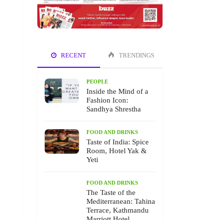
RECENT
TRENDINGS
PEOPLE
Inside the Mind of a
Fashion Icon:
Sandhya Shrestha
FOOD AND DRINKS
Taste of India: Spice
Room, Hotel Yak &
Yeti
FOOD AND DRINKS
The Taste of the
Mediterranean: Tahina
Terrace, Kathmandu
Marriott Hotel