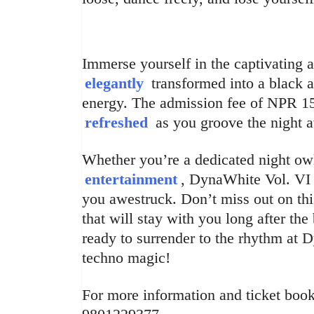
Immerse yourself in the captivating 
elegantly
transformed into a black 
energy. The admission fee of NPR 15
refreshed
as you groove the night 
Whether you’re a dedicated night owl
entertainment
, DynaWhite Vol. VI 
you awestruck. Don’t miss out on th
that will stay with you long after th
ready to surrender to the rhythm at 
techno magic!
For more information and ticket booki