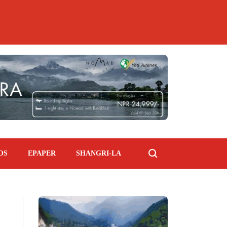
OS
EPAPER
SHANGRI-LA