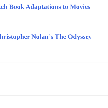
ch Book Adaptations to Movies
hristopher Nolan’s The Odyssey