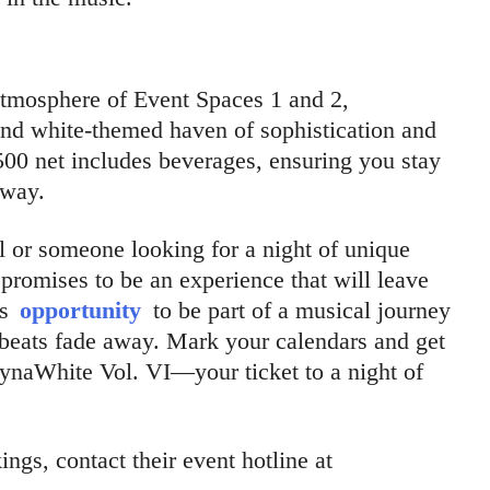
atmosphere of Event Spaces 1 and 2,
and white-themed haven of sophistication and
00 net includes beverages, ensuring you stay
away.
 or someone looking for a night of unique
promises to be an experience that will leave
is
opportunity
to be part of a musical journey
e beats fade away. Mark your calendars and get
DynaWhite Vol. VI—your ticket to a night of
ngs, contact their event hotline at