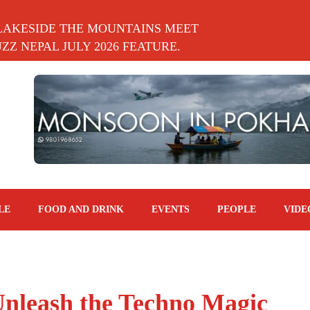
LAKESIDE THE MOUNTAINS MEET
Z NEPAL JULY 2026 FEATURE.
LE
FOOD AND DRINK
EVENTS
PEOPLE
VIDE
Unleash the Techno Magic