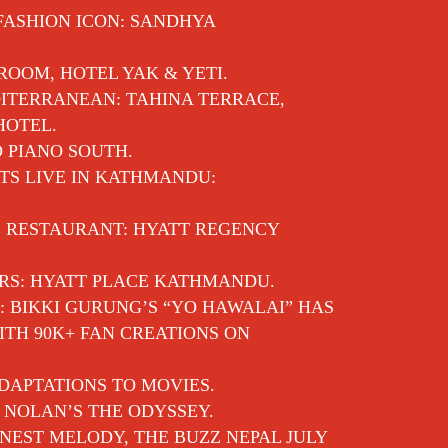
 FASHION ICON: SANDHYA
 ROOM, HOTEL YAK & YETI.
ITERRANEAN: TAHINA TERRACE,
HOTEL.
O PIANO SOUTH.
TS LIVE IN KATHMANDU:
E RESTAURANT: HYATT REGENCY
RS: HYATT PLACE KATHMANDU.
: BIKKI GURUNG’S “YO HAWALAI” HAS
TH 90K+ FAN CREATIONS ON
DAPTATIONS TO MOVIES.
 NOLAN’S THE ODYSSEY.
EST MELODY, THE BUZZ NEPAL JULY