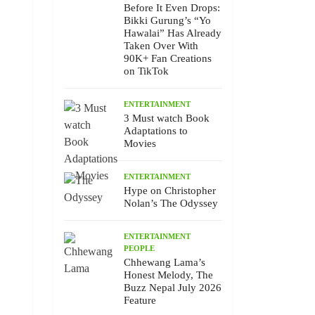
Before It Even Drops:
Bikki Gurung’s “Yo
Hawalai” Has Already
Taken Over With
90K+ Fan Creations
on TikTok
ENTERTAINMENT
3 Must watch Book
Adaptations to
Movies
ENTERTAINMENT
Hype on Christopher
Nolan’s The Odyssey
ENTERTAINMENT
PEOPLE
Chhewang Lama’s
Honest Melody, The
Buzz Nepal July 2026
Feature