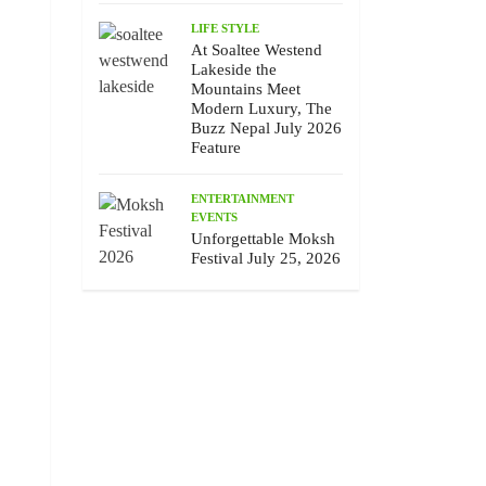
LIFE STYLE
At Soaltee Westend
Lakeside the
Mountains Meet
Modern Luxury, The
Buzz Nepal July 2026
Feature
ENTERTAINMENT
EVENTS
Unforgettable Moksh
Festival July 25, 2026