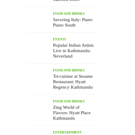
FOOD AND DRINKS
Savoring Italy: Piano
Piano South
EVENTS
Popular Indian Artists
Live in Kathmandu:
Neverland
FOOD AND DRINKS
Tri-cuisine at Sesame
Restaurant: Hyatt
Regency Kathmandu
FOOD AND DRINKS
Zing World of
Flavors: Hyatt Place
Kathmandu
ENTERTAINMENT