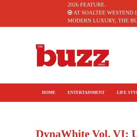
2026 FEATURE.
AT SOALTEE WESTEND 
MODERN LUXURY, THE BUZ
The Buzz Nepal
Lifestyle, Entertainment, Events.
HOME
ENTERTAINMENT
LIFE STY
DynaWhite Vol. VI: 