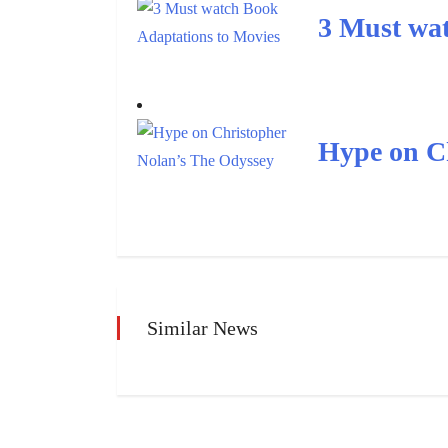
3 Must wat
Hype on C
Similar News