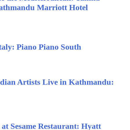
Kathmandu Marriott Hotel
taly: Piano Piano South
dian Artists Live in Kathmandu:
e at Sesame Restaurant: Hyatt