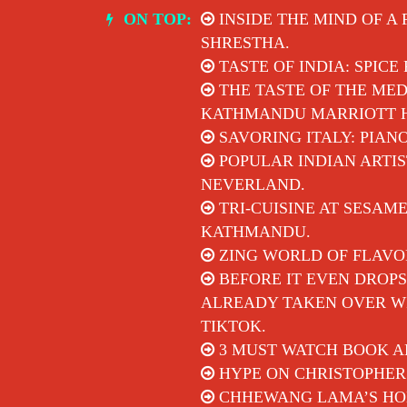
Skip
ON TOP:
INSIDE THE MIND OF A
to
SHRESTHA.
content
TASTE OF INDIA: SPICE
THE TASTE OF THE MED
KATHMANDU MARRIOTT 
SAVORING ITALY: PIAN
POPULAR INDIAN ARTIS
NEVERLAND.
TRI-CUISINE AT SESAM
KATHMANDU.
ZING WORLD OF FLAVO
BEFORE IT EVEN DROPS
ALREADY TAKEN OVER WI
TIKTOK.
3 MUST WATCH BOOK A
HYPE ON CHRISTOPHER
CHHEWANG LAMA’S HON