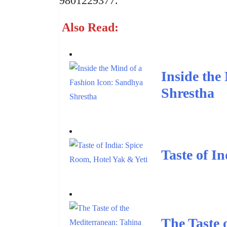
9801229377.
Also Read:
Inside the
Shrestha
Taste of I
The Taste 