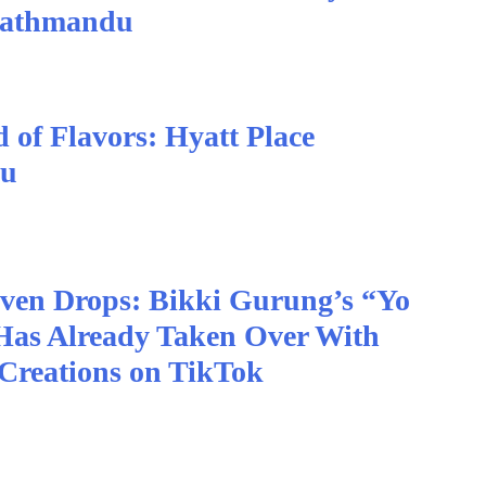
Kathmandu
 of Flavors: Hyatt Place
du
Even Drops: Bikki Gurung’s “Yo
Has Already Taken Over With
Creations on TikTok