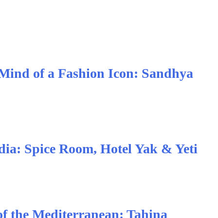
 Mind of a Fashion Icon: Sandhya
ndia: Spice Room, Hotel Yak & Yeti
of the Mediterranean: Tahina