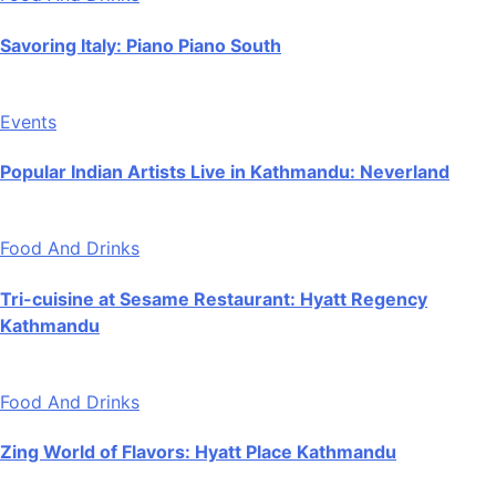
Savoring Italy: Piano Piano South
Events
Popular Indian Artists Live in Kathmandu: Neverland
Food And Drinks
Tri-cuisine at Sesame Restaurant: Hyatt Regency
Kathmandu
Food And Drinks
Zing World of Flavors: Hyatt Place Kathmandu