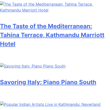
The Taste of the Mediterranean:
Tahina Terrace, Kathmandu Marriott
Hotel
Savoring Italy: Piano Piano South