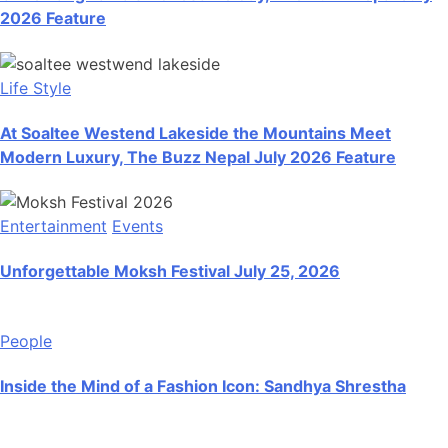
2026 Feature
Life Style
At Soaltee Westend Lakeside the Mountains Meet
Modern Luxury, The Buzz Nepal July 2026 Feature
Entertainment
Events
Unforgettable Moksh Festival July 25, 2026
People
Inside the Mind of a Fashion Icon: Sandhya Shrestha