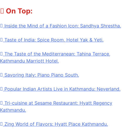
Skip
On Top:
to
content
Inside the Mind of a Fashion Icon: Sandhya Shrestha.
Taste of India: Spice Room, Hotel Yak & Yeti.
The Taste of the Mediterranean: Tahina Terrace,
Kathmandu Marriott Hotel.
Savoring Italy: Piano Piano South.
Popular Indian Artists Live in Kathmandu: Neverland.
Tri-cuisine at Sesame Restaurant: Hyatt Regency
Kathmandu.
Zing World of Flavors: Hyatt Place Kathmandu.