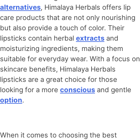
alternatives
, Himalaya Herbals offers lip
care products that are not only nourishing
but also provide a touch of color. Their
lipsticks contain herbal
extracts
and
moisturizing ingredients, making them
suitable for everyday wear. With a focus on
skincare benefits, Himalaya Herbals
lipsticks are a great choice for those
looking for a more
conscious
and gentle
option
.
When it comes to choosing the best