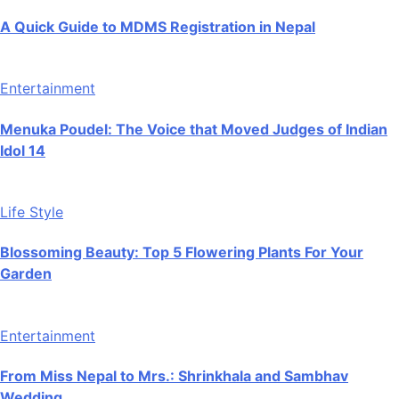
A Quick Guide to MDMS Registration in Nepal
Entertainment
Menuka Poudel: The Voice that Moved Judges of Indian
Idol 14
Life Style
Blossoming Beauty: Top 5 Flowering Plants For Your
Garden
Entertainment
From Miss Nepal to Mrs.: Shrinkhala and Sambhav
Wedding