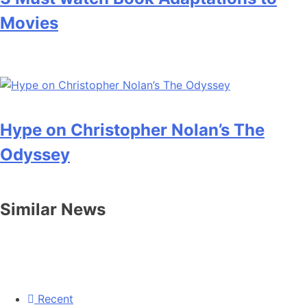
Movies
Hype on Christopher Nolan’s The
Odyssey
Similar News
Recent