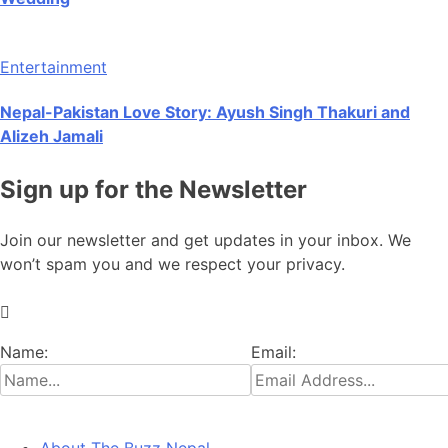
Entertainment
Nepal-Pakistan Love Story: Ayush Singh Thakuri and
Alizeh Jamali
Sign up for the Newsletter
Join our newsletter and get updates in your inbox. We
won’t spam you and we respect your privacy.
Name:
Email: