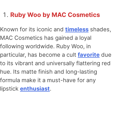
Ruby Woo by MAC Cosmetics
Known for its iconic and
timeless
shades,
MAC Cosmetics has gained a loyal
following worldwide. Ruby Woo, in
particular, has become a cult
favorite
due
to its vibrant and universally flattering red
hue. Its matte finish and long-lasting
formula make it a must-have for any
lipstick
enthusiast
.