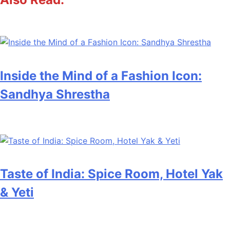
Inside the Mind of a Fashion Icon:
Sandhya Shrestha
Taste of India: Spice Room, Hotel Yak
& Yeti