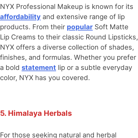
NYX Professional Makeup is known for its
affordability
and extensive range of lip
products. From their
popular
Soft Matte
Lip Creams to their classic Round Lipsticks,
NYX offers a diverse collection of shades,
finishes, and formulas. Whether you prefer
a bold
statement
lip or a subtle everyday
color, NYX has you covered.
5. Himalaya Herbals
For those seeking natural and herbal