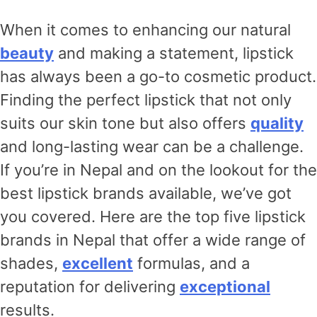
When it comes to enhancing our natural
beauty
and making a statement, lipstick
has always been a go-to cosmetic product.
Finding the perfect lipstick that not only
suits our skin tone but also offers
quality
and long-lasting wear can be a challenge.
If you’re in Nepal and on the lookout for the
best lipstick brands available, we’ve got
you covered. Here are the top five lipstick
brands in Nepal that offer a wide range of
shades,
excellent
formulas, and a
reputation for delivering
exceptional
results.