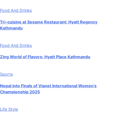
Food And Drinks
Tri-cuisine at Sesame Restaurant: Hyatt Regency
Kathmandu
Food And Drinks
Zing World of Flavors: Hyatt Place Kathmandu
Sports
Nepal into Finals of Vianet International Women’s
Championship 2025
Life Style