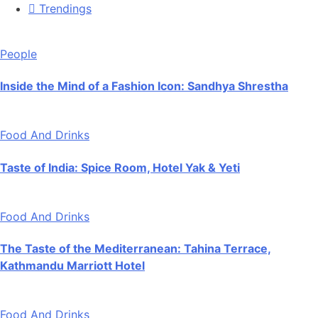
Trendings
People
Inside the Mind of a Fashion Icon: Sandhya Shrestha
Food And Drinks
Taste of India: Spice Room, Hotel Yak & Yeti
Food And Drinks
The Taste of the Mediterranean: Tahina Terrace,
Kathmandu Marriott Hotel
Food And Drinks