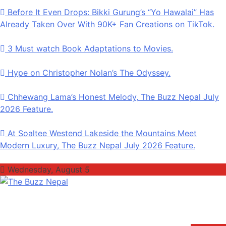
Before It Even Drops: Bikki Gurung’s “Yo Hawalai” Has
Already Taken Over With 90K+ Fan Creations on TikTok.
3 Must watch Book Adaptations to Movies.
Hype on Christopher Nolan’s The Odyssey.
Chhewang Lama’s Honest Melody, The Buzz Nepal July
2026 Feature.
At Soaltee Westend Lakeside the Mountains Meet
Modern Luxury, The Buzz Nepal July 2026 Feature.
Wednesday, August 5
The Buzz Nepal
Lifestyle, Entertainment, Events.