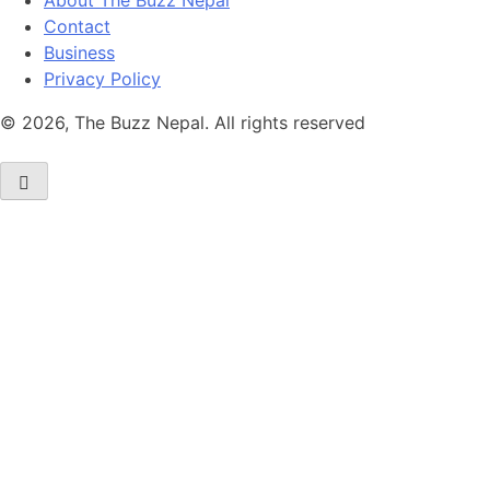
About The Buzz Nepal
Contact
Business
Privacy Policy
© 2026, The Buzz Nepal. All rights reserved