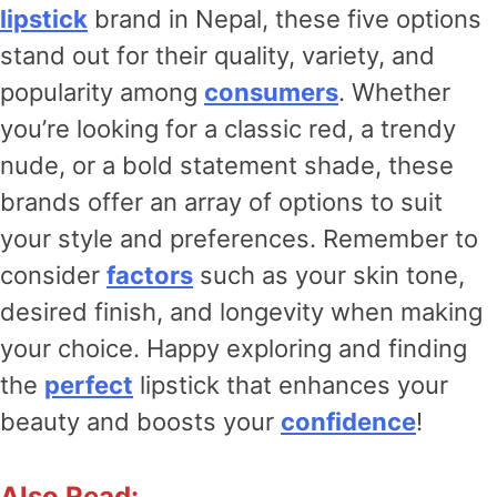
lipstick
brand in Nepal, these five options
stand out for their quality, variety, and
popularity among
consumers
. Whether
you’re looking for a classic red, a trendy
nude, or a bold statement shade, these
brands offer an array of options to suit
your style and preferences. Remember to
consider
factors
such as your skin tone,
desired finish, and longevity when making
your choice. Happy exploring and finding
the
perfect
lipstick that enhances your
beauty and boosts your
confidence
!
Also Read: