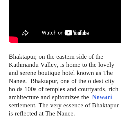
Bhaktapur, on the eastern side of the
Kathmandu Valley, is home to the lovely
and serene boutique hotel known as The
Nanee. Bhaktapur, one of the oldest city
holds 100s of temples and courtyards, rich
architecture and epitomizes the
Newari
settlement. The very essence of Bhaktapur
is reflected at The Nanee.