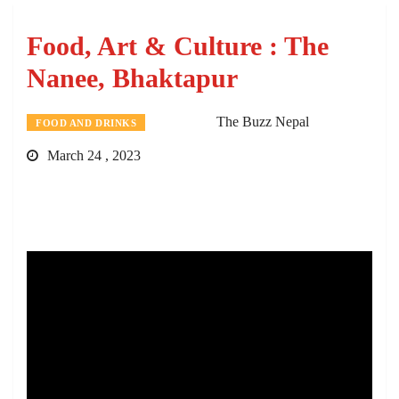
Food, Art & Culture : The
Nanee, Bhaktapur
The Buzz Nepal
FOOD AND DRINKS
March 24 , 2023