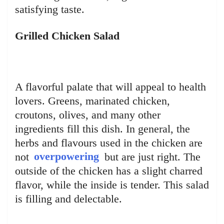
satisfying taste.
Grilled Chicken Salad
A flavorful palate that will appeal to health
lovers. Greens, marinated chicken,
croutons, olives, and many other
ingredients fill this dish. In general, the
herbs and flavours used in the chicken are
not
overpowering
but are just right. The
outside of the chicken has a slight charred
flavor, while the inside is tender. This salad
is filling and delectable.