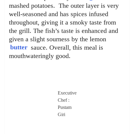
mashed potatoes. The outer layer is very
well-seasoned and has spices infused
throughout, giving it a smoky taste from
the grill. The fish’s taste is enhanced and
given a slight sourness by the lemon
butter
sauce. Overall, this meal is
mouthwateringly good.
Executive
Chef :
Pustam
Giri