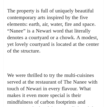
The property is full of uniquely beautiful
contemporary arts inspired by the five
elements: earth, air, water, fire and space.
“Nanee” is a Newari word that literally
denotes a courtyard or a chowk. A modest,
yet lovely courtyard is located at the center
of the structure.
We were thrilled to try the multi-cuisines
served at the restaurant of The Nanee with
touch of Newari in every flavour. What
makes it even more special is their
mindfulness of carbon footprints and