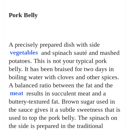
Pork Belly
A precisely prepared dish with side
vegetables
and spinach sauté and mashed
potatoes. This is not your typical pork
belly. It has been braised for two days in
boiling water with cloves and other spices.
A balanced ratio between the fat and the
meat
results in succulent meat and a
buttery-textured fat. Brown sugar used in
the sauce gives it a subtle sweetness that is
used to top the pork belly. The spinach on
the side is prepared in the traditional