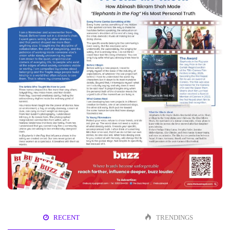
RECENT
TRENDINGS