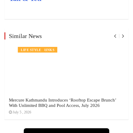
Similar News
NEWS
FOOD AND DRINKS
LIFE STYLE
Mercure Kathmandu Introduces ‘Rooftop Escape Brunch’
With Unlimited BBQ and Pool Access, July 2026
July 5 , 2026