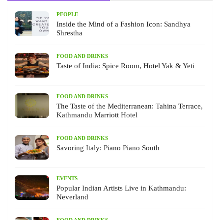
PEOPLE
Inside the Mind of a Fashion Icon: Sandhya
Shrestha
FOOD AND DRINKS
Taste of India: Spice Room, Hotel Yak & Yeti
FOOD AND DRINKS
The Taste of the Mediterranean: Tahina Terrace,
Kathmandu Marriott Hotel
FOOD AND DRINKS
Savoring Italy: Piano Piano South
EVENTS
Popular Indian Artists Live in Kathmandu:
Neverland
FOOD AND DRINKS