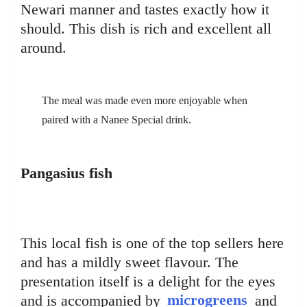
Newari manner and tastes exactly how it
should. This dish is rich and excellent all
around.
The meal was made even more enjoyable when
paired with a Nanee Special drink.
Pangasius fish
This local fish is one of the top sellers here
and has a mildly sweet flavour. The
presentation itself is a delight for the eyes
and is accompanied by
microgreens
and