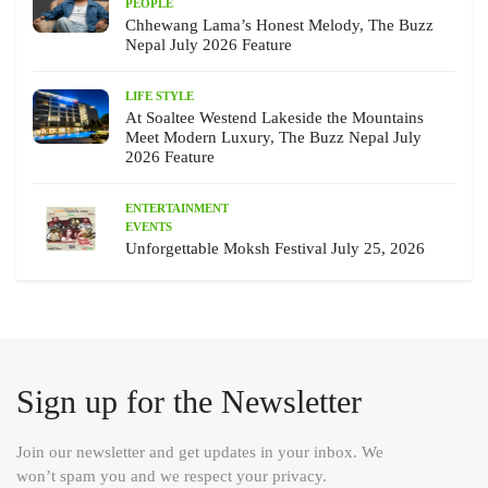
PEOPLE
Chhewang Lama’s Honest Melody, The Buzz
Nepal July 2026 Feature
LIFE STYLE
At Soaltee Westend Lakeside the Mountains
Meet Modern Luxury, The Buzz Nepal July
2026 Feature
ENTERTAINMENT
EVENTS
Unforgettable Moksh Festival July 25, 2026
Sign up for the Newsletter
Join our newsletter and get updates in your inbox. We
won’t spam you and we respect your privacy.