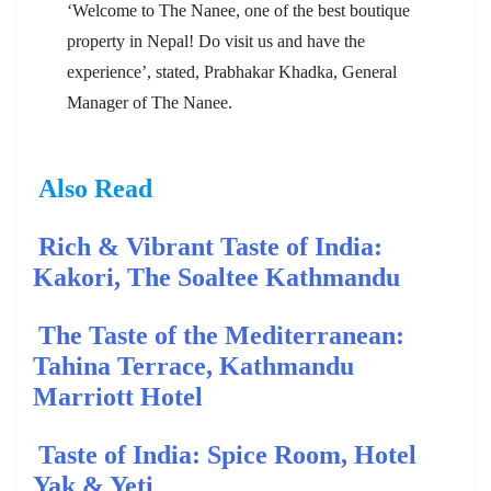
‘Welcome to The Nanee, one of the best boutique
property in Nepal! Do visit us and have the
experience’, stated, Prabhakar Khadka, General
Manager of The Nanee.
Also Read
Rich & Vibrant Taste of India:
Kakori, The Soaltee Kathmandu
The Taste of the Mediterranean:
Tahina Terrace, Kathmandu
Marriott Hotel
Taste of India: Spice Room, Hotel
Yak & Yeti