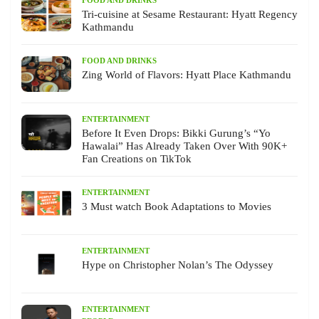
Tri-cuisine at Sesame Restaurant: Hyatt Regency
Kathmandu
FOOD AND DRINKS
Zing World of Flavors: Hyatt Place Kathmandu
ENTERTAINMENT
Before It Even Drops: Bikki Gurung’s “Yo
Hawalai” Has Already Taken Over With 90K+
Fan Creations on TikTok
ENTERTAINMENT
3 Must watch Book Adaptations to Movies
ENTERTAINMENT
Hype on Christopher Nolan’s The Odyssey
ENTERTAINMENT