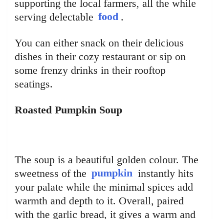
supporting the local farmers, all the while
serving delectable
food
.
You can either snack on their delicious
dishes in their cozy restaurant or sip on
some frenzy drinks in their rooftop
seatings.
Roasted Pumpkin Soup
The soup is a beautiful golden colour. The
sweetness of the
pumpkin
instantly hits
your palate while the minimal spices add
warmth and depth to it. Overall, paired
with the garlic bread, it gives a warm and