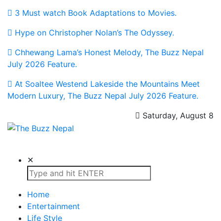
3 Must watch Book Adaptations to Movies.
Hype on Christopher Nolan’s The Odyssey.
Chhewang Lama’s Honest Melody, The Buzz Nepal
July 2026 Feature.
At Soaltee Westend Lakeside the Mountains Meet
Modern Luxury, The Buzz Nepal July 2026 Feature.
Saturday, August 8
The Buzz Nepal
Lifestyle, Entertainment, Events.
✕
Home
Entertainment
Life Style