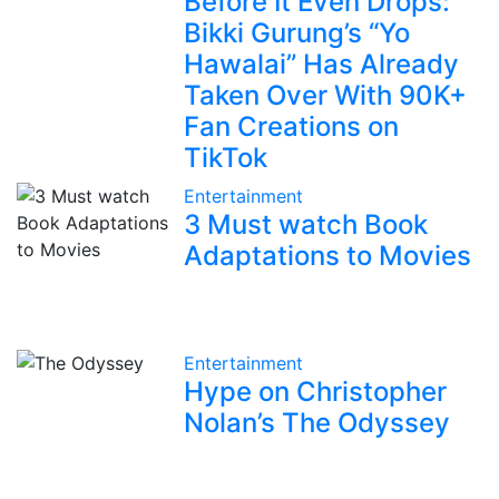
Before It Even Drops:
Bikki Gurung’s “Yo
Hawalai” Has Already
Taken Over With 90K+
Fan Creations on
TikTok
Entertainment
3 Must watch Book
Adaptations to Movies
Entertainment
Hype on Christopher
Nolan’s The Odyssey