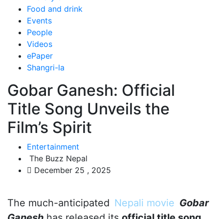
Food and drink
Events
People
Videos
ePaper
Shangri-la
Gobar Ganesh: Official
Title Song Unveils the
Film’s Spirit
Entertainment
The Buzz Nepal
December 25 , 2025
The much-anticipated
Nepali movie
Gobar
Ganesh
has released its
official title song
,