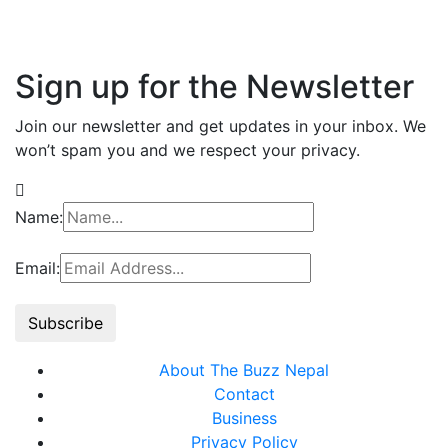
Sign up for the Newsletter
Join our newsletter and get updates in your inbox. We
won’t spam you and we respect your privacy.
Name:
Email:
About The Buzz Nepal
Contact
Business
Privacy Policy