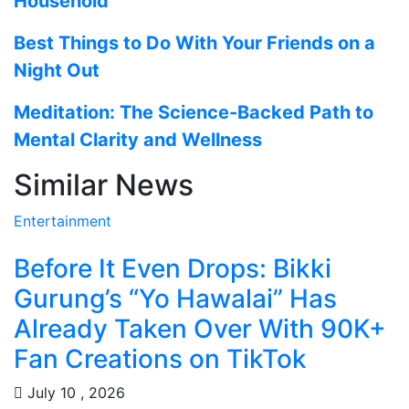
Household
Best Things to Do With Your Friends on a
Night Out
Meditation: The Science-Backed Path to
Mental Clarity and Wellness
Similar News
Entertainment
Before It Even Drops: Bikki
Gurung’s “Yo Hawalai” Has
Already Taken Over With 90K+
Fan Creations on TikTok
July 10 , 2026