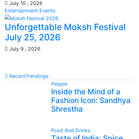
July 10 , 2026
Entertainment
Events
Unforgettable Moksh Festival
July 25, 2026
July 9 , 2026
Recent
Trendings
People
Inside the Mind of a
Fashion Icon: Sandhya
Shrestha
Food And Drinks
Taste of India: Spice