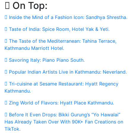
On Top:
Skip
to
Inside the Mind of a Fashion Icon: Sandhya Shrestha.
content
Taste of India: Spice Room, Hotel Yak & Yeti.
The Taste of the Mediterranean: Tahina Terrace,
Kathmandu Marriott Hotel.
Savoring Italy: Piano Piano South.
Popular Indian Artists Live in Kathmandu: Neverland.
Tri-cuisine at Sesame Restaurant: Hyatt Regency
Kathmandu.
Zing World of Flavors: Hyatt Place Kathmandu.
Before It Even Drops: Bikki Gurung’s “Yo Hawalai”
Has Already Taken Over With 90K+ Fan Creations on
TikTok.