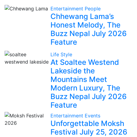
Entertainment
People
Chhewang Lama’s
Honest Melody, The
Buzz Nepal July 2026
Feature
Life Style
At Soaltee Westend
Lakeside the
Mountains Meet
Modern Luxury, The
Buzz Nepal July 2026
Feature
Entertainment
Events
Unforgettable Moksh
Festival July 25, 2026