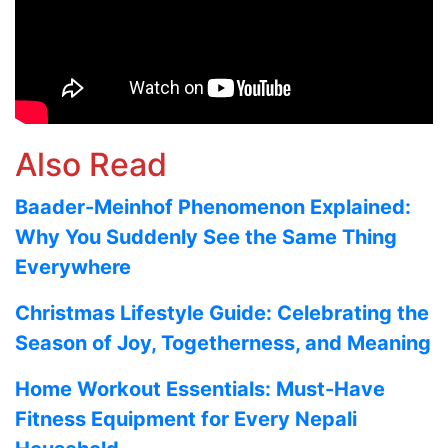
Also Read
Baader-Meinhof Phenomenon Explained:
Why You Suddenly See the Same Thing
Everywhere
Christmas Lifestyle Guide: Celebrating the
Season of Joy, Togetherness, and Meaning
Home Workout Essentials: Must-Have
Fitness Equipment for Every Nepali