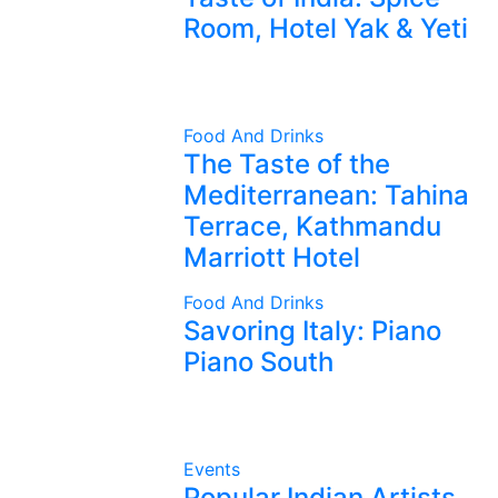
Room, Hotel Yak & Yeti
Food And Drinks
The Taste of the
Mediterranean: Tahina
Terrace, Kathmandu
Marriott Hotel
Food And Drinks
Savoring Italy: Piano
Piano South
Events
Popular Indian Artists