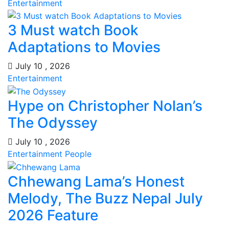
Entertainment
3 Must watch Book
Adaptations to Movies
July 10 , 2026
Entertainment
Hype on Christopher Nolan’s
The Odyssey
July 10 , 2026
Entertainment
People
Chhewang Lama’s Honest
Melody, The Buzz Nepal July
2026 Feature