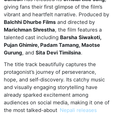
giving fans their first glimpse of the film’s
vibrant and heartfelt narrative. Produced by
Balchhi Dhurbe Films
and directed by
Marichman Shrestha
, the film features a
talented cast including
Barsha Siwakoti,
Pujan Ghimire, Padam Tamang, Maotse
Gurung
, and
Sita Devi Timilsina
.
The title track beautifully captures the
protagonist’s journey of perseverance,
hope, and self-discovery. Its catchy music
and visually engaging storytelling have
already sparked excitement among
audiences on social media, making it one of
the most talked-about
Nepali releases