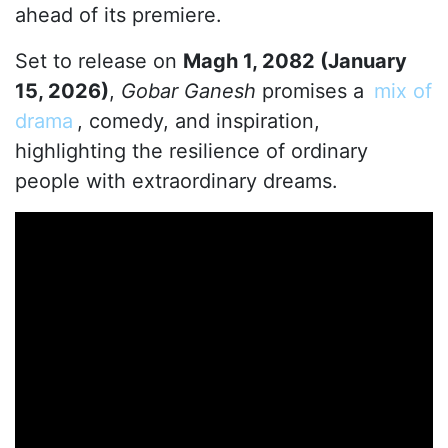
ahead of its premiere.
Set to release on
Magh 1, 2082 (January
15, 2026)
,
Gobar Ganesh
promises a
mix of
drama
, comedy, and inspiration,
highlighting the resilience of ordinary
people with extraordinary dreams.