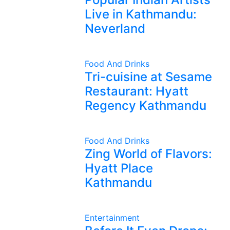
Live in Kathmandu:
Neverland
Food And Drinks
Tri-cuisine at Sesame
Restaurant: Hyatt
Regency Kathmandu
Food And Drinks
Zing World of Flavors:
Hyatt Place
Kathmandu
Entertainment