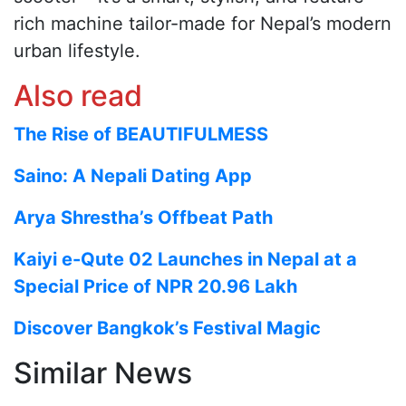
rich machine tailor-made for Nepal’s modern
urban lifestyle.
Also read
The Rise of BEAUTIFULMESS
Saino: A Nepali Dating App
Arya Shrestha’s Offbeat Path
Kaiyi e-Qute 02 Launches in Nepal at a
Special Price of NPR 20.96 Lakh
Discover Bangkok’s Festival Magic
Similar News