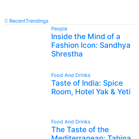
Recent
Trendings
People
Inside the Mind of a
Fashion Icon: Sandhya
Shrestha
Food And Drinks
Taste of India: Spice
Room, Hotel Yak & Yeti
Food And Drinks
The Taste of the
Mediterranean: Tahina