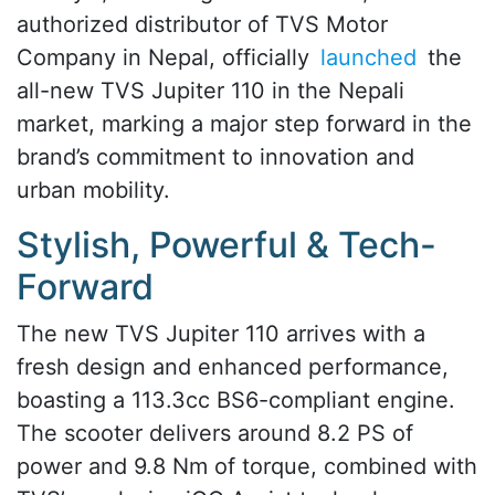
authorized distributor of TVS Motor
Company in Nepal, officially
launched
the
all-new TVS Jupiter 110 in the Nepali
market, marking a major step forward in the
brand’s commitment to innovation and
urban mobility.
Stylish, Powerful & Tech-
Forward
The new TVS Jupiter 110 arrives with a
fresh design and enhanced performance,
boasting a 113.3cc BS6-compliant engine.
The scooter delivers around 8.2 PS of
power and 9.8 Nm of torque, combined with