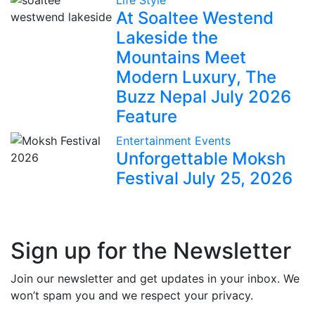
Life Style
At Soaltee Westend
Lakeside the
Mountains Meet
Modern Luxury, The
Buzz Nepal July 2026
Feature
Entertainment
Events
Unforgettable Moksh
Festival July 25, 2026
Sign up for the Newsletter
Join our newsletter and get updates in your inbox. We
won’t spam you and we respect your privacy.