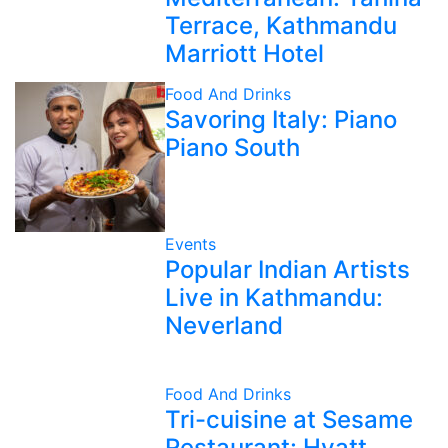
Terrace, Kathmandu
Marriott Hotel
Food And Drinks
Savoring Italy: Piano
Piano South
Events
Popular Indian Artists
Live in Kathmandu:
Neverland
Food And Drinks
Tri-cuisine at Sesame
Restaurant: Hyatt