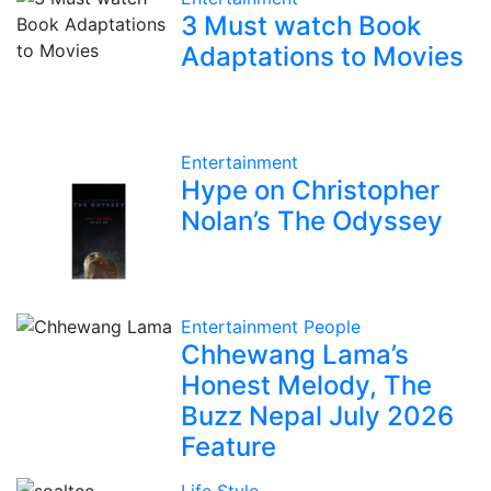
3 Must watch Book
Adaptations to Movies
Entertainment
Hype on Christopher
Nolan’s The Odyssey
Entertainment
People
Chhewang Lama’s
Honest Melody, The
Buzz Nepal July 2026
Feature