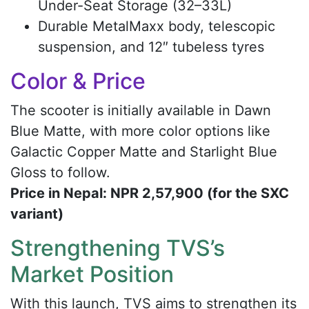
Under-Seat Storage (32–33L)
Durable MetalMaxx body, telescopic
suspension, and 12″ tubeless tyres
Color & Price
The scooter is initially available in Dawn
Blue Matte, with more color options like
Galactic Copper Matte and Starlight Blue
Gloss to follow.
Price in Nepal: NPR 2,57,900 (for the SXC
variant)
Strengthening TVS’s
Market Position
With this launch, TVS aims to strengthen its