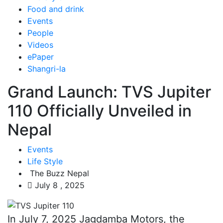
Food and drink
Events
People
Videos
ePaper
Shangri-la
Grand Launch: TVS Jupiter
110 Officially Unveiled in
Nepal
Events
Life Style
The Buzz Nepal
July 8 , 2025
In July 7, 2025 Jagdamba Motors, the