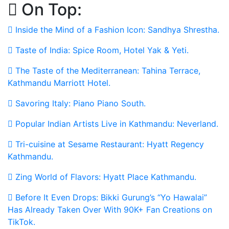
On Top:
Skip
to
Inside the Mind of a Fashion Icon: Sandhya Shrestha.
content
Taste of India: Spice Room, Hotel Yak & Yeti.
The Taste of the Mediterranean: Tahina Terrace,
Kathmandu Marriott Hotel.
Savoring Italy: Piano Piano South.
Popular Indian Artists Live in Kathmandu: Neverland.
Tri-cuisine at Sesame Restaurant: Hyatt Regency
Kathmandu.
Zing World of Flavors: Hyatt Place Kathmandu.
Before It Even Drops: Bikki Gurung’s “Yo Hawalai”
Has Already Taken Over With 90K+ Fan Creations on
TikTok.