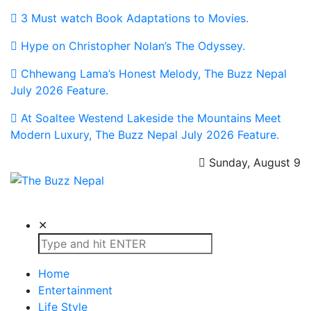
3 Must watch Book Adaptations to Movies.
Hype on Christopher Nolan’s The Odyssey.
Chhewang Lama’s Honest Melody, The Buzz Nepal
July 2026 Feature.
At Soaltee Westend Lakeside the Mountains Meet
Modern Luxury, The Buzz Nepal July 2026 Feature.
Sunday, August 9
The Buzz Nepal
Lifestyle, Entertainment, Events.
✕
Home
Entertainment
Life Style