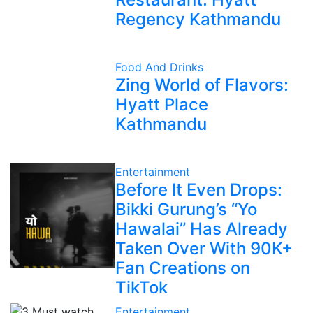
Regency Kathmandu
Food And Drinks
Zing World of Flavors:
Hyatt Place
Kathmandu
Entertainment
Before It Even Drops:
Bikki Gurung’s “Yo
Hawalai” Has Already
Taken Over With 90K+
Fan Creations on
TikTok
Entertainment