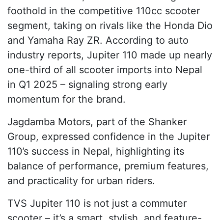
foothold in the competitive 110cc scooter
segment, taking on rivals like the Honda Dio
and Yamaha Ray ZR. According to auto
industry reports, Jupiter 110 made up nearly
one-third of all scooter imports into Nepal
in Q1 2025 – signaling strong early
momentum for the brand.
Jagdamba Motors, part of the Shanker
Group, expressed confidence in the Jupiter
110’s success in Nepal, highlighting its
balance of performance, premium features,
and practicality for urban riders.
TVS Jupiter 110 is not just a commuter
scooter – it’s a smart, stylish, and feature-