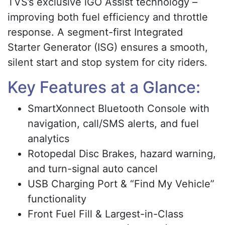
TVS’s exclusive iGO Assist technology –
improving both fuel efficiency and throttle
response. A segment-first Integrated
Starter Generator (ISG) ensures a smooth,
silent start and stop system for city riders.
Key Features at a Glance:
SmartXonnect Bluetooth Console with
navigation, call/SMS alerts, and fuel
analytics
Rotopedal Disc Brakes, hazard warning,
and turn-signal auto cancel
USB Charging Port & “Find My Vehicle”
functionality
Front Fuel Fill & Largest-in-Class