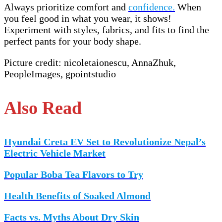
Always prioritize comfort and
confidence.
When
you feel good in what you wear, it shows!
Experiment with styles, fabrics, and fits to find the
perfect pants for your body shape.
Picture credit: nicoletaionescu, AnnaZhuk,
PeopleImages, gpointstudio
Also Read
Hyundai Creta EV Set to Revolutionize Nepal’s
Electric Vehicle Market
Popular Boba Tea Flavors to Try
Health Benefits of Soaked Almond
Facts vs. Myths About Dry Skin