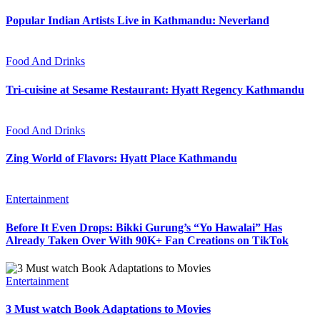
Popular Indian Artists Live in Kathmandu: Neverland
Food And Drinks
Tri-cuisine at Sesame Restaurant: Hyatt Regency Kathmandu
Food And Drinks
Zing World of Flavors: Hyatt Place Kathmandu
Entertainment
Before It Even Drops: Bikki Gurung’s “Yo Hawalai” Has
Already Taken Over With 90K+ Fan Creations on TikTok
Entertainment
3 Must watch Book Adaptations to Movies