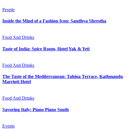
People
Inside the Mind of a Fashion Icon: Sandhya Shrestha
Food And Drinks
Taste of India: Spice Room, Hotel Yak & Yeti
Food And Drinks
The Taste of the Mediterranean: Tahina Terrace, Kathmandu
Marriott Hotel
Food And Drinks
Savoring Italy: Piano Piano South
Events