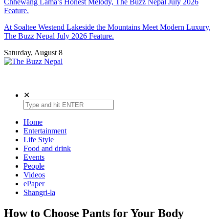
Chhewang Lama’s Honest Melody, The Buzz Nepal July 2026
Feature.
At Soaltee Westend Lakeside the Mountains Meet Modern Luxury,
The Buzz Nepal July 2026 Feature.
Saturday, August 8
The Buzz Nepal
Lifestyle, Entertainment, Events.
✕
Home
Entertainment
Life Style
Food and drink
Events
People
Videos
ePaper
Shangri-la
How to Choose Pants for Your Body