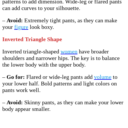
patterns to add dimension. Wide-leg or flared pants
can add curves to your silhouette.
–
Avoid:
Extremely tight pants, as they can make
your
figure
look boxy.
Inverted Triangle Shape
Inverted triangle-shaped
women
have broader
shoulders and narrower hips. The key is to balance
the lower body with the upper body.
–
Go for:
Flared or wide-leg pants add
volume
to
your lower half. Bold patterns and light colors on
pants work well.
–
Avoid:
Skinny pants, as they can make your lower
body appear smaller.