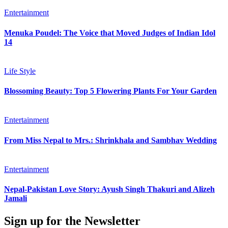
Entertainment
Menuka Poudel: The Voice that Moved Judges of Indian Idol
14
Life Style
Blossoming Beauty: Top 5 Flowering Plants For Your Garden
Entertainment
From Miss Nepal to Mrs.: Shrinkhala and Sambhav Wedding
Entertainment
Nepal-Pakistan Love Story: Ayush Singh Thakuri and Alizeh
Jamali
Sign up for the Newsletter