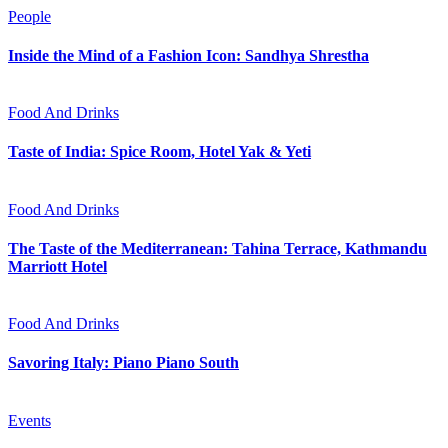
People
Inside the Mind of a Fashion Icon: Sandhya Shrestha
Food And Drinks
Taste of India: Spice Room, Hotel Yak & Yeti
Food And Drinks
The Taste of the Mediterranean: Tahina Terrace, Kathmandu
Marriott Hotel
Food And Drinks
Savoring Italy: Piano Piano South
Events