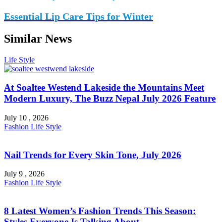
Essential Lip Care Tips for Winter
Similar News
Life Style
At Soaltee Westend Lakeside the Mountains Meet
Modern Luxury, The Buzz Nepal July 2026 Feature
July 10 , 2026
Fashion
Life Style
Nail Trends for Every Skin Tone, July 2026
July 9 , 2026
Fashion
Life Style
8 Latest Women’s Fashion Trends This Season:
Styles Everyone Is Talking About