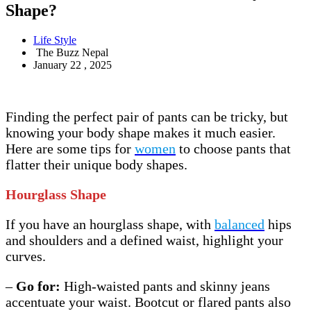
Shape?
Life Style
The Buzz Nepal
January 22 , 2025
Finding the perfect pair of pants can be tricky, but
knowing your body shape makes it much easier.
Here are some tips for
women
to choose pants that
flatter their unique body shapes.
Hourglass Shape
If you have an hourglass shape, with
balanced
hips
and shoulders and a defined waist, highlight your
curves.
–
Go for:
High-waisted pants and skinny jeans
accentuate your waist. Bootcut or flared pants also