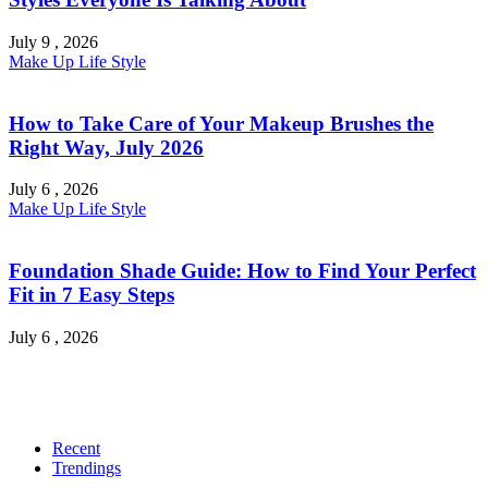
July 9 , 2026
Make Up
Life Style
How to Take Care of Your Makeup Brushes the
Right Way, July 2026
July 6 , 2026
Make Up
Life Style
Foundation Shade Guide: How to Find Your Perfect
Fit in 7 Easy Steps
July 6 , 2026
Recent
Trendings