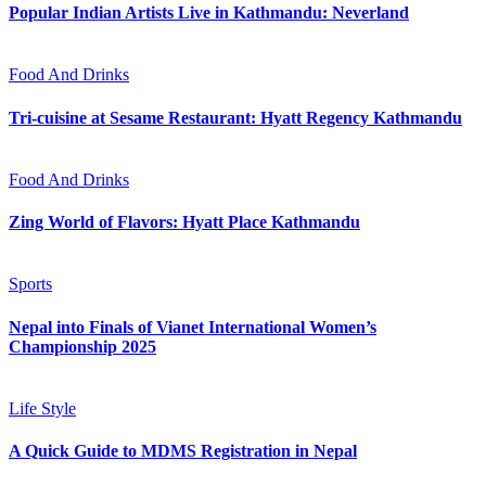
Popular Indian Artists Live in Kathmandu: Neverland
Food And Drinks
Tri-cuisine at Sesame Restaurant: Hyatt Regency Kathmandu
Food And Drinks
Zing World of Flavors: Hyatt Place Kathmandu
Sports
Nepal into Finals of Vianet International Women’s
Championship 2025
Life Style
A Quick Guide to MDMS Registration in Nepal