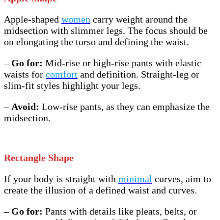
Apple-shaped
women
carry weight around the
midsection with slimmer legs. The focus should be
on elongating the torso and defining the waist.
–
Go for:
Mid-rise or high-rise pants with elastic
waists for
comfort
and definition. Straight-leg or
slim-fit styles highlight your legs.
–
Avoid:
Low-rise pants, as they can emphasize the
midsection.
Rectangle Shape
If your body is straight with
minimal
curves, aim to
create the illusion of a defined waist and curves.
–
Go for:
Pants with details like pleats, belts, or