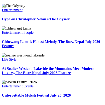
Entertainment
Hype on Christopher Nolan’s The Odyssey
Entertainment
People
Chhewang Lama’s Honest Melody, The Buzz Nepal July 2026
Feature
Life Style
At Soaltee Westend Lakeside the Mountains Meet Modern
Luxury, The Buzz Nepal July 2026 Feature
Entertainment
Events
Unforgettable Moksh Festival July 25, 2026