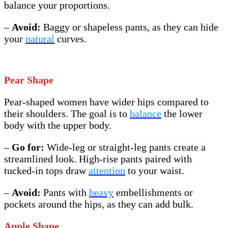
balance your proportions.
–
Avoid:
Baggy or shapeless pants, as they can hide
your
natural
curves.
Pear Shape
Pear-shaped women have wider hips compared to
their shoulders. The goal is to
balance
the lower
body with the upper body.
–
Go for:
Wide-leg or straight-leg pants create a
streamlined look. High-rise pants paired with
tucked-in tops draw
attention
to your waist.
–
Avoid:
Pants with
heavy
embellishments or
pockets around the hips, as they can add bulk.
Apple Shape