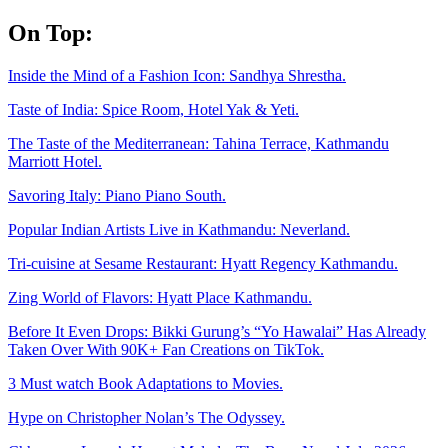
Skip
On Top:
to
content
Inside the Mind of a Fashion Icon: Sandhya Shrestha.
Taste of India: Spice Room, Hotel Yak & Yeti.
The Taste of the Mediterranean: Tahina Terrace, Kathmandu
Marriott Hotel.
Savoring Italy: Piano Piano South.
Popular Indian Artists Live in Kathmandu: Neverland.
Tri-cuisine at Sesame Restaurant: Hyatt Regency Kathmandu.
Zing World of Flavors: Hyatt Place Kathmandu.
Before It Even Drops: Bikki Gurung’s “Yo Hawalai” Has Already
Taken Over With 90K+ Fan Creations on TikTok.
3 Must watch Book Adaptations to Movies.
Hype on Christopher Nolan’s The Odyssey.