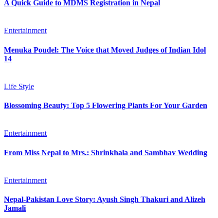
A Quick Guide to MDMS Registration in Nepal
Entertainment
Menuka Poudel: The Voice that Moved Judges of Indian Idol
14
Life Style
Blossoming Beauty: Top 5 Flowering Plants For Your Garden
Entertainment
From Miss Nepal to Mrs.: Shrinkhala and Sambhav Wedding
Entertainment
Nepal-Pakistan Love Story: Ayush Singh Thakuri and Alizeh
Jamali