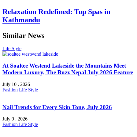
Relaxation Redefined: Top Spas in
Kathmandu
Similar News
Life Style
At Soaltee Westend Lakeside the Mountains Meet
Modern Luxury, The Buzz Nepal July 2026 Feature
July 10 , 2026
Fashion
Life Style
Nail Trends for Every Skin Tone, July 2026
July 9 , 2026
Fashion
Life Style