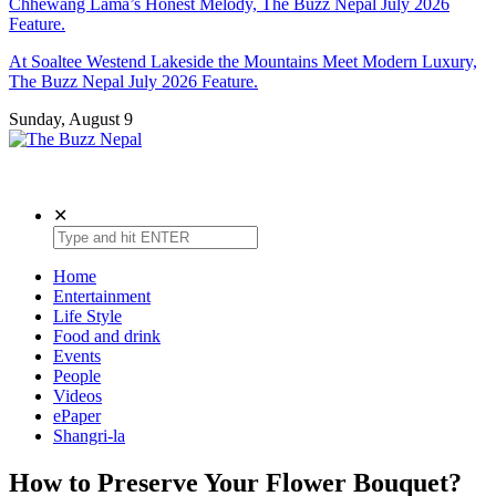
Chhewang Lama’s Honest Melody, The Buzz Nepal July 2026
Feature.
At Soaltee Westend Lakeside the Mountains Meet Modern Luxury,
The Buzz Nepal July 2026 Feature.
Sunday, August 9
The Buzz Nepal
Lifestyle, Entertainment, Events.
✕
Home
Entertainment
Life Style
Food and drink
Events
People
Videos
ePaper
Shangri-la
How to Preserve Your Flower Bouquet?