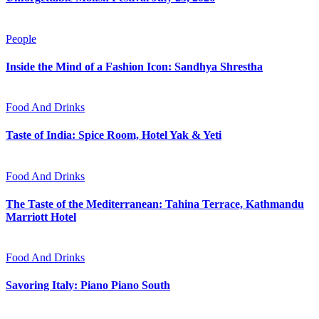
People
Inside the Mind of a Fashion Icon: Sandhya Shrestha
Food And Drinks
Taste of India: Spice Room, Hotel Yak & Yeti
Food And Drinks
The Taste of the Mediterranean: Tahina Terrace, Kathmandu
Marriott Hotel
Food And Drinks
Savoring Italy: Piano Piano South