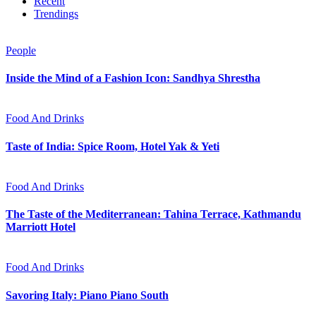
Recent
Trendings
People
Inside the Mind of a Fashion Icon: Sandhya Shrestha
Food And Drinks
Taste of India: Spice Room, Hotel Yak & Yeti
Food And Drinks
The Taste of the Mediterranean: Tahina Terrace, Kathmandu
Marriott Hotel
Food And Drinks
Savoring Italy: Piano Piano South