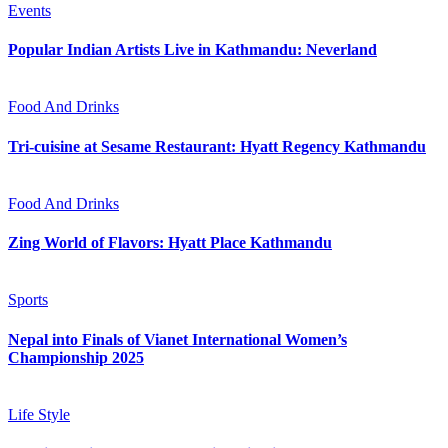
Events
Popular Indian Artists Live in Kathmandu: Neverland
Food And Drinks
Tri-cuisine at Sesame Restaurant: Hyatt Regency Kathmandu
Food And Drinks
Zing World of Flavors: Hyatt Place Kathmandu
Sports
Nepal into Finals of Vianet International Women’s
Championship 2025
Life Style