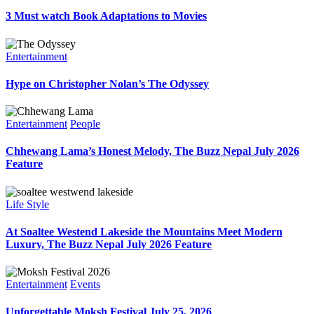
3 Must watch Book Adaptations to Movies
Entertainment
Hype on Christopher Nolan’s The Odyssey
Entertainment
People
Chhewang Lama’s Honest Melody, The Buzz Nepal July 2026
Feature
Life Style
At Soaltee Westend Lakeside the Mountains Meet Modern
Luxury, The Buzz Nepal July 2026 Feature
Entertainment
Events
Unforgettable Moksh Festival July 25, 2026