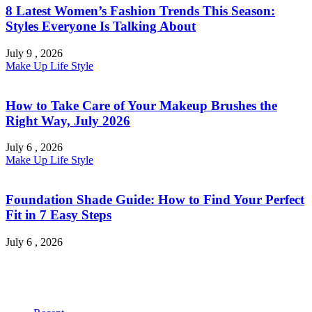
8 Latest Women’s Fashion Trends This Season:
Styles Everyone Is Talking About
July 9 , 2026
Make Up
Life Style
How to Take Care of Your Makeup Brushes the
Right Way, July 2026
July 6 , 2026
Make Up
Life Style
Foundation Shade Guide: How to Find Your Perfect
Fit in 7 Easy Steps
July 6 , 2026