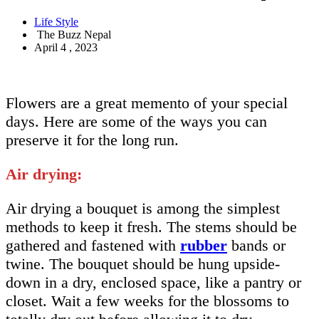
Life Style
The Buzz Nepal
April 4 , 2023
Flowers are a great memento of your special
days. Here are some of the ways you can
preserve it for the long run.
Air drying:
Air drying a bouquet is among the simplest
methods to keep it fresh. The stems should be
gathered and fastened with
rubber
bands or
twine. The bouquet should be hung upside-
down in a dry, enclosed space, like a pantry or
closet. Wait a few weeks for the blossoms to