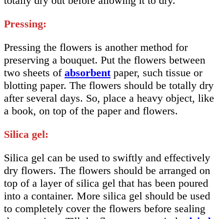
totally dry out before allowing it to dry.
Pressing:
Pressing the flowers is another method for
preserving a bouquet. Put the flowers between
two sheets of
absorbent
paper, such tissue or
blotting paper. The flowers should be totally dry
after several days. So, place a heavy object, like
a book, on top of the paper and flowers.
Silica gel:
Silica gel can be used to swiftly and effectively
dry flowers. The flowers should be arranged on
top of a layer of silica gel that has been poured
into a container. More silica gel should be used
to completely cover the flowers before sealing