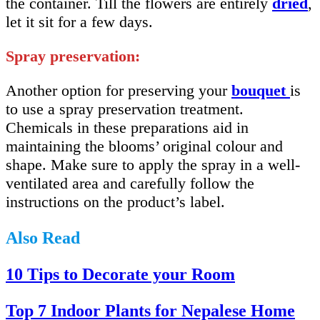
the container. Till the flowers are entirely
dried
,
let it sit for a few days.
Spray preservation:
Another option for preserving your
bouquet
is
to use a spray preservation treatment.
Chemicals in these preparations aid in
maintaining the blooms’ original colour and
shape. Make sure to apply the spray in a well-
ventilated area and carefully follow the
instructions on the product’s label.
Also Read
10 Tips to Decorate your Room
Top 7 Indoor Plants for Nepalese Home