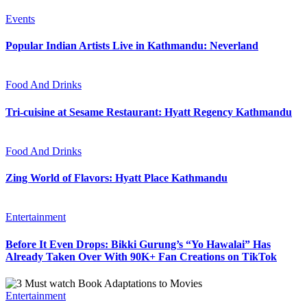
Events
Popular Indian Artists Live in Kathmandu: Neverland
Food And Drinks
Tri-cuisine at Sesame Restaurant: Hyatt Regency Kathmandu
Food And Drinks
Zing World of Flavors: Hyatt Place Kathmandu
Entertainment
Before It Even Drops: Bikki Gurung’s “Yo Hawalai” Has
Already Taken Over With 90K+ Fan Creations on TikTok
Entertainment