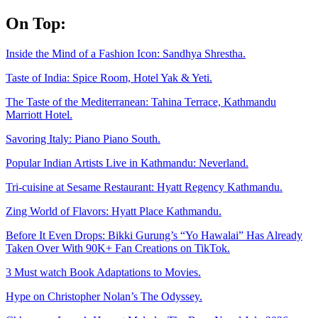
Skip
On Top:
to
content
Inside the Mind of a Fashion Icon: Sandhya Shrestha.
Taste of India: Spice Room, Hotel Yak & Yeti.
The Taste of the Mediterranean: Tahina Terrace, Kathmandu
Marriott Hotel.
Savoring Italy: Piano Piano South.
Popular Indian Artists Live in Kathmandu: Neverland.
Tri-cuisine at Sesame Restaurant: Hyatt Regency Kathmandu.
Zing World of Flavors: Hyatt Place Kathmandu.
Before It Even Drops: Bikki Gurung’s “Yo Hawalai” Has Already
Taken Over With 90K+ Fan Creations on TikTok.
3 Must watch Book Adaptations to Movies.
Hype on Christopher Nolan’s The Odyssey.