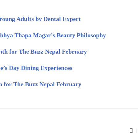
Young Adults by Dental Expert
chhya Thapa Magar’s Beauty Philosophy
th for The Buzz Nepal February
e’s Day Dining Experiences
th for The Buzz Nepal February