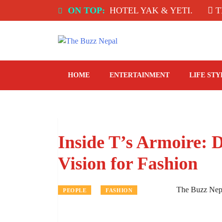
Skip
NDIA: SPICE ROOM, HOTEL YAK & YETI.
ON TOP:
THE TA
to
content
The Buzz Nepal
Lifestyle, Entertainment, Events.
HOME
ENTERTAINMENT
LIFE STY
Inside T’s Armoire:
Vision for Fashion
The Buzz Nep
PEOPLE
FASHION