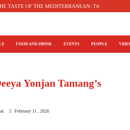
STE OF THE MEDITERRANEAN: TAHINA TERRACE,
LE
FOOD AND DRINK
EVENTS
PEOPLE
VIDE
 Deeya Yonjan Tamang’s
al
February 11 , 2026