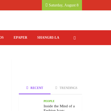
 KATHMANDU MARRIOTT HOTEL.
SAVORING ITAL
Saturday, August 8
OS
EPAPER
SHANGRI-LA
RECENT
TRENDINGS
PEOPLE
Inside the Mind of a
Fashion Icon: