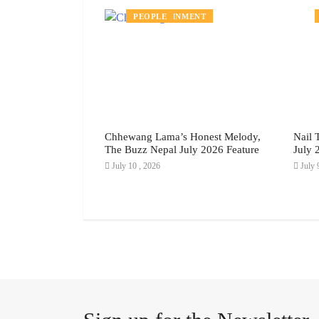
MENT
ENTERTAINMENT
PEOPLE
rom the
Chhewang Lama’s Honest Melody,
Nail 
 Gyaltsen’s
The Buzz Nepal July 2026 Feature
July 
ay to Real Life,
July 10 , 2026
July 
ly 2026 Feature