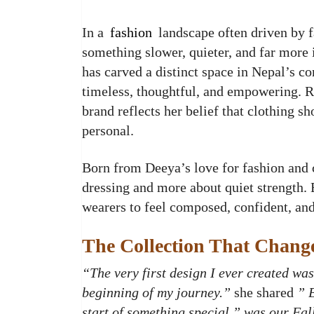
In a
fashion
landscape often driven by f
something slower, quieter, and far more 
has carved a distinct space in Nepal’s c
timeless, thoughtful, and empowering. R
brand reflects her belief that clothing 
personal.
Born from Deeya’s love for fashion and c
dressing and more about quiet strength.
wearers to feel composed, confident, and
The Collection That Chang
“The very first design I ever created was
beginning of my journey.”
she shared
” 
start of something special,” was our Fal