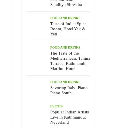
Sandhya Shrestha
FOOD AND DRINKS
Taste of India: Spice
Room, Hotel Yak &
Yeti
FOOD AND DRINKS
The Taste of the
Mediterranean: Tahina
Terrace, Kathmandu
Marriott Hotel
FOOD AND DRINKS
Savoring Italy: Piano
Piano South
EVENTS
Popular Indian Artists
Live in Kathmandu:
Neverland