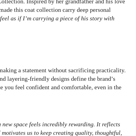
llection. Inspired by her grandfather and his love
r made this coat collection carry deep personal
feel as if I’m carrying a piece of his story with
making a statement without sacrificing practicality.
nd layering-friendly designs define the brand’s
 you feel confident and comfortable, even in the
 new space feels incredibly rewarding. It reflects
motivates us to keep creating quality, thoughtful,