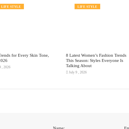
FASHION
LIFE STYLE
FASHION
LIFE STYLE
Trends for Every Skin Tone,
8 Latest Women’s Fashion Trends
2026
This Season: Styles Everyone Is
Talking About
9 , 2026
July 9 , 2026
Name:
Em