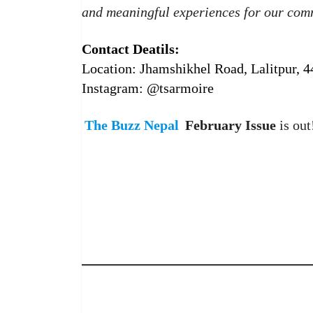
and meaningful experiences for our com
Contact Deatils:
Location: Jhamshikhel Road, Lalitpur, 
Instagram: @tsarmoire
The Buzz Nepal
February Issue
is out