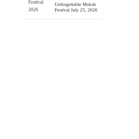
Unforgettable Moksh
Festival July 25, 2026