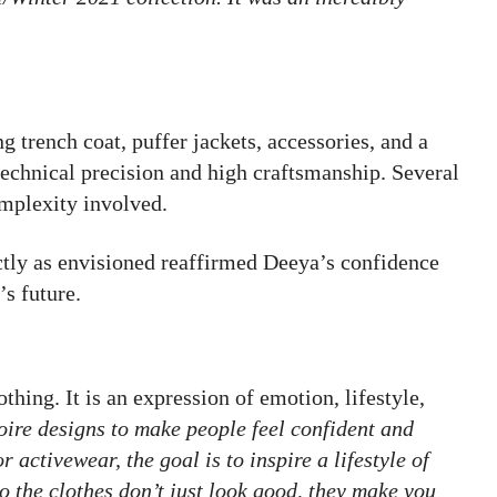
g trench coat, puffer jackets, accessories, and a
technical precision and high craftsmanship. Several
complexity involved.
ctly as envisioned reaffirmed Deeya’s confidence
’s future.
thing. It is an expression of emotion, lifestyle,
oire designs to make people feel confident and
 activewear, the goal is to inspire a lifestyle of
so the clothes don’t just look good, they make you