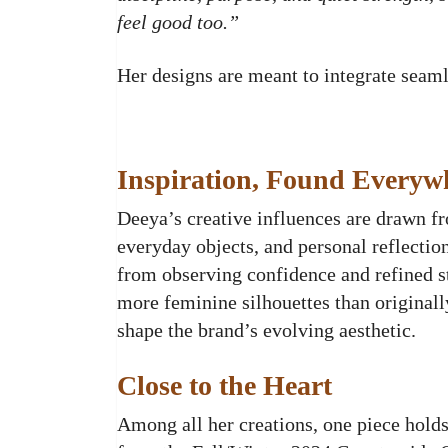
feel good too.”
Her designs are meant to integrate seamles
Inspiration, Found Everyw
Deeya’s creative influences are drawn fr
everyday objects, and personal reflectio
from observing confidence and refined st
more feminine silhouettes than originall
shape the brand’s evolving aesthetic.
Close to the Heart
Among all her creations, one piece holds