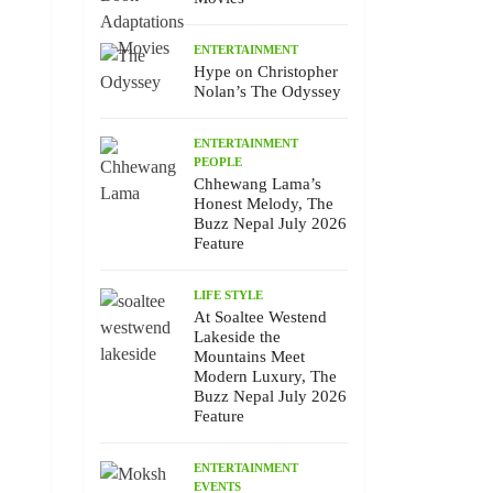
ENTERTAINMENT
Hype on Christopher
Nolan’s The Odyssey
ENTERTAINMENT
PEOPLE
Chhewang Lama’s
Honest Melody, The
Buzz Nepal July 2026
Feature
LIFE STYLE
At Soaltee Westend
Lakeside the
Mountains Meet
Modern Luxury, The
Buzz Nepal July 2026
Feature
ENTERTAINMENT
EVENTS