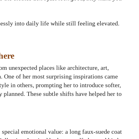
sly into daily life while still feeling elevated.
here
om unexpected places like architecture, art,
n. One of her most surprising inspirations came
yle in others, prompting her to introduce softer,
y planned. These subtle shifts have helped her to
 special emotional value: a long faux-suede coat