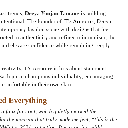
ast trends,
Deeya Yonjan Tamang
is building
intentional. The founder of
T’s Armoire
, Deeya
ontemporary fashion scene with designs that feel
ooted in authenticity and refined minimalism, the
should elevate confidence while remaining deeply
reativity, T’s Armoire is less about statement
 Each piece champions individuality, encouraging
 comfortable in their own skin.
ed Everything
 a faux fur coat, which quietly marked the
But the moment that truly made me feel, “this is the
l/Winter 2021 collection. It was an incredibly