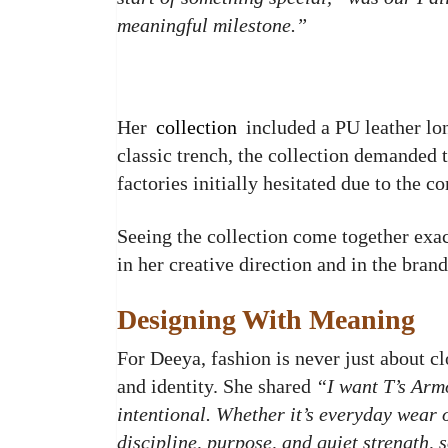
meaningful milestone.”
Her
collection
included a PU leather lon
classic trench, the collection demanded 
factories initially hesitated due to the 
Seeing the collection come together exa
in her creative direction and in the brand
Designing With Meaning
For Deeya, fashion is never just about clo
and identity. She shared
“I want T’s Arm
intentional. Whether it’s everyday wear or
discipline, purpose, and quiet strength, 