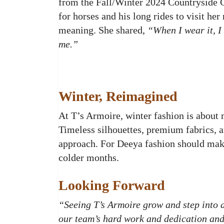
from the Fall/Winter 2024 Countryside Co
for horses and his long rides to visit he
meaning. She shared,
“When I wear it, I 
me.”
Winter, Reimagined
At T’s Armoire, winter fashion is about 
Timeless silhouettes, premium fabrics, a
approach. For Deeya fashion should make
colder months.
Looking Forward
“Seeing T’s Armoire grow and step into a
our team’s hard work and dedication and 