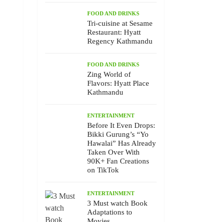
FOOD AND DRINKS
Tri-cuisine at Sesame
Restaurant: Hyatt
Regency Kathmandu
FOOD AND DRINKS
Zing World of
Flavors: Hyatt Place
Kathmandu
ENTERTAINMENT
Before It Even Drops:
Bikki Gurung’s “Yo
Hawalai” Has Already
Taken Over With
90K+ Fan Creations
on TikTok
ENTERTAINMENT
3 Must watch Book
Adaptations to
Movies