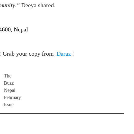
munity.”
Deeya shared.
44600, Nepal
! Grab your copy from
Daraz
!
The
Buzz
Nepal
February
Issue