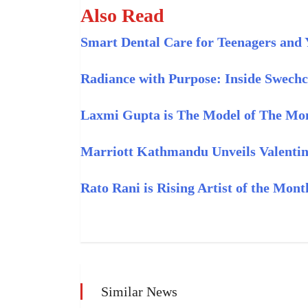
Also Read
Smart Dental Care for Teenagers and 
Radiance with Purpose: Inside Swech
Laxmi Gupta is The Model of The Mon
Marriott Kathmandu Unveils Valentin
Rato Rani is Rising Artist of the Mon
Similar News