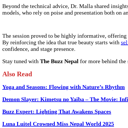
Beyond the technical advice, Dr. Malla shared insight
models, who rely on poise and presentation both on and
The session proved to be highly informative, offering c
By reinforcing the idea that true beauty starts with
sel
confidence, and stage presence.
Stay tuned with
The Buzz Nepal
for more behind the
Also Read
Yoga and Seasons: Flowing with Nature’s Rhythm
Demon Slayer: Kimetsu no Yaiba – The Movie: Infi
Buzz Expert: Lighting That Awakens Spaces
Luna Luitel Crowned Miss Nepal World 2025