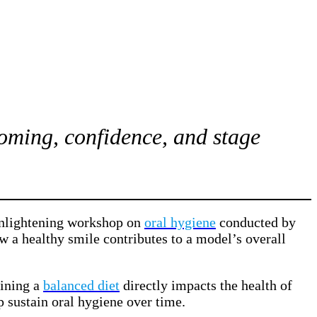
ooming, confidence, and stage
 enlightening workshop on
oral hygiene
conducted by
ow a healthy smile contributes to a model’s overall
aining a
balanced diet
directly impacts the health of
p sustain oral hygiene over time.