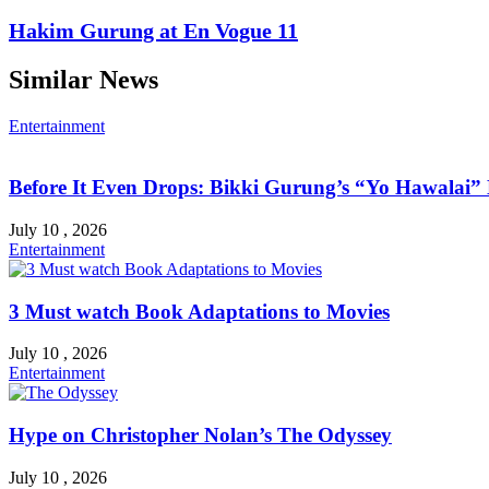
Hakim Gurung at En Vogue 11
Similar News
Entertainment
Before It Even Drops: Bikki Gurung’s “Yo Hawalai
July 10 , 2026
Entertainment
3 Must watch Book Adaptations to Movies
July 10 , 2026
Entertainment
Hype on Christopher Nolan’s The Odyssey
July 10 , 2026