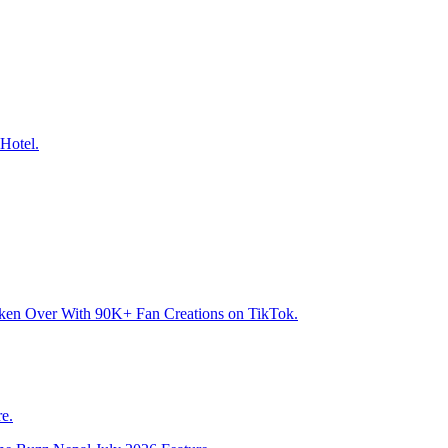
Hotel.
aken Over With 90K+ Fan Creations on TikTok.
e.