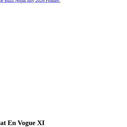
e Buzz Nepal July 2026 Feature.
 at En Vogue XI