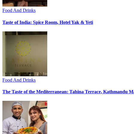
Food And Drinks
Taste of India: Spice Room, Hotel Yak & Yeti
Food And Drinks
The Taste of the Mediterranean: Tahina Terrace, Kathmandu Ma