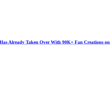
” Has Already Taken Over With 90K+ Fan Creations o