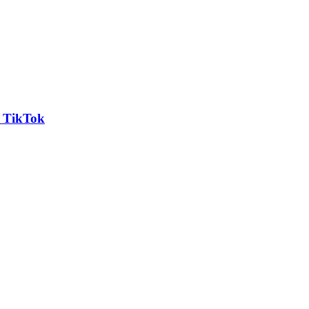
n TikTok