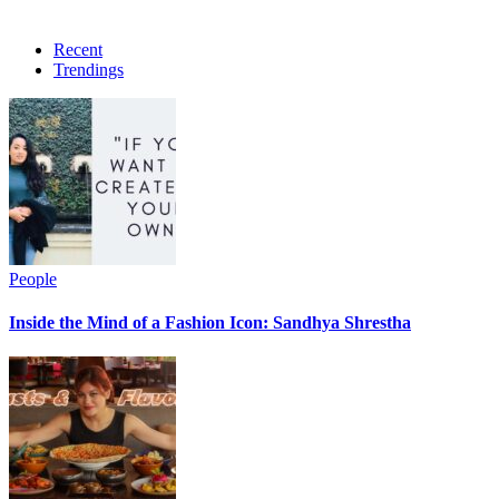
Recent
Trendings
People
Inside the Mind of a Fashion Icon: Sandhya Shrestha