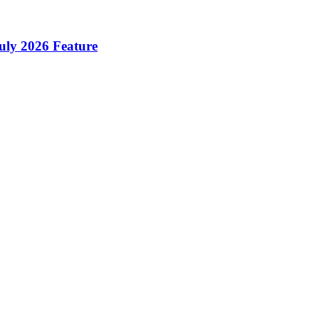
ly 2026 Feature