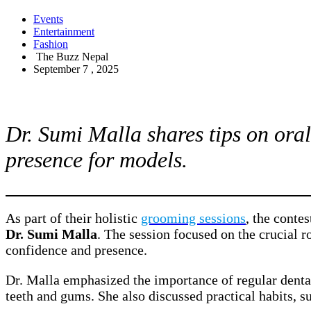
Events
Entertainment
Fashion
The Buzz Nepal
September 7 , 2025
Dr. Sumi Malla shares tips on oral
presence for models.
As part of their holistic
grooming sessions
, the conte
Dr. Sumi Malla
. The session focused on the crucial r
confidence and presence.
Dr. Malla emphasized the importance of regular dent
teeth and gums. She also discussed practical habits, s