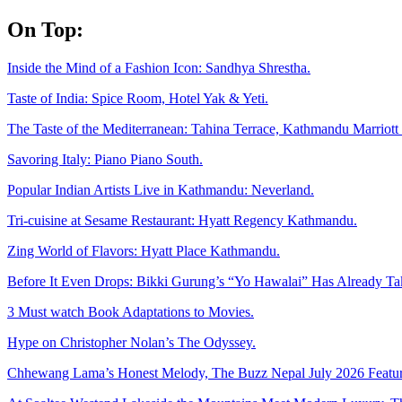
Skip
On Top:
to
content
Inside the Mind of a Fashion Icon: Sandhya Shrestha.
Taste of India: Spice Room, Hotel Yak & Yeti.
The Taste of the Mediterranean: Tahina Terrace, Kathmandu Marriott 
Savoring Italy: Piano Piano South.
Popular Indian Artists Live in Kathmandu: Neverland.
Tri-cuisine at Sesame Restaurant: Hyatt Regency Kathmandu.
Zing World of Flavors: Hyatt Place Kathmandu.
Before It Even Drops: Bikki Gurung’s “Yo Hawalai” Has Already T
3 Must watch Book Adaptations to Movies.
Hype on Christopher Nolan’s The Odyssey.
Chhewang Lama’s Honest Melody, The Buzz Nepal July 2026 Featur