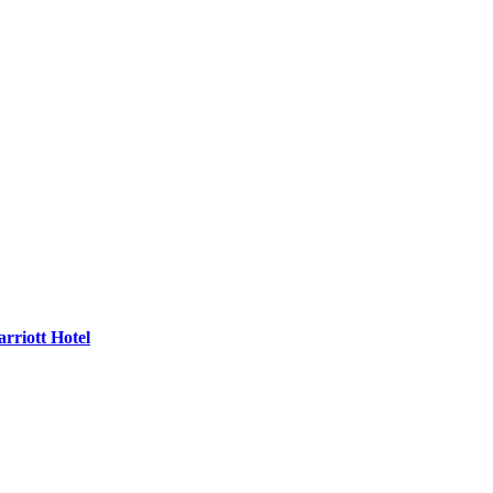
rriott Hotel