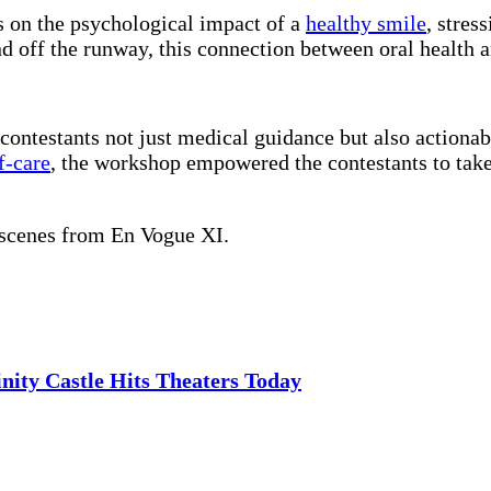
s on the psychological impact of a
healthy smile
, stres
 off the runway, this connection between oral health an
ontestants not just medical guidance but also actionable 
f-care
, the workshop empowered the contestants to take
 scenes from En Vogue XI.
nity Castle Hits Theaters Today