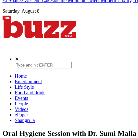
At Soaltee Westend Lakeside the Mountains Meet Modern Luxury, Th
Saturday, August 8
The Buzz Nepal
Lifestyle, Entertainment, Events.
✕
Home
Entertainment
Life Style
Food and drink
Events
People
Videos
ePaper
Shangri-la
Oral Hygiene Session with Dr. Sumi Malla