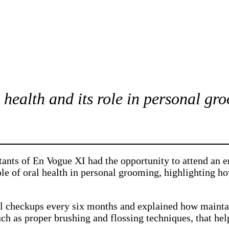
 health and its role in personal gr
stants of En Vogue XI had the opportunity to attend an
ole of oral health in personal grooming, highlighting h
al checkups every six months and explained how maint
uch as proper brushing and flossing techniques, that hel