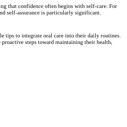
sing that confidence often begins with self-care. For
d self-assurance is particularly significant.
tips to integrate oral care into their daily routines.
 proactive steps toward maintaining their health,