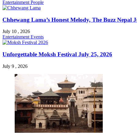
Entertainment
People
Chhewang Lama’s Honest Melody, The Buzz Nepal Ju
July 10 , 2026
Entertainment
Events
Unforgettable Moksh Festival July 25, 2026
July 9 , 2026