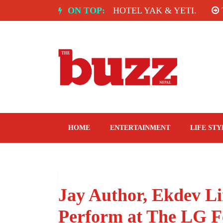
Skip
NDIA: SPICE ROOM, HOTEL YAK & YETI.
ON TOP:
THE TA
to
content
The Buzz Nepal
Lifestyle, Entertainment, Events.
HOME
ENTERTAINMENT
LIFE STY
Jay Author, Ekdev L
Perform at The LG F