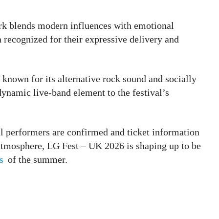
rk blends modern influences with emotional
 recognized for their expressive delivery and
l known for its alternative rock sound and socially
 dynamic live-band element to the festival’s
al performers are confirmed and ticket information
d atmosphere, LG Fest – UK 2026 is shaping up to be
s
of the summer.