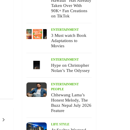
Hawalai” Has Already
Taken Over With
90K+ Fan Creations
on TikTok
ENTERTAINMENT
3 Must watch Book
Adaptations to
Movies
ENTERTAINMENT
Hype on Christopher
Nolan’s The Odyssey
ENTERTAINMENT
PEOPLE
Chhewang Lama’s
Honest Melody, The
Buzz Nepal July 2026
Feature
LIFE STYLE