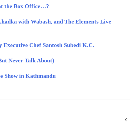
 at the Box Office…?
Khadka with Wabash, and The Elements Live
y Executive Chef Santosh Subedi K.C.
(But Never Talk About)
ive Show in Kathmandu