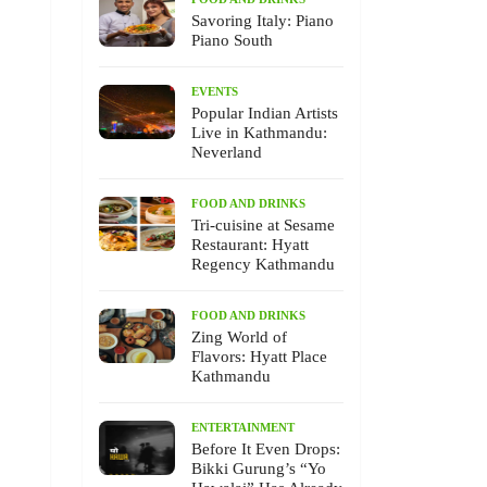
Savoring Italy: Piano
Piano South
EVENTS
Popular Indian Artists
Live in Kathmandu:
Neverland
FOOD AND DRINKS
Tri-cuisine at Sesame
Restaurant: Hyatt
Regency Kathmandu
FOOD AND DRINKS
Zing World of
Flavors: Hyatt Place
Kathmandu
ENTERTAINMENT
Before It Even Drops:
Bikki Gurung’s “Yo