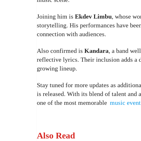
Joining him is
Ekdev Limbu
, whose wo
storytelling. His performances have been
connection with audiences.
Also confirmed is
Kandara
, a band wel
reflective lyrics. Their inclusion adds a
growing lineup.
Stay tuned for more updates as addition
is released. With its blend of talent an
one of the most memorable
music event
Also Read