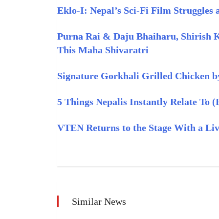
Eklo‑I: Nepal’s Sci‑Fi Film Struggles
Purna Rai & Daju Bhaiharu, Shirish 
This Maha Shivaratri
Signature Gorkhali Grilled Chicken b
5 Things Nepalis Instantly Relate To 
VTEN Returns to the Stage With a L
Similar News