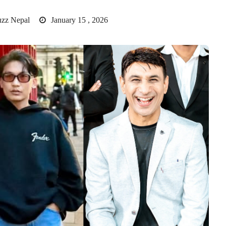
uzz Nepal
January 15 , 2026