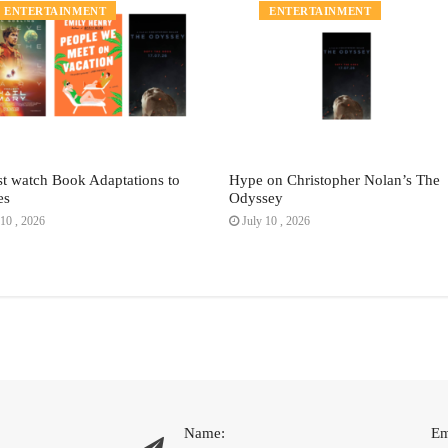
ENTERTAINMENT
ENTERTAINMENT
t watch Book Adaptations to
Hype on Christopher Nolan’s The
es
Odyssey
10 , 2026
July 10 , 2026
Name:
Em