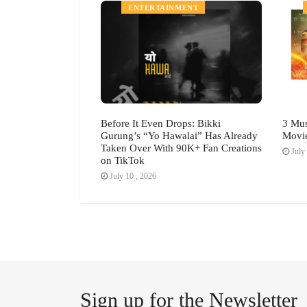
MENT
ENTERTAINMENT
h Festival July
Before It Even Drops: Bikki
3 Mus
Gurung’s “Yo Hawalai” Has Already
Movi
Taken Over With 90K+ Fan Creations
July 
on TikTok
July 10 , 2026
Sign up for the Newsletter