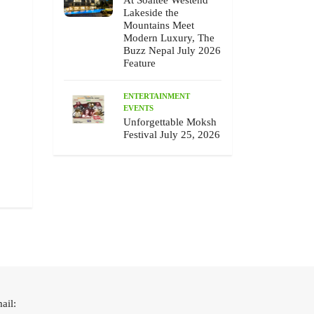
At Soaltee Westend
ENTERTAINMENT
PEOPLE
ENTERTAINMEN
EVENTS
Lakeside the
Mountains Meet
Modern Luxury, The
Buzz Nepal July 2026
Feature
ENTERTAINMENT
EVENTS
Unforgettable Moksh
Chhewang Lama’s Honest Melody,
Unforgettable Moksh F
Festival July 25, 2026
The Buzz Nepal July 2026 Feature
25, 2026
July 10 , 2026
July 9 , 2026
ail: