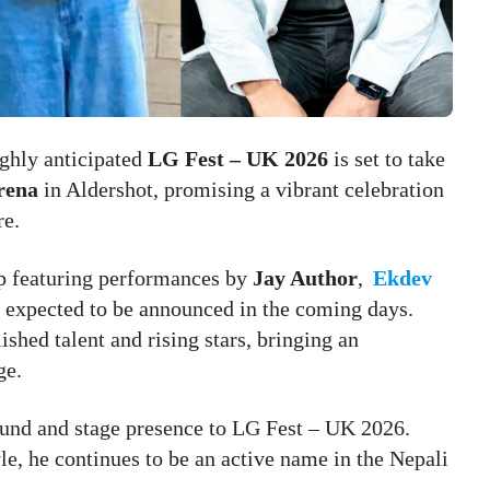
ghly anticipated
LG Fest – UK 2026
is set to take
rena
in Aldershot, promising a vibrant celebration
re.
up featuring performances by
Jay Author
,
Ekdev
s expected to be announced in the coming days.
ished talent and rising stars, bringing an
ge.
 sound and stage presence to LG Fest – UK 2026.
e, he continues to be an active name in the Nepali