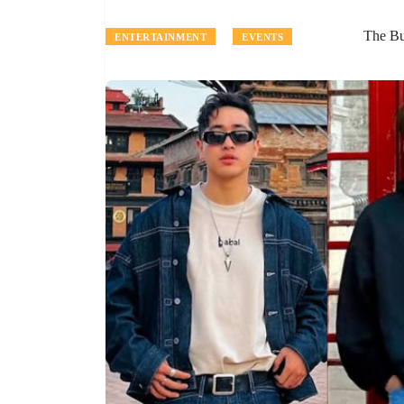
The B
ENTERTAINMENT
EVENTS