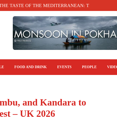
STE OF THE MEDITERRANEAN: TAHINA TERRACE,
LE
FOOD AND DRINK
EVENTS
PEOPLE
VIDE
imbu, and Kandara to
est – UK 2026