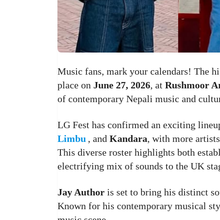
Music fans, mark your calendars! The hi
place on
June 27, 2026
, at
Rushmoor A
of contemporary Nepali music and cultu
LG Fest has confirmed an exciting line
Limbu
, and
Kandara
, with more artist
This diverse roster highlights both establ
electrifying mix of sounds to the UK sta
Jay Author
is set to bring his distinct
Known for his contemporary musical styl
music scene.