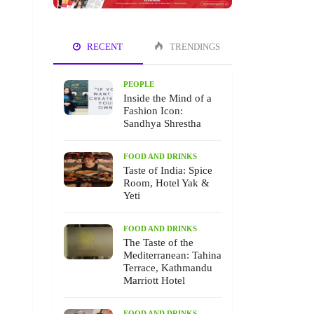
RECENT
TRENDINGS
PEOPLE
Inside the Mind of a
Fashion Icon:
Sandhya Shrestha
FOOD AND DRINKS
Taste of India: Spice
Room, Hotel Yak &
Yeti
FOOD AND DRINKS
The Taste of the
Mediterranean: Tahina
Terrace, Kathmandu
Marriott Hotel
FOOD AND DRINKS