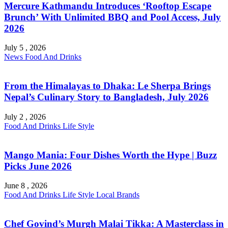
Mercure Kathmandu Introduces ‘Rooftop Escape
Brunch’ With Unlimited BBQ and Pool Access, July
2026
July 5 , 2026
News
Food And Drinks
From the Himalayas to Dhaka: Le Sherpa Brings
Nepal’s Culinary Story to Bangladesh, July 2026
July 2 , 2026
Food And Drinks
Life Style
Mango Mania: Four Dishes Worth the Hype | Buzz
Picks June 2026
June 8 , 2026
Food And Drinks
Life Style
Local Brands
Chef Govind’s Murgh Malai Tikka: A Masterclass in