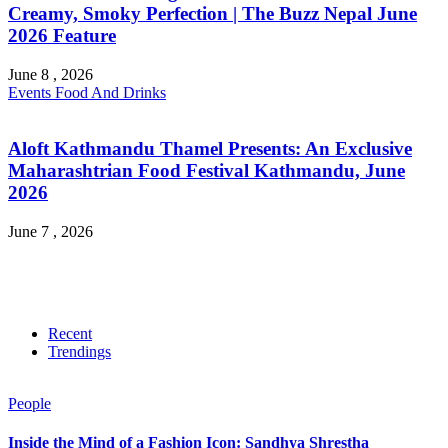
Creamy, Smoky Perfection | The Buzz Nepal June
2026 Feature
June 8 , 2026
Events
Food And Drinks
Aloft Kathmandu Thamel Presents: An Exclusive
Maharashtrian Food Festival Kathmandu, June
2026
June 7 , 2026
Recent
Trendings
People
Inside the Mind of a Fashion Icon: Sandhya Shrestha