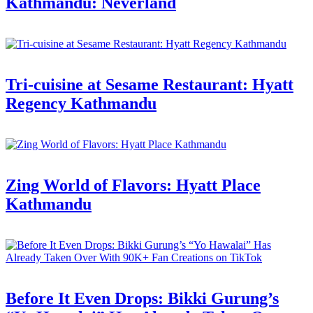
Kathmandu: Neverland
Tri-cuisine at Sesame Restaurant: Hyatt
Regency Kathmandu
Zing World of Flavors: Hyatt Place
Kathmandu
Before It Even Drops: Bikki Gurung’s