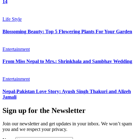
14
Life Style
Blossoming Beauty: Top 5 Flowering Plants For Your Garden
Entertainment
From Miss Nepal to Mrs.: Shrinkhala and Sambhav Wedding
Entertainment
Nepal-Pakistan Love Story: Ayush Singh Thakuri and Alizeh
Jamali
Sign up for the Newsletter
Join our newsletter and get updates in your inbox. We won’t spam
you and we respect your privacy.