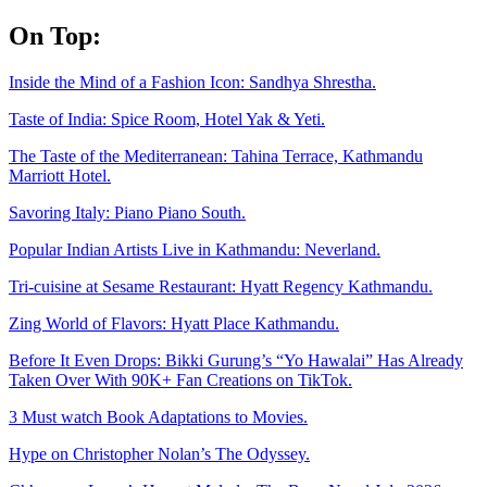
Skip
On Top:
to
content
Inside the Mind of a Fashion Icon: Sandhya Shrestha.
Taste of India: Spice Room, Hotel Yak & Yeti.
The Taste of the Mediterranean: Tahina Terrace, Kathmandu
Marriott Hotel.
Savoring Italy: Piano Piano South.
Popular Indian Artists Live in Kathmandu: Neverland.
Tri-cuisine at Sesame Restaurant: Hyatt Regency Kathmandu.
Zing World of Flavors: Hyatt Place Kathmandu.
Before It Even Drops: Bikki Gurung’s “Yo Hawalai” Has Already
Taken Over With 90K+ Fan Creations on TikTok.
3 Must watch Book Adaptations to Movies.
Hype on Christopher Nolan’s The Odyssey.