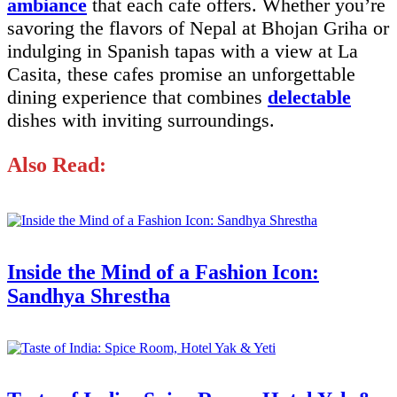
ambiance
that each cafe offers. Whether you’re
savoring the flavors of Nepal at Bhojan Griha or
indulging in Spanish tapas with a view at La
Casita, these cafes promise an unforgettable
dining experience that combines
delectable
dishes with inviting surroundings.
Also Read:
Inside the Mind of a Fashion Icon:
Sandhya Shrestha