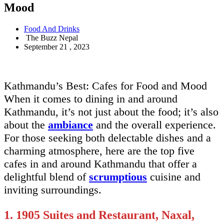
Mood
Food And Drinks
The Buzz Nepal
September 21 , 2023
Kathmandu’s Best: Cafes for Food and Mood
When it comes to dining in and around
Kathmandu, it’s not just about the food; it’s also
about the
ambiance
and the overall experience.
For those seeking both delectable dishes and a
charming atmosphere, here are the top five
cafes in and around Kathmandu that offer a
delightful blend of
scrumptious
cuisine and
inviting surroundings.
1. 1905 Suites and Restaurant, Naxal,