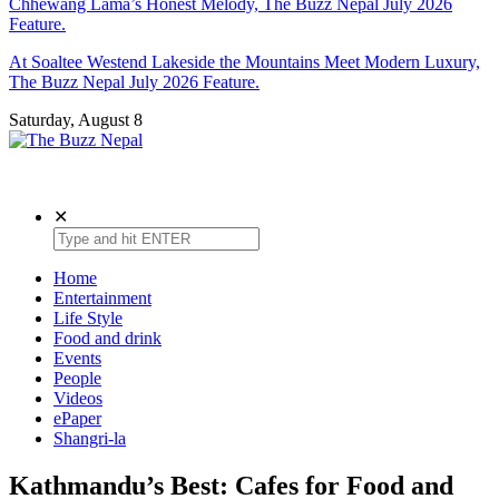
Chhewang Lama’s Honest Melody, The Buzz Nepal July 2026
Feature.
At Soaltee Westend Lakeside the Mountains Meet Modern Luxury,
The Buzz Nepal July 2026 Feature.
Saturday, August 8
The Buzz Nepal
Lifestyle, Entertainment, Events.
✕
Home
Entertainment
Life Style
Food and drink
Events
People
Videos
ePaper
Shangri-la
Kathmandu’s Best: Cafes for Food and