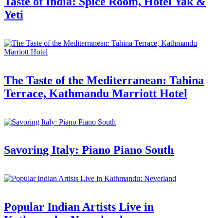
Taste of India: Spice Room, Hotel Yak &
Yeti
The Taste of the Mediterranean: Tahina
Terrace, Kathmandu Marriott Hotel
Savoring Italy: Piano Piano South
Popular Indian Artists Live in