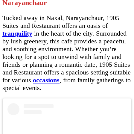
Narayanchaur
Tucked away in Naxal, Narayanchaur, 1905
Suites and Restaurant offers an oasis of
tranquility
in the heart of the city. Surrounded
by lush greenery, this cafe provides a peaceful
and soothing environment. Whether you’re
looking for a spot to unwind with family and
friends or planning a romantic date, 1905 Suites
and Restaurant offers a spacious setting suitable
for various
occasions
, from family gatherings to
special events.