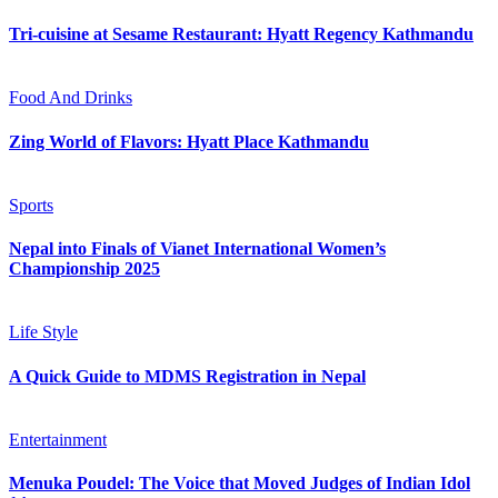
Tri-cuisine at Sesame Restaurant: Hyatt Regency Kathmandu
Food And Drinks
Zing World of Flavors: Hyatt Place Kathmandu
Sports
Nepal into Finals of Vianet International Women’s
Championship 2025
Life Style
A Quick Guide to MDMS Registration in Nepal
Entertainment
Menuka Poudel: The Voice that Moved Judges of Indian Idol