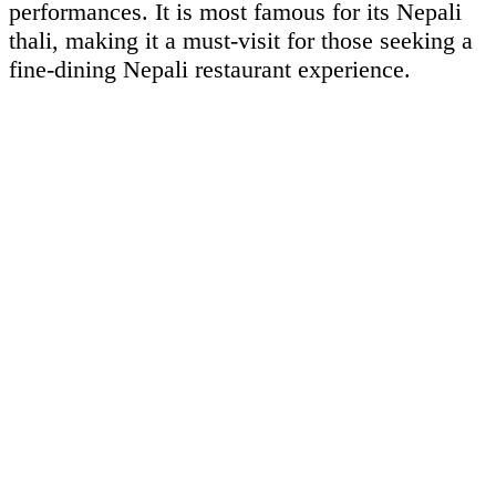
performances. It is most famous for its Nepali
thali, making it a must-visit for those seeking a
fine-dining Nepali restaurant experience.