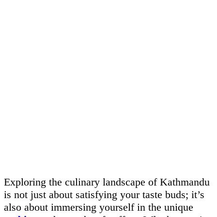
Exploring the culinary landscape of Kathmandu
is not just about satisfying your taste buds; it’s
also about immersing yourself in the unique