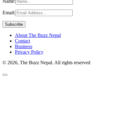
Name:
Email:
About The Buzz Nepal
Contact
Business
Privacy Policy
© 2026, The Buzz Nepal. All rights reserved