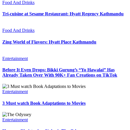
Food And Drinks
Tri-cuisine at Sesame Restaurant: Hyatt Regency Kathmandu
Food And Drinks
Zing World of Flavors: Hyatt Place Kathmandu
Entertainment
Before It Even Drops: Bikki Gurung’s “Yo Hawalai” Has
Already Taken Over With 90K+ Fan Creations on TikTok
Entertainment
3 Must watch Book Adaptations to Movies
Entertainment