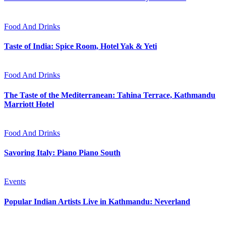
Food And Drinks
Taste of India: Spice Room, Hotel Yak & Yeti
Food And Drinks
The Taste of the Mediterranean: Tahina Terrace, Kathmandu
Marriott Hotel
Food And Drinks
Savoring Italy: Piano Piano South
Events
Popular Indian Artists Live in Kathmandu: Neverland