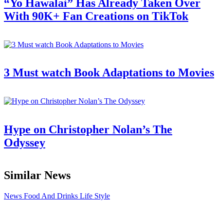
“Yo Hawalai” Has Already Taken Over
With 90K+ Fan Creations on TikTok
3 Must watch Book Adaptations to Movies
Hype on Christopher Nolan’s The
Odyssey
Similar News
News
Food And Drinks
Life Style