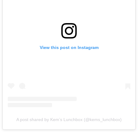
View this post on Instagram
A post shared by Kem’s Lunchbox (@kems_lunchbox)