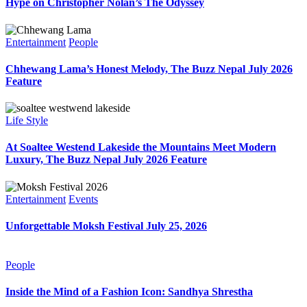
Hype on Christopher Nolan’s The Odyssey
Entertainment
People
Chhewang Lama’s Honest Melody, The Buzz Nepal July 2026
Feature
Life Style
At Soaltee Westend Lakeside the Mountains Meet Modern
Luxury, The Buzz Nepal July 2026 Feature
Entertainment
Events
Unforgettable Moksh Festival July 25, 2026
People
Inside the Mind of a Fashion Icon: Sandhya Shrestha