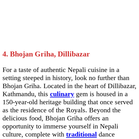
4. Bhojan Griha, Dillibazar
For a taste of authentic Nepali cuisine in a
setting steeped in history, look no further than
Bhojan Griha. Located in the heart of Dillibazar,
Kathmandu, this
culinary
gem is housed in a
150-year-old heritage building that once served
as the residence of the Royals. Beyond the
delicious food, Bhojan Griha offers an
opportunity to immerse yourself in Nepali
culture, complete with
traditional
dance