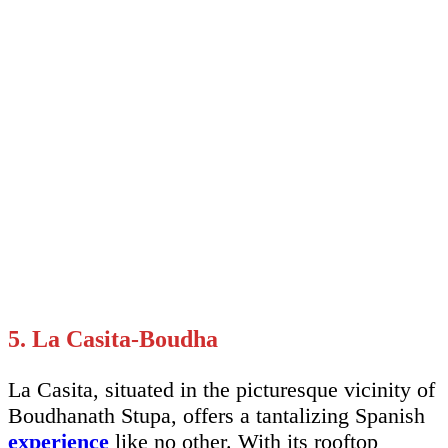
5. La Casita-Boudha
La Casita, situated in the picturesque vicinity of
Boudhanath Stupa, offers a tantalizing Spanish
experience
like no other. With its rooftop