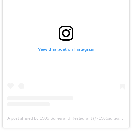
View this post on Instagram
A post shared by 1905 Suites and Restaurant (@1905suitesandrestaurant)