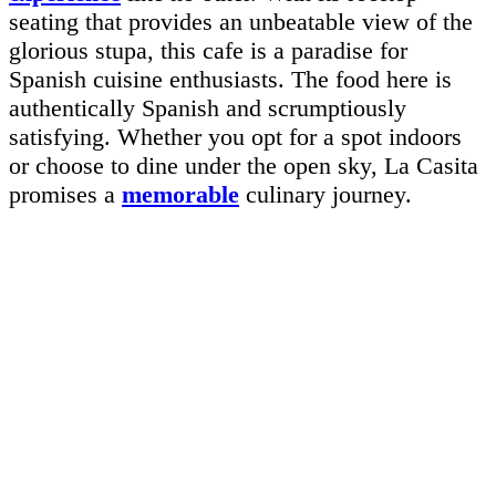
seating that provides an unbeatable view of the
glorious stupa, this cafe is a paradise for
Spanish cuisine enthusiasts. The food here is
authentically Spanish and scrumptiously
satisfying. Whether you opt for a spot indoors
or choose to dine under the open sky, La Casita
promises a
memorable
culinary journey.