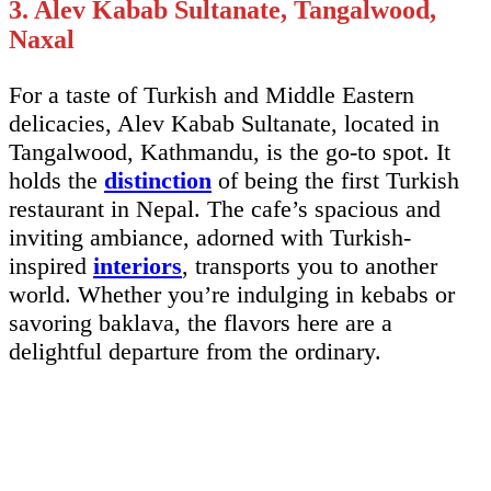
3. Alev Kabab Sultanate, Tangalwood,
Naxal
For a taste of Turkish and Middle Eastern
delicacies, Alev Kabab Sultanate, located in
Tangalwood, Kathmandu, is the go-to spot. It
holds the
distinction
of being the first Turkish
restaurant in Nepal. The cafe’s spacious and
inviting ambiance, adorned with Turkish-
inspired
interiors
, transports you to another
world. Whether you’re indulging in kebabs or
savoring baklava, the flavors here are a
delightful departure from the ordinary.