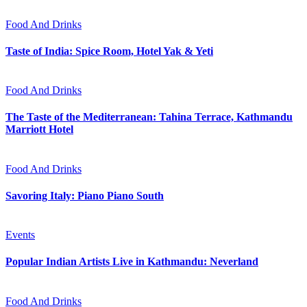
Food And Drinks
Taste of India: Spice Room, Hotel Yak & Yeti
Food And Drinks
The Taste of the Mediterranean: Tahina Terrace, Kathmandu
Marriott Hotel
Food And Drinks
Savoring Italy: Piano Piano South
Events
Popular Indian Artists Live in Kathmandu: Neverland
Food And Drinks