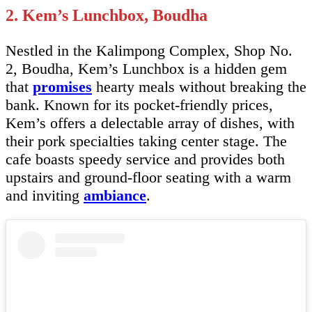
2. Kem’s Lunchbox, Boudha
Nestled in the Kalimpong Complex, Shop No.
2, Boudha, Kem’s Lunchbox is a hidden gem
that
promises
hearty meals without breaking the
bank. Known for its pocket-friendly prices,
Kem’s offers a delectable array of dishes, with
their pork specialties taking center stage. The
cafe boasts speedy service and provides both
upstairs and ground-floor seating with a warm
and inviting
ambiance
.