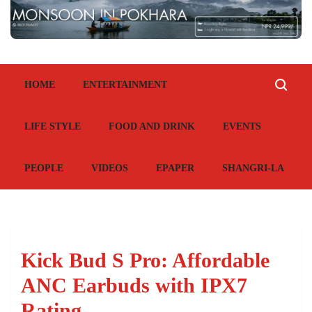
HOME
ENTERTAINMENT
LIFE STYLE
FOOD AND DRINK
EVENTS
PEOPLE
VIDEOS
EPAPER
SHANGRI-LA
Kick Bud S Pro: Affordable
ANC Earbuds with IPX7
Rating