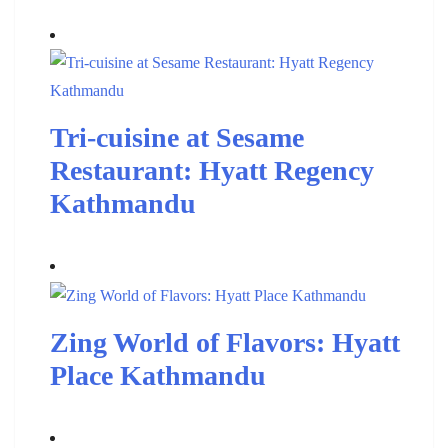
Tri-cuisine at Sesame
Restaurant: Hyatt Regency
Kathmandu
Zing World of Flavors: Hyatt
Place Kathmandu