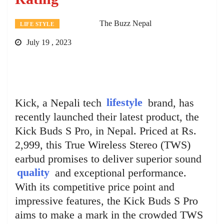
The Buzz Nepal
LIFE STYLE
July 19 , 2023
Kick, a Nepali tech
lifestyle
brand, has
recently launched their latest product, the
Kick Buds S Pro, in Nepal. Priced at Rs.
2,999, this True Wireless Stereo (TWS)
earbud promises to deliver superior sound
quality
and exceptional performance.
With its competitive price point and
impressive features, the Kick Buds S Pro
aims to make a mark in the crowded TWS