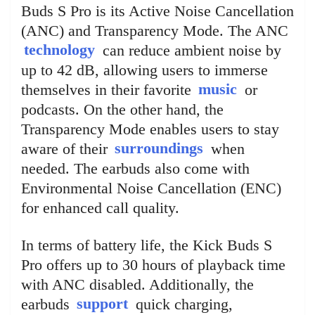
Buds S Pro is its Active Noise Cancellation
(ANC) and Transparency Mode. The ANC
technology
can reduce ambient noise by
up to 42 dB, allowing users to immerse
themselves in their favorite
music
or
podcasts. On the other hand, the
Transparency Mode enables users to stay
aware of their
surroundings
when
needed. The earbuds also come with
Environmental Noise Cancellation (ENC)
for enhanced call quality.
In terms of battery life, the Kick Buds S
Pro offers up to 30 hours of playback time
with ANC disabled. Additionally, the
earbuds
support
quick charging,