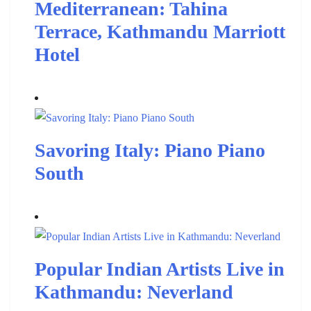
Mediterranean: Tahina
Terrace, Kathmandu Marriott
Hotel
Savoring Italy: Piano Piano
South
Popular Indian Artists Live in
Kathmandu: Neverland