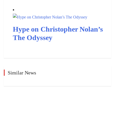
Hype on Christopher Nolan’s
The Odyssey
Similar News