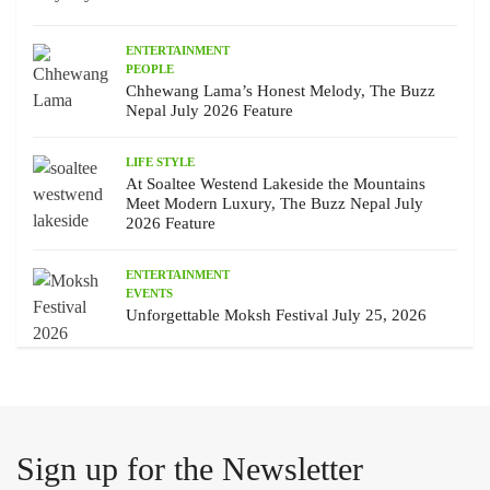
ENTERTAINMENT
PEOPLE
Chhewang Lama’s Honest Melody, The Buzz
Nepal July 2026 Feature
LIFE STYLE
At Soaltee Westend Lakeside the Mountains
Meet Modern Luxury, The Buzz Nepal July
2026 Feature
ENTERTAINMENT
EVENTS
Unforgettable Moksh Festival July 25, 2026
Sign up for the Newsletter