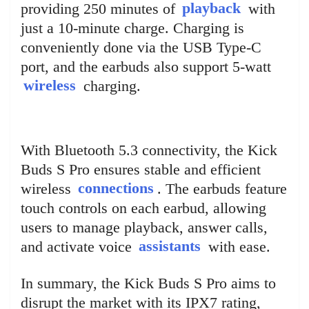
providing 250 minutes of
playback
with
just a 10-minute charge. Charging is
conveniently done via the USB Type-C
port, and the earbuds also support 5-watt
wireless
charging.
With Bluetooth 5.3 connectivity, the Kick
Buds S Pro ensures stable and efficient
wireless
connections
. The earbuds feature
touch controls on each earbud, allowing
users to manage playback, answer calls,
and activate voice
assistants
with ease.
In summary, the Kick Buds S Pro aims to
disrupt the market with its IPX7 rating,