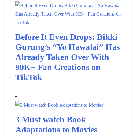
Before It Even Drops: Bikki
Gurung’s “Yo Hawalai” Has
Already Taken Over With
90K+ Fan Creations on
TikTok
3 Must watch Book
Adaptations to Movies