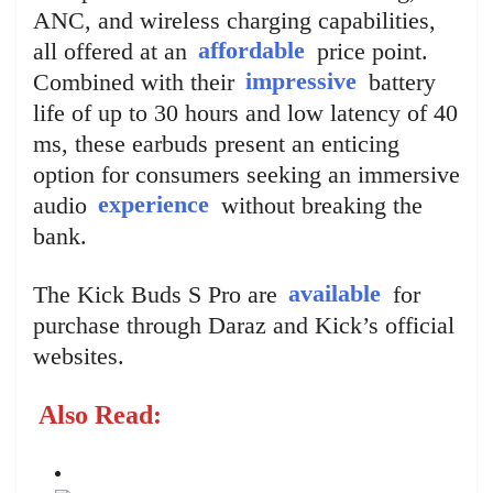
ANC, and wireless charging capabilities,
all offered at an
affordable
price point.
Combined with their
impressive
battery
life of up to 30 hours and low latency of 40
ms, these earbuds present an enticing
option for consumers seeking an immersive
audio
experience
without breaking the
bank.
The Kick Buds S Pro are
available
for
purchase through Daraz and Kick’s official
websites.
Also Read: