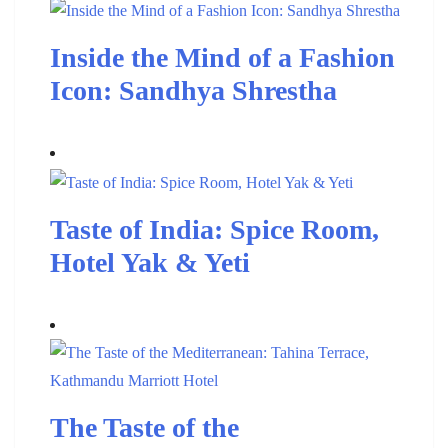
Inside the Mind of a Fashion
Icon: Sandhya Shrestha
Taste of India: Spice Room,
Hotel Yak & Yeti
The Taste of the