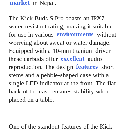
market
in Nepal.
The Kick Buds S Pro boasts an IPX7
water-resistant rating, making it suitable
for use in various
environments
without
worrying about sweat or water damage.
Equipped with a 10-mm titanium driver,
these earbuds offer
excellent
audio
reproduction. The design
features
short
stems and a pebble-shaped case with a
single LED indicator at the front. The flat
back of the case ensures stability when
placed on a table.
One of the standout features of the Kick