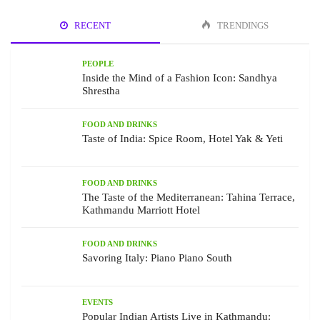
RECENT
TRENDINGS
PEOPLE
Inside the Mind of a Fashion Icon: Sandhya
Shrestha
FOOD AND DRINKS
Taste of India: Spice Room, Hotel Yak & Yeti
FOOD AND DRINKS
The Taste of the Mediterranean: Tahina Terrace,
Kathmandu Marriott Hotel
FOOD AND DRINKS
Savoring Italy: Piano Piano South
EVENTS
Popular Indian Artists Live in Kathmandu: