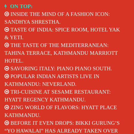
Skip
ON TOP:
to
INSIDE THE MIND OF A FASHION ICON:
content
SANDHYA SHRESTHA.
TASTE OF INDIA: SPICE ROOM, HOTEL YAK
& YETI.
THE TASTE OF THE MEDITERRANEAN:
TAHINA TERRACE, KATHMANDU MARRIOTT
HOTEL.
SAVORING ITALY: PIANO PIANO SOUTH.
POPULAR INDIAN ARTISTS LIVE IN
KATHMANDU: NEVERLAND.
TRI-CUISINE AT SESAME RESTAURANT:
HYATT REGENCY KATHMANDU.
ZING WORLD OF FLAVORS: HYATT PLACE
KATHMANDU.
BEFORE IT EVEN DROPS: BIKKI GURUNG’S
“YO HAWALAI” HAS ALREADY TAKEN OVER