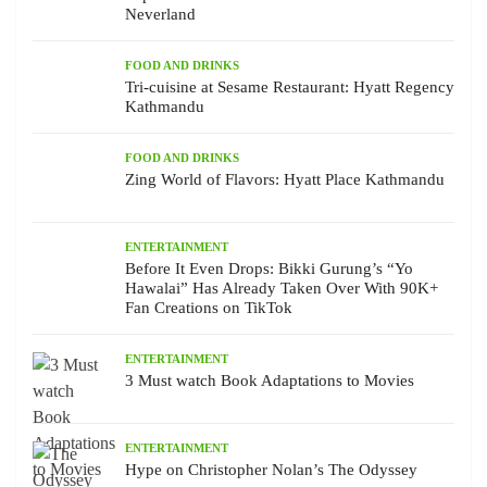
Neverland
FOOD AND DRINKS
Tri-cuisine at Sesame Restaurant: Hyatt Regency
Kathmandu
FOOD AND DRINKS
Zing World of Flavors: Hyatt Place Kathmandu
ENTERTAINMENT
Before It Even Drops: Bikki Gurung’s “Yo
Hawalai” Has Already Taken Over With 90K+
Fan Creations on TikTok
ENTERTAINMENT
3 Must watch Book Adaptations to Movies
ENTERTAINMENT
Hype on Christopher Nolan’s The Odyssey