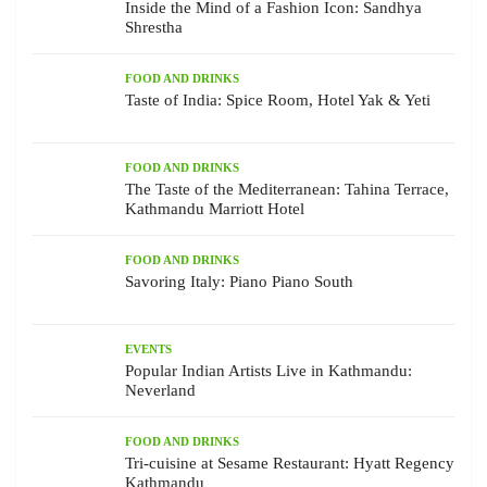
Inside the Mind of a Fashion Icon: Sandhya
Shrestha
FOOD AND DRINKS
Taste of India: Spice Room, Hotel Yak & Yeti
FOOD AND DRINKS
The Taste of the Mediterranean: Tahina Terrace,
Kathmandu Marriott Hotel
FOOD AND DRINKS
Savoring Italy: Piano Piano South
EVENTS
Popular Indian Artists Live in Kathmandu:
Neverland
FOOD AND DRINKS
Tri-cuisine at Sesame Restaurant: Hyatt Regency
Kathmandu