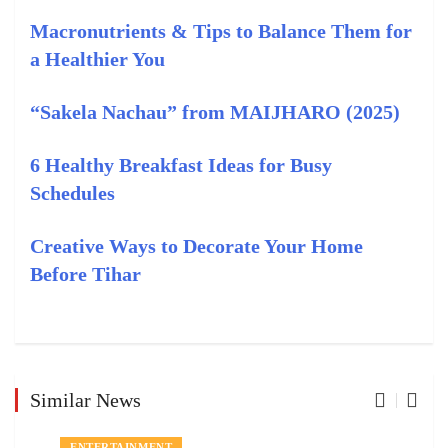
Macronutrients & Tips to Balance Them for
a Healthier You
“Sakela Nachau” from MAIJHARO (2025)
6 Healthy Breakfast Ideas for Busy
Schedules
Creative Ways to Decorate Your Home
Before Tihar
Similar News
ENTERTAINMENT