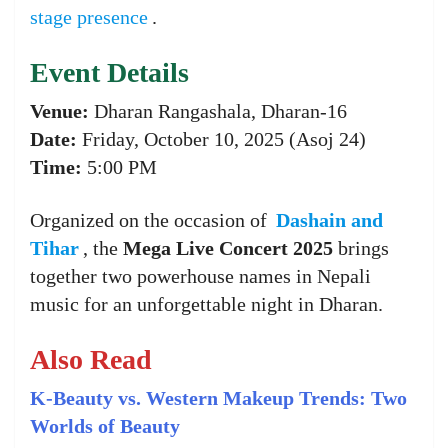
stage presence
.
Event Details
Venue:
Dharan Rangashala, Dharan-16
Date:
Friday, October 10, 2025 (Asoj 24)
Time:
5:00 PM
Organized on the occasion of
Dashain and
Tihar
, the
Mega Live Concert 2025
brings
together two powerhouse names in Nepali
music for an unforgettable night in Dharan.
Also Read
K-Beauty vs. Western Makeup Trends: Two
Worlds of Beauty