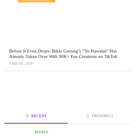
Before It Even Drops: Bikki Gurung’s “Yo Hawalai” Has
Already Taken Over With 90K+ Fan Creations on TikTok
July 10 , 2026
RECENT
TRENDINGS
PEOPLE