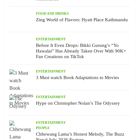
FOOD AND DRINKS
Zing World of Flavors: Hyatt Place Kathmandu
ENTERTAINMENT
Before It Even Drops: Bikki Gurung’s “Yo
Hawalai” Has Already Taken Over With 90K+
Fan Creations on TikTok
ENTERTAINMENT
3 Must watch Book Adaptations to Movies
ENTERTAINMENT
Hype on Christopher Nolan’s The Odyssey
ENTERTAINMENT
PEOPLE
Chhewang Lama’s Honest Melody, The Buzz
Nepal July 2026 Feature