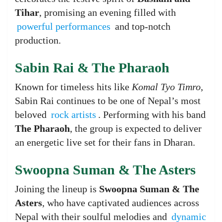
Tihar
, promising an evening filled with
powerful performances
and top-notch
production.
Sabin Rai & The Pharaoh
Known for timeless hits like
Komal Tyo Timro
,
Sabin Rai continues to be one of Nepal’s most
beloved
rock artists
. Performing with his band
The Pharaoh
, the group is expected to deliver
an energetic live set for their fans in Dharan.
Swoopna Suman & The Asters
Joining the lineup is
Swoopna Suman & The
Asters
, who have captivated audiences across
Nepal with their soulful melodies and
dynamic