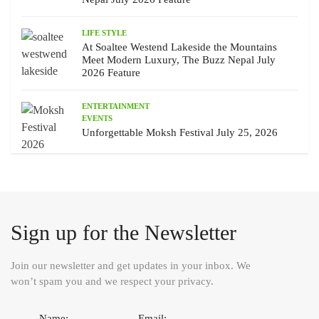
LIFE STYLE
At Soaltee Westend Lakeside the Mountains
Meet Modern Luxury, The Buzz Nepal July
2026 Feature
ENTERTAINMENT
EVENTS
Unforgettable Moksh Festival July 25, 2026
Sign up for the Newsletter
Join our newsletter and get updates in your inbox. We
won’t spam you and we respect your privacy.
Name:
Email: