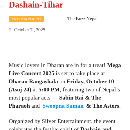
Dashain-Tihar
The Buzz Nepal
ENTERTAINMENT
October 7 , 2025
Music lovers in Dharan are in for a treat!
Mega
Live Concert 2025
is set to take place at
Dharan Rangashala
on
Friday, October 10
(Asoj 24)
at
5:00 PM
, featuring two of Nepal’s
most popular acts —
Sabin Rai & The
Pharaoh
and
Swoopna Suman
& The Asters
.
Organized by Silver Entertainment, the event
celebrates the festive spirit of
Dashain and