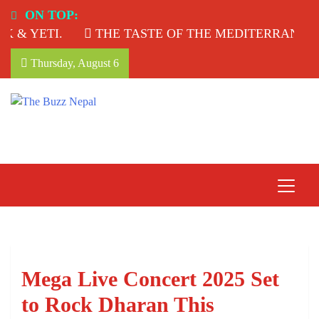
Skip
ON TOP:
to
 & YETI.
THE TASTE OF THE MEDITERRANEAN:
content
Thursday, August 6
The Buzz Nepal
Lifestyle, Entertainment, Events.
Mega Live Concert 2025 Set
to Rock Dharan This