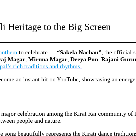
i Heritage to the Big Screen
 anthem
to celebrate —
“Sakela Nachau”
, the officia
raj Magar
,
Miruna Magar
,
Deeya Pun
,
Rajani Guru
pal’s rich traditions and rhythms.
come an instant hit on YouTube, showcasing an energeti
a major celebration among the Kirat Rai community of
etween people and nature.
he song beautifully represents the Kirati dance traditio