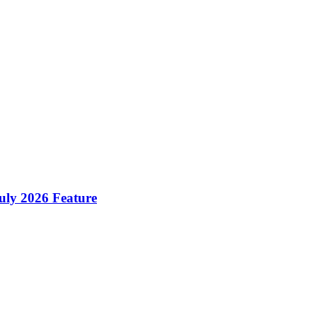
ly 2026 Feature