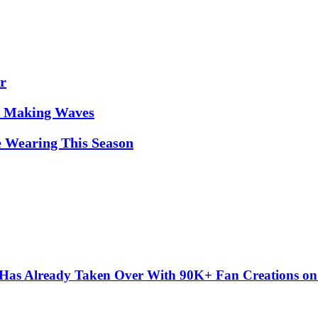
r
it Making Waves
e Wearing This Season
” Has Already Taken Over With 90K+ Fan Creations o