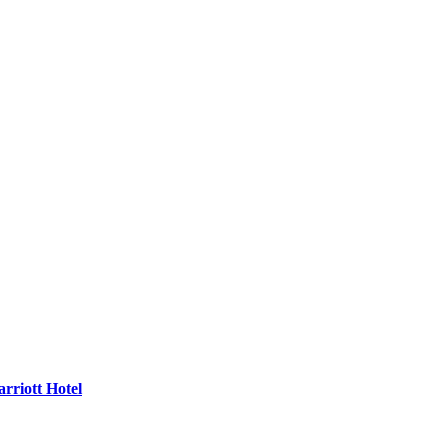
rriott Hotel