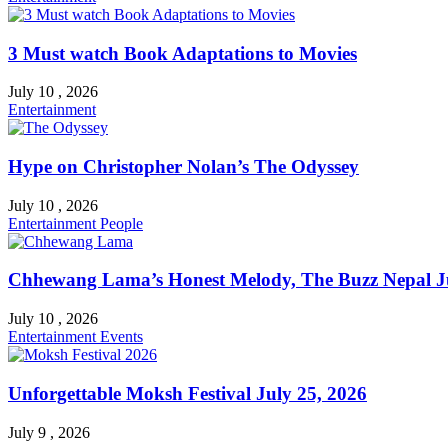
3 Must watch Book Adaptations to Movies
July 10 , 2026
Entertainment
Hype on Christopher Nolan’s The Odyssey
July 10 , 2026
Entertainment
People
Chhewang Lama’s Honest Melody, The Buzz Nepal Ju
July 10 , 2026
Entertainment
Events
Unforgettable Moksh Festival July 25, 2026
July 9 , 2026