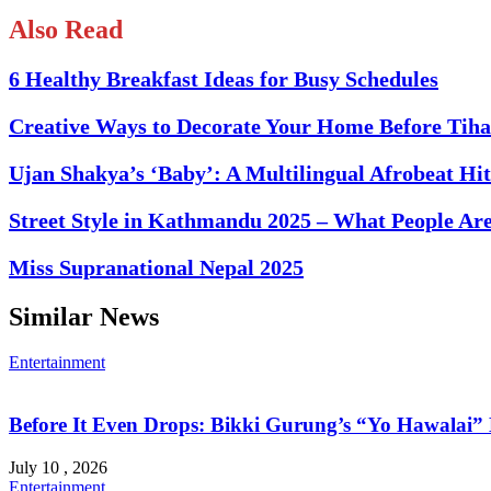
Also Read
6 Healthy Breakfast Ideas for Busy Schedules
Creative Ways to Decorate Your Home Before Tiha
Ujan Shakya’s ‘Baby’: A Multilingual Afrobeat H
Street Style in Kathmandu 2025 – What People Ar
Miss Supranational Nepal 2025
Similar News
Entertainment
Before It Even Drops: Bikki Gurung’s “Yo Hawalai
July 10 , 2026
Entertainment