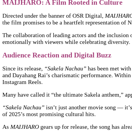
MAIJHARO: A Film Rooted in Culture
Directed under the banner of OSR Digital,
MAIJHAR
the film promises to be a heartfelt representation of N
The collaboration of leading actors and the inclusion 
emotionally with viewers while celebrating diversity.
Audience Reaction and Digital Buzz
Since its release,
“Sakela Nachau”
has been met with 
and Dayahang Rai’s charismatic performance. Within 
Instagram Reels.
Many have called it “the ultimate Sakela anthem,” ap
“Sakela Nachau”
isn’t just another movie song — it’s 
of 2025’s most promising cultural hits.
As
MAIJHARO
gears up for release, the song has alr