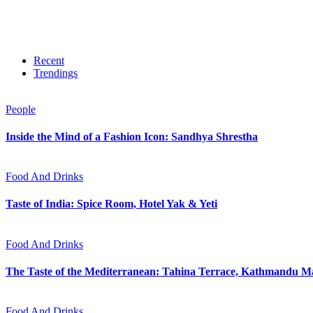
Recent
Trendings
People
Inside the Mind of a Fashion Icon: Sandhya Shrestha
Food And Drinks
Taste of India: Spice Room, Hotel Yak & Yeti
Food And Drinks
The Taste of the Mediterranean: Tahina Terrace, Kathmandu Ma
Food And Drinks