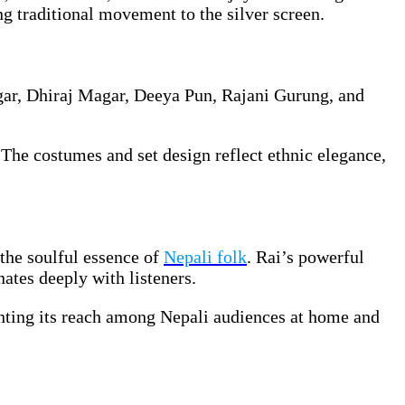
ng traditional movement to the silver screen.
gar, Dhiraj Magar, Deeya Pun, Rajani Gurung, and
 The costumes and set design reflect ethnic elegance,
the soulful essence of
Nepali folk
. Rai’s powerful
nates deeply with listeners.
enting its reach among Nepali audiences at home and