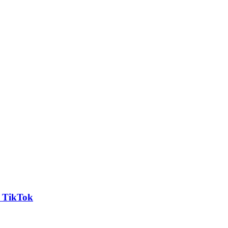
n TikTok