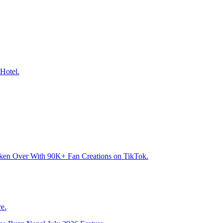
Hotel.
aken Over With 90K+ Fan Creations on TikTok.
e.