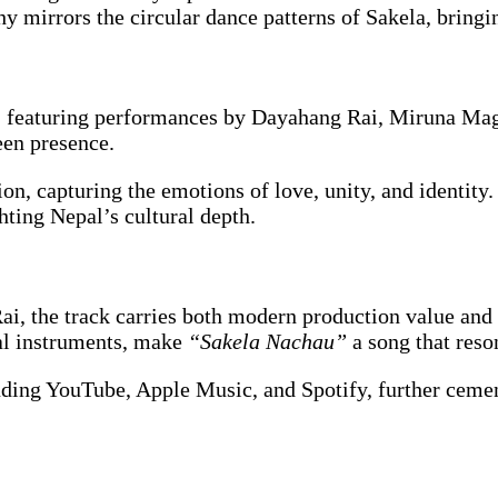
y mirrors the circular dance patterns of Sakela, bringi
st, featuring performances by Dayahang Rai, Miruna Ma
een presence.
on, capturing the emotions of love, unity, and identity.
hting Nepal’s cultural depth.
i, the track carries both modern production value and 
nal instruments, make
“Sakela Nachau”
a song that reso
cluding YouTube, Apple Music, and Spotify, further cem