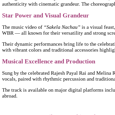
authenticity with cinematic grandeur. The choreograph
Star Power and Visual Grandeur
The music video of
“Sakela Nachau”
is a visual fea
WBR — all known for their versatility and strong scr
Their dynamic performances bring life to the celebrati
with vibrant colors and traditional accessories highlig
Musical Excellence and Production
Sung by the celebrated Rajesh Payal Rai and Melina Ra
vocals, paired with rhythmic percussion and traditio
The track is available on major digital platforms in
abroad.