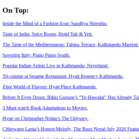
Skip
On Top:
to
content
Inside the Mind of a Fashion Icon: Sandhya Shrestha.
Taste of India: Spice Room, Hotel Yak & Yeti.
The Taste of the Mediterranean: Tahina Terrace, Kathmandu Marriott 
Savoring Italy: Piano Piano South.
Popular Indian Artists Live in Kathmandu: Neverland.
Tri-cuisine at Sesame Restaurant: Hyatt Regency Kathmandu.
Zing World of Flavors: Hyatt Place Kathmandu.
Before It Even Drops: Bikki Gurung’s “Yo Hawalai” Has Already T
3 Must watch Book Adaptations to Movies.
Hype on Christopher Nolan’s The Odyssey.
Chhewang Lama’s Honest Melody, The Buzz Nepal July 2026 Featur