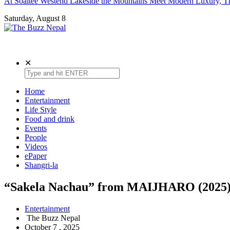
At Soaltee Westend Lakeside the Mountains Meet Modern Luxury, Th
Saturday, August 8
The Buzz Nepal
Lifestyle, Entertainment, Events.
✕
Home
Entertainment
Life Style
Food and drink
Events
People
Videos
ePaper
Shangri-la
“Sakela Nachau” from MAIJHARO (2025
Entertainment
The Buzz Nepal
October 7 , 2025