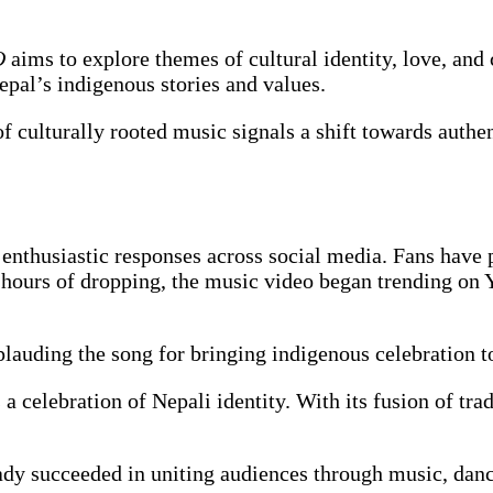
O
aims to explore themes of cultural identity, love, a
epal’s indigenous stories and values.
of culturally rooted music signals a shift towards authe
enthusiastic responses across social media. Fans have p
hours of dropping, the music video began trending on 
plauding the song for bringing indigenous celebration 
a celebration of Nepali identity. With its fusion of tra
eady succeeded in uniting audiences through music, danc