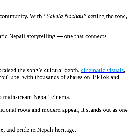
nd community. With
“Sakela Nachau”
setting the tone,
ntic Nepali storytelling — one that connects
raised the song’s cultural depth,
cinematic visuals
,
YouTube, with thousands of shares on TikTok and
to mainstream Nepali cinema.
ditional roots and modern appeal, it stands out as one
e, and pride in Nepali heritage.