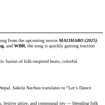
l song from the upcoming movie
MAIJHARO (2025)
.
ng
, and
WBR
, the song is quickly gaining traction
c fusion of folk-inspired beats, colorful
 Nepal.
Sakela Nachau
translates to “Let’s Dance
ns, festive attire, and communal joy — blending folk