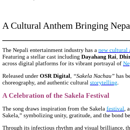
A Cultural Anthem Bringing Nepal
The Nepali entertainment industry has a
new cultural
Featuring a stellar cast including
Dayahang Rai
,
Dhi
across digital platforms for its vibrant portrayal of
Ne
Released under
OSR Digital
,
“Sakela Nachau”
has be
choreography, and authentic cultural
storytelling
.
A Celebration of the Sakela Festival
The song draws inspiration from the Sakela
festival
, 
Sakela,” symbolizing unity, gratitude, and the bond b
Through its infectious rhythm and visual brilliance, t