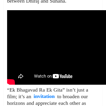
between Dhiraj and Suhana.
“Ek Bhagavad Ra Ek Gita” isn’t just a
film; it’s an
invitation
to broaden our
horizons and appreciate each other as