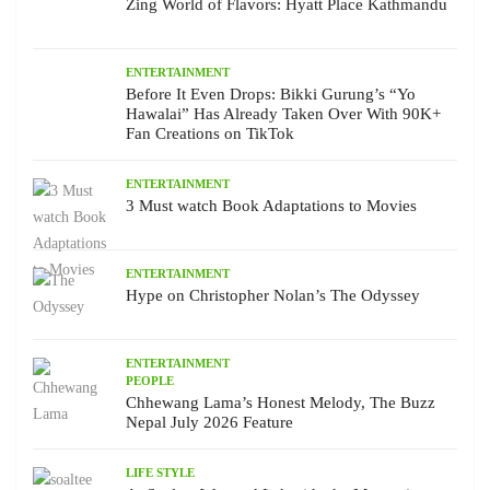
Zing World of Flavors: Hyatt Place Kathmandu
ENTERTAINMENT
Before It Even Drops: Bikki Gurung’s “Yo
Hawalai” Has Already Taken Over With 90K+
Fan Creations on TikTok
ENTERTAINMENT
3 Must watch Book Adaptations to Movies
ENTERTAINMENT
Hype on Christopher Nolan’s The Odyssey
ENTERTAINMENT
PEOPLE
Chhewang Lama’s Honest Melody, The Buzz
Nepal July 2026 Feature
LIFE STYLE