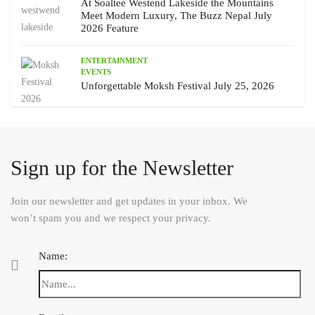
At Soaltee Westend Lakeside the Mountains
Meet Modern Luxury, The Buzz Nepal July
2026 Feature
ENTERTAINMENT
EVENTS
Unforgettable Moksh Festival July 25, 2026
Sign up for the Newsletter
Join our newsletter and get updates in your inbox. We
won’t spam you and we respect your privacy.
Name: