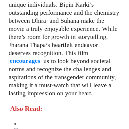
unique individuals. Bipin Karki’s
outstanding performance and the chemistry
between Dhiraj and Suhana make the
movie a truly enjoyable experience. While
there’s room for growth in storytelling,
Jharana Thapa’s heartfelt endeavor
deserves recognition. This film
encourages
us to look beyond societal
norms and recognize the challenges and
aspirations of the transgender community,
making it a must-watch that will leave a
lasting impression on your heart.
Also Read: