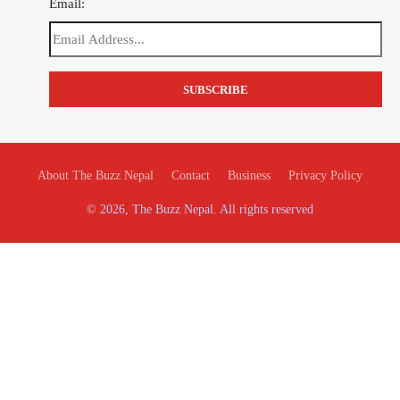
Email:
About The Buzz Nepal
Contact
Business
Privacy Policy
© 2026, The Buzz Nepal. All rights reserved