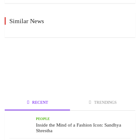
Similar News
RECENT
TRENDINGS
PEOPLE
Inside the Mind of a Fashion Icon: Sandhya
Shrestha