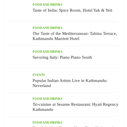
FOOD AND DRINKS
Taste of India: Spice Room, Hotel Yak & Yeti
FOOD AND DRINKS
The Taste of the Mediterranean: Tahina Terrace,
Kathmandu Marriott Hotel
FOOD AND DRINKS
Savoring Italy: Piano Piano South
EVENTS
Popular Indian Artists Live in Kathmandu:
Neverland
FOOD AND DRINKS
Tri-cuisine at Sesame Restaurant: Hyatt Regency
Kathmandu
FOOD AND DRINKS