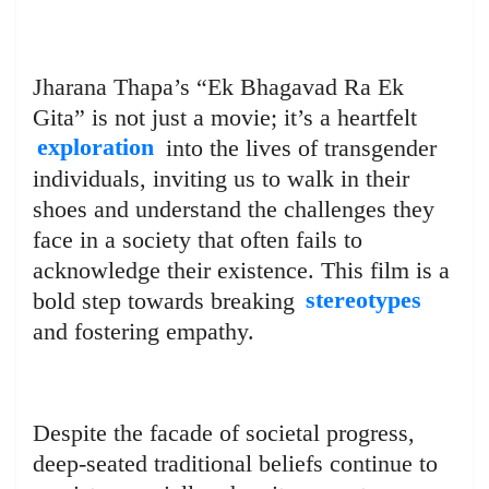
Jharana Thapa’s “Ek Bhagavad Ra Ek
Gita” is not just a movie; it’s a heartfelt
exploration
into the lives of transgender
individuals, inviting us to walk in their
shoes and understand the challenges they
face in a society that often fails to
acknowledge their existence. This film is a
bold step towards breaking
stereotypes
and fostering empathy.
Despite the facade of societal progress,
deep-seated traditional beliefs continue to