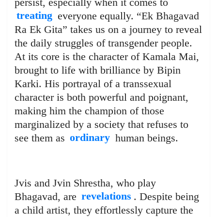
persist, especially when it comes to
treating
everyone equally. “Ek Bhagavad
Ra Ek Gita” takes us on a journey to reveal
the daily struggles of transgender people.
At its core is the character of Kamala Mai,
brought to life with brilliance by Bipin
Karki. His portrayal of a transsexual
character is both powerful and poignant,
making him the champion of those
marginalized by a society that refuses to
see them as
ordinary
human beings.
Jvis and Jvin Shrestha, who play
Bhagavad, are
revelations
. Despite being
a child artist, they effortlessly capture the