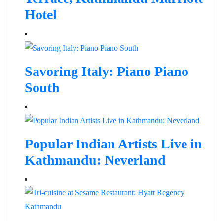
Hotel
Savoring Italy: Piano Piano
South
Popular Indian Artists Live in
Kathmandu: Neverland