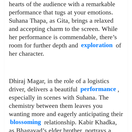
hearts of the audience with a remarkable
performance that tugs at your emotions.
Suhana Thapa, as Gita, brings a relaxed
and accepting charm to the screen. While
her performance is commendable, there’s
room for further depth and
exploration
of
her character.
Dhiraj Magar, in the role of a logistics
driver, delivers a beautiful
performance
,
especially in scenes with Suhana. The
chemistry between them leaves you
wanting more and eagerly anticipating their
blossoming
relationship. Kabir Khadka,
as Bhagavad’s elder brother, portrays a