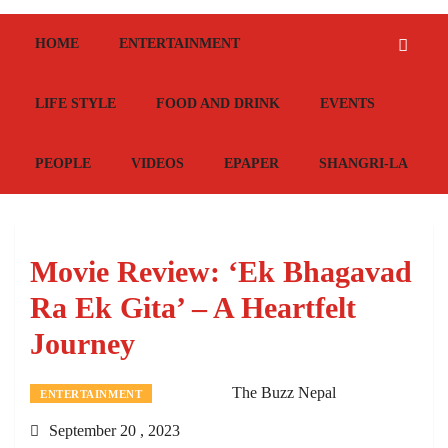
HOME
ENTERTAINMENT
LIFE STYLE
FOOD AND DRINK
EVENTS
PEOPLE
VIDEOS
EPAPER
SHANGRI-LA
Movie Review: ‘Ek Bhagavad
Ra Ek Gita’ – A Heartfelt
Journey
The Buzz Nepal
ENTERTAINMENT
September 20 , 2023