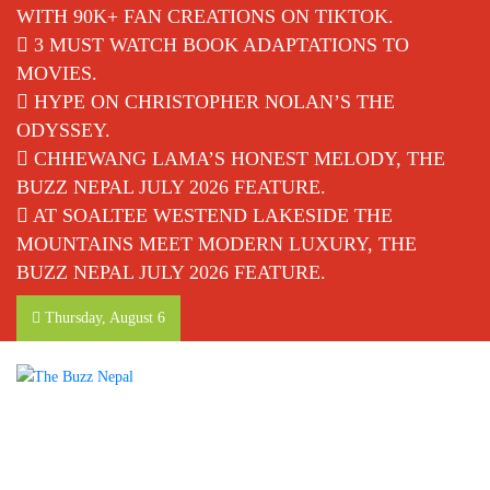
WITH 90K+ FAN CREATIONS ON TIKTOK.
3 MUST WATCH BOOK ADAPTATIONS TO
MOVIES.
HYPE ON CHRISTOPHER NOLAN’S THE
ODYSSEY.
CHHEWANG LAMA’S HONEST MELODY, THE
BUZZ NEPAL JULY 2026 FEATURE.
AT SOALTEE WESTEND LAKESIDE THE
MOUNTAINS MEET MODERN LUXURY, THE
BUZZ NEPAL JULY 2026 FEATURE.
Thursday, August 6
The Buzz Nepal
Lifestyle, Entertainment, Events.