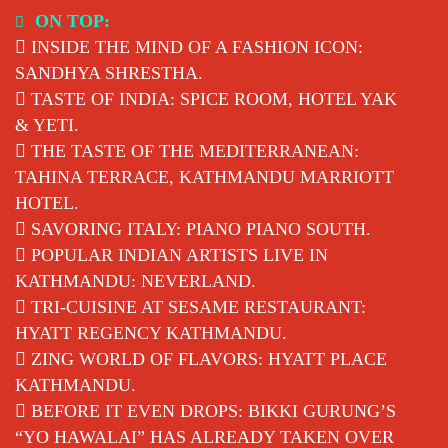
Skip
ON TOP:
to
INSIDE THE MIND OF A FASHION ICON:
content
SANDHYA SHRESTHA.
TASTE OF INDIA: SPICE ROOM, HOTEL YAK
& YETI.
THE TASTE OF THE MEDITERRANEAN:
TAHINA TERRACE, KATHMANDU MARRIOTT
HOTEL.
SAVORING ITALY: PIANO PIANO SOUTH.
POPULAR INDIAN ARTISTS LIVE IN
KATHMANDU: NEVERLAND.
TRI-CUISINE AT SESAME RESTAURANT:
HYATT REGENCY KATHMANDU.
ZING WORLD OF FLAVORS: HYATT PLACE
KATHMANDU.
BEFORE IT EVEN DROPS: BIKKI GURUNG’S
“YO HAWALAI” HAS ALREADY TAKEN OVER