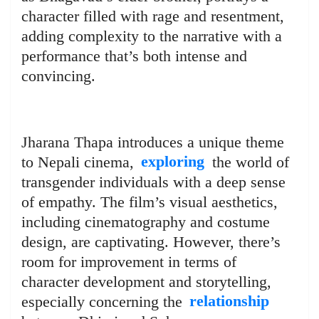
character filled with rage and resentment,
adding complexity to the narrative with a
performance that’s both intense and
convincing.
Jharana Thapa introduces a unique theme
to Nepali cinema,
exploring
the world of
transgender individuals with a deep sense
of empathy. The film’s visual aesthetics,
including cinematography and costume
design, are captivating. However, there’s
room for improvement in terms of
character development and storytelling,
especially concerning the
relationship