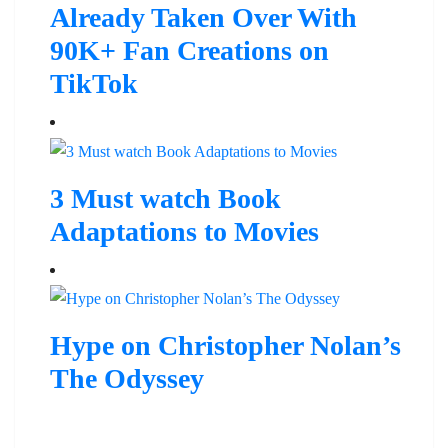
Already Taken Over With
90K+ Fan Creations on
TikTok
3 Must watch Book
Adaptations to Movies
Hype on Christopher Nolan’s
The Odyssey