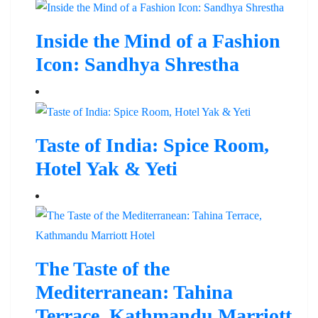
Inside the Mind of a Fashion
Icon: Sandhya Shrestha
Taste of India: Spice Room,
Hotel Yak & Yeti
The Taste of the
Mediterranean: Tahina
Terrace, Kathmandu Marriott