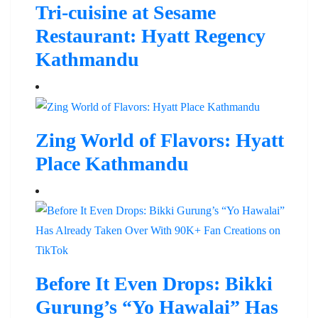
Tri-cuisine at Sesame
Restaurant: Hyatt Regency
Kathmandu
Zing World of Flavors: Hyatt
Place Kathmandu
Before It Even Drops: Bikki
Gurung’s “Yo Hawalai” Has