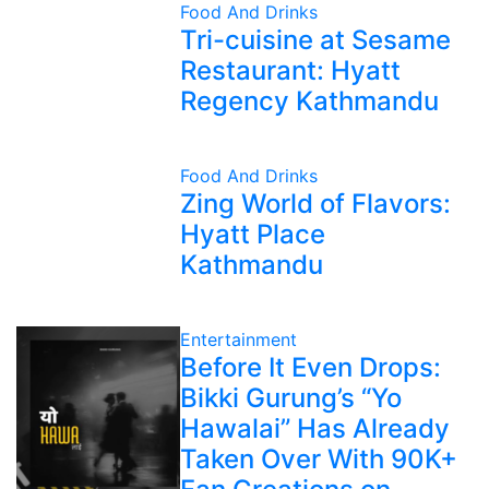
Food And Drinks
Tri-cuisine at Sesame
Restaurant: Hyatt
Regency Kathmandu
Food And Drinks
Zing World of Flavors:
Hyatt Place
Kathmandu
Entertainment
Before It Even Drops:
Bikki Gurung’s “Yo
Hawalai” Has Already
Taken Over With 90K+