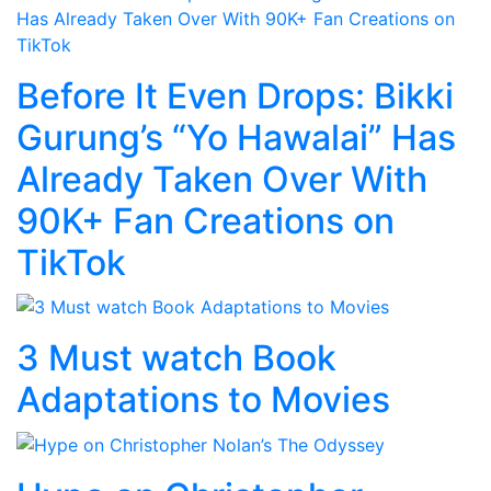
Before It Even Drops: Bikki
Gurung’s “Yo Hawalai” Has
Already Taken Over With
90K+ Fan Creations on
TikTok
3 Must watch Book
Adaptations to Movies