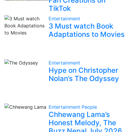
Fan Creations on
TikTok
Entertainment
3 Must watch Book
Adaptations to Movies
Entertainment
Hype on Christopher
Nolan’s The Odyssey
Entertainment
People
Chhewang Lama’s
Honest Melody, The
Buzz Nepal July 2026