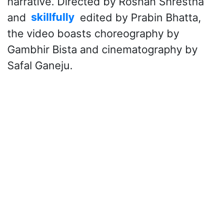
narrative. Directed by Roshan Shrestha
and
skillfully
edited by Prabin Bhatta,
the video boasts choreography by
Gambhir Bista and cinematography by
Safal Ganeju.