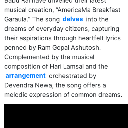
Babu Rai have unveiled their latest
musical creation, “AmericaMa Breakfast
Garaula.” The song
delves
into the
dreams of everyday citizens, capturing
their aspirations through heartfelt lyrics
penned by Ram Gopal Ashutosh.
Complemented by the musical
composition of Hari Lamsal and the
arrangement
orchestrated by
Devendra Newa, the song offers a
melodic expression of common dreams.