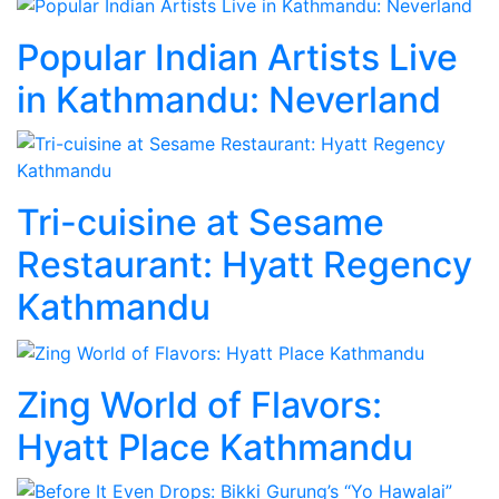
Popular Indian Artists Live
in Kathmandu: Neverland
Tri-cuisine at Sesame
Restaurant: Hyatt Regency
Kathmandu
Zing World of Flavors:
Hyatt Place Kathmandu