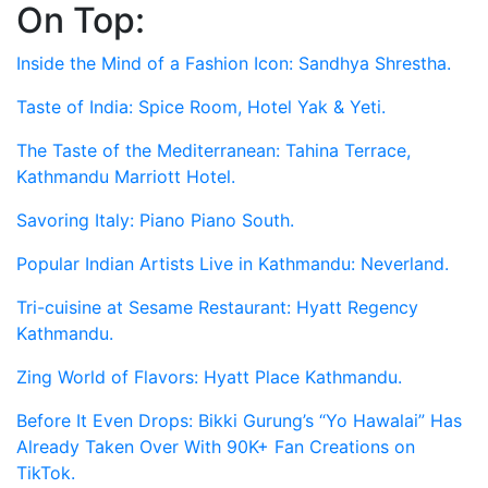
On Top:
Skip
to
Inside the Mind of a Fashion Icon: Sandhya Shrestha.
content
Taste of India: Spice Room, Hotel Yak & Yeti.
The Taste of the Mediterranean: Tahina Terrace,
Kathmandu Marriott Hotel.
Savoring Italy: Piano Piano South.
Popular Indian Artists Live in Kathmandu: Neverland.
Tri-cuisine at Sesame Restaurant: Hyatt Regency
Kathmandu.
Zing World of Flavors: Hyatt Place Kathmandu.
Before It Even Drops: Bikki Gurung’s “Yo Hawalai” Has
Already Taken Over With 90K+ Fan Creations on
TikTok.