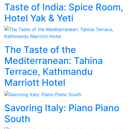
Taste of India: Spice Room,
Hotel Yak & Yeti
The Taste of the
Mediterranean: Tahina
Terrace, Kathmandu
Marriott Hotel
Savoring Italy: Piano Piano
South