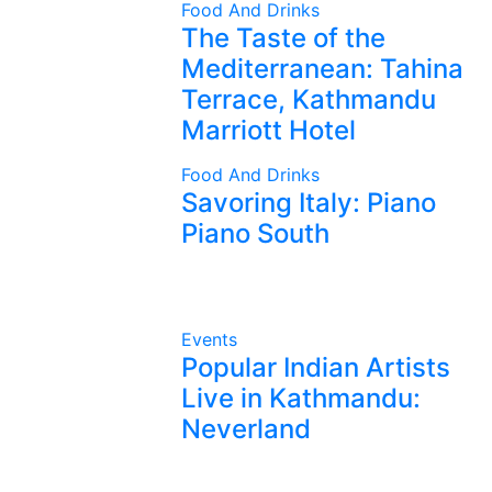
Food And Drinks
The Taste of the
Mediterranean: Tahina
Terrace, Kathmandu
Marriott Hotel
Food And Drinks
Savoring Italy: Piano
Piano South
Events
Popular Indian Artists
Live in Kathmandu:
Neverland