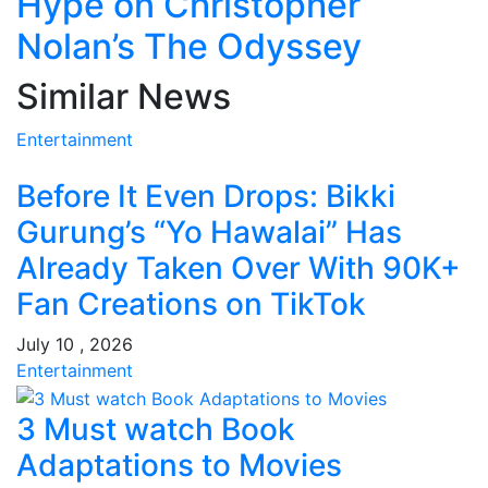
Hype on Christopher
Nolan’s The Odyssey
Similar News
Entertainment
Before It Even Drops: Bikki
Gurung’s “Yo Hawalai” Has
Already Taken Over With 90K+
Fan Creations on TikTok
July 10 , 2026
Entertainment
3 Must watch Book
Adaptations to Movies