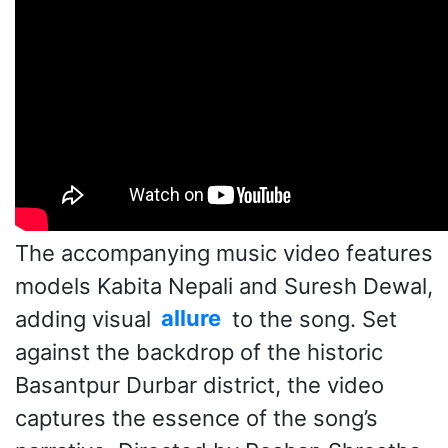
The accompanying music video features
models Kabita Nepali and Suresh Dewal,
adding visual
allure
to the song. Set
against the backdrop of the historic
Basantpur Durbar district, the video
captures the essence of the song’s