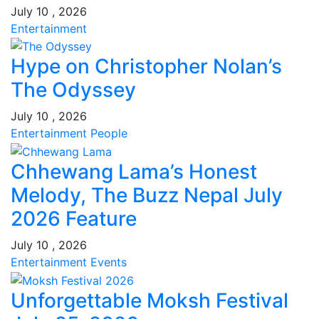
July 10 , 2026
Entertainment
Hype on Christopher Nolan’s
The Odyssey
July 10 , 2026
Entertainment
People
Chhewang Lama’s Honest
Melody, The Buzz Nepal July
2026 Feature
July 10 , 2026
Entertainment
Events
Unforgettable Moksh Festival