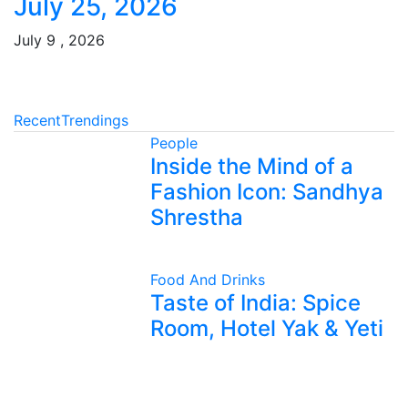
July 25, 2026
July 9 , 2026
Recent
Trendings
People
Inside the Mind of a
Fashion Icon: Sandhya
Shrestha
Food And Drinks
Taste of India: Spice
Room, Hotel Yak & Yeti