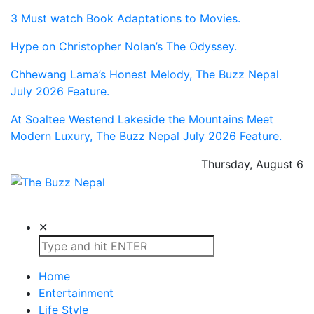
3 Must watch Book Adaptations to Movies.
Hype on Christopher Nolan’s The Odyssey.
Chhewang Lama’s Honest Melody, The Buzz Nepal
July 2026 Feature.
At Soaltee Westend Lakeside the Mountains Meet
Modern Luxury, The Buzz Nepal July 2026 Feature.
Thursday, August 6
The Buzz Nepal
Lifestyle, Entertainment, Events.
✕
Home
Entertainment
Life Style