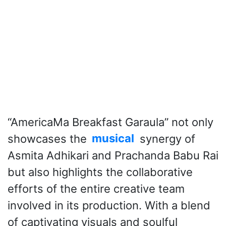
“AmericaMa Breakfast Garaula” not only
showcases the
musical
synergy of
Asmita Adhikari and Prachanda Babu Rai
but also highlights the collaborative
efforts of the entire creative team
involved in its production. With a blend
of captivating visuals and soulful