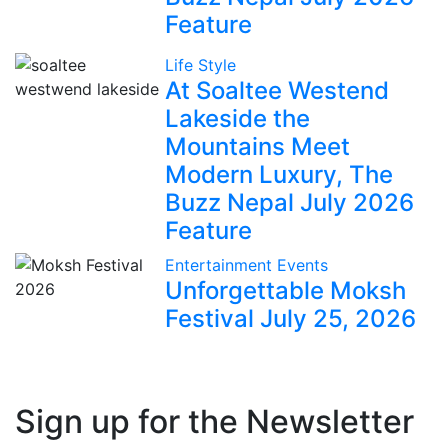
Feature
Life Style
At Soaltee Westend
Lakeside the
Mountains Meet
Modern Luxury, The
Buzz Nepal July 2026
Feature
Entertainment
Events
Unforgettable Moksh
Festival July 25, 2026
Sign up for the Newsletter