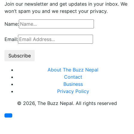
Join our newsletter and get updates in your inbox. We
won’t spam you and we respect your privacy.
Name:
Email:
About The Buzz Nepal
Contact
Business
Privacy Policy
© 2026, The Buzz Nepal. All rights reserved