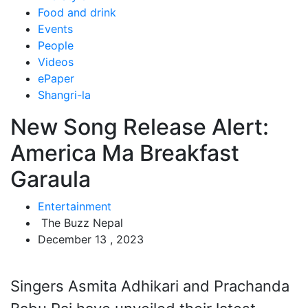
Food and drink
Events
People
Videos
ePaper
Shangri-la
New Song Release Alert:
America Ma Breakfast
Garaula
Entertainment
The Buzz Nepal
December 13 , 2023
Singers Asmita Adhikari and Prachanda