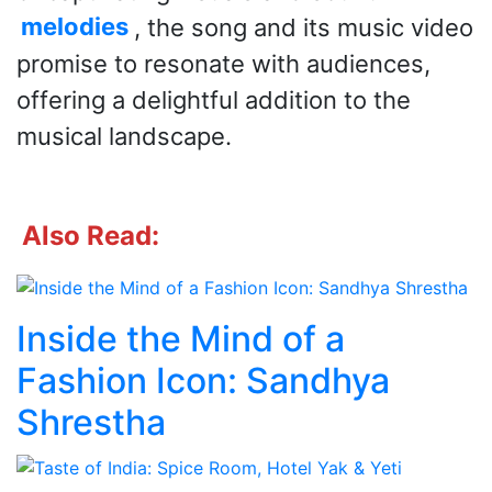
melodies
, the song and its music video
promise to resonate with audiences,
offering a delightful addition to the
musical landscape.
Also Read:
Inside the Mind of a
Fashion Icon: Sandhya
Shrestha