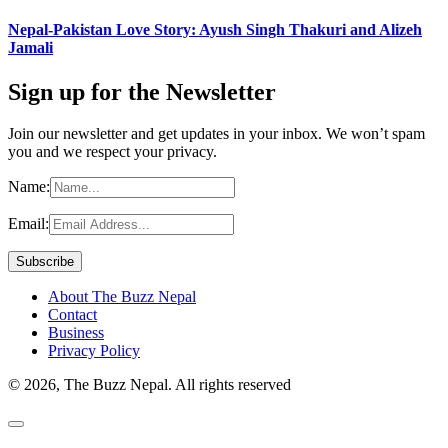
Nepal-Pakistan Love Story: Ayush Singh Thakuri and Alizeh
Jamali
Sign up for the Newsletter
Join our newsletter and get updates in your inbox. We won’t spam
you and we respect your privacy.
Name:
Email:
About The Buzz Nepal
Contact
Business
Privacy Policy
© 2026, The Buzz Nepal. All rights reserved