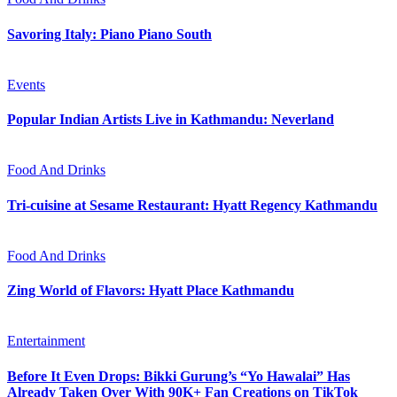
Savoring Italy: Piano Piano South
Events
Popular Indian Artists Live in Kathmandu: Neverland
Food And Drinks
Tri-cuisine at Sesame Restaurant: Hyatt Regency Kathmandu
Food And Drinks
Zing World of Flavors: Hyatt Place Kathmandu
Entertainment
Before It Even Drops: Bikki Gurung’s “Yo Hawalai” Has
Already Taken Over With 90K+ Fan Creations on TikTok