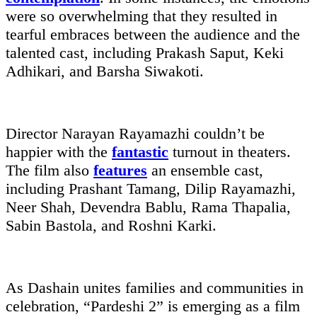
were so overwhelming that they resulted in
tearful embraces between the audience and the
talented cast, including Prakash Saput, Keki
Adhikari, and Barsha Siwakoti.
Director Narayan Rayamazhi couldn’t be
happier with the
fantastic
turnout in theaters.
The film also
features
an ensemble cast,
including Prashant Tamang, Dilip Rayamazhi,
Neer Shah, Devendra Bablu, Rama Thapalia,
Sabin Bastola, and Roshni Karki.
As Dashain unites families and communities in
celebration, “Pardeshi 2” is emerging as a film