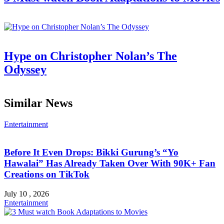
Hype on Christopher Nolan’s The
Odyssey
Similar News
Entertainment
Before It Even Drops: Bikki Gurung’s “Yo
Hawalai” Has Already Taken Over With 90K+ Fan
Creations on TikTok
July 10 , 2026
Entertainment