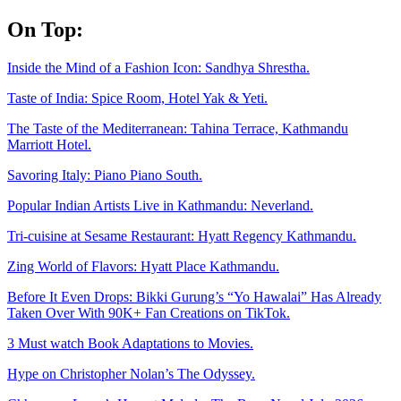
Skip
On Top:
to
content
Inside the Mind of a Fashion Icon: Sandhya Shrestha.
Taste of India: Spice Room, Hotel Yak & Yeti.
The Taste of the Mediterranean: Tahina Terrace, Kathmandu
Marriott Hotel.
Savoring Italy: Piano Piano South.
Popular Indian Artists Live in Kathmandu: Neverland.
Tri-cuisine at Sesame Restaurant: Hyatt Regency Kathmandu.
Zing World of Flavors: Hyatt Place Kathmandu.
Before It Even Drops: Bikki Gurung’s “Yo Hawalai” Has Already
Taken Over With 90K+ Fan Creations on TikTok.
3 Must watch Book Adaptations to Movies.
Hype on Christopher Nolan’s The Odyssey.