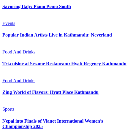
Savoring Italy: Piano Piano South
Events
Popular Indian Artists Live in Kathmandu: Neverland
Food And Drinks
Tri-cuisine at Sesame Restaurant: Hyatt Regency Kathmandu
Food And Drinks
Zing World of Flavors: Hyatt Place Kathmandu
Sports
Nepal into Finals of Vianet International Women’s
Championship 2025