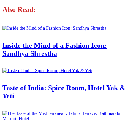
Also Read:
Inside the Mind of a Fashion Icon:
Sandhya Shrestha
Taste of India: Spice Room, Hotel Yak &
Yeti