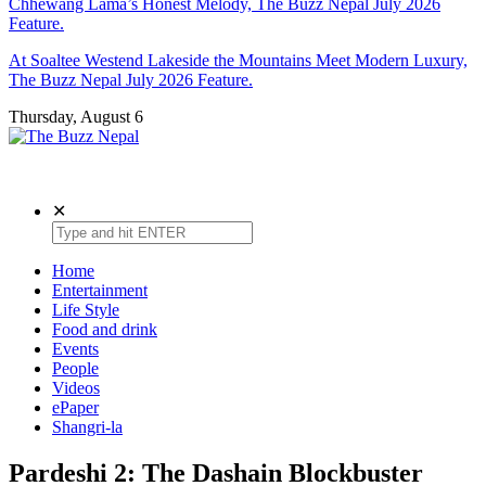
Chhewang Lama’s Honest Melody, The Buzz Nepal July 2026
Feature.
At Soaltee Westend Lakeside the Mountains Meet Modern Luxury,
The Buzz Nepal July 2026 Feature.
Thursday, August 6
The Buzz Nepal
Lifestyle, Entertainment, Events.
✕
Home
Entertainment
Life Style
Food and drink
Events
People
Videos
ePaper
Shangri-la
Pardeshi 2: The Dashain Blockbuster