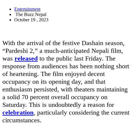
Entertainment
The Buzz Nepal
October 19 , 2023
With the arrival of the festive Dashain season,
“Pardeshi 2,” a much-anticipated Nepali film,
was
released
to the public last Friday. The
response from audiences has been nothing short
of heartening. The film enjoyed decent
occupancy on its opening day, and that
enthusiasm persisted, with theaters maintaining
a solid 70 percent overall occupancy on
Saturday. This is undoubtedly a reason for
celebration
, particularly considering the current
circumstances.