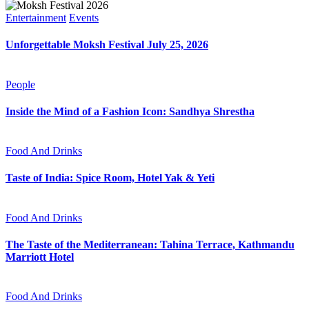
Entertainment
Events
Unforgettable Moksh Festival July 25, 2026
People
Inside the Mind of a Fashion Icon: Sandhya Shrestha
Food And Drinks
Taste of India: Spice Room, Hotel Yak & Yeti
Food And Drinks
The Taste of the Mediterranean: Tahina Terrace, Kathmandu
Marriott Hotel
Food And Drinks