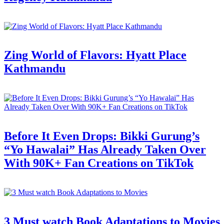
Zing World of Flavors: Hyatt Place
Kathmandu
Before It Even Drops: Bikki Gurung’s
“Yo Hawalai” Has Already Taken Over
With 90K+ Fan Creations on TikTok
3 Must watch Book Adaptations to Movies