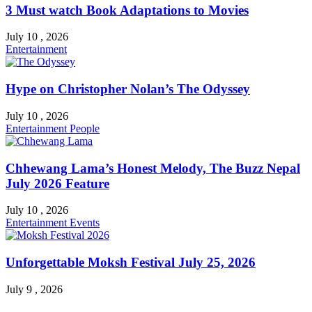
3 Must watch Book Adaptations to Movies
July 10 , 2026
Entertainment
Hype on Christopher Nolan’s The Odyssey
July 10 , 2026
Entertainment
People
Chhewang Lama’s Honest Melody, The Buzz Nepal
July 2026 Feature
July 10 , 2026
Entertainment
Events
Unforgettable Moksh Festival July 25, 2026
July 9 , 2026