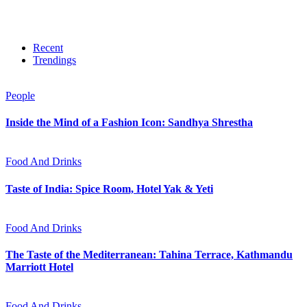
Recent
Trendings
People
Inside the Mind of a Fashion Icon: Sandhya Shrestha
Food And Drinks
Taste of India: Spice Room, Hotel Yak & Yeti
Food And Drinks
The Taste of the Mediterranean: Tahina Terrace, Kathmandu
Marriott Hotel
Food And Drinks