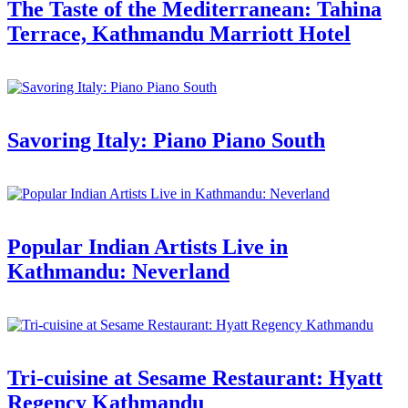
The Taste of the Mediterranean: Tahina
Terrace, Kathmandu Marriott Hotel
Savoring Italy: Piano Piano South
Popular Indian Artists Live in
Kathmandu: Neverland
Tri-cuisine at Sesame Restaurant: Hyatt
Regency Kathmandu