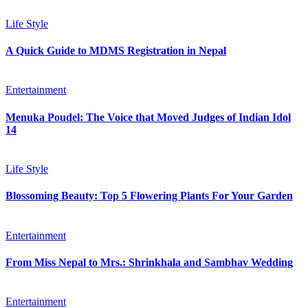
Life Style
A Quick Guide to MDMS Registration in Nepal
Entertainment
Menuka Poudel: The Voice that Moved Judges of Indian Idol
14
Life Style
Blossoming Beauty: Top 5 Flowering Plants For Your Garden
Entertainment
From Miss Nepal to Mrs.: Shrinkhala and Sambhav Wedding
Entertainment