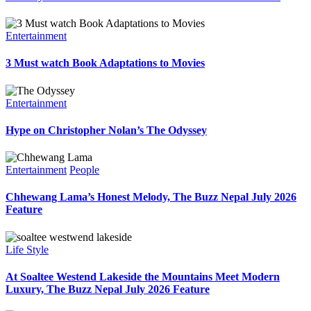
Entertainment
3 Must watch Book Adaptations to Movies
Entertainment
Hype on Christopher Nolan’s The Odyssey
Entertainment
People
Chhewang Lama’s Honest Melody, The Buzz Nepal July 2026
Feature
Life Style
At Soaltee Westend Lakeside the Mountains Meet Modern
Luxury, The Buzz Nepal July 2026 Feature