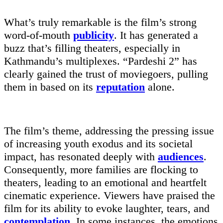
What’s truly remarkable is the film’s strong
word-of-mouth
publicity
. It has generated a
buzz that’s filling theaters, especially in
Kathmandu’s multiplexes. “Pardeshi 2” has
clearly gained the trust of moviegoers, pulling
them in based on its
reputation
alone.
The film’s theme, addressing the pressing issue
of increasing youth exodus and its societal
impact, has resonated deeply with
audiences
.
Consequently, more families are flocking to
theaters, leading to an emotional and heartfelt
cinematic experience. Viewers have praised the
film for its ability to evoke laughter, tears, and
contemplation
. In some instances, the emotions