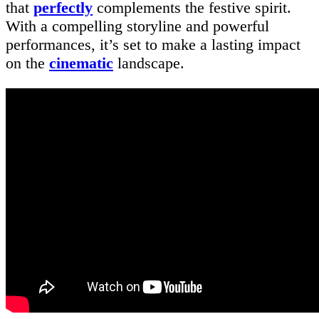
that
perfectly
complements the festive spirit.
With a compelling storyline and powerful
performances, it’s set to make a lasting impact
on the
cinematic
landscape.