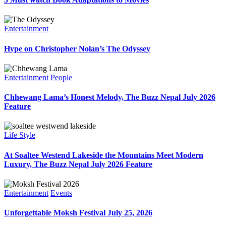
Entertainment
Hype on Christopher Nolan’s The Odyssey
Entertainment
People
Chhewang Lama’s Honest Melody, The Buzz Nepal July 2026
Feature
Life Style
At Soaltee Westend Lakeside the Mountains Meet Modern
Luxury, The Buzz Nepal July 2026 Feature
Entertainment
Events
Unforgettable Moksh Festival July 25, 2026