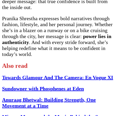
deeper message: that true confidence is built from
the inside out.
Pranika Shrestha expresses bold narratives through
fashion, lifestyle, and her personal journey. Whether
she’s in a blazer on a runway or on a bike cruising
through the city, her message is clear:
power lies in
authenticity
. And with every stride forward, she’s
helping redefine what it means to be confident in
today’s world.
Also read
Towards Glamour And The Camera: En Vogue XI
Sundowner with Phosphenes at Eden
Anuraag Bhetwal: Building Strength, One
Movement at a Time