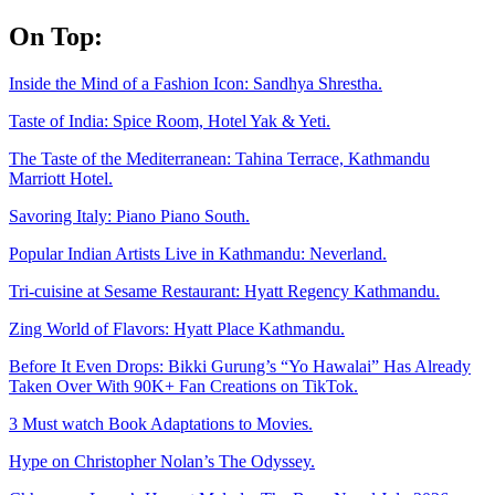
Skip
On Top:
to
content
Inside the Mind of a Fashion Icon: Sandhya Shrestha.
Taste of India: Spice Room, Hotel Yak & Yeti.
The Taste of the Mediterranean: Tahina Terrace, Kathmandu
Marriott Hotel.
Savoring Italy: Piano Piano South.
Popular Indian Artists Live in Kathmandu: Neverland.
Tri-cuisine at Sesame Restaurant: Hyatt Regency Kathmandu.
Zing World of Flavors: Hyatt Place Kathmandu.
Before It Even Drops: Bikki Gurung’s “Yo Hawalai” Has Already
Taken Over With 90K+ Fan Creations on TikTok.
3 Must watch Book Adaptations to Movies.
Hype on Christopher Nolan’s The Odyssey.