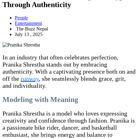
Through Authenticity
People
Entertainment
The Buzz Nepal
July 13 , 2025
In an industry that often celebrates perfection,
Pranika Shrestha stands out by embracing
authenticity. With a captivating presence both on and
off the
runway
, she seamlessly blends grace, grit,
and individuality.
Modeling with Meaning
Pranika Shrestha is a model who loves expressing
creativity and confidence through fashion. Pranika is
a passionate bike rider, dancer, and basketball
enthusiast, she brings energy and balance to