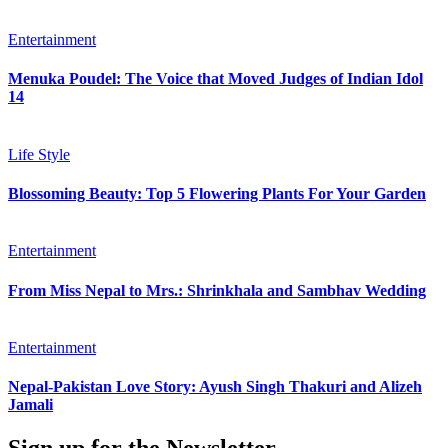
Entertainment
Menuka Poudel: The Voice that Moved Judges of Indian Idol
14
Life Style
Blossoming Beauty: Top 5 Flowering Plants For Your Garden
Entertainment
From Miss Nepal to Mrs.: Shrinkhala and Sambhav Wedding
Entertainment
Nepal-Pakistan Love Story: Ayush Singh Thakuri and Alizeh
Jamali