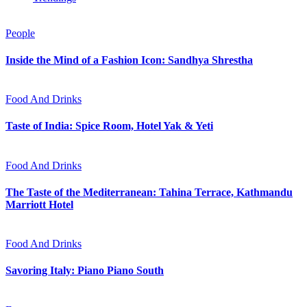
People
Inside the Mind of a Fashion Icon: Sandhya Shrestha
Food And Drinks
Taste of India: Spice Room, Hotel Yak & Yeti
Food And Drinks
The Taste of the Mediterranean: Tahina Terrace, Kathmandu
Marriott Hotel
Food And Drinks
Savoring Italy: Piano Piano South