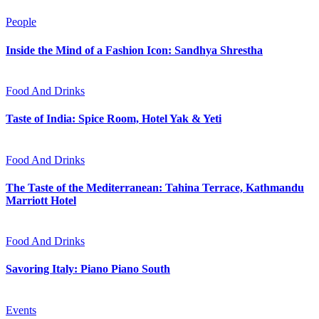
People
Inside the Mind of a Fashion Icon: Sandhya Shrestha
Food And Drinks
Taste of India: Spice Room, Hotel Yak & Yeti
Food And Drinks
The Taste of the Mediterranean: Tahina Terrace, Kathmandu
Marriott Hotel
Food And Drinks
Savoring Italy: Piano Piano South
Events