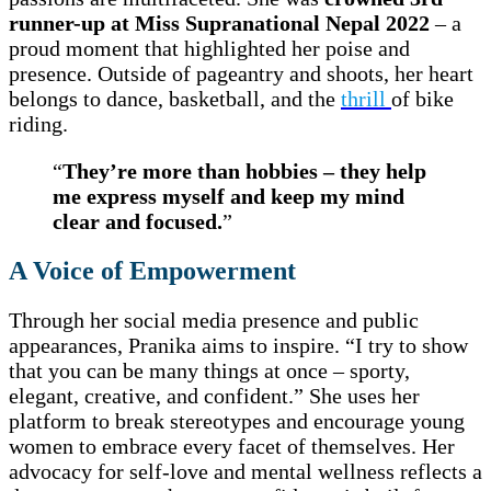
runner-up at Miss Supranational Nepal 2022
– a
proud moment that highlighted her poise and
presence. Outside of pageantry and shoots, her heart
belongs to dance, basketball, and the
thrill
of bike
riding.
“
They’re more than hobbies – they help
me express myself and keep my mind
clear and focused.
”
A Voice of Empowerment
Through her social media presence and public
appearances, Pranika aims to inspire. “I try to show
that you can be many things at once – sporty,
elegant, creative, and confident.” She uses her
platform to break stereotypes and encourage young
women to embrace every facet of themselves. Her
advocacy for self-love and mental wellness reflects a