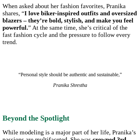
When asked about her fashion favorites, Pranika
shares, “
I love biker-inspired outfits and oversized
blazers – they’re bold, stylish, and make you feel
powerful.
” At the same time, she’s critical of the
fast fashion cycle and the pressure to follow every
trend.
“Personal style should be authentic and sustainable,”
Pranika Shrestha
Beyond the Spotlight
While modeling is a major part of her life, Pranika’s
passions are multifaceted. She was
crowned 3rd