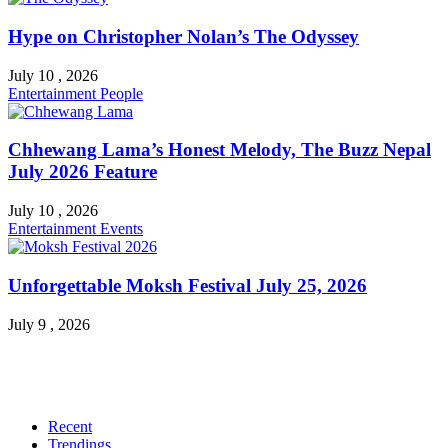
Hype on Christopher Nolan’s The Odyssey
July 10 , 2026
Entertainment
People
Chhewang Lama’s Honest Melody, The Buzz Nepal
July 2026 Feature
July 10 , 2026
Entertainment
Events
Unforgettable Moksh Festival July 25, 2026
July 9 , 2026
Recent
Trendings