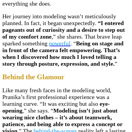
everything she does.
Her journey into modeling wasn’t meticulously
planned. In fact, it began unexpectedly.
“I entered
pageants out of curiosity and a desire to step out
of my comfort zone
,” she shares. That brave leap
sparked something
powerful
. “
Being on stage and
in front of the camera felt empowering. That’s
when I discovered how much I loved telling a
story through posture, expression, and style.
”
Behind the Glamour
Like many fresh faces in the modeling world,
Pranika’s first professional experience was a
learning curve. “It was exciting but also
eye-
opening
,” she says. “
Modeling isn’t just about
wearing nice clothes – it’s about teamwork,
patience, and being able to express a concept or
vision.
” The
behind-the-scenes
reality left a lasting