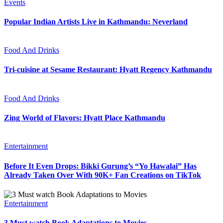
Events
Popular Indian Artists Live in Kathmandu: Neverland
Food And Drinks
Tri-cuisine at Sesame Restaurant: Hyatt Regency Kathmandu
Food And Drinks
Zing World of Flavors: Hyatt Place Kathmandu
Entertainment
Before It Even Drops: Bikki Gurung’s “Yo Hawalai” Has
Already Taken Over With 90K+ Fan Creations on TikTok
Entertainment
3 Must watch Book Adaptations to Movies