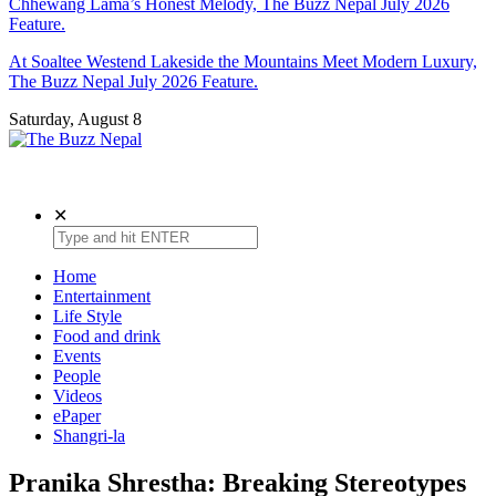
Chhewang Lama’s Honest Melody, The Buzz Nepal July 2026
Feature.
At Soaltee Westend Lakeside the Mountains Meet Modern Luxury,
The Buzz Nepal July 2026 Feature.
Saturday, August 8
The Buzz Nepal
Lifestyle, Entertainment, Events.
✕
Home
Entertainment
Life Style
Food and drink
Events
People
Videos
ePaper
Shangri-la
Pranika Shrestha: Breaking Stereotypes