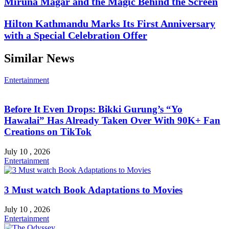
Miruna Magar and the Magic Behind the Screen
Hilton Kathmandu Marks Its First Anniversary
with a Special Celebration Offer
Similar News
Entertainment
Before It Even Drops: Bikki Gurung’s “Yo
Hawalai” Has Already Taken Over With 90K+ Fan
Creations on TikTok
July 10 , 2026
Entertainment
3 Must watch Book Adaptations to Movies
July 10 , 2026
Entertainment