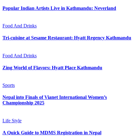
Popular Indian Artists Live in Kathmandu: Neverland
Food And Drinks
Tri-cuisine at Sesame Restaurant: Hyatt Regency Kathmandu
Food And Drinks
Zing World of Flavors: Hyatt Place Kathmandu
Sports
Nepal into Finals of Vianet International Women’s
Championship 2025
Life Style
A Quick Guide to MDMS Registration in Nepal