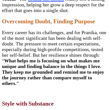
impression, helping her grow a deep respect for the
effort that goes into a single shot.
Overcoming Doubt, Finding Purpose
Every career has its challenges, and for Pranika, one
of the most significant has been dealing with self-
doubt. The pressure to meet certain expectations,
especially during high-profile competitions, tested
her self-belief. But her resilience shines through:
“
What helps me is focusing on what makes me
unique and finding balance in the things I love.
They keep me grounded and remind me to enjoy
the journey rather than compare myself to
others.
”
Style with Substance