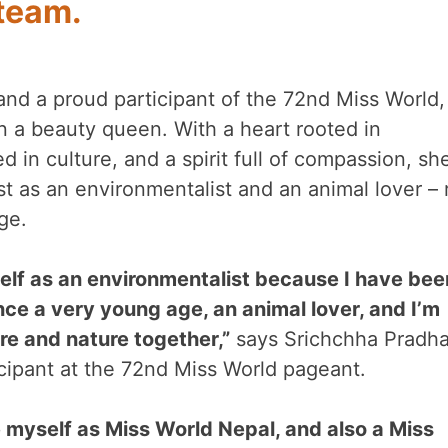
team.
nd a proud participant of the 72nd Miss World,
n a beauty queen. With a heart rooted in
 in culture, and a spirit full of compassion, sh
st as an environmentalist and an animal lover – 
ge.
yself as an environmentalist because I have bee
nce a very young age, an animal lover, and I’m
ure and nature together,”
says Srichchha Pradha
cipant at the 72nd Miss World pageant.
e myself as Miss World Nepal, and also a Miss