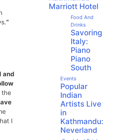
Marriott Hotel
h
Food And
ys.
”
Drinks
Savoring
Italy:
Piano
Piano
South
d and
Events
ollow
Popular
 the
Indian
have
Artists Live
me
in
Kathmandu:
hat I
Neverland