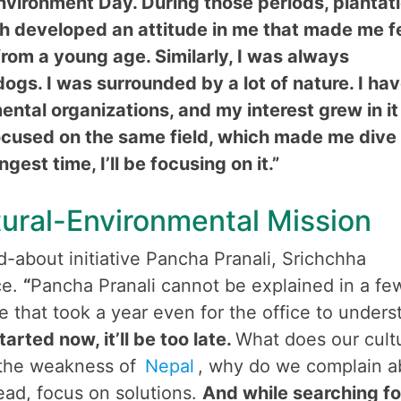
nvironment Day. During those periods, plantat
h developed an attitude in me that made me f
from a young age. Similarly, I was always
 dogs. I was surrounded by a lot of nature. I ha
tal organizations, and my interest grew in it
focused on the same field, which made me dive 
gest time, I’ll be focusing on it.”
tural-Environmental Mission
about initiative Pancha Pranali, Srichchha
ce.
“
Pancha Pranali cannot be explained in a fe
ive that took a year even for the office to unders
started now, it’ll be too late.
What does our cult
 the weakness of
Nepal
, why do we complain a
tead, focus on solutions.
And while searching fo