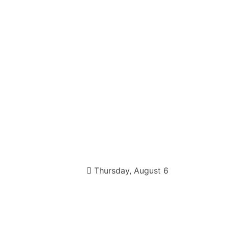
Thursday, August 6