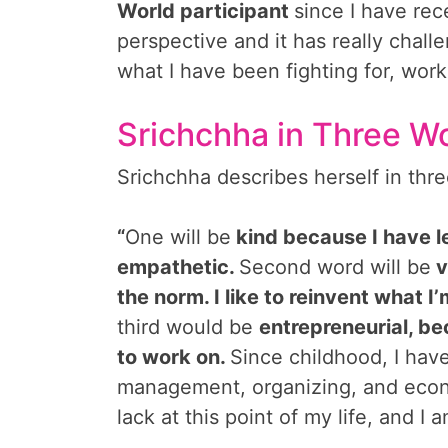
World participant
since I have rec
perspective and it has really chal
what I have been fighting for, wor
Srichchha in Three W
Srichchha describes herself in thre
“
One will be
kind because I have l
empathetic.
Second word will be
v
the norm. I like to reinvent what 
third would be
entrepreneurial, bec
to work on.
Since childhood, I hav
management, organizing, and econo
lack at this point of my life, and I