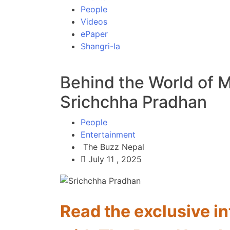
People
Videos
ePaper
Shangri-la
Behind the World of 
Srichchha Pradhan
People
Entertainment
The Buzz Nepal
July 11 , 2025
Read the exclusive i