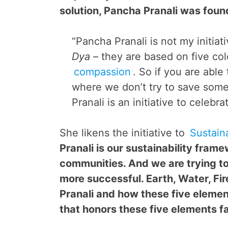
solution, Pancha Pranali was foun
“Pancha Pranali is not my initiati
Dya
– they are based on five colo
compassion
. So if you are able
where we don’t try to save some
Pranali is an initiative to celebr
She likens the initiative to
Sustain
Pranali is our sustainability fram
communities. And we are trying to
more successful. Earth, Water, Fir
Pranali and how these five elemen
that honors these five elements fa