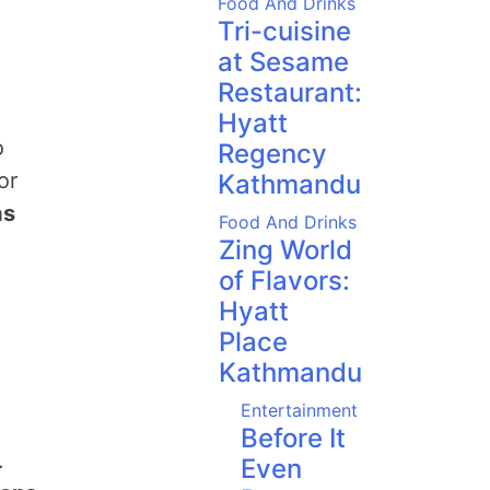
Food And Drinks
Tri-cuisine
at Sesame
Restaurant:
Hyatt
o
Regency
or
Kathmandu
as
Food And Drinks
Zing World
of Flavors:
Hyatt
Place
Kathmandu
Entertainment
Before It
.
Even