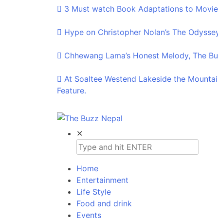
3 Must watch Book Adaptations to Movie
Hype on Christopher Nolan’s The Odyssey
Chhewang Lama’s Honest Melody, The Buz
At Soaltee Westend Lakeside the Mountai
Feature.
The Buzz Nepal
Lifestyle, Entertainment, Events.
✕
Home
Entertainment
Life Style
Food and drink
Events