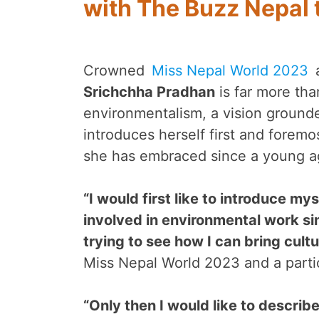
with The Buzz Nepal 
Crowned
Miss Nepal World 2023
a
Srichchha Pradhan
is far more tha
environmentalism, a vision grounded
introduces herself first and foremo
she has embraced since a young a
“I would first like to introduce m
involved in environmental work si
trying to see how I can bring cult
Miss Nepal World 2023 and a parti
“Only then I would like to describ