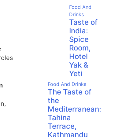
Food And
Drinks
Taste of
India:
Spice
Room,
e
Hotel
roles
Yak &
Yeti
Food And Drinks
n
The Taste of
the
n,
Mediterranean:
Tahina
Terrace,
Kathmandu