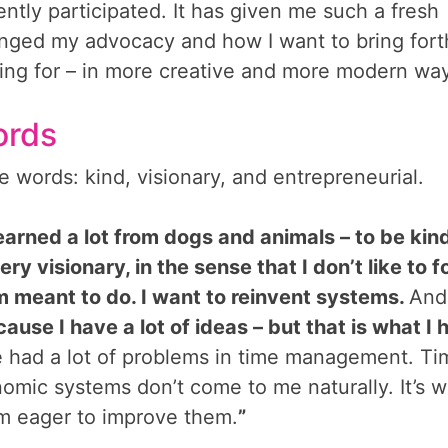
ently participated. It has given me such a fresh
lenged my advocacy and how I want to bring fort
king for – in more creative and more modern wa
ords
e words: kind, visionary, and entrepreneurial.
earned a lot from dogs and animals – to be kin
ery visionary, in the sense that I don’t like to f
I’m meant to do. I want to reinvent systems.
And
ause I have a lot of ideas – but that is what I 
e had a lot of problems in time management. Ti
mic systems don’t come to me naturally. It’s w
 am eager to improve them.
”