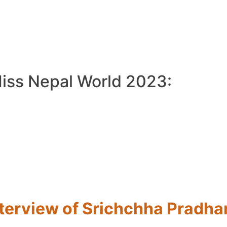
Miss Nepal World 2023:
nterview of Srichchha Pradha