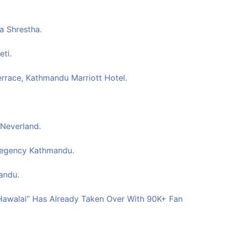
a Shrestha.
eti.
errace, Kathmandu Marriott Hotel.
 Neverland.
 Regency Kathmandu.
andu.
 Hawalai” Has Already Taken Over With 90K+ Fan