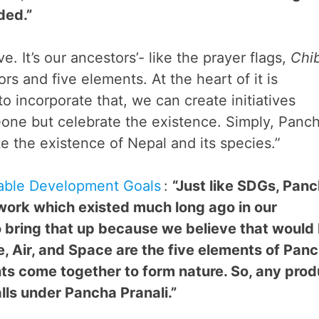
ded.”
ve. It’s our ancestors’- like the prayer flags,
Chi
rs and five elements. At the heart of it is
 to incorporate that, we can create initiatives
one but celebrate the existence. Simply, Panc
ate the existence of Nepal and its species.”
able Development Goals
:
“Just like SDGs, Pan
ework which existed much long ago in our
 bring that up because we believe that would
e, Air, and Space are the five elements of Pan
ts come together to form nature. So, any prod
lls under Pancha Pranali.”