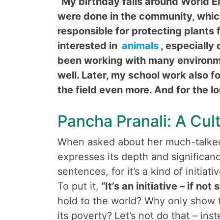
“My birthday falls around World E
were done in the community, whic
responsible for protecting plants 
interested in
animals
, especially
been working with many environmen
well. Later, my school work also 
the field even more. And for the lon
Pancha Pranali: A Cul
When asked about her much-talked-
expresses its depth and significan
sentences, for it’s a kind of initiat
To put it,
“It’s an initiative – if not 
hold to the world? Why only show
its poverty?
Let’s not do that – ins