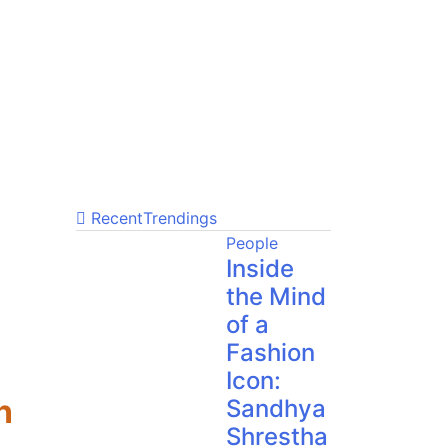
Recent
Trendings
People
Inside
the Mind
of a
Fashion
Icon:
n
Sandhya
Shrestha