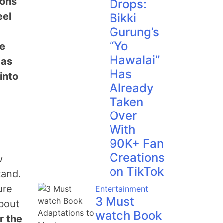
ions
Drops:
eel
Bikki
Gurung’s
“Yo
ve
Hawalai”
 as
Has
into
Already
Taken
Over
With
90K+ Fan
Creations
w
on TikTok
tand.
ure
Entertainment
3 Must
bout
watch Book
r the