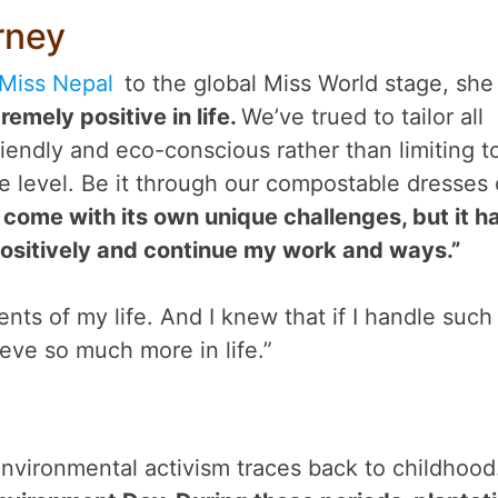
rney
Miss Nepal
to the global Miss World stage, she
remely positive in life.
We’ve trued to tailor all
iendly and eco-conscious rather than limiting t
e level. Be it through our compostable dresses 
s come with its own unique challenges, but it h
ositively and continue my work and ways.”
nts of my life. And I knew that if I handle such
hieve so much more in life.”
environmental activism traces back to childhood