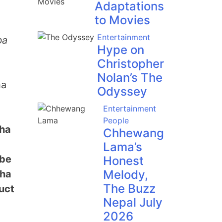
Adaptations
to Movies
Entertainment
ba
Hype on
Christopher
Nolan’s The
ha
Odyssey
Entertainment
People
cha
Chhewang
Lama’s
 be
Honest
Melody,
cha
The Buzz
uct
Nepal July
2026