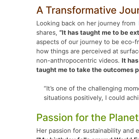
A Transformative Jou
Looking back on her journey from
shares,
“It has taught me to be ext
aspects of our journey to be eco-fr
how things are perceived at surfac
non-anthropocentric videos.
It ha
taught me to take the outcomes p
“It’s one of the challenging mome
situations positively, I could ac
Passion for the Planet
Her passion for sustainability and 