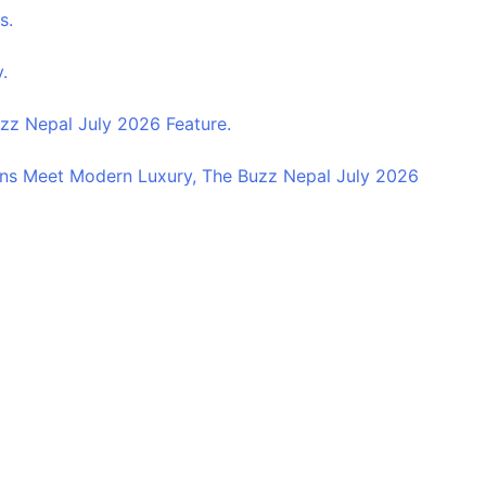
s.
.
z Nepal July 2026 Feature.
ns Meet Modern Luxury, The Buzz Nepal July 2026