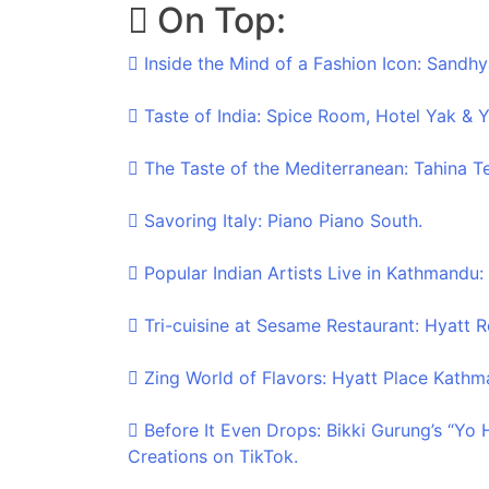
On Top:
Skip
to
Inside the Mind of a Fashion Icon: Sandhy
content
Taste of India: Spice Room, Hotel Yak & Y
The Taste of the Mediterranean: Tahina T
Savoring Italy: Piano Piano South.
Popular Indian Artists Live in Kathmandu:
Tri-cuisine at Sesame Restaurant: Hyatt
Zing World of Flavors: Hyatt Place Kathm
Before It Even Drops: Bikki Gurung’s “Yo
Creations on TikTok.