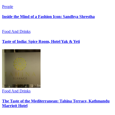
People
Inside the Mind of a Fashion Icon: Sandhya Shrestha
Food And Drinks
Taste of India: Spice Room, Hotel Yak & Yeti
Food And Drinks
The Taste of the Mediterranean: Tahina Terrace, Kathmandu
Marriott Hotel