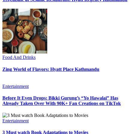
Food And Drinks
Zing World of Flavors: Hyatt Place Kathmandu
Entertainment
Before It Even Drops: Bikki Gurung’s “Yo Hawalai” Has
Already Taken Over With 90K+ Fan Creations on TikTok
Entertainment
3 Must watch Book Adaptations to Movies