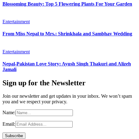
Blossoming Beauty: Top 5 Flowering Plants For Your Garden
Entertainment
From Miss Nepal to Mrs.: Shrinkhala and Sambhav Wedding
Entertainment
Nepal-Pakistan Love Story: Ayush Singh Thakuri and Alizeh
Jamali
Sign up for the Newsletter
Join our newsletter and get updates in your inbox. We won’t spam
you and we respect your privacy.
Name:
Email: