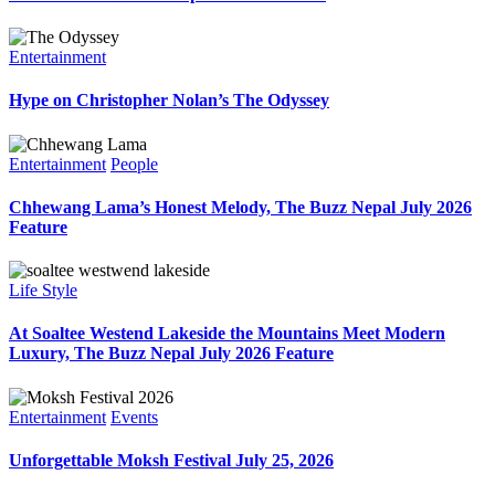
Entertainment
Hype on Christopher Nolan’s The Odyssey
Entertainment
People
Chhewang Lama’s Honest Melody, The Buzz Nepal July 2026
Feature
Life Style
At Soaltee Westend Lakeside the Mountains Meet Modern
Luxury, The Buzz Nepal July 2026 Feature
Entertainment
Events
Unforgettable Moksh Festival July 25, 2026