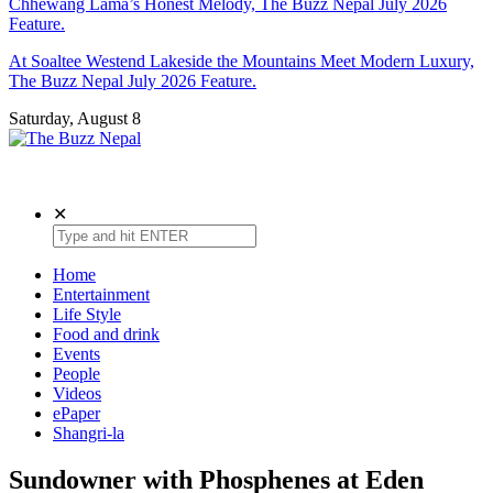
Chhewang Lama’s Honest Melody, The Buzz Nepal July 2026
Feature.
At Soaltee Westend Lakeside the Mountains Meet Modern Luxury,
The Buzz Nepal July 2026 Feature.
Saturday, August 8
The Buzz Nepal
Lifestyle, Entertainment, Events.
✕
Home
Entertainment
Life Style
Food and drink
Events
People
Videos
ePaper
Shangri-la
Sundowner with Phosphenes at Eden