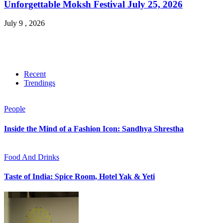
Unforgettable Moksh Festival July 25, 2026
July 9 , 2026
Recent
Trendings
People
Inside the Mind of a Fashion Icon: Sandhya Shrestha
Food And Drinks
Taste of India: Spice Room, Hotel Yak & Yeti