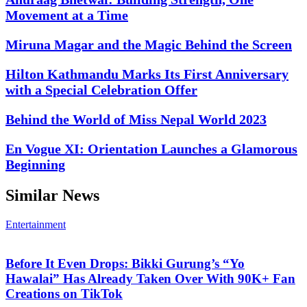
Movement at a Time
Miruna Magar and the Magic Behind the Screen
Hilton Kathmandu Marks Its First Anniversary
with a Special Celebration Offer
Behind the World of Miss Nepal World 2023
En Vogue XI: Orientation Launches a Glamorous
Beginning
Similar News
Entertainment
Before It Even Drops: Bikki Gurung’s “Yo
Hawalai” Has Already Taken Over With 90K+ Fan
Creations on TikTok