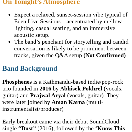
On Tonight’s Atmosphere
Expect a relaxed, sunset-session vibe typical of
Eden Live Sessions – accentuated by mellow
lighting, casual seating, and an immersive
acoustic setup.
The band’s penchant for storytelling and candid
conversation is likely to be prominent between
tracks, given the Q&A setup
(Not Confirmed)
Band Background
Phosphenes
is a Kathmandu-based indie/pop-rock
trio founded in
2016
by
Abhisek Pokhrel
(vocals,
guitar) and
Prajwal Aryal
(vocals, guitar). They
were later joined by
Aman Karna
(multi-
instrumentalist/producer)
Early breakout came via their debut SoundCloud
single
“Dust”
(2016), followed by the
‘Know This