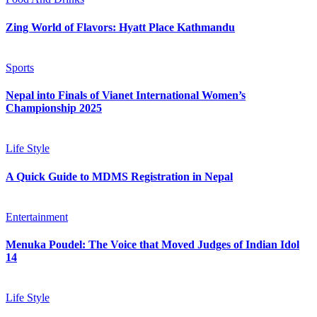
Zing World of Flavors: Hyatt Place Kathmandu
Sports
Nepal into Finals of Vianet International Women’s
Championship 2025
Life Style
A Quick Guide to MDMS Registration in Nepal
Entertainment
Menuka Poudel: The Voice that Moved Judges of Indian Idol
14
Life Style