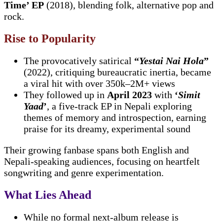
Time’ EP
(2018), blending folk, alternative pop and
rock.
Rise to Popularity
The provocatively satirical
“
Yestai Nai Hola
”
(2022), critiquing bureaucratic inertia, became
a viral hit with over 350k–2M+ views
They followed up in
April 2023
with
‘
Simit
Yaad
’
, a five-track EP in Nepali exploring
themes of memory and introspection, earning
praise for its dreamy, experimental sound
Their growing fanbase spans both English and
Nepali-speaking audiences, focusing on heartfelt
songwriting and genre experimentation.
What Lies Ahead
While no formal next-album release is