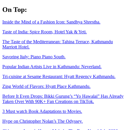
Skip
On Top:
to
content
Inside the Mind of a Fashion Icon: Sandhya Shrestha.
Taste of India: Spice Room, Hotel Yak & Yeti.
The Taste of the Mediterranean: Tahina Terrace, Kathmandu
Marriott Hotel.
Savoring Italy: Piano Piano South.
Popular Indian Artists Live in Kathmandu: Neverland.
Tri-cuisine at Sesame Restaurant: Hyatt Regency Kathmandu.
Zing World of Flavors: Hyatt Place Kathmandu.
Before It Even Drops: Bikki Gurung’s “Yo Hawalai” Has Already
Taken Over With 90K+ Fan Creations on TikTok.
3 Must watch Book Adaptations to Movies.
Hype on Christopher Nolan’s The Odyssey.