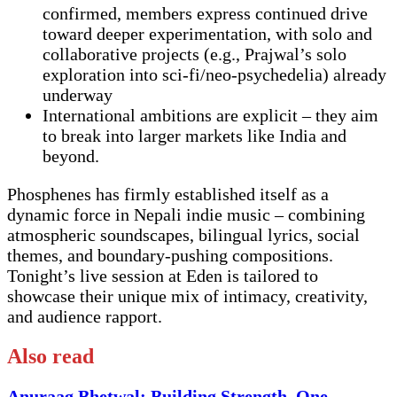
confirmed, members express continued drive
toward deeper experimentation, with solo and
collaborative projects (e.g., Prajwal’s solo
exploration into sci-fi/neo-psychedelia) already
underway
International ambitions are explicit – they aim
to break into larger markets like India and
beyond.
Phosphenes has firmly established itself as a
dynamic force in Nepali indie music – combining
atmospheric soundscapes, bilingual lyrics, social
themes, and boundary-pushing compositions.
Tonight’s live session at Eden is tailored to
showcase their unique mix of intimacy, creativity,
and audience rapport.
Also read
Anuraag Bhetwal: Building Strength, One