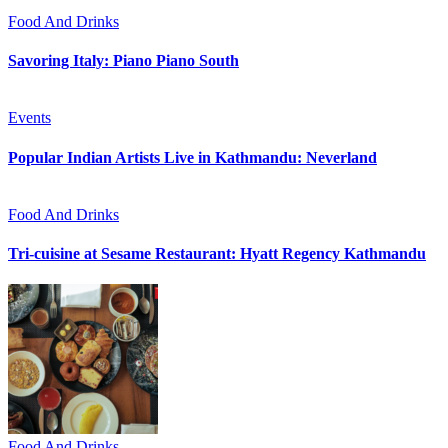
Food And Drinks
Savoring Italy: Piano Piano South
Events
Popular Indian Artists Live in Kathmandu: Neverland
Food And Drinks
Tri-cuisine at Sesame Restaurant: Hyatt Regency Kathmandu
Food And Drinks