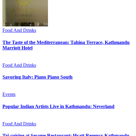
Food And Drinks
The Taste of the Mediterranean: Tahina Terrace, Kathmandu
Marriott Hotel
Food And Drinks
Savoring Italy: Piano Piano South
Events
Popular Indian Artists Live in Kathmandu: Neverland
Food And Drinks
Tri-cuisine at Sesame Restaurant: Hyatt Regency Kathmandu