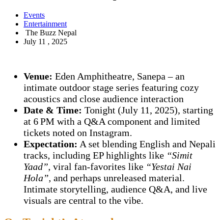
Events
Entertainment
The Buzz Nepal
July 11 , 2025
Venue:
Eden Amphitheatre, Sanepa – an
intimate outdoor stage series featuring cozy
acoustics and close audience interaction
Date & Time:
Tonight (July 11, 2025), starting
at 6 PM with a Q&A component and limited
tickets noted on Instagram.
Expectation:
A set blending English and Nepali
tracks, including EP highlights like
“Simit
Yaad”
, viral fan-favorites like
“Yestai Nai
Hola”
, and perhaps unreleased material.
Intimate storytelling, audience Q&A, and live
visuals are central to the vibe.