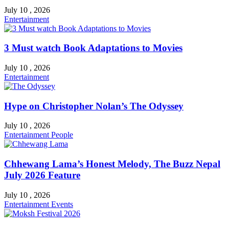
July 10 , 2026
Entertainment
3 Must watch Book Adaptations to Movies
July 10 , 2026
Entertainment
Hype on Christopher Nolan’s The Odyssey
July 10 , 2026
Entertainment
People
Chhewang Lama’s Honest Melody, The Buzz Nepal
July 2026 Feature
July 10 , 2026
Entertainment
Events