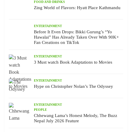
FOOD AND DRINKS
Zing World of Flavors: Hyatt Place Kathmandu
ENTERTAINMENT
Before It Even Drops: Bikki Gurung’s “Yo
Hawalai” Has Already Taken Over With 90K+
Fan Creations on TikTok
ENTERTAINMENT
3 Must watch Book Adaptations to Movies
ENTERTAINMENT
Hype on Christopher Nolan’s The Odyssey
ENTERTAINMENT
PEOPLE
Chhewang Lama’s Honest Melody, The Buzz
Nepal July 2026 Feature