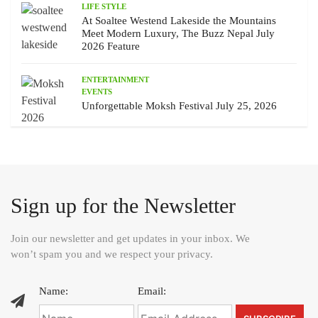
LIFE STYLE
At Soaltee Westend Lakeside the Mountains
Meet Modern Luxury, The Buzz Nepal July
2026 Feature
ENTERTAINMENT
EVENTS
Unforgettable Moksh Festival July 25, 2026
Sign up for the Newsletter
Join our newsletter and get updates in your inbox. We
won’t spam you and we respect your privacy.
Name:
Email: