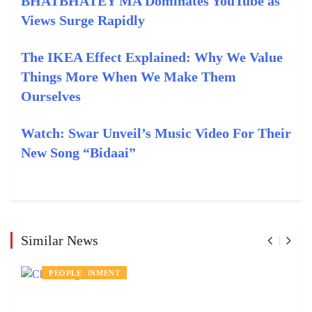
BHATBHATEY MA Dominates YouTube as
Views Surge Rapidly
The IKEA Effect Explained: Why We Value
Things More When We Make Them
Ourselves
Watch: Swar Unveil’s Music Video For Their
New Song “Bidaai”
Similar News
ENTERTAINMENT
PEOPLE