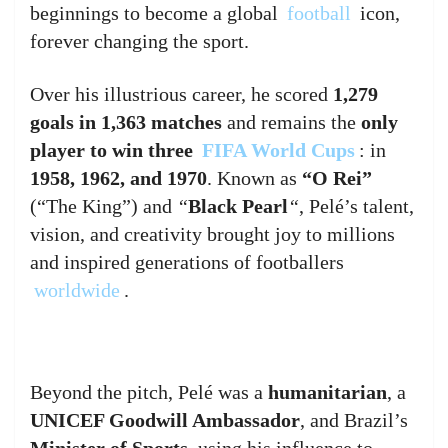
beginnings to become a global
football
icon,
forever changing the sport.
Over his illustrious career, he scored
1,279
goals in 1,363 matches
and remains the
only
player to win three
FIFA World Cups
: in
1958, 1962, and 1970
. Known as
“O Rei”
(“The King”) and
“
Black Pearl
“
, Pelé’s talent,
vision, and creativity brought joy to millions
and inspired generations of footballers
worldwide
.
Beyond the pitch, Pelé was a
humanitarian
, a
UNICEF Goodwill Ambassador
, and Brazil’s
Minister of Sports
, using his influence to