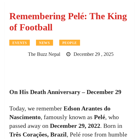
Remembering Pelé: The King
of Football
EVENTS
NEWS
PEOPLE
The Buzz Nepal
December 29 , 2025
On His Death Anniversary – December 29
Today, we remember
Edson Arantes do
Nascimento
, famously known as
Pelé
, who
passed away on
December 29, 2022
. Born in
Três Corações, Brazil
, Pelé rose from humble