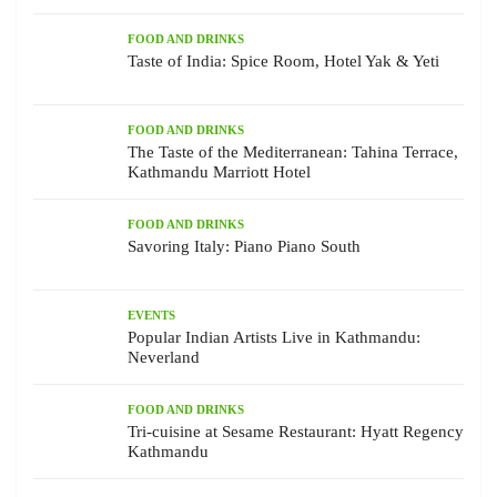
FOOD AND DRINKS
Taste of India: Spice Room, Hotel Yak & Yeti
FOOD AND DRINKS
The Taste of the Mediterranean: Tahina Terrace,
Kathmandu Marriott Hotel
FOOD AND DRINKS
Savoring Italy: Piano Piano South
EVENTS
Popular Indian Artists Live in Kathmandu:
Neverland
FOOD AND DRINKS
Tri-cuisine at Sesame Restaurant: Hyatt Regency
Kathmandu