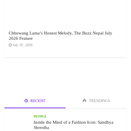
Chhewang Lama’s Honest Melody, The Buzz Nepal July
2026 Feature
July 10 , 2026
RECENT
TRENDINGS
PEOPLE
Inside the Mind of a Fashion Icon: Sandhya
Shrestha