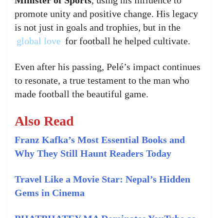
promote unity and positive change. His legacy
is not just in goals and trophies, but in the
global love
for football he helped cultivate.
Even after his passing, Pelé’s impact continues
to resonate, a true testament to the man who
made football the beautiful game.
Also Read
Franz Kafka’s Most Essential Books and
Why They Still Haunt Readers Today
Travel Like a Movie Star: Nepal’s Hidden
Gems in Cinema