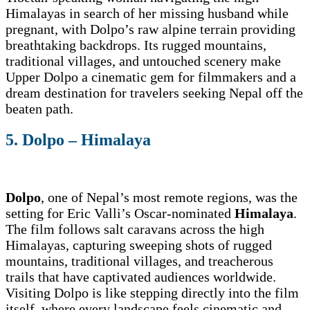
Himalayas in search of her missing husband while
pregnant, with Dolpo’s raw alpine terrain providing
breathtaking backdrops. Its rugged mountains,
traditional villages, and untouched scenery make
Upper Dolpo a cinematic gem for filmmakers and a
dream destination for travelers seeking Nepal off the
beaten path.
5. Dolpo – Himalaya
Dolpo
, one of Nepal’s most remote regions, was the
setting for Eric Valli’s Oscar-nominated
Himalaya
.
The film follows salt caravans across the high
Himalayas, capturing sweeping shots of rugged
mountains, traditional villages, and treacherous
trails that have captivated audiences worldwide.
Visiting Dolpo is like stepping directly into the film
itself, where every landscape feels cinematic and