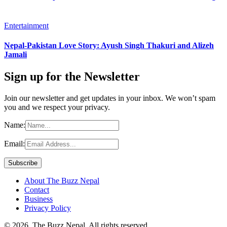
Entertainment
Nepal-Pakistan Love Story: Ayush Singh Thakuri and Alizeh
Jamali
Sign up for the Newsletter
Join our newsletter and get updates in your inbox. We won’t spam
you and we respect your privacy.
Name:
Email:
About The Buzz Nepal
Contact
Business
Privacy Policy
© 2026, The Buzz Nepal. All rights reserved