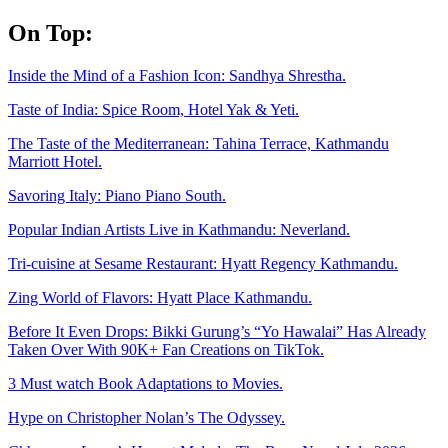
Skip
On Top:
to
content
Inside the Mind of a Fashion Icon: Sandhya Shrestha.
Taste of India: Spice Room, Hotel Yak & Yeti.
The Taste of the Mediterranean: Tahina Terrace, Kathmandu
Marriott Hotel.
Savoring Italy: Piano Piano South.
Popular Indian Artists Live in Kathmandu: Neverland.
Tri-cuisine at Sesame Restaurant: Hyatt Regency Kathmandu.
Zing World of Flavors: Hyatt Place Kathmandu.
Before It Even Drops: Bikki Gurung’s “Yo Hawalai” Has Already
Taken Over With 90K+ Fan Creations on TikTok.
3 Must watch Book Adaptations to Movies.
Hype on Christopher Nolan’s The Odyssey.