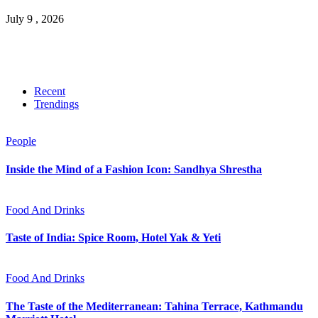
July 9 , 2026
Recent
Trendings
People
Inside the Mind of a Fashion Icon: Sandhya Shrestha
Food And Drinks
Taste of India: Spice Room, Hotel Yak & Yeti
Food And Drinks
The Taste of the Mediterranean: Tahina Terrace, Kathmandu