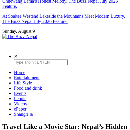
Chhewang Lama’s Honest Melody, The Buzz Nepal July 2026
Feature.
At Soaltee Westend Lakeside the Mountains Meet Modern Luxury,
The Buzz Nepal July 2026 Feature.
Sunday, August 9
The Buzz Nepal
Lifestyle, Entertainment, Events.
✕
Home
Entertainment
Life Style
Food and drink
Events
People
Videos
ePaper
Shangri-la
Travel Like a Movie Star: Nepal’s Hidden