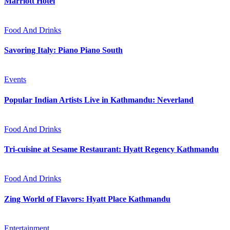
Marriott Hotel
Food And Drinks
Savoring Italy: Piano Piano South
Events
Popular Indian Artists Live in Kathmandu: Neverland
Food And Drinks
Tri-cuisine at Sesame Restaurant: Hyatt Regency Kathmandu
Food And Drinks
Zing World of Flavors: Hyatt Place Kathmandu
Entertainment