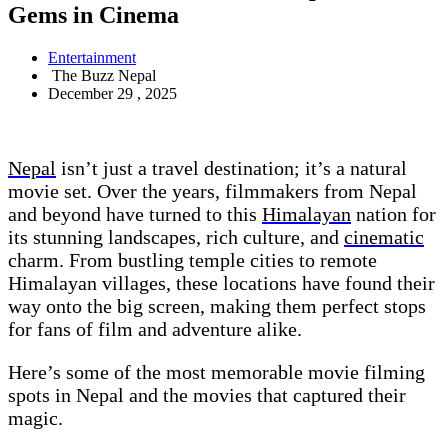
Gems in Cinema
Entertainment
The Buzz Nepal
December 29 , 2025
Nepal
isn’t just a travel destination; it’s a natural
movie set. Over the years, filmmakers from Nepal
and beyond have turned to this
Himalayan
nation for
its stunning landscapes, rich culture, and
cinematic
charm. From bustling temple cities to remote
Himalayan villages, these locations have found their
way onto the big screen, making them perfect stops
for fans of film and adventure alike.
Here’s some of the most memorable movie filming
spots in Nepal and the movies that captured their
magic.