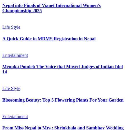
Nepal into Finals of Vianet International Women’s
Championship 2025
Life Style
A Quick Guide to MDMS Registration in Nepal
Entertainment
Menuka Poudel: The Voice that Moved Judges of Indian Idol
14
Life Style
Blossoming Beauty: Top 5 Flowering Plants For Your Garden
Entertainment
From Miss Nepal to Mrs.: Shrinkhala and Sambhav Wedding