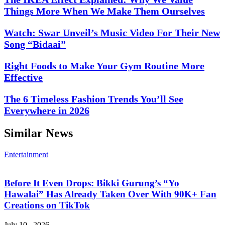
Things More When We Make Them Ourselves
Watch: Swar Unveil’s Music Video For Their New
Song “Bidaai”
Right Foods to Make Your Gym Routine More
Effective
The 6 Timeless Fashion Trends You’ll See
Everywhere in 2026
Similar News
Entertainment
Before It Even Drops: Bikki Gurung’s “Yo
Hawalai” Has Already Taken Over With 90K+ Fan
Creations on TikTok
July 10 , 2026