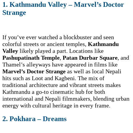
1. Kathmandu Valley – Marvel’s Doctor
Strange
If you’ve ever watched a blockbuster and seen
colorful streets or ancient temples,
Kathmandu
Valley
likely played a part. Locations like
Pashupatinath Temple
,
Patan Durbar Square
, and
Thamel’s alleyways have appeared in films like
Marvel’s Doctor Strange
as well as local Nepali
hits such as Loot and Kagbeni. The mix of
traditional architecture and vibrant streets makes
Kathmandu a go-to cinematic hub for both
international and Nepali filmmakers, blending urban
energy with cultural heritage in every frame.
2. Pokhara – Dreams