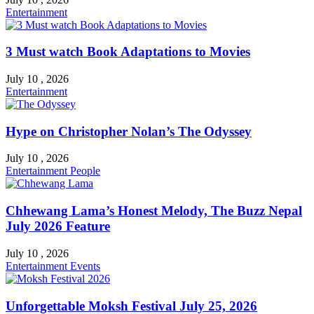
Entertainment
3 Must watch Book Adaptations to Movies
July 10 , 2026
Entertainment
Hype on Christopher Nolan’s The Odyssey
July 10 , 2026
Entertainment
People
Chhewang Lama’s Honest Melody, The Buzz Nepal
July 2026 Feature
July 10 , 2026
Entertainment
Events
Unforgettable Moksh Festival July 25, 2026