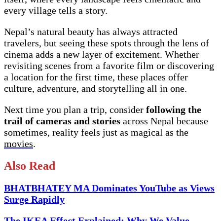
every village tells a story.
Nepal’s natural beauty has always attracted
travelers, but seeing these spots through the lens of
cinema adds a new layer of excitement. Whether
revisiting scenes from a favorite film or discovering
a location for the first time, these places offer
culture, adventure, and storytelling all in one.
Next time you plan a trip, consider
following the
trail of cameras and stories
across Nepal because
sometimes, reality feels just as magical as the
movies
.
Also Read
BHATBHATEY MA Dominates YouTube as Views
Surge Rapidly
The IKEA Effect Explained: Why We Value