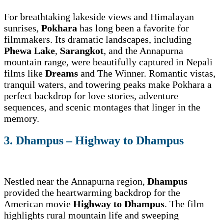
For breathtaking lakeside views and Himalayan
sunrises,
Pokhara
has long been a favorite for
filmmakers. Its dramatic landscapes, including
Phewa Lake
,
Sarangkot
, and the Annapurna
mountain range, were beautifully captured in Nepali
films like
Dreams
and The Winner. Romantic vistas,
tranquil waters, and towering peaks make Pokhara a
perfect backdrop for love stories, adventure
sequences, and scenic montages that linger in the
memory.
3. Dhampus – Highway to Dhampus
Nestled near the Annapurna region,
Dhampus
provided the heartwarming backdrop for the
American movie
Highway to Dhampus
. The film
highlights rural mountain life and sweeping