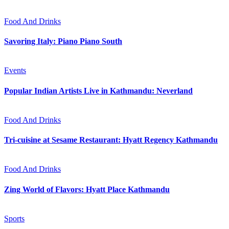
Food And Drinks
Savoring Italy: Piano Piano South
Events
Popular Indian Artists Live in Kathmandu: Neverland
Food And Drinks
Tri-cuisine at Sesame Restaurant: Hyatt Regency Kathmandu
Food And Drinks
Zing World of Flavors: Hyatt Place Kathmandu
Sports