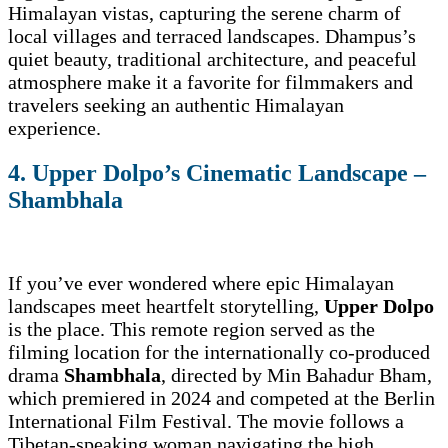
Himalayan vistas, capturing the serene charm of
local villages and terraced landscapes. Dhampus’s
quiet beauty, traditional architecture, and peaceful
atmosphere make it a favorite for filmmakers and
travelers seeking an authentic Himalayan
experience.
4. Upper Dolpo’s Cinematic Landscape –
Shambhala
If you’ve ever wondered where epic Himalayan
landscapes meet heartfelt storytelling,
Upper Dolpo
is the place. This remote region served as the
filming location for the internationally co-produced
drama
Shambhala
, directed by Min Bahadur Bham,
which premiered in 2024 and competed at the Berlin
International Film Festival. The movie follows a
Tibetan-speaking woman navigating the high