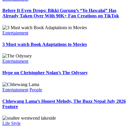
Before It Even Drops: Bikki Gurung’s “Yo Hawalai” Has
Already Taken Over With 90K+ Fan Creations on TikTok
Entertainment
3 Must watch Book Adaptations to Movies
Entertainment
Hype on Christopher Nolan’s The Odyssey
Entertainment
People
Chhewang Lama’s Honest Melody, The Buzz Nepal July 2026
Feature
Life Style