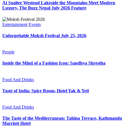
At Soaltee Westend Lakeside the Mountains Meet Modern
Luxury, The Buzz Nepal July 2026 Feature
Entertainment
Events
Unforgettable Moksh Festival July 25, 2026
People
Inside the Mind of a Fashion Icon: Sandhya Shrestha
Food And Drinks
Taste of India: Spice Room, Hotel Yak & Yeti
Food And Drinks
The Taste of the Mediterranean: Tahina Terrace, Kathmandu
Marriott Hotel