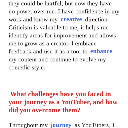
they could be hurtful, but now they have
no power over me. I have confidence in my
work and know my
creative
direction.
Criticism is valuable to me; it helps me
identify areas for improvement and allows
me to grow as a creator. I embrace
feedback and use it as a tool to
enhance
my content and continue to evolve my
comedic style.
What challenges have you faced in
your journey as a YouTuber, and how
did you overcome them?
Throughout my
journey
as YouTubers, I