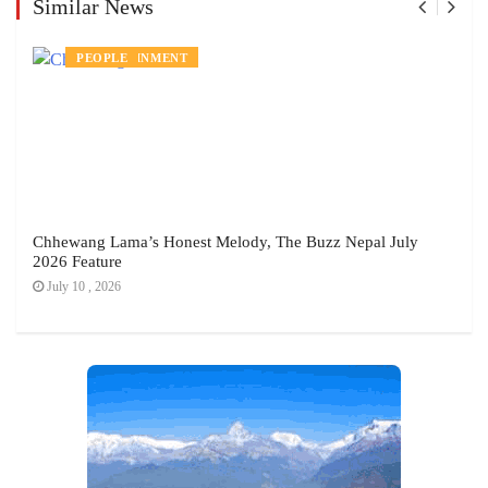
Similar News
ENTERTAINMENT
PEOPLE
Chhewang Lama’s Honest Melody, The Buzz Nepal July
2026 Feature
July 10 , 2026