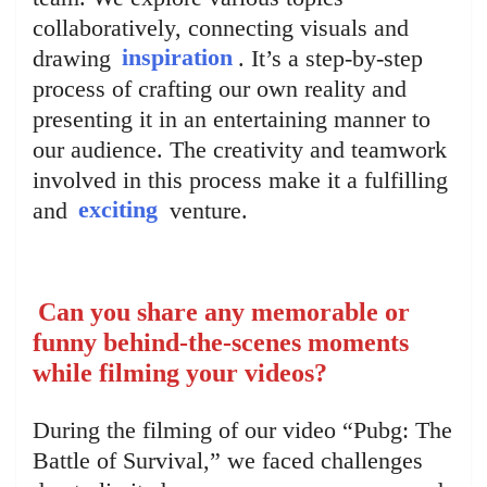
collaboratively, connecting visuals and
drawing
inspiration
. It’s a step-by-step
process of crafting our own reality and
presenting it in an entertaining manner to
our audience. The creativity and teamwork
involved in this process make it a fulfilling
and
exciting
venture.
Can you share any memorable or
funny behind-the-scenes moments
while filming your videos?
During the filming of our video “Pubg: The
Battle of Survival,” we faced challenges