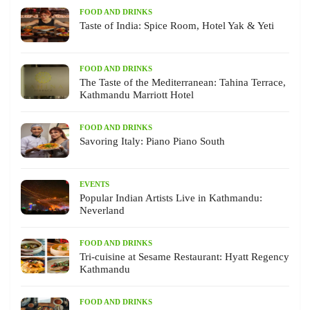
FOOD AND DRINKS
Taste of India: Spice Room, Hotel Yak & Yeti
FOOD AND DRINKS
The Taste of the Mediterranean: Tahina Terrace,
Kathmandu Marriott Hotel
FOOD AND DRINKS
Savoring Italy: Piano Piano South
EVENTS
Popular Indian Artists Live in Kathmandu:
Neverland
FOOD AND DRINKS
Tri-cuisine at Sesame Restaurant: Hyatt Regency
Kathmandu
FOOD AND DRINKS