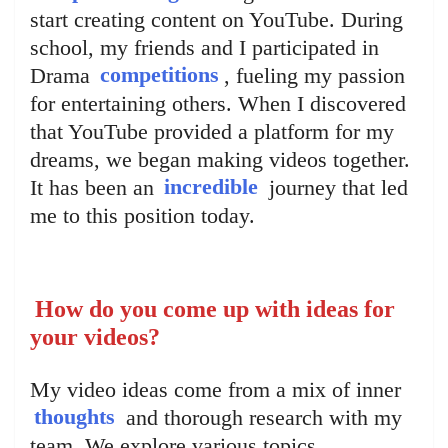
start creating content on YouTube. During
school, my friends and I participated in
Drama
competitions
, fueling my passion
for entertaining others. When I discovered
that YouTube provided a platform for my
dreams, we began making videos together.
It has been an
incredible
journey that led
me to this position today.
How do you come up with ideas for
your videos?
My video ideas come from a mix of inner
thoughts
and thorough research with my
team. We explore various topics