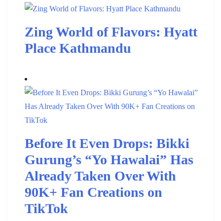
Zing World of Flavors: Hyatt
Place Kathmandu
Before It Even Drops: Bikki
Gurung’s “Yo Hawalai” Has
Already Taken Over With
90K+ Fan Creations on
TikTok