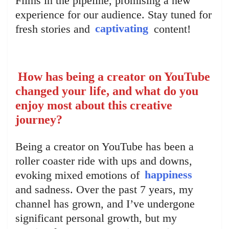
Films in the pipeline, promising a new
experience for our audience. Stay tuned for
fresh stories and
captivating
content!
How has being a creator on YouTube
changed your life, and what do you
enjoy most about this creative
journey?
Being a creator on YouTube has been a
roller coaster ride with ups and downs,
evoking mixed emotions of
happiness
and sadness. Over the past 7 years, my
channel has grown, and I’ve undergone
significant personal growth, but my