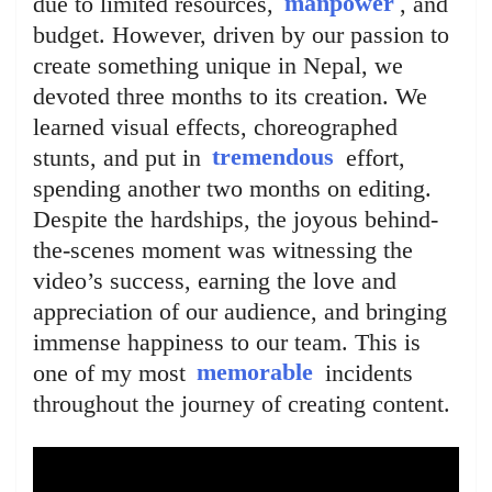
due to limited resources,
manpower
, and
budget. However, driven by our passion to
create something unique in Nepal, we
devoted three months to its creation. We
learned visual effects, choreographed
stunts, and put in
tremendous
effort,
spending another two months on editing.
Despite the hardships, the joyous behind-
the-scenes moment was witnessing the
video’s success, earning the love and
appreciation of our audience, and bringing
immense happiness to our team. This is
one of my most
memorable
incidents
throughout the journey of creating content.