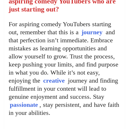
aspiring comedy YouTubers who are
just starting out?
For aspiring comedy YouTubers starting
out, remember that this is a
journey
and
that perfection isn’t immediate. Embrace
mistakes as learning opportunities and
allow yourself to grow. Trust the process,
keep pushing your limits, and find purpose
in what you do. While it’s not easy,
enjoying the
creative
journey and finding
fulfillment in your content will lead to
genuine enjoyment and success. Stay
passionate
, stay persistent, and have faith
in your abilities.