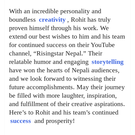
With an incredible personality and
boundless
creativity
, Rohit has truly
proven himself through his work. We
extend our best wishes to him and his team
for continued success on their YouTube
channel, “Risingstar Nepal.” Their
relatable humor and engaging
storytelling
have won the hearts of Nepali audiences,
and we look forward to witnessing their
future accomplishments. May their journey
be filled with more laughter, inspiration,
and fulfillment of their creative aspirations.
Here’s to Rohit and his team’s continued
success
and prosperity!