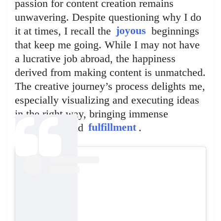
passion for content creation remains
unwavering. Despite questioning why I do
it at times, I recall the
joyous
beginnings
that keep me going. While I may not have
a lucrative job abroad, the happiness
derived from making content is unmatched.
The creative journey’s process delights me,
especially visualizing and executing ideas
in the right way, bringing immense
satisfaction and
fulfillment
.