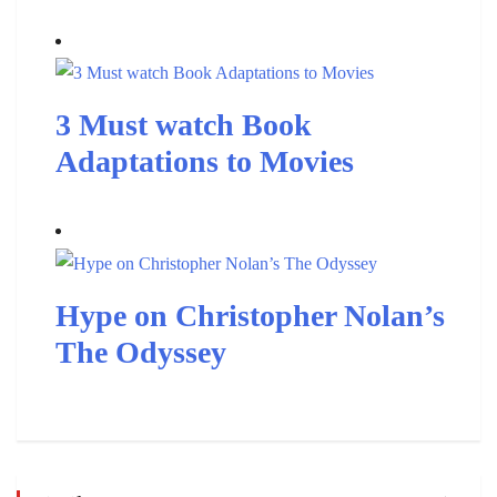
3 Must watch Book
Adaptations to Movies
Hype on Christopher Nolan’s
The Odyssey