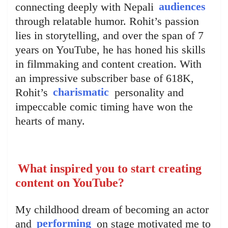
connecting deeply with Nepali
audiences
through relatable humor. Rohit’s passion
lies in storytelling, and over the span of 7
years on YouTube, he has honed his skills
in filmmaking and content creation. With
an impressive subscriber base of 618K,
Rohit’s
charismatic
personality and
impeccable comic timing have won the
hearts of many.
What inspired you to start creating
content on YouTube?
My childhood dream of becoming an actor
and
performing
on stage motivated me to