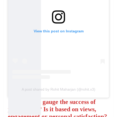
View this post on Instagram
A post shared by Rohit Maharjan (@rohit.x3)
How do you gauge the success of
your videos? Is it based on views,
engagement or personal satisfaction?