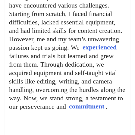
have encountered various challenges.
Starting from scratch, I faced financial
difficulties, lacked essential equipment,
and had limited skills for content creation.
However, me and my team’s unwavering
passion kept us going. We
experienced
failures and trials but learned and grew
from them. Through dedication, we
acquired equipment and self-taught vital
skills like editing, writing, and camera
handling, overcoming the hurdles along the
way. Now, we stand strong, a testament to
our perseverance and
commitment
.