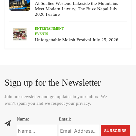
At Soaltee Westend Lakeside the Mountains
Meet Modern Luxury, The Buzz Nepal July
2026 Feature
ENTERTAINMENT
EVENTS
Unforgettable Moksh Festival July 25, 2026
Sign up for the Newsletter
Join our newsletter and get updates in your inbox. We
won’t spam you and we respect your privacy.
Name:
Email: