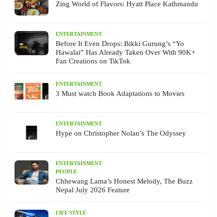
Zing World of Flavors: Hyatt Place Kathmandu
ENTERTAINMENT
Before It Even Drops: Bikki Gurung’s “Yo
Hawalai” Has Already Taken Over With 90K+
Fan Creations on TikTok
ENTERTAINMENT
3 Must watch Book Adaptations to Movies
ENTERTAINMENT
Hype on Christopher Nolan’s The Odyssey
ENTERTAINMENT
PEOPLE
Chhewang Lama’s Honest Melody, The Buzz
Nepal July 2026 Feature
LIFE STYLE