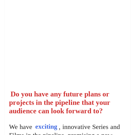
Do you have any future plans or
projects in the pipeline that your
audience can look forward to?
We have
exciting
, innovative Series and