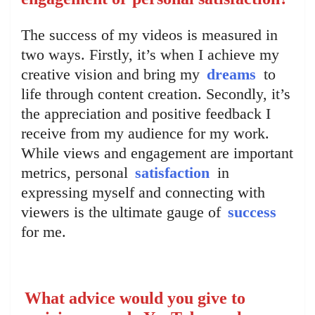
The success of my videos is measured in
two ways. Firstly, it’s when I achieve my
creative vision and bring my
dreams
to
life through content creation. Secondly, it’s
the appreciation and positive feedback I
receive from my audience for my work.
While views and engagement are important
metrics, personal
satisfaction
in
expressing myself and connecting with
viewers is the ultimate gauge of
success
for me.
What advice would you give to