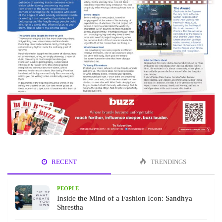
RECENT
TRENDINGS
PEOPLE
Inside the Mind of a Fashion Icon: Sandhya
Shrestha