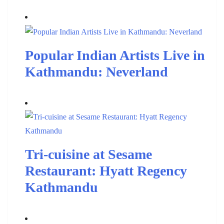
Popular Indian Artists Live in
Kathmandu: Neverland
Tri-cuisine at Sesame
Restaurant: Hyatt Regency
Kathmandu