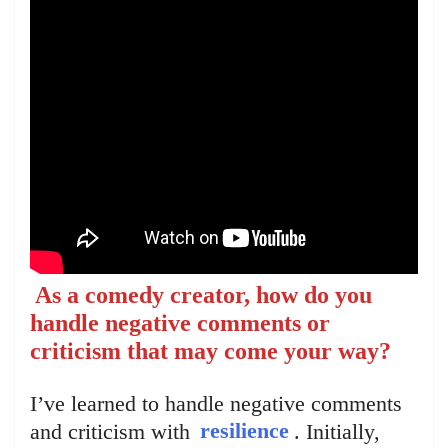
As a comedy creator, how do you
handle negative comments or
criticism that may come your way?
I’ve learned to handle negative comments
and criticism with
resilience
. Initially,