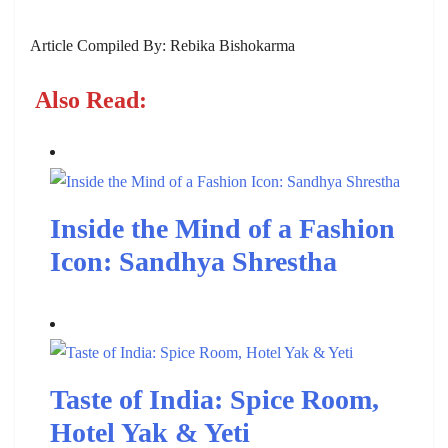
Article Compiled By: Rebika Bishokarma
Also Read:
Inside the Mind of a Fashion
Icon: Sandhya Shrestha
Taste of India: Spice Room,
Hotel Yak & Yeti