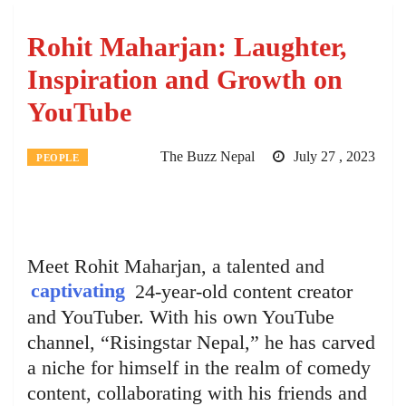
Rohit Maharjan: Laughter,
Inspiration and Growth on
YouTube
The Buzz Nepal
July 27 , 2023
PEOPLE
Meet Rohit Maharjan, a talented and
captivating
24-year-old content creator
and YouTuber. With his own YouTube
channel, “Risingstar Nepal,” he has carved
a niche for himself in the realm of comedy
content, collaborating with his friends and