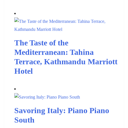
The Taste of the
Mediterranean: Tahina
Terrace, Kathmandu Marriott
Hotel
Savoring Italy: Piano Piano
South