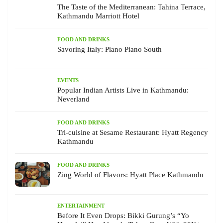
The Taste of the Mediterranean: Tahina Terrace,
Kathmandu Marriott Hotel
FOOD AND DRINKS
Savoring Italy: Piano Piano South
EVENTS
Popular Indian Artists Live in Kathmandu:
Neverland
FOOD AND DRINKS
Tri-cuisine at Sesame Restaurant: Hyatt Regency
Kathmandu
FOOD AND DRINKS
Zing World of Flavors: Hyatt Place Kathmandu
ENTERTAINMENT
Before It Even Drops: Bikki Gurung’s “Yo