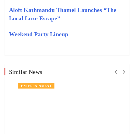
Aloft Kathmandu Thamel Launches “The
Local Luxe Escape”
Weekend Party Lineup
Similar News
ENTERTAINMENT