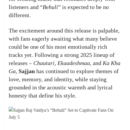
listeners and “
Behuli
” is expected to be no
different.
The excitement around this release is palpable,
with fans eagerly awaiting what many believe
could be one of his most emotionally rich
tracks yet. Following a strong 2025 lineup of
releases –
Chautari, Ekaadeshmaa
, and
Ka Kha
Ga
,
Sajjan
has continued to explore themes of
love, memory, and identity, while staying
grounded in the acoustic warmth and lyrical
honesty that define his style.