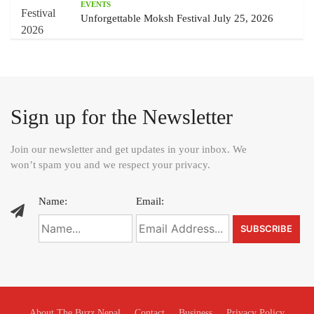
EVENTS
Unforgettable Moksh Festival July 25, 2026
Sign up for the Newsletter
Join our newsletter and get updates in your inbox. We
won’t spam you and we respect your privacy.
Name:
Email:
About The Buzz Nepal
Contact
Business
Privacy Policy