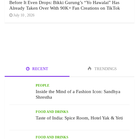
Before It Even Drops: Bikki Gurung’s “Yo Hawalai” Has
Already Taken Over With 90K+ Fan Creations on TikTok
July 10 , 2026
RECENT
TRENDINGS
PEOPLE
Inside the Mind of a Fashion Icon: Sandhya
Shrestha
FOOD AND DRINKS
Taste of India: Spice Room, Hotel Yak & Yeti
FOOD AND DRINKS