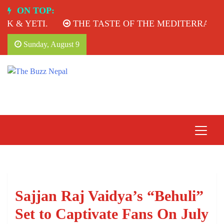
Skip
ON TOP:
to
 & YETI.
THE TASTE OF THE MEDITERRANEAN
content
Sunday, August 9
The Buzz Nepal
Lifestyle, Entertainment, Events.
Sajjan Raj Vaidya’s “Behuli”
Set to Captivate Fans On July