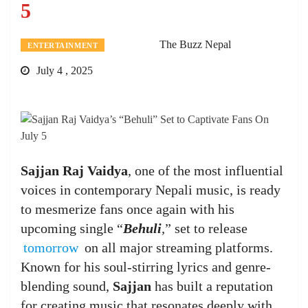
5
The Buzz Nepal
ENTERTAINMENT
July 4 , 2025
Sajjan Raj Vaidya
, one of the most influential
voices in contemporary Nepali music, is ready
to mesmerize fans once again with his
upcoming single “
Behuli
,
” set to release
tomorrow
on all major streaming platforms.
Known for his soul-stirring lyrics and genre-
blending sound,
Sajjan
has built a reputation
for creating music that resonates deeply with