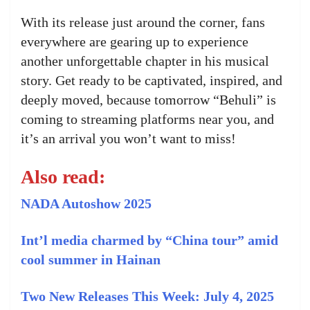
With its release just around the corner, fans
everywhere are gearing up to experience
another unforgettable chapter in his musical
story. Get ready to be captivated, inspired, and
deeply moved, because tomorrow “Behuli” is
coming to streaming platforms near you, and
it’s an arrival you won’t want to miss!
Also read:
NADA Autoshow 2025
Int’l media charmed by “China tour” amid
cool summer in Hainan
Two New Releases This Week: July 4, 2025