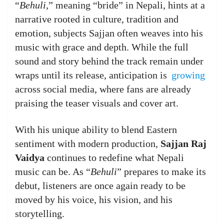
“
Behuli
,” meaning “bride” in Nepali, hints at a
narrative rooted in culture, tradition and
emotion, subjects Sajjan often weaves into his
music with grace and depth. While the full
sound and story behind the track remain under
wraps until its release, anticipation is
growing
across social media, where fans are already
praising the teaser visuals and cover art.
With his unique ability to blend Eastern
sentiment with modern production,
Sajjan Raj
Vaidya
continues to redefine what Nepali
music can be. As “
Behuli
” prepares to make its
debut, listeners are once again ready to be
moved by his voice, his vision, and his
storytelling.