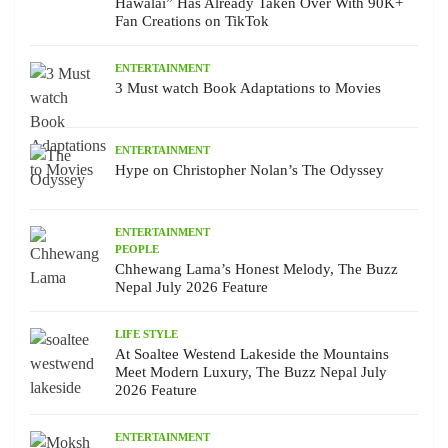
Hawalai” Has Already Taken Over With 90K+
Fan Creations on TikTok
ENTERTAINMENT
3 Must watch Book Adaptations to Movies
ENTERTAINMENT
Hype on Christopher Nolan’s The Odyssey
ENTERTAINMENT
PEOPLE
Chhewang Lama’s Honest Melody, The Buzz
Nepal July 2026 Feature
LIFE STYLE
At Soaltee Westend Lakeside the Mountains
Meet Modern Luxury, The Buzz Nepal July
2026 Feature
ENTERTAINMENT