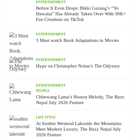
ENTERTAINMENT
Before It Even Drops: Bikki Gurung’s “Yo
Hawalai” Has Already Taken Over With 90K+
Fan Creations on TikTok
ENTERTAINMENT
3 Must watch Book Adaptations to Movies
ENTERTAINMENT
Hype on Christopher Nolan’s The Odyssey
ENTERTAINMENT
PEOPLE
Chhewang Lama’s Honest Melody, The Buzz
Nepal July 2026 Feature
LIFE STYLE
At Soaltee Westend Lakeside the Mountains
Meet Modern Luxury, The Buzz Nepal July
2026 Feature