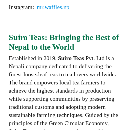
Instagram:
mr.waffles.np
Suiro Teas: Bringing the Best of
Nepal to the World
Established in 2019,
Suiro Teas
Pvt. Ltd is a
Nepali company dedicated to delivering the
finest loose-leaf teas to tea lovers worldwide
.
The brand empowers local tea farmers to
achieve the highest standards in production
while supporting communities by preserving
traditional customs and adopting modern
sustainable farming techniques. Guided by the
principles of the Green Circular Economy,