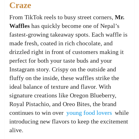
Craze
From TikTok reels to busy street corners,
Mr.
Waffles
has quickly become one of Nepal’s
fastest-growing takeaway spots. Each waffle is
made fresh, coated in rich chocolate, and
drizzled right in front of customers making it
perfect for both your taste buds and your
Instagram story. Crispy on the outside and
fluffy on the inside, these waffles strike the
ideal balance of texture and flavor. With
signature creations like Oregon Blueberry,
Royal Pistachio, and Oreo Bites, the brand
continues to win over
young food lovers
while
introducing new flavors to keep the excitement
alive.