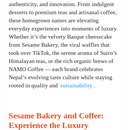
authenticity, and innovation. From indulgent
desserts to premium teas and artisanal coffee,
these homegrown names are elevating
everyday experiences into moments of luxury.
Whether it’s the velvety Basque cheesecake
from Sesame Bakery, the viral waffles that
took over TikTok, the serene aroma of Suiro’s
Himalayan teas, or the rich organic brews of
NAMO Coffee — each brand celebrates
Nepal’s evolving taste culture while staying
rooted in quality and
sustainability
.
Sesame Bakery and Coffee:
Experience the Luxury