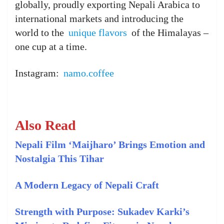
globally, proudly exporting Nepali Arabica to
international markets and introducing the
world to the
unique flavors
of the Himalayas –
one cup at a time.
Instagram:
namo.coffee
Also Read
Nepali Film ‘Maijharo’ Brings Emotion and
Nostalgia This Tihar
A Modern Legacy of Nepali Craft
Strength with Purpose: Sukadev Karki’s