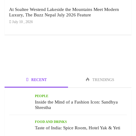
At Soaltee Westend Lakeside the Mountains Meet Modern
Luxury, The Buzz Nepal July 2026 Feature
July 10 , 2026
RECENT
TRENDINGS
PEOPLE
Inside the Mind of a Fashion Icon: Sandhya
Shrestha
FOOD AND DRINKS
Taste of India: Spice Room, Hotel Yak & Yeti