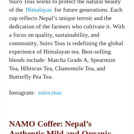
Suiro Teas works to protect the natural beauty
of the
Himalayas
for future generations. Each
cup reflects Nepal’s unique terroir and the
dedication of the farmers who cultivate it. With
a focus on quality, sustainability, and
community, Suiro Teas is redefining the global
experience of Himalayan tea. Best-selling
blends include: Matcha Grade A, Spearmint
Tea, Hibiscus Tea, Chamomile Tea, and
Butterfly Pea Tea.
Instagram:
suiro.teas
NAMO Coffee: Nepal’s
Authentic Mild and Organic