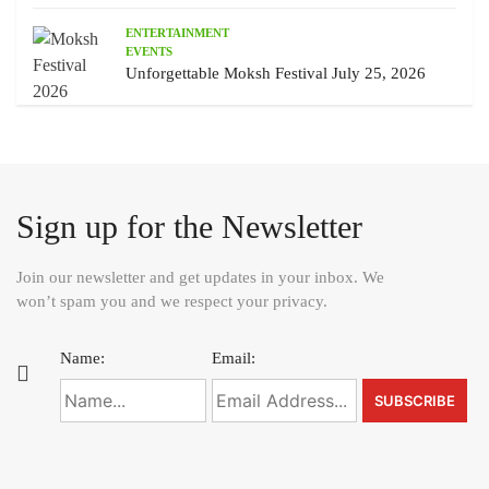
ENTERTAINMENT
EVENTS
Unforgettable Moksh Festival July 25, 2026
Sign up for the Newsletter
Join our newsletter and get updates in your inbox. We
won’t spam you and we respect your privacy.
Name:
Email: