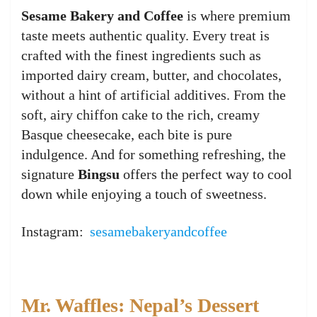
Sesame Bakery and Coffee
is where premium
taste meets authentic quality. Every treat is
crafted with the finest ingredients such as
imported dairy cream, butter, and chocolates,
without a hint of artificial additives. From the
soft, airy chiffon cake to the rich, creamy
Basque cheesecake, each bite is pure
indulgence. And for something refreshing, the
signature
Bingsu
offers the perfect way to cool
down while enjoying a touch of sweetness.
Instagram:
sesamebakeryandcoffee
Mr. Waffles: Nepal’s Dessert