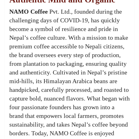
NAMO Coffee
Pvt. Ltd., founded during the
challenging days of COVID-19, has quickly
become a symbol of resilience and pride in
Nepal’s coffee culture. With a mission to make
premium coffee accessible to Nepali citizens,
the brand oversees every step of production,
from plantation to packaging, ensuring quality
and authenticity. Cultivated in Nepal’s pristine
mid-hills, its Himalayan Arabica beans are
handpicked, carefully processed, and roasted to
capture bold, nuanced flavors. What began with
four passionate founders has grown into a
brand that empowers local farmers, promotes
sustainability, and takes Nepal’s coffee beyond
borders. Today, NAMO Coffee is enjoyed