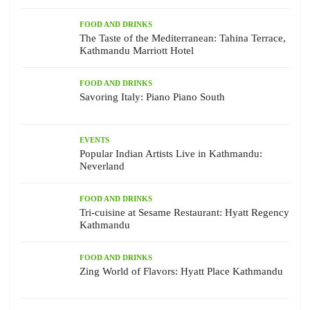
FOOD AND DRINKS
The Taste of the Mediterranean: Tahina Terrace,
Kathmandu Marriott Hotel
FOOD AND DRINKS
Savoring Italy: Piano Piano South
EVENTS
Popular Indian Artists Live in Kathmandu:
Neverland
FOOD AND DRINKS
Tri-cuisine at Sesame Restaurant: Hyatt Regency
Kathmandu
FOOD AND DRINKS
Zing World of Flavors: Hyatt Place Kathmandu