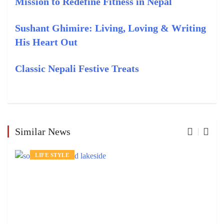
Mission to Redefine Fitness in Nepal
Sushant Ghimire: Living, Loving & Writing
His Heart Out
Classic Nepali Festive Treats
Similar News
LIFE STYLE