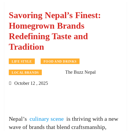
Savoring Nepal’s Finest:
Homegrown Brands
Redefining Taste and
Tradition
LIFE STYLE
FOOD AND DRINKS
The Buzz Nepal
LOCAL BRANDS
October 12 , 2025
Nepal’s
culinary scene
is thriving with a new
wave of brands that blend craftsmanship,