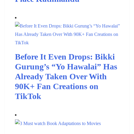
Before It Even Drops: Bikki
Gurung’s “Yo Hawalai” Has
Already Taken Over With
90K+ Fan Creations on
TikTok