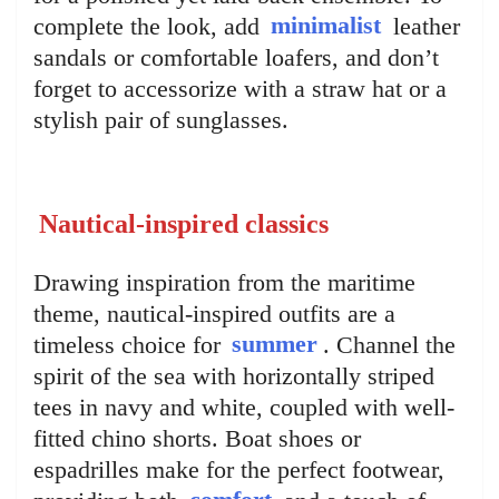
complete the look, add
minimalist
leather
sandals or comfortable loafers, and don’t
forget to accessorize with a straw hat or a
stylish pair of sunglasses.
Nautical-inspired classics
Drawing inspiration from the maritime
theme, nautical-inspired outfits are a
timeless choice for
summer
. Channel the
spirit of the sea with horizontally striped
tees in navy and white, coupled with well-
fitted chino shorts. Boat shoes or
espadrilles make for the perfect footwear,