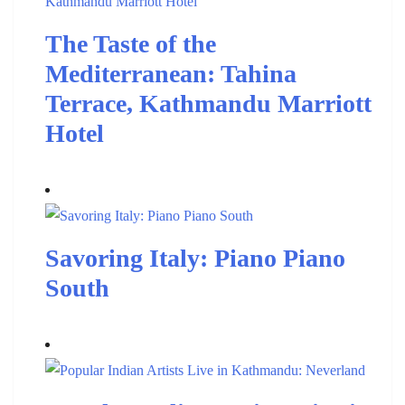
The Taste of the
Mediterranean: Tahina
Terrace, Kathmandu Marriott
Hotel
Savoring Italy: Piano Piano
South