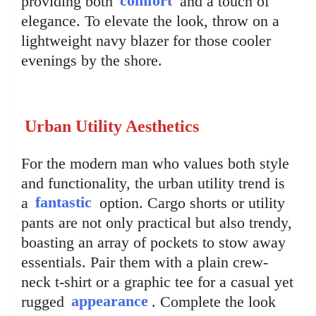
providing both
comfort
and a touch of
elegance. To elevate the look, throw on a
lightweight navy blazer for those cooler
evenings by the shore.
Urban Utility Aesthetics
For the modern man who values both style
and functionality, the urban utility trend is
a
fantastic
option. Cargo shorts or utility
pants are not only practical but also trendy,
boasting an array of pockets to stow away
essentials. Pair them with a plain crew-
neck t-shirt or a graphic tee for a casual yet
rugged
appearance
. Complete the look