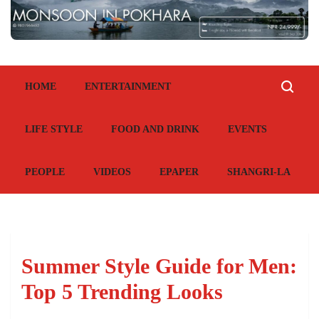
HOME
ENTERTAINMENT
LIFE STYLE
FOOD AND DRINK
EVENTS
PEOPLE
VIDEOS
EPAPER
SHANGRI-LA
Summer Style Guide for Men:
Top 5 Trending Looks