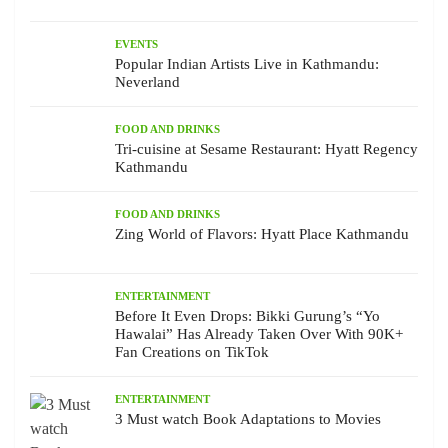
EVENTS
Popular Indian Artists Live in Kathmandu:
Neverland
FOOD AND DRINKS
Tri-cuisine at Sesame Restaurant: Hyatt Regency
Kathmandu
FOOD AND DRINKS
Zing World of Flavors: Hyatt Place Kathmandu
ENTERTAINMENT
Before It Even Drops: Bikki Gurung’s “Yo
Hawalai” Has Already Taken Over With 90K+
Fan Creations on TikTok
ENTERTAINMENT
3 Must watch Book Adaptations to Movies