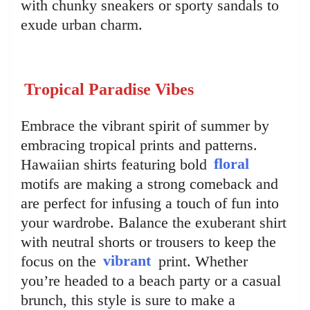
with chunky sneakers or sporty sandals to
exude urban charm.
Tropical Paradise Vibes
Embrace the vibrant spirit of summer by
embracing tropical prints and patterns.
Hawaiian shirts featuring bold
floral
motifs are making a strong comeback and
are perfect for infusing a touch of fun into
your wardrobe. Balance the exuberant shirt
with neutral shorts or trousers to keep the
focus on the
vibrant
print. Whether
you’re headed to a beach party or a casual
brunch, this style is sure to make a