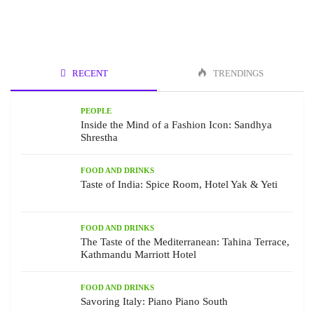
RECENT
TRENDINGS
PEOPLE
Inside the Mind of a Fashion Icon: Sandhya
Shrestha
FOOD AND DRINKS
Taste of India: Spice Room, Hotel Yak & Yeti
FOOD AND DRINKS
The Taste of the Mediterranean: Tahina Terrace,
Kathmandu Marriott Hotel
FOOD AND DRINKS
Savoring Italy: Piano Piano South