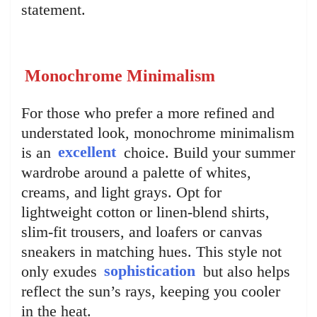
statement.
Monochrome Minimalism
For those who prefer a more refined and
understated look, monochrome minimalism
is an
excellent
choice. Build your summer
wardrobe around a palette of whites,
creams, and light grays. Opt for
lightweight cotton or linen-blend shirts,
slim-fit trousers, and loafers or canvas
sneakers in matching hues. This style not
only exudes
sophistication
but also helps
reflect the sun’s rays, keeping you cooler
in the heat.