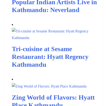
Popular Indian Artists Live in
Kathmandu: Neverland
Tri-cuisine at Sesame
Restaurant: Hyatt Regency
Kathmandu
Zing World of Flavors: Hyatt
Place Kathmandu