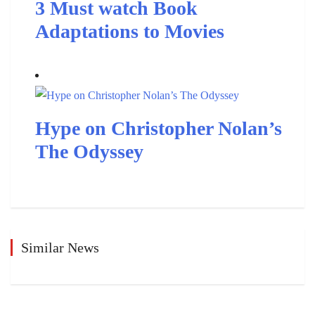
3 Must watch Book
Adaptations to Movies
Hype on Christopher Nolan’s
The Odyssey
Similar News