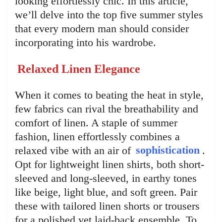
looking effortlessly chic. In this article,
we’ll delve into the top five summer styles
that every modern man should consider
incorporating into his wardrobe.
Relaxed Linen Elegance
When it comes to beating the heat in style,
few fabrics can rival the breathability and
comfort of linen. A staple of summer
fashion, linen effortlessly combines a
relaxed vibe with an air of
sophistication
.
Opt for lightweight linen shirts, both short-
sleeved and long-sleeved, in earthy tones
like beige, light blue, and soft green. Pair
these with tailored linen shorts or trousers
for a polished yet laid-back ensemble. To