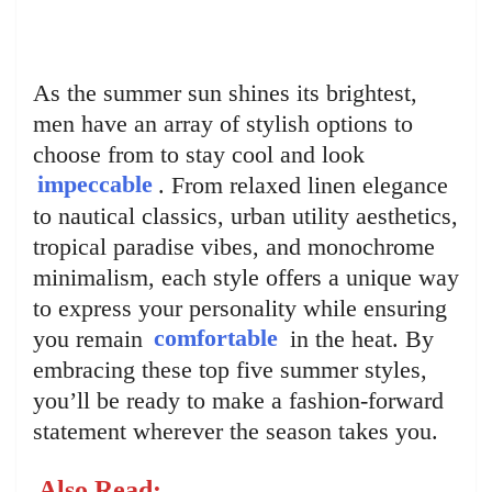
As the summer sun shines its brightest,
men have an array of stylish options to
choose from to stay cool and look
impeccable
. From relaxed linen elegance
to nautical classics, urban utility aesthetics,
tropical paradise vibes, and monochrome
minimalism, each style offers a unique way
to express your personality while ensuring
you remain
comfortable
in the heat. By
embracing these top five summer styles,
you’ll be ready to make a fashion-forward
statement wherever the season takes you.
Also Read: