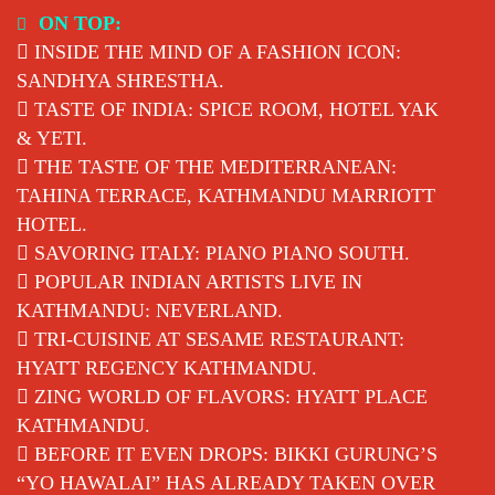
Skip
ON TOP:
to
INSIDE THE MIND OF A FASHION ICON:
content
SANDHYA SHRESTHA.
TASTE OF INDIA: SPICE ROOM, HOTEL YAK
& YETI.
THE TASTE OF THE MEDITERRANEAN:
TAHINA TERRACE, KATHMANDU MARRIOTT
HOTEL.
SAVORING ITALY: PIANO PIANO SOUTH.
POPULAR INDIAN ARTISTS LIVE IN
KATHMANDU: NEVERLAND.
TRI-CUISINE AT SESAME RESTAURANT:
HYATT REGENCY KATHMANDU.
ZING WORLD OF FLAVORS: HYATT PLACE
KATHMANDU.
BEFORE IT EVEN DROPS: BIKKI GURUNG’S
“YO HAWALAI” HAS ALREADY TAKEN OVER