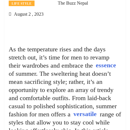
The Buzz Nepal
LIFE STYLE
August 2 , 2023
As the temperature rises and the days
stretch out, it’s time for men to revamp
their wardrobes and embrace the
essence
of summer. The sweltering heat doesn’t
mean sacrificing style; rather, it’s an
opportunity to explore an array of trendy
and comfortable outfits. From laid-back
casual to polished sophistication, summer
fashion for men offers a
versatile
range of
styles that allow you to stay cool while