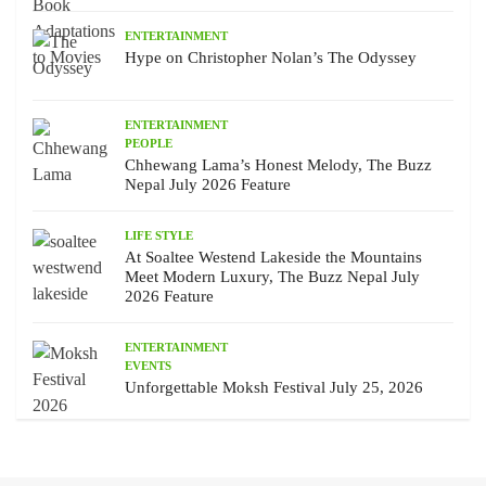
ENTERTAINMENT
Hype on Christopher Nolan’s The Odyssey
ENTERTAINMENT
PEOPLE
Chhewang Lama’s Honest Melody, The Buzz
Nepal July 2026 Feature
LIFE STYLE
At Soaltee Westend Lakeside the Mountains
Meet Modern Luxury, The Buzz Nepal July
2026 Feature
ENTERTAINMENT
EVENTS
Unforgettable Moksh Festival July 25, 2026