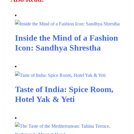
Inside the Mind of a Fashion
Icon: Sandhya Shrestha
Taste of India: Spice Room,
Hotel Yak & Yeti