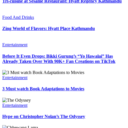
Tri-cuisine at Sesame Restaurant: Hyatt Regency Kathmandu
Food And Drinks
Zing World of Flavors: Hyatt Place Kathmandu
Entertainment
Before It Even Drops: Bikki Gurung’s “Yo Hawalai” Has
Already Taken Over With 90K+ Fan Creations on TikTok
Entertainment
3 Must watch Book Adaptations to Movies
Entertainment
Hype on Christopher Nolan’s The Odyssey