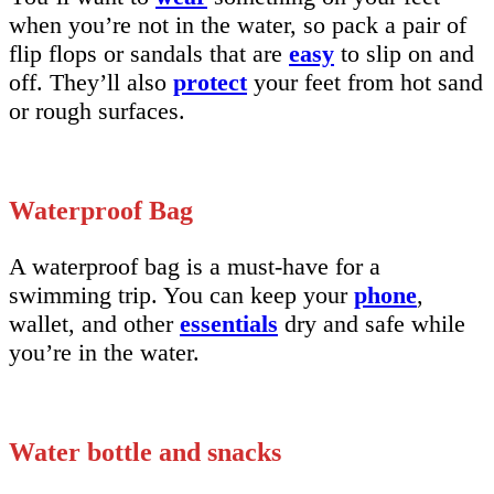
when you’re not in the water, so pack a pair of
flip flops or sandals that are
easy
to slip on and
off. They’ll also
protect
your feet from hot sand
or rough surfaces.
Waterproof Bag
A waterproof bag is a must-have for a
swimming trip. You can keep your
phone
,
wallet, and other
essentials
dry and safe while
you’re in the water.
Water bottle and snacks