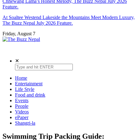
Chhewang Lama’s Honest Melody, The Buzz Nepal July 2026
Feature.
At Soaltee Westend Lakeside the Mountains Meet Modern Luxury,
The Buzz Nepal July 2026 Feature.
Friday, August 7
The Buzz Nepal
Lifestyle, Entertainment, Events.
✕
Home
Entertainment
Life Style
Food and drink
Events
People
Videos
ePaper
Shangri-la
Swimming Trip Packing Guide: