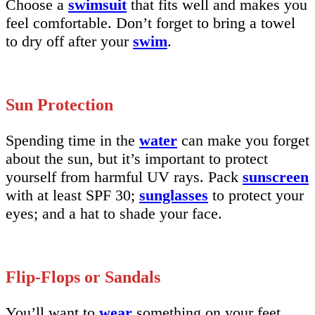
Choose a
swimsuit
that fits well and makes you
feel comfortable. Don’t forget to bring a towel
to dry off after your
swim
.
Sun Protection
Spending time in the
water
can make you forget
about the sun, but it’s important to protect
yourself from harmful UV rays. Pack
sunscreen
with at least SPF 30;
sunglasses
to protect your
eyes; and a hat to shade your face.
Flip-Flops or Sandals
You’ll want to
wear
something on your feet