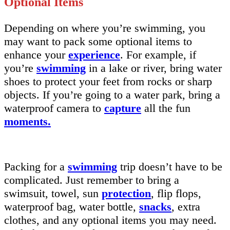
Optional Items
Depending on where you’re swimming, you
may want to pack some optional items to
enhance your
experience
. For example, if
you’re
swimming
in a lake or river, bring water
shoes to protect your feet from rocks or sharp
objects. If you’re going to a water park, bring a
waterproof camera to
capture
all the fun
moments.
Packing for a
swimming
trip doesn’t have to be
complicated. Just remember to bring a
swimsuit, towel, sun
protection
, flip flops,
waterproof bag, water bottle,
snacks
, extra
clothes, and any optional items you may need.