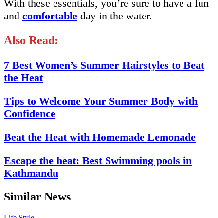
With these essentials, you’re sure to have a fun
and
comfortable
day in the water.
Also Read:
7 Best Women’s Summer Hairstyles to Beat
the Heat
Tips to Welcome Your Summer Body with
Confidence
Beat the Heat with Homemade Lemonade
Escape the heat: Best Swimming pools in
Kathmandu
Similar News
Life Style