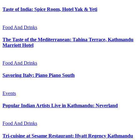
Taste of India: Spice Room, Hotel Yak & Yeti
Food And Drinks
The Taste of the Mediterranean: Tahina Terrace, Kathmandu
Marriott Hotel
Food And Drinks
Savoring Italy: Piano Piano South
Events
Popular Indian Artists Live in Kathmandu: Neverland
Food And Drinks
Tri-cuisine at Sesame Restaurant: Hyatt Regency Kathmandu