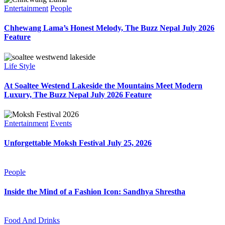
Entertainment
People
Chhewang Lama’s Honest Melody, The Buzz Nepal July 2026
Feature
Life Style
At Soaltee Westend Lakeside the Mountains Meet Modern
Luxury, The Buzz Nepal July 2026 Feature
Entertainment
Events
Unforgettable Moksh Festival July 25, 2026
People
Inside the Mind of a Fashion Icon: Sandhya Shrestha
Food And Drinks