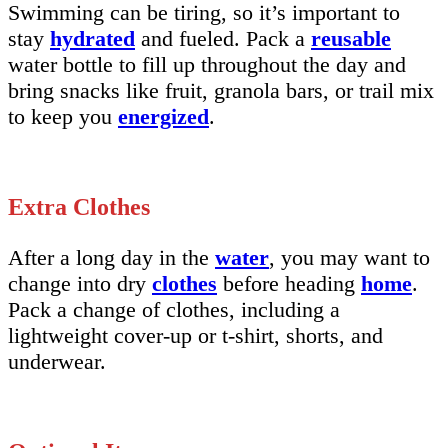
Swimming can be tiring, so it’s important to
stay
hydrated
and fueled. Pack a
reusable
water bottle to fill up throughout the day and
bring snacks like fruit, granola bars, or trail mix
to keep you
energized
.
Extra Clothes
After a long day in the
water
, you may want to
change into dry
clothes
before heading
home
.
Pack a change of clothes, including a
lightweight cover-up or t-shirt, shorts, and
underwear.