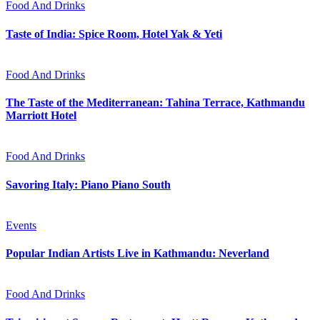
Food And Drinks
Taste of India: Spice Room, Hotel Yak & Yeti
Food And Drinks
The Taste of the Mediterranean: Tahina Terrace, Kathmandu
Marriott Hotel
Food And Drinks
Savoring Italy: Piano Piano South
Events
Popular Indian Artists Live in Kathmandu: Neverland
Food And Drinks