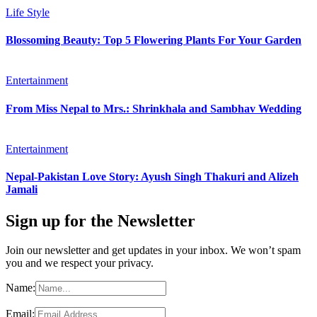
Life Style
Blossoming Beauty: Top 5 Flowering Plants For Your Garden
Entertainment
From Miss Nepal to Mrs.: Shrinkhala and Sambhav Wedding
Entertainment
Nepal-Pakistan Love Story: Ayush Singh Thakuri and Alizeh
Jamali
Sign up for the Newsletter
Join our newsletter and get updates in your inbox. We won’t spam
you and we respect your privacy.
Name:
Email: