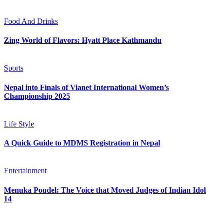
Food And Drinks
Zing World of Flavors: Hyatt Place Kathmandu
Sports
Nepal into Finals of Vianet International Women’s
Championship 2025
Life Style
A Quick Guide to MDMS Registration in Nepal
Entertainment
Menuka Poudel: The Voice that Moved Judges of Indian Idol
14