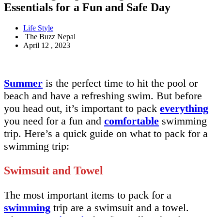
Essentials for a Fun and Safe Day
Life Style
The Buzz Nepal
April 12 , 2023
Summer
is the perfect time to hit the pool or
beach and have a refreshing swim. But before
you head out, it’s important to pack
everything
you need for a fun and
comfortable
swimming
trip. Here’s a quick guide on what to pack for a
swimming trip:
Swimsuit and Towel
The most important items to pack for a
swimming
trip are a swimsuit and a towel.