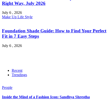
Right Way, July 2026
July 6 , 2026
Make Up
Life Style
Foundation Shade Guide: How to Find Your Perfect
Fit in 7 Easy Steps
July 6 , 2026
Recent
Trendings
People
Inside the Mind of a Fashion Icon: Sandhya Shrestha