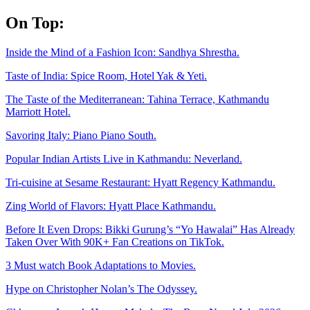
Skip
On Top:
to
content
Inside the Mind of a Fashion Icon: Sandhya Shrestha.
Taste of India: Spice Room, Hotel Yak & Yeti.
The Taste of the Mediterranean: Tahina Terrace, Kathmandu
Marriott Hotel.
Savoring Italy: Piano Piano South.
Popular Indian Artists Live in Kathmandu: Neverland.
Tri-cuisine at Sesame Restaurant: Hyatt Regency Kathmandu.
Zing World of Flavors: Hyatt Place Kathmandu.
Before It Even Drops: Bikki Gurung’s “Yo Hawalai” Has Already
Taken Over With 90K+ Fan Creations on TikTok.
3 Must watch Book Adaptations to Movies.
Hype on Christopher Nolan’s The Odyssey.