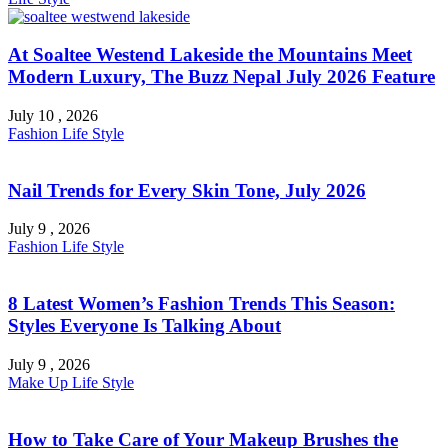
At Soaltee Westend Lakeside the Mountains Meet
Modern Luxury, The Buzz Nepal July 2026 Feature
July 10 , 2026
Fashion
Life Style
Nail Trends for Every Skin Tone, July 2026
July 9 , 2026
Fashion
Life Style
8 Latest Women’s Fashion Trends This Season:
Styles Everyone Is Talking About
July 9 , 2026
Make Up
Life Style
How to Take Care of Your Makeup Brushes the