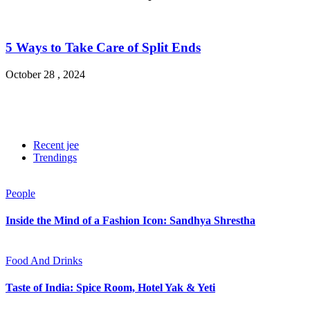
5 Ways to Take Care of Split Ends
October 28 , 2024
Recent jee
Trendings
People
Inside the Mind of a Fashion Icon: Sandhya Shrestha
Food And Drinks
Taste of India: Spice Room, Hotel Yak & Yeti