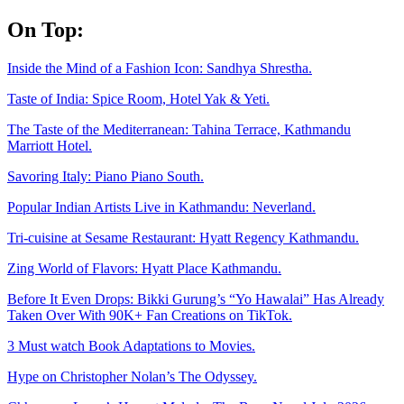
Skip
On Top:
to
content
Inside the Mind of a Fashion Icon: Sandhya Shrestha.
Taste of India: Spice Room, Hotel Yak & Yeti.
The Taste of the Mediterranean: Tahina Terrace, Kathmandu
Marriott Hotel.
Savoring Italy: Piano Piano South.
Popular Indian Artists Live in Kathmandu: Neverland.
Tri-cuisine at Sesame Restaurant: Hyatt Regency Kathmandu.
Zing World of Flavors: Hyatt Place Kathmandu.
Before It Even Drops: Bikki Gurung’s “Yo Hawalai” Has Already
Taken Over With 90K+ Fan Creations on TikTok.
3 Must watch Book Adaptations to Movies.
Hype on Christopher Nolan’s The Odyssey.