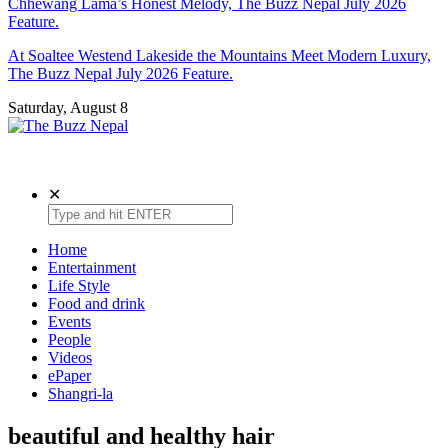
Chhewang Lama’s Honest Melody, The Buzz Nepal July 2026
Feature.
At Soaltee Westend Lakeside the Mountains Meet Modern Luxury,
The Buzz Nepal July 2026 Feature.
Saturday, August 8
The Buzz Nepal
Lifestyle, Entertainment, Events.
✕
Home
Entertainment
Life Style
Food and drink
Events
People
Videos
ePaper
Shangri-la
beautiful and healthy hair