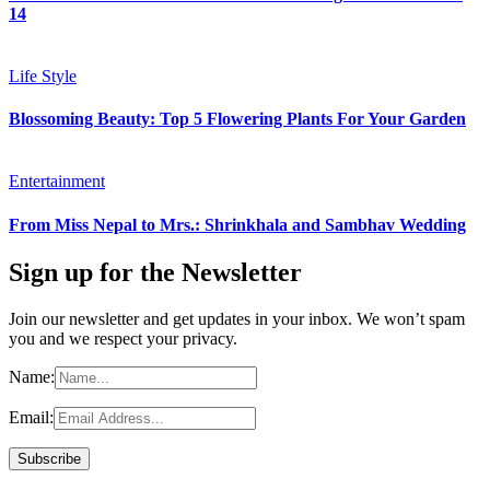
14
Life Style
Blossoming Beauty: Top 5 Flowering Plants For Your Garden
Entertainment
From Miss Nepal to Mrs.: Shrinkhala and Sambhav Wedding
Sign up for the Newsletter
Join our newsletter and get updates in your inbox. We won’t spam
you and we respect your privacy.
Name:
Email: