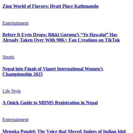
Zing World of Flavors: Hyatt Place Kathmandu
Entertainment
Before It Even Drops: Bikki Gurung’s “Yo Hawalai” Has
Already Taken Over With 90K+ Fan Creations on TikTok
Sports
Nepal into Finals of Vianet International Women’s
Championship 2025
Life Style
A Quick Guide to MDMS Registration in Nepal
Entertainment
Menuka Poudel: The Voice that Moved Judges of Indian Idol