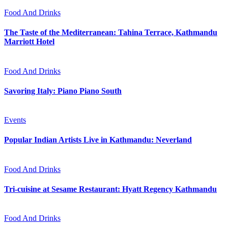
Food And Drinks
The Taste of the Mediterranean: Tahina Terrace, Kathmandu
Marriott Hotel
Food And Drinks
Savoring Italy: Piano Piano South
Events
Popular Indian Artists Live in Kathmandu: Neverland
Food And Drinks
Tri-cuisine at Sesame Restaurant: Hyatt Regency Kathmandu
Food And Drinks