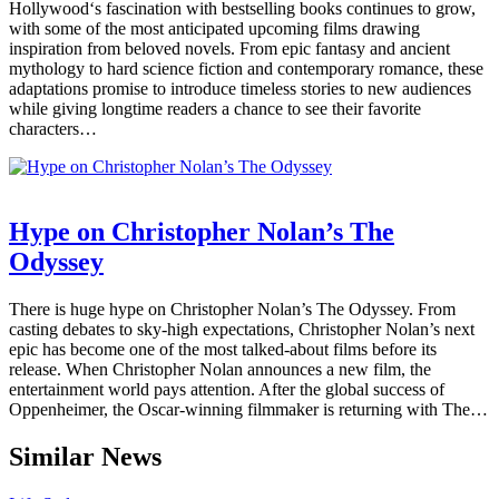
Hollywood‘s fascination with bestselling books continues to grow,
with some of the most anticipated upcoming films drawing
inspiration from beloved novels. From epic fantasy and ancient
mythology to hard science fiction and contemporary romance, these
adaptations promise to introduce timeless stories to new audiences
while giving longtime readers a chance to see their favorite
characters…
Hype on Christopher Nolan’s The
Odyssey
There is huge hype on Christopher Nolan’s The Odyssey. From
casting debates to sky-high expectations, Christopher Nolan’s next
epic has become one of the most talked-about films before its
release. When Christopher Nolan announces a new film, the
entertainment world pays attention. After the global success of
Oppenheimer, the Oscar-winning filmmaker is returning with The…
Similar News