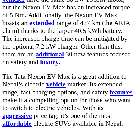
but the Nexon EV Max has an increased torque
of 5 Nm. Additionally, the Nexon EV Max
boasts an
extended
range of 437 km (the ARIA
claim) thanks to the larger 40.5 kWh battery.
The increased charge time can be mitigated by
the optional 7.2 kW charger. Other than this,
there are an
additional
30 new features focused
on safety and
luxury
.
The Tata Nexon EV Max is a great addition to
Nepal’s electric
vehicle
market. Its extended
range, fast charging options, and safety
features
make it a compelling option for those who want
to switch to electric vehicles. With its
aggressive
price tag, it’s one of the most
affordable
electric SUVs available in Nepal.