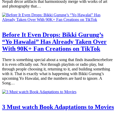
Nepali décor artifacts that harmoniously merge with works of art
and photography that…
Before It Even Drops: Bikki Gurung’s
“Yo Hawalai” Has Already Taken Over
With 90K+ Fan Creations on TikTok
There is something special about a song that finds itsaudiencebefore
it is even officially out. Not through playlists or radio play, but
through people choosing it, returning to it, and building something
with it. That is exactly what is happening with Bikki Gurung’s
upcoming Yo Hawalai, and the numbers are hard to ignore. A
Song…
3 Must watch Book Adaptations to Movies