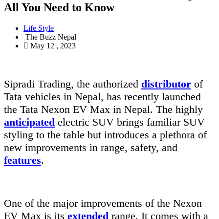
All You Need to Know
Life Style
The Buzz Nepal
May 12 , 2023
Sipradi Trading, the authorized
distributor
of
Tata vehicles in Nepal, has recently launched
the Tata Nexon EV Max in Nepal. The highly
anticipated
electric SUV brings familiar SUV
styling to the table but introduces a plethora of
new improvements in range, safety, and
features
.
One of the major improvements of the Nexon
EV Max is its
extended
range. It comes with a