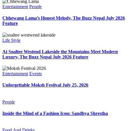
Entertainment
People
Chhewang Lama’s Honest Melody, The Buzz Nepal July 2026
Feature
Life Style
At Soaltee Westend Lakeside the Mountains Meet Modern
Luxury, The Buzz Nepal July 2026 Feature
Entertainment
Events
Unforgettable Moksh Festival July 25, 2026
People
Inside the Mind of a Fashion Icon: Sandhya Shrestha
Food And Drinks