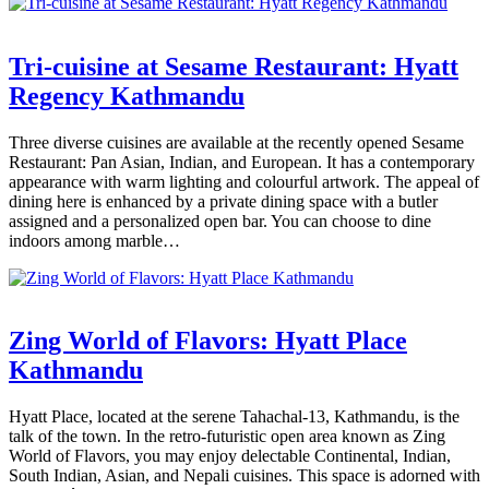
Tri-cuisine at Sesame Restaurant: Hyatt
Regency Kathmandu
Three diverse cuisines are available at the recently opened Sesame
Restaurant: Pan Asian, Indian, and European. It has a contemporary
appearance with warm lighting and colourful artwork. The appeal of
dining here is enhanced by a private dining space with a butler
assigned and a personalized open bar. You can choose to dine
indoors among marble…
Zing World of Flavors: Hyatt Place
Kathmandu
Hyatt Place, located at the serene Tahachal-13, Kathmandu, is the
talk of the town. In the retro-futuristic open area known as Zing
World of Flavors, you may enjoy delectable Continental, Indian,
South Indian, Asian, and Nepali cuisines. This space is adorned with