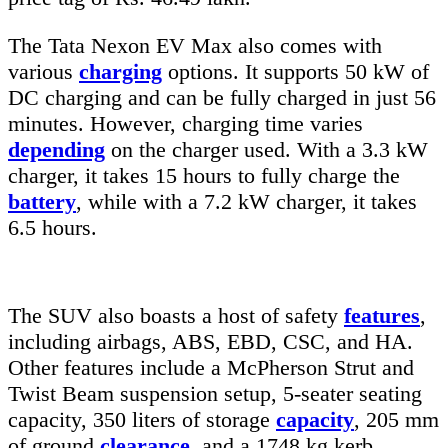
The Tata Nexon EV Max also comes with
various
charging
options. It supports 50 kW of
DC charging and can be fully charged in just 56
minutes. However, charging time varies
depending
on the charger used. With a 3.3 kW
charger, it takes 15 hours to fully charge the
battery
, while with a 7.2 kW charger, it takes
6.5 hours.
The SUV also boasts a host of safety
features
,
including airbags, ABS, EBD, CSC, and HA.
Other features include a McPherson Strut and
Twist Beam suspension setup, 5-seater seating
capacity, 350 liters of storage
capacity
, 205 mm
of ground
clearance
, and a 1748 kg kerb