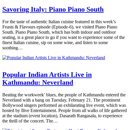
Savoring Italy: Piano Piano South
For the taste of authentic Italian cuisine featured in this week’s
Feasts & Flavours episode (Episode-6), we visited Piano Piano
South. Piano Piano South, which has both indoor and outdoor
seating, is a great place to go if you want to experience some of the
finest Italian cuisine, sip on some wine, and listen to some
soothing…
Popular Indian Artists Live in
Kathmandu: Neverland
Beating the workweek’ blues, the people of Kathmandu entered the
Neverland with a bang on Tuesday, February 21. The prominent
Bollywood singers performed an exhilarating live event, which was
hosted by Ilive Entertainment. People from all walks of life gathered
at the stadium (event location), Dasarath Rangasala, to experience
the thrill of the concert. The…