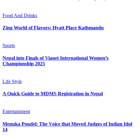
Food And Drinks
Zing World of Flavors: Hyatt Place Kathmandu
Sports
Nepal into Finals of Vianet International Women’s
Championship 2025
Life Style
A Quick Guide to MDMS Registration in Nepal
Entertainment
Menuka Poudel: The Voice that Moved Judges of Indian Idol
14