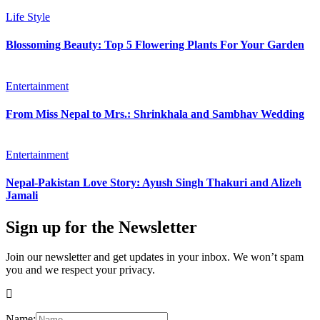
Life Style
Blossoming Beauty: Top 5 Flowering Plants For Your Garden
Entertainment
From Miss Nepal to Mrs.: Shrinkhala and Sambhav Wedding
Entertainment
Nepal-Pakistan Love Story: Ayush Singh Thakuri and Alizeh
Jamali
Sign up for the Newsletter
Join our newsletter and get updates in your inbox. We won’t spam
you and we respect your privacy.
Name: