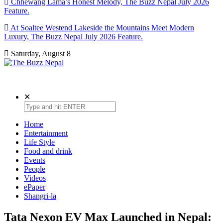
Chhewang Lama’s Honest Melody, The Buzz Nepal July 2026
Feature.
At Soaltee Westend Lakeside the Mountains Meet Modern
Luxury, The Buzz Nepal July 2026 Feature.
Saturday, August 8
The Buzz Nepal
Lifestyle, Entertainment, Events.
✕
Home
Entertainment
Life Style
Food and drink
Events
People
Videos
ePaper
Shangri-la
Tata Nexon EV Max Launched in Nepal: