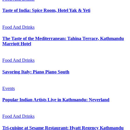
Taste of India: Spice Room, Hotel Yak & Yeti
Food And Drinks
The Taste of the Mediterranean: Tahina Terrace, Kathmandu
Marriott Hotel
Food And Drinks
Savoring Italy: Piano Piano South
Events
Popular Indian Artists Live in Kathmandu: Neverland
Food And Drinks
Tri-cuisine at Sesame Restaurant: Hyatt Regency Kathmandu