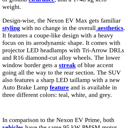
weight.
Design-wise, the Nexon EV Max gets familiar
styling
with no change in the overall
aesthetics
.
It features a coupe-like design with a heavy
focus on its aerodynamic shape. It comes with
projector LED headlamps with Tri-Arrow DRLs
and R16 diamond-cut alloy wheels. The lower
window border gets a
streak
of blue accent
going all the way to the rear section. The SUV
also features a sharp LED taillamp with a new
Auto Brake Lamp
feature
and is available in
three different colors: teal, white, and grey.
In comparison to the Nexon EV Prime, both
vehicles
have the same 95 kW PMSM motor,