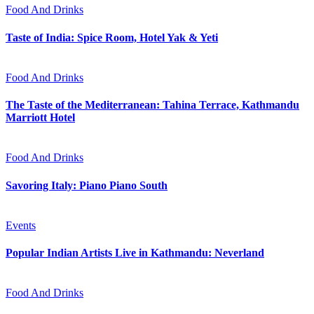
Food And Drinks
Taste of India: Spice Room, Hotel Yak & Yeti
Food And Drinks
The Taste of the Mediterranean: Tahina Terrace, Kathmandu
Marriott Hotel
Food And Drinks
Savoring Italy: Piano Piano South
Events
Popular Indian Artists Live in Kathmandu: Neverland
Food And Drinks