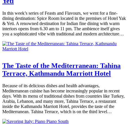
Yeti
In this week’s series of Feasts and Flavours, we went for a fine-
dining destination: Spice Room located in the premises of Hotel Yak
& Yeti. A renowned destination for Indian fine dining with warm
interiors opens from 6.30 am to 11 pm. The ambience itself gives
you a sophisticated vibe with traditional and modern architecture…
The Taste of the Mediterranean: Tahina
Terrace, Kathmandu Marriott Hotel
Because of its delicious dishes and health advantages,
Mediterranean cuisine has become increasingly popular in recent
days. With its menu of traditional dishes from countries like Turkey,
Arabia, Lebanon, and many more, Tahina Terrace, a restaurant
inside the Kathmandu Marriott Hotel, provides the taste of the
Mediterranean. Tahina Terrace, which is on the third level…