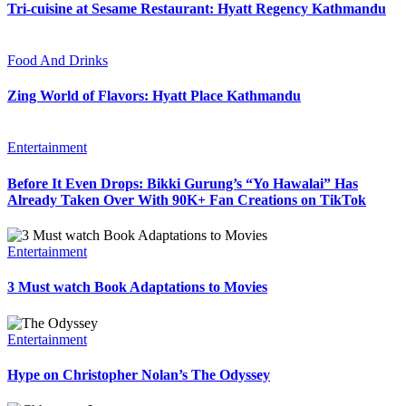
Tri-cuisine at Sesame Restaurant: Hyatt Regency Kathmandu
Food And Drinks
Zing World of Flavors: Hyatt Place Kathmandu
Entertainment
Before It Even Drops: Bikki Gurung’s “Yo Hawalai” Has
Already Taken Over With 90K+ Fan Creations on TikTok
Entertainment
3 Must watch Book Adaptations to Movies
Entertainment
Hype on Christopher Nolan’s The Odyssey