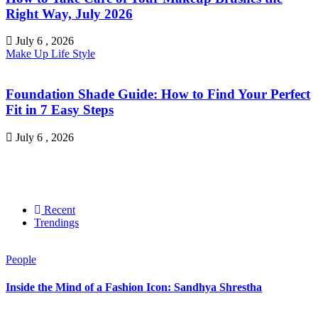
Right Way, July 2026
July 6 , 2026
Make Up
Life Style
Foundation Shade Guide: How to Find Your Perfect
Fit in 7 Easy Steps
July 6 , 2026
Recent
Trendings
People
Inside the Mind of a Fashion Icon: Sandhya Shrestha