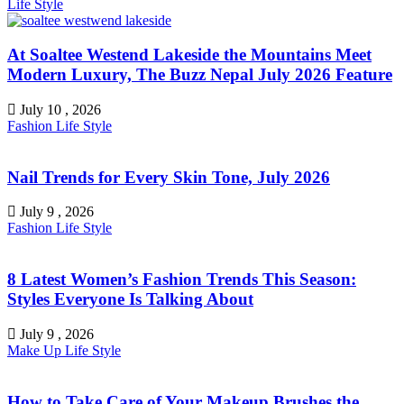
Life Style
At Soaltee Westend Lakeside the Mountains Meet
Modern Luxury, The Buzz Nepal July 2026 Feature
July 10 , 2026
Fashion
Life Style
Nail Trends for Every Skin Tone, July 2026
July 9 , 2026
Fashion
Life Style
8 Latest Women’s Fashion Trends This Season:
Styles Everyone Is Talking About
July 9 , 2026
Make Up
Life Style
How to Take Care of Your Makeup Brushes the