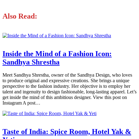
Also Read:
Inside the Mind of a Fashion Icon:
Sandhya Shrestha
Meet Sandhya Shrestha, owner of the Sandhya Design, who loves
to produce original and expressive creations. She brings a unique
perspective to the fashion industry. Her objective is to employ her
talent and ingenuity to design fashionable, long-lasting apparel. Let’s
get inside the mind of this ambitious designer. View this post on
Instagram A post…
Taste of India: Spice Room, Hotel Yak &