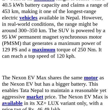
40.5 kWh battery capacity and claims a range of
453 km, making it one of the longest-range
electric
vehicles
available in Nepal. However,
in real-world conditions, the range might be
around 300–350 km. The SUV is powered by a
95 kW permanent magnet synchronous motor
(PMSM) that generates a maximum power of
129 PS and a
maximum
torque of 250 Nm. It
can reach a top speed of 120 kph.
The Nexon EV Max shares the same
motor
as
the Nexon EV but has a bigger battery. This
enables Tata Nepal to maintain a reasonable yet
aggressive
market
price. The Nexon EV Max is
available
in its XZ+ LUX variant only, with a
price tag of Rs. 46.49 lakh.