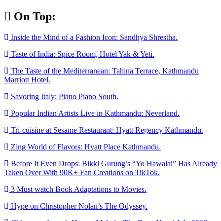
Skip
On Top:
to
content
Inside the Mind of a Fashion Icon: Sandhya Shrestha.
Taste of India: Spice Room, Hotel Yak & Yeti.
The Taste of the Mediterranean: Tahina Terrace, Kathmandu
Marriott Hotel.
Savoring Italy: Piano Piano South.
Popular Indian Artists Live in Kathmandu: Neverland.
Tri-cuisine at Sesame Restaurant: Hyatt Regency Kathmandu.
Zing World of Flavors: Hyatt Place Kathmandu.
Before It Even Drops: Bikki Gurung’s “Yo Hawalai” Has Already
Taken Over With 90K+ Fan Creations on TikTok.
3 Must watch Book Adaptations to Movies.
Hype on Christopher Nolan’s The Odyssey.