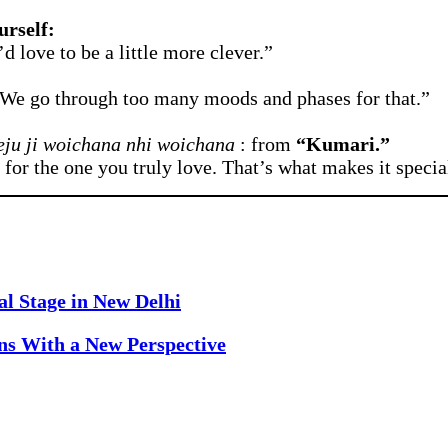
urself:
d love to be a little more clever.”
. We go through too many moods and phases for that.”
eju ji woichana nhi woichana
: from
“Kumari.”
e for the one you truly love. That’s what makes it specia
al Stage in New Delhi
rns With a New Perspective