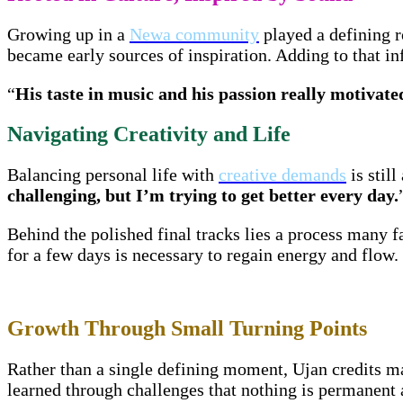
Growing up in a
Newa community
played a defining r
became early sources of inspiration. Adding to that 
“
His taste in music and his passion really motivat
Navigating Creativity and Life
Balancing personal life with
creative demands
is still
challenging, but I’m trying to get better every day.
Behind the polished final tracks lies a process many f
for a few days is necessary to regain energy and flow.
Growth Through Small Turning Points
Rather than a single defining moment, Ujan credits ma
learned through challenges that nothing is permanent