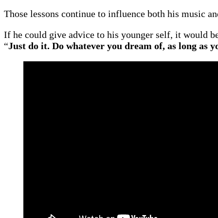
Those lessons continue to influence both his music an
If he could give advice to his younger self, it would 
“
Just do it. Do whatever you dream of, as long as y