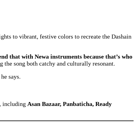
ghts to vibrant, festive colors to recreate the Dashain
end that with Newa instruments because that’s who
g the song both catchy and culturally resonant.
 he says.
, including
Asan Bazaar, Panbaticha, Ready