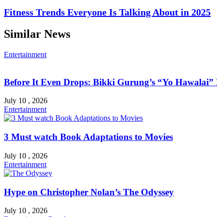
Fitness Trends Everyone Is Talking About in 2025
Similar News
Entertainment
Before It Even Drops: Bikki Gurung’s “Yo Hawalai
July 10 , 2026
Entertainment
3 Must watch Book Adaptations to Movies
July 10 , 2026
Entertainment
Hype on Christopher Nolan’s The Odyssey
July 10 , 2026