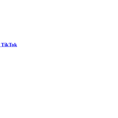
n TikTok