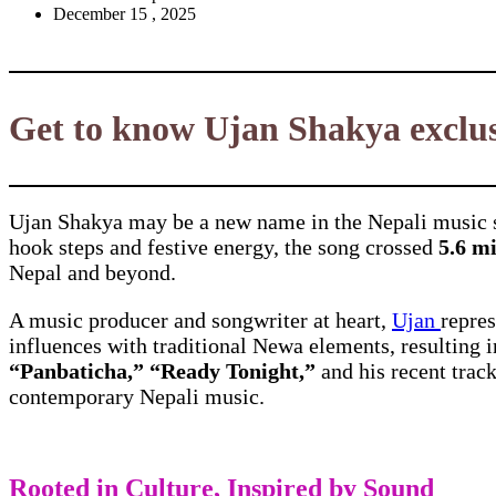
December 15 , 2025
Get to know Ujan Shakya exclus
Ujan Shakya may be a new name in the Nepali music s
hook steps and festive energy, the song crossed
5.6 m
Nepal and beyond.
A music producer and songwriter at heart,
Ujan
repres
influences with traditional Newa elements, resulting 
“Panbaticha,” “Ready Tonight,”
and his recent trac
contemporary Nepali music.
Rooted in Culture, Inspired by Sound