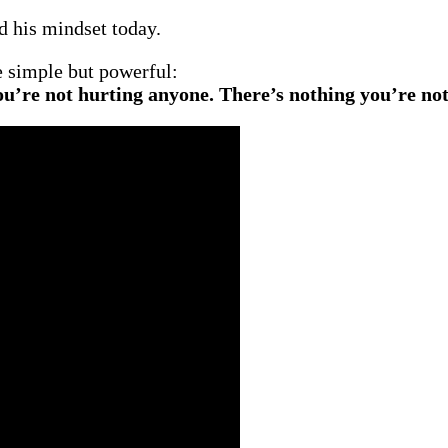
d his mindset today.
be simple but powerful:
ou’re not hurting anyone. There’s nothing you’re not