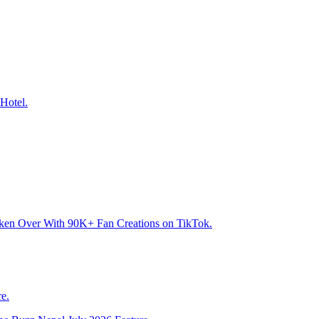
Hotel.
aken Over With 90K+ Fan Creations on TikTok.
e.