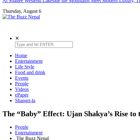
At Soaltee Westend Lakeside the Mountains Meet Modern Luxury, Th
Thursday, August 6
The Buzz Nepal
Lifestyle, Entertainment, Events.
✕
Home
Entertainment
Life Style
Food and drink
Events
People
Videos
ePaper
Shangri-la
The “Baby” Effect: Ujan Shakya’s Rise to t
People
Entertainment
The Buzz Nepal