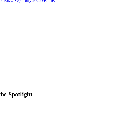
e Buzz Nepal July 2026 Feature.
he Spotlight