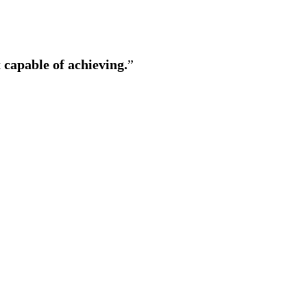
 capable of achieving.
”