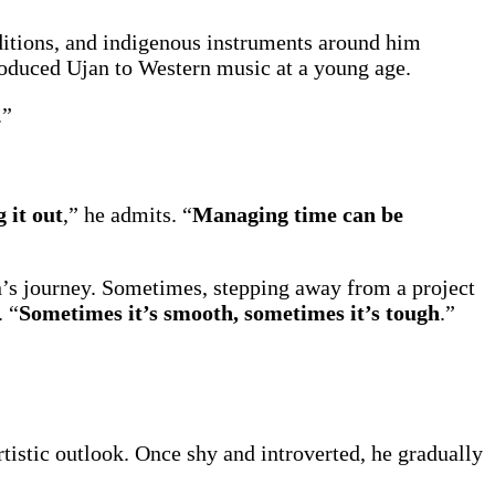
aditions, and indigenous instruments around him
roduced Ujan to Western music at a young age.
.”
g it out
,” he admits. “
Managing time can be
an’s journey. Sometimes, stepping away from a project
. “
Sometimes it’s smooth, sometimes it’s tough
.”
tistic outlook. Once shy and introverted, he gradually