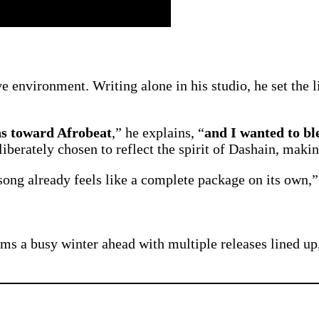
 environment. Writing alone in his studio, he set the li
ns toward Afrobeat
,” he explains, “
and I wanted to bl
iberately chosen to reflect the spirit of Dashain, makin
ong already feels like a complete package on its own,”
ms a busy winter ahead with multiple releases lined up