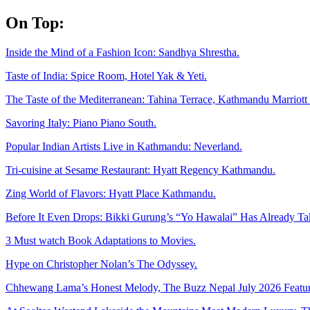
Skip
On Top:
to
content
Inside the Mind of a Fashion Icon: Sandhya Shrestha.
Taste of India: Spice Room, Hotel Yak & Yeti.
The Taste of the Mediterranean: Tahina Terrace, Kathmandu Marriott 
Savoring Italy: Piano Piano South.
Popular Indian Artists Live in Kathmandu: Neverland.
Tri-cuisine at Sesame Restaurant: Hyatt Regency Kathmandu.
Zing World of Flavors: Hyatt Place Kathmandu.
Before It Even Drops: Bikki Gurung’s “Yo Hawalai” Has Already T
3 Must watch Book Adaptations to Movies.
Hype on Christopher Nolan’s The Odyssey.
Chhewang Lama’s Honest Melody, The Buzz Nepal July 2026 Featur