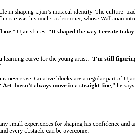
ole in shaping Ujan’s musical identity. The culture, tr
influence was his uncle, a drummer, whose Walkman int
ed me
,” Ujan shares. “
It shaped the way I create today
 a learning curve for the young artist. “
I’m still figurin
”
ans never see. Creative blocks are a regular part of Uj
 “
Art doesn’t always move in a straight line
,” he says
ny small experiences for shaping his confidence and ar
 and every obstacle can be overcome.