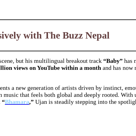
ively with The Buzz Nepal
cene, but his multilingual breakout track
“Baby”
has m
illion views on YouTube within a month
and has now 
ents a new generation of artists driven by instinct, emo
in music that feels both global and deeply rooted. With
k
“
Bhamara
,”
Ujan is steadily stepping into the spotli