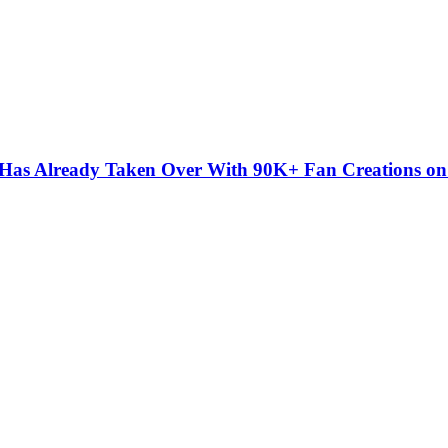
” Has Already Taken Over With 90K+ Fan Creations o