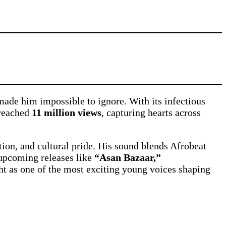
ade him impossible to ignore. With its infectious
reached
11 million views
, capturing hearts across
tion, and cultural pride. His sound blends Afrobeat
 upcoming releases like
“Asan Bazaar,”
ght as one of the most exciting young voices shaping