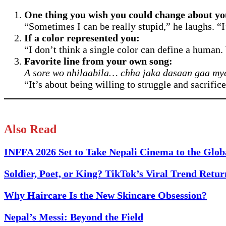
One thing you wish you could change about yo
“Sometimes I can be really stupid,” he laughs. “I’
If a color represented you:
“I don’t think a single color can define a human
Favorite line from your own song:
A sore wo nhilaabila… chha jaka dasaan gaa my
“It’s about being willing to struggle and sacrific
Also Read
INFFA 2026 Set to Take Nepali Cinema to the Glob
Soldier, Poet, or King? TikTok’s Viral Trend Retu
Why Haircare Is the New Skincare Obsession?
Nepal’s Messi: Beyond the Field