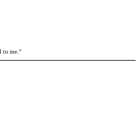
l to me.”