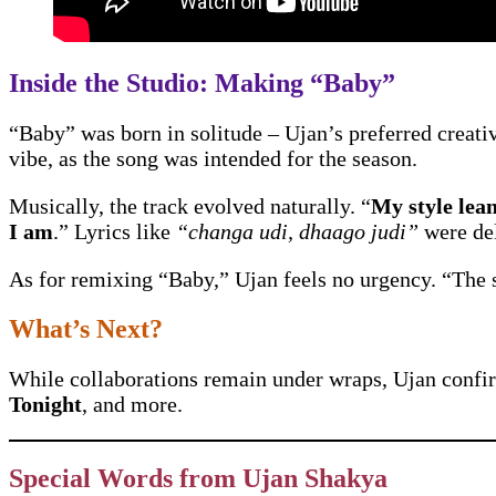
Inside the Studio: Making “Baby”
“Baby” was born in solitude – Ujan’s preferred creative
vibe, as the song was intended for the season.
Musically, the track evolved naturally. “
My style lea
I am
.” Lyrics like
“changa udi, dhaago judi”
were del
As for remixing “Baby,” Ujan feels no urgency. “The s
What’s Next?
While collaborations remain under wraps, Ujan confir
Tonight
, and more.
Special Words from Ujan Shakya