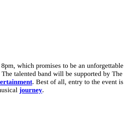
 8pm, which promises to be an unforgettable
. The talented band will be supported by The
tertainment
. Best of all, entry to the event is
musical
journey
.