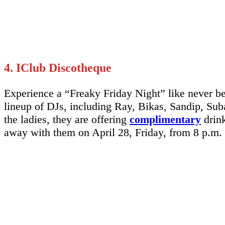
4. IClub Discotheque
Experience a “Freaky Friday Night” like never 
lineup of DJs, including Ray, Bikas, Sandip, Suba
the ladies, they are offering
complimentary
drink
away with them on April 28, Friday, from 8 p.m.