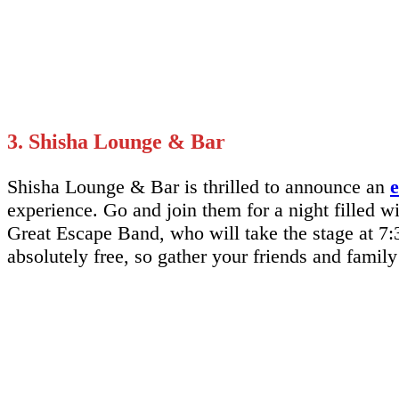
3. Shisha Lounge & Bar
Shisha Lounge & Bar is thrilled to announce an
e
experience. Go and join them for a night filled w
Great Escape Band, who will take the stage at 7:3
absolutely free, so gather your friends and fami