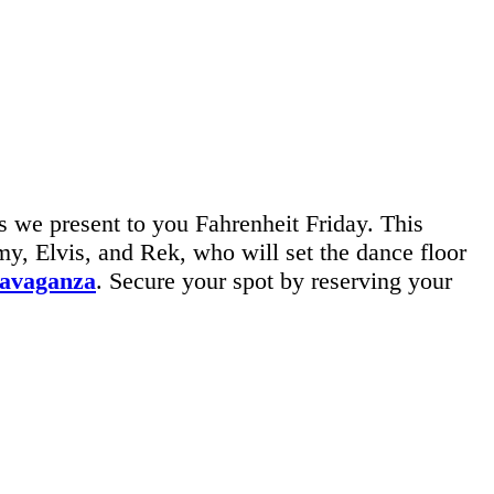
 we present to you Fahrenheit Friday. This
, Elvis, and Rek, who will set the dance floor
ravaganza
. Secure your spot by reserving your