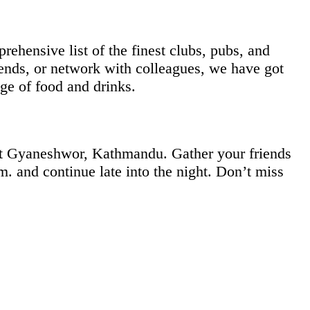
rehensive list of the finest clubs, pubs, and
iends, or network with colleagues, we have got
ge of food and drinks.
at Gyaneshwor, Kathmandu. Gather your friends
m. and continue late into the night. Don’t miss