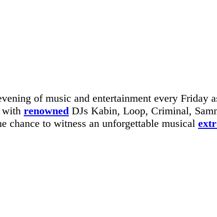
vening of music and entertainment every Friday as
g with
renowned
DJs Kabin, Loop, Criminal, Sammy
 the chance to witness an unforgettable musical
ext