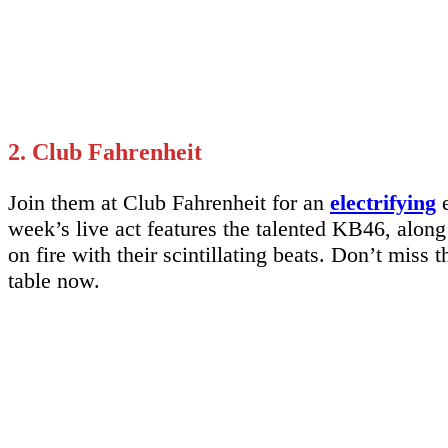
2. Club Fahrenheit
Join them at Club Fahrenheit for an
electrifying
e
week’s live act features the talented KB46, alon
on fire with their scintillating beats. Don’t miss
table now.