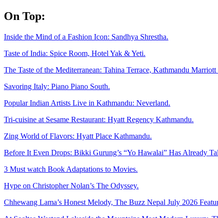
Skip
On Top:
to
content
Inside the Mind of a Fashion Icon: Sandhya Shrestha.
Taste of India: Spice Room, Hotel Yak & Yeti.
The Taste of the Mediterranean: Tahina Terrace, Kathmandu Marriott 
Savoring Italy: Piano Piano South.
Popular Indian Artists Live in Kathmandu: Neverland.
Tri-cuisine at Sesame Restaurant: Hyatt Regency Kathmandu.
Zing World of Flavors: Hyatt Place Kathmandu.
Before It Even Drops: Bikki Gurung’s “Yo Hawalai” Has Already T
3 Must watch Book Adaptations to Movies.
Hype on Christopher Nolan’s The Odyssey.
Chhewang Lama’s Honest Melody, The Buzz Nepal July 2026 Featur