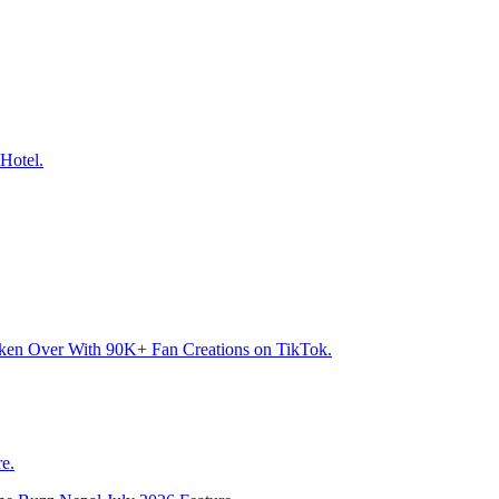
Hotel.
aken Over With 90K+ Fan Creations on TikTok.
e.