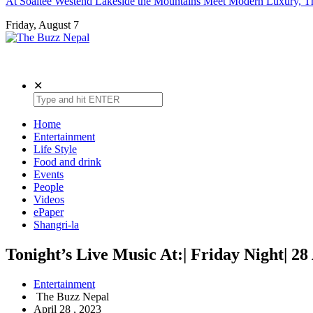
At Soaltee Westend Lakeside the Mountains Meet Modern Luxury, Th
Friday, August 7
The Buzz Nepal
Lifestyle, Entertainment, Events.
✕
Home
Entertainment
Life Style
Food and drink
Events
People
Videos
ePaper
Shangri-la
Tonight’s Live Music At:| Friday Night| 28
Entertainment
The Buzz Nepal
April 28 , 2023