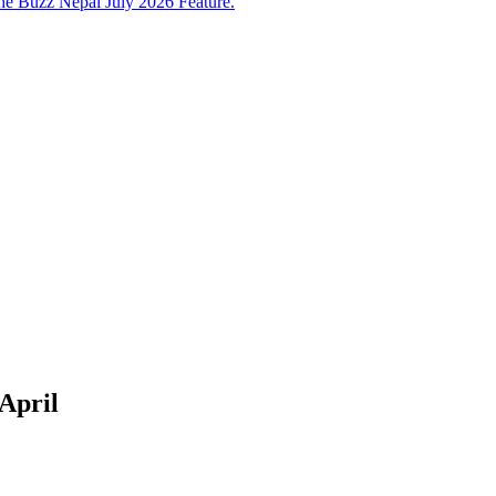
e Buzz Nepal July 2026 Feature.
 April