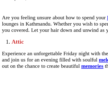
Are you feeling unsure about how to spend your
lounges in Kathmandu. Whether you wish to sp
you covered. Let your hair down and unwind as y
Attic
Experience an unforgettable Friday night with th
and join us for an evening filled with soulful
mel
out on the chance to create beautiful
memories
th