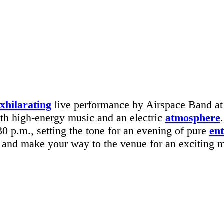
xhilarating
live performance by Airspace Band at
ith high-energy music and an electric
atmosphere
0 p.m., setting the tone for an evening of pure
en
ly and make your way to the venue for an exciting 