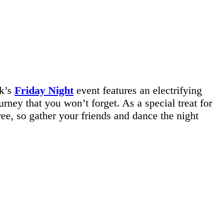
ek’s
Friday Night
event features an electrifying
ney that you won’t forget. As a special treat for
free, so gather your friends and dance the night