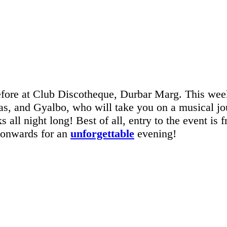
before at Club Discotheque, Durbar Marg. This we
s, and Gyalbo, who will take you on a musical jour
s all night long! Best of all, entry to the event is 
 onwards for an
unforgettable
evening!