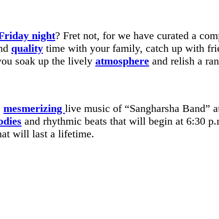
Friday night
? Fret not, for we have curated a comp
end
quality
time with your family, catch up with fr
ou soak up the lively
atmosphere
and relish a ran
e
mesmerizing
live music of “Sangharsha Band” 
odies
and rhythmic beats that will begin at 6:30 p.
at will last a lifetime.