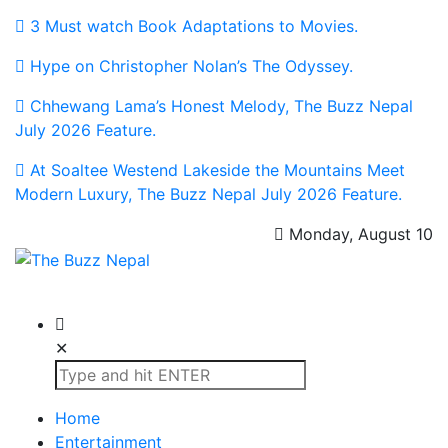
3 Must watch Book Adaptations to Movies.
Hype on Christopher Nolan’s The Odyssey.
Chhewang Lama’s Honest Melody, The Buzz Nepal
July 2026 Feature.
At Soaltee Westend Lakeside the Mountains Meet
Modern Luxury, The Buzz Nepal July 2026 Feature.
Monday, August 10
The Buzz Nepal
Lifestyle, Entertainment, Events.
✕
Home
Entertainment