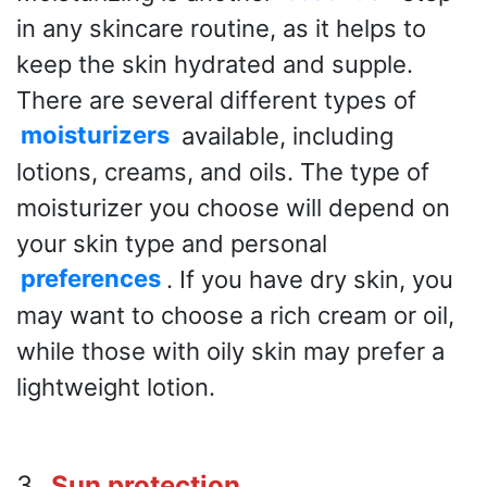
in any skincare routine, as it helps to
keep the skin hydrated and supple.
There are several different types of
moisturizers
available, including
lotions, creams, and oils. The type of
moisturizer you choose will depend on
your skin type and personal
preferences
. If you have dry skin, you
may want to choose a rich cream or oil,
while those with oily skin may prefer a
lightweight lotion.
3
. Sun protection