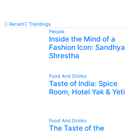
Recent
Trendings
People
Inside the Mind of a
Fashion Icon: Sandhya
Shrestha
Food And Drinks
Taste of India: Spice
Room, Hotel Yak & Yeti
Food And Drinks
The Taste of the