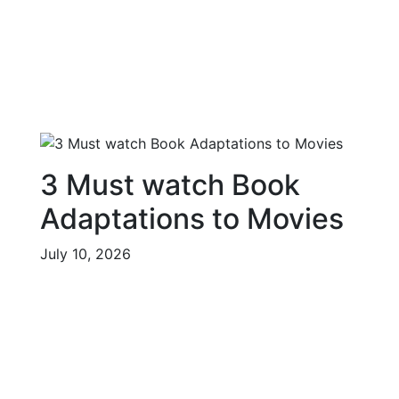
3 Must watch Book
Adaptations to Movies
July 10, 2026