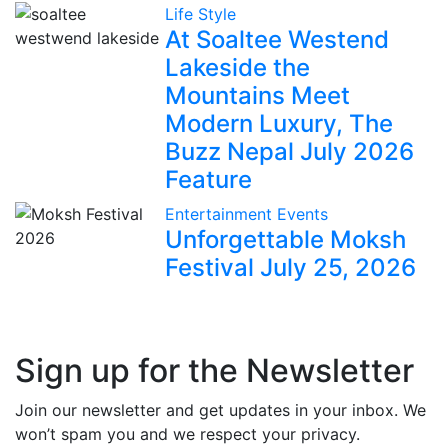
Life Style
At Soaltee Westend
Lakeside the
Mountains Meet
Modern Luxury, The
Buzz Nepal July 2026
Feature
Entertainment
Events
Unforgettable Moksh
Festival July 25, 2026
Sign up for the Newsletter
Join our newsletter and get updates in your inbox. We
won’t spam you and we respect your privacy.