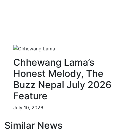
Chhewang Lama’s
Honest Melody, The
Buzz Nepal July 2026
Feature
July 10, 2026
Similar News