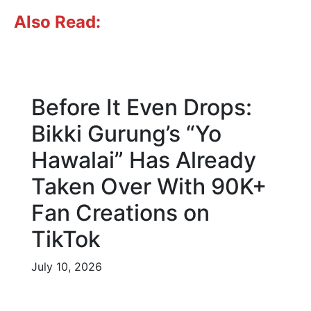
Also Read:
Before It Even Drops:
Bikki Gurung’s “Yo
Hawalai” Has Already
Taken Over With 90K+
Fan Creations on
TikTok
July 10, 2026