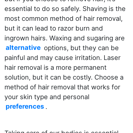
essential to do so safely. Shaving is the
most common method of hair removal,
but it can lead to razor burn and
ingrown hairs. Waxing and sugaring are
alternative
options, but they can be
painful and may cause irritation. Laser
hair removal is a more permanent
solution, but it can be costly. Choose a
method of hair removal that works for
your skin type and personal
preferences
.
Taking care of our bodies is essential