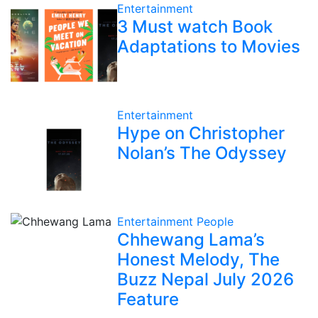
Entertainment
3 Must watch Book
Adaptations to Movies
Entertainment
Hype on Christopher
Nolan’s The Odyssey
Entertainment
People
Chhewang Lama’s
Honest Melody, The
Buzz Nepal July 2026
Feature