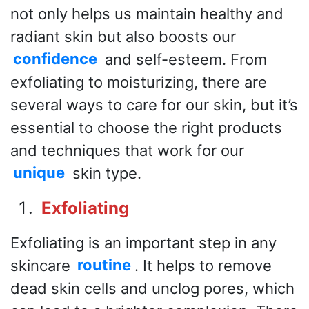
not only helps us maintain healthy and
radiant skin but also boosts our
confidence
and self-esteem. From
exfoliating to moisturizing, there are
several ways to care for our skin, but it’s
essential to choose the right products
and techniques that work for our
unique
skin type.
Exfoliating
Exfoliating is an important step in any
skincare
routine
. It helps to remove
dead skin cells and unclog pores, which