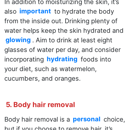
In addition to moisturizing the skin, it’s
also
important
to hydrate the body
from the inside out. Drinking plenty of
water helps keep the skin hydrated and
glowing
. Aim to drink at least eight
glasses of water per day, and consider
incorporating
hydrating
foods into
your diet, such as watermelon,
cucumbers, and oranges.
5. Body hair removal
Body hair removal is a
personal
choice,
but if you choose to remove hair, it’s