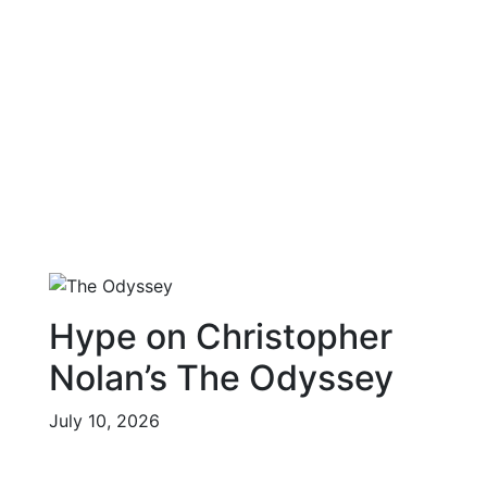
Hype on Christopher
Nolan’s The Odyssey
July 10, 2026