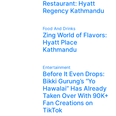
Restaurant: Hyatt
Regency Kathmandu
Food And Drinks
Zing World of Flavors:
Hyatt Place
Kathmandu
Entertainment
Before It Even Drops:
Bikki Gurung’s “Yo
Hawalai” Has Already
Taken Over With 90K+
Fan Creations on
TikTok