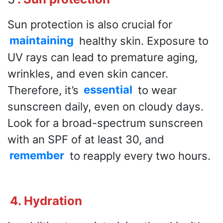
Sun protection is also crucial for
maintaining
healthy skin. Exposure to
UV rays can lead to premature aging,
wrinkles, and even skin cancer.
Therefore, it’s
essential
to wear
sunscreen daily, even on cloudy days.
Look for a broad-spectrum sunscreen
with an SPF of at least 30, and
remember
to reapply every two hours.
4. Hydration