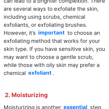
can lead to a brighter complexion. There
are several ways to exfoliate the skin,
including using scrubs, chemical
exfoliants, or exfoliating brushes.
However, it’s
important
to choose an
exfoliating method that works for your
skin type. If you have sensitive skin, you
may want to choose a gentle scrub,
while those with oily skin may prefer a
chemical
exfoliant
.
2. Moisturizing
Moisturizing is another
essential
step