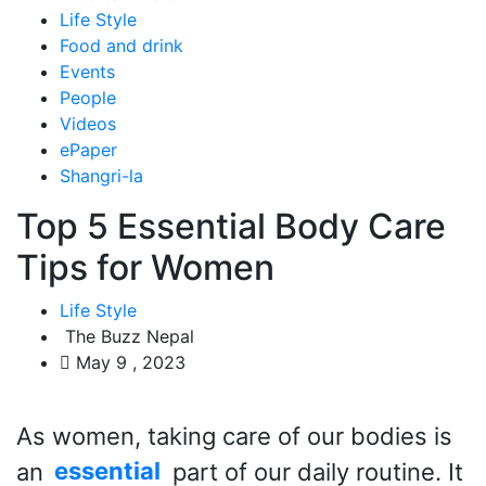
Life Style
Food and drink
Events
People
Videos
ePaper
Shangri-la
Top 5 Essential Body Care
Tips for Women
Life Style
The Buzz Nepal
May 9 , 2023
As women, taking care of our bodies is
an
essential
part of our daily routine. It