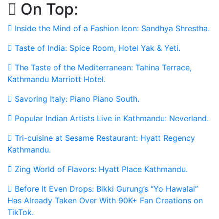
On Top:
Skip
to
Inside the Mind of a Fashion Icon: Sandhya Shrestha.
content
Taste of India: Spice Room, Hotel Yak & Yeti.
The Taste of the Mediterranean: Tahina Terrace,
Kathmandu Marriott Hotel.
Savoring Italy: Piano Piano South.
Popular Indian Artists Live in Kathmandu: Neverland.
Tri-cuisine at Sesame Restaurant: Hyatt Regency
Kathmandu.
Zing World of Flavors: Hyatt Place Kathmandu.
Before It Even Drops: Bikki Gurung’s “Yo Hawalai”
Has Already Taken Over With 90K+ Fan Creations on
TikTok.