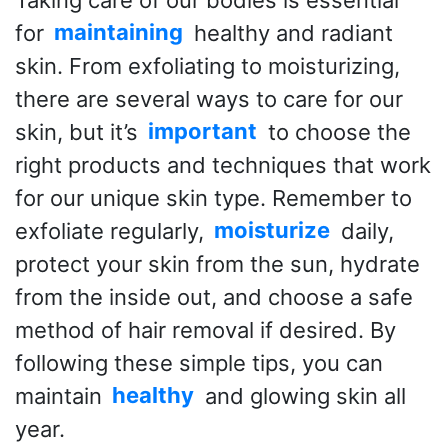
for
maintaining
healthy and radiant
skin. From exfoliating to moisturizing,
there are several ways to care for our
skin, but it’s
important
to choose the
right products and techniques that work
for our unique skin type. Remember to
exfoliate regularly,
moisturize
daily,
protect your skin from the sun, hydrate
from the inside out, and choose a safe
method of hair removal if desired. By
following these simple tips, you can
maintain
healthy
and glowing skin all
year.