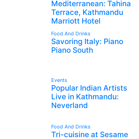
Mediterranean: Tahina
Terrace, Kathmandu
Marriott Hotel
Food And Drinks
Savoring Italy: Piano
Piano South
Events
Popular Indian Artists
Live in Kathmandu:
Neverland
Food And Drinks
Tri-cuisine at Sesame