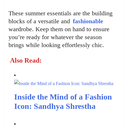
These summer essentials are the building
blocks of a versatile and
fashionable
wardrobe. Keep them on hand to ensure
you’re ready for whatever the season
brings while looking effortlessly chic.
Also Read:
Inside the Mind of a Fashion
Icon: Sandhya Shrestha