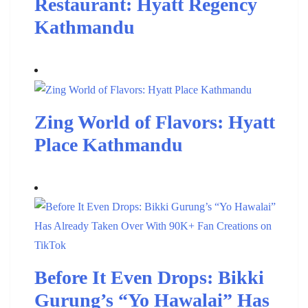
Restaurant: Hyatt Regency
Kathmandu
Zing World of Flavors: Hyatt
Place Kathmandu
Before It Even Drops: Bikki
Gurung’s “Yo Hawalai” Has