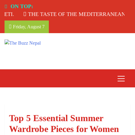
Skip
ON TOP:
to
I.
THE TASTE OF THE MEDITERRANEAN: TAHI
content
Friday, August 7
The Buzz Nepal
Lifestyle, Entertainment, Events.
Top 5 Essential Summer
Wardrobe Pieces for Women