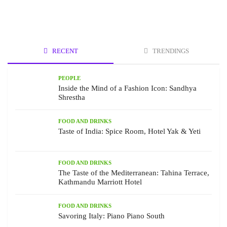
RECENT
TRENDINGS
PEOPLE
Inside the Mind of a Fashion Icon: Sandhya
Shrestha
FOOD AND DRINKS
Taste of India: Spice Room, Hotel Yak & Yeti
FOOD AND DRINKS
The Taste of the Mediterranean: Tahina Terrace,
Kathmandu Marriott Hotel
FOOD AND DRINKS
Savoring Italy: Piano Piano South