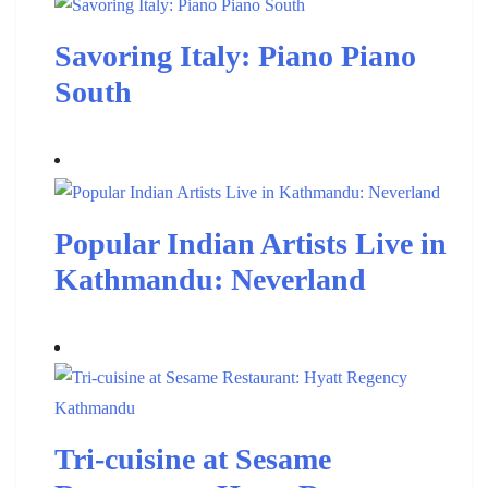
Savoring Italy: Piano Piano
South
Popular Indian Artists Live in
Kathmandu: Neverland
Tri-cuisine at Sesame