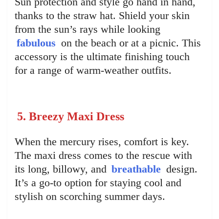
Sun protection and style go hand in hand,
thanks to the straw hat. Shield your skin
from the sun’s rays while looking
fabulous
on the beach or at a picnic. This
accessory is the ultimate finishing touch
for a range of warm-weather outfits.
5. Breezy Maxi Dress
When the mercury rises, comfort is key.
The maxi dress comes to the rescue with
its long, billowy, and
breathable
design.
It’s a go-to option for staying cool and
stylish on scorching summer days.