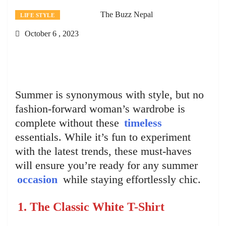
The Buzz Nepal
LIFE STYLE
October 6 , 2023
Summer is synonymous with style, but no
fashion-forward woman’s wardrobe is
complete without these
timeless
essentials. While it’s fun to experiment
with the latest trends, these must-haves
will ensure you’re ready for any summer
occasion
while staying effortlessly chic.
1. The Classic White T-Shirt