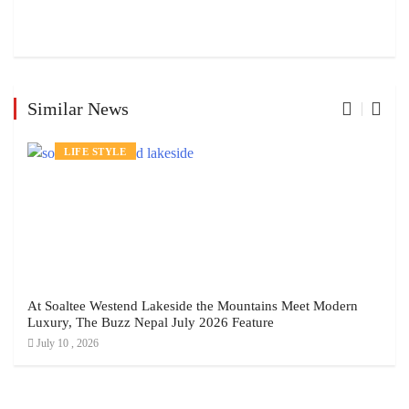
Similar News
LIFE STYLE
At Soaltee Westend Lakeside the Mountains Meet Modern
Luxury, The Buzz Nepal July 2026 Feature
July 10 , 2026