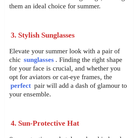
them an ideal choice for summer.
3. Stylish Sunglasses
Elevate your summer look with a pair of
chic
sunglasses
. Finding the right shape
for your face is crucial, and whether you
opt for aviators or cat-eye frames, the
perfect
pair will add a dash of glamour to
your ensemble.
4. Sun-Protective Hat