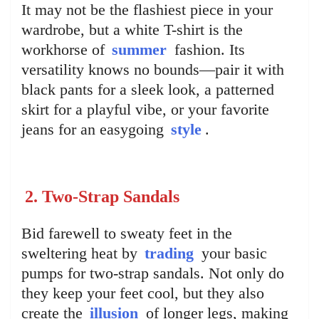
It may not be the flashiest piece in your
wardrobe, but a white T-shirt is the
workhorse of
summer
fashion. Its
versatility knows no bounds—pair it with
black pants for a sleek look, a patterned
skirt for a playful vibe, or your favorite
jeans for an easygoing
style
.
2. Two-Strap Sandals
Bid farewell to sweaty feet in the
sweltering heat by
trading
your basic
pumps for two-strap sandals. Not only do
they keep your feet cool, but they also
create the
illusion
of longer legs, making