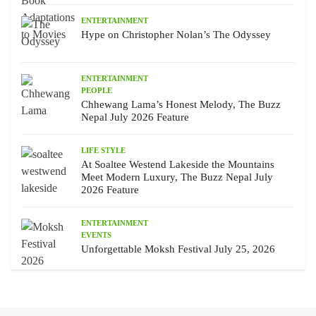
ENTERTAINMENT
Hype on Christopher Nolan’s The Odyssey
ENTERTAINMENT
PEOPLE
Chhewang Lama’s Honest Melody, The Buzz
Nepal July 2026 Feature
LIFE STYLE
At Soaltee Westend Lakeside the Mountains
Meet Modern Luxury, The Buzz Nepal July
2026 Feature
ENTERTAINMENT
EVENTS
Unforgettable Moksh Festival July 25, 2026