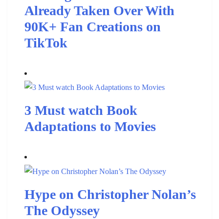
Already Taken Over With
90K+ Fan Creations on
TikTok
3 Must watch Book
Adaptations to Movies
Hype on Christopher Nolan’s
The Odyssey