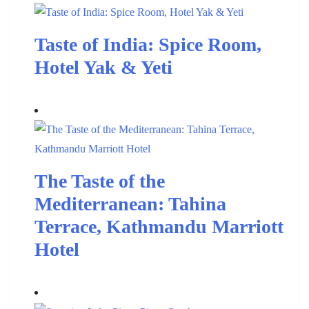
Taste of India: Spice Room,
Hotel Yak & Yeti
The Taste of the
Mediterranean: Tahina
Terrace, Kathmandu Marriott
Hotel