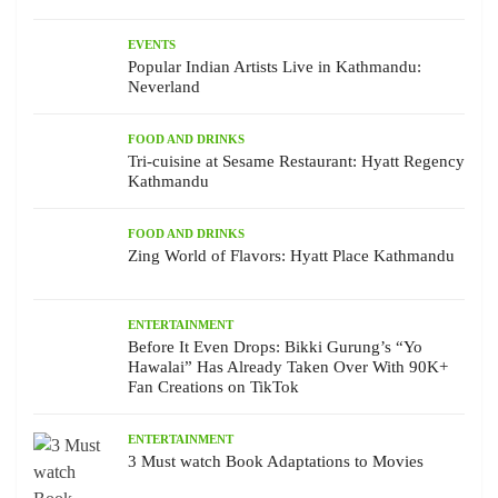
EVENTS
Popular Indian Artists Live in Kathmandu:
Neverland
FOOD AND DRINKS
Tri-cuisine at Sesame Restaurant: Hyatt Regency
Kathmandu
FOOD AND DRINKS
Zing World of Flavors: Hyatt Place Kathmandu
ENTERTAINMENT
Before It Even Drops: Bikki Gurung’s “Yo
Hawalai” Has Already Taken Over With 90K+
Fan Creations on TikTok
ENTERTAINMENT
3 Must watch Book Adaptations to Movies