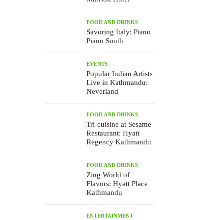
FOOD AND DRINKS
Savoring Italy: Piano
Piano South
EVENTS
Popular Indian Artists
Live in Kathmandu:
Neverland
FOOD AND DRINKS
Tri-cuisine at Sesame
Restaurant: Hyatt
Regency Kathmandu
FOOD AND DRINKS
Zing World of
Flavors: Hyatt Place
Kathmandu
ENTERTAINMENT