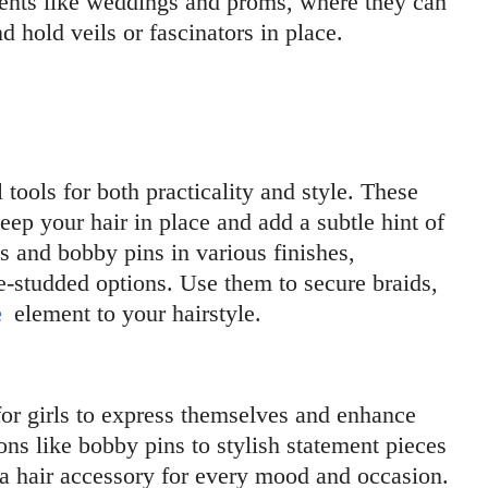
events like weddings and proms, where they can
 hold veils or fascinators in place.
 tools for both practicality and style. These
eep your hair in place and add a subtle hint of
ns and bobby pins in various finishes,
e-studded options. Use them to secure braids,
e
element to your hairstyle.
for girls to express themselves and enhance
ons like bobby pins to stylish statement pieces
s a hair accessory for every mood and occasion.