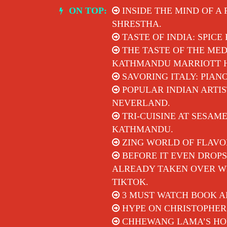
Skip
ON TOP:
INSIDE THE MIND OF A
to
SHRESTHA.
content
TASTE OF INDIA: SPICE
THE TASTE OF THE MED
KATHMANDU MARRIOTT 
SAVORING ITALY: PIAN
POPULAR INDIAN ARTIS
NEVERLAND.
TRI-CUISINE AT SESAM
KATHMANDU.
ZING WORLD OF FLAVO
BEFORE IT EVEN DROPS
ALREADY TAKEN OVER WI
TIKTOK.
3 MUST WATCH BOOK A
HYPE ON CHRISTOPHER
CHHEWANG LAMA’S HON