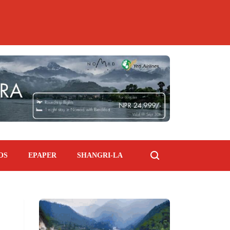
OS
EPAPER
SHANGRI-LA