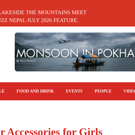
LAKESIDE THE MOUNTAINS MEET
Z NEPAL JULY 2026 FEATURE.
LE
FOOD AND DRINK
EVENTS
PEOPLE
VIDE
 Accessories for Girls