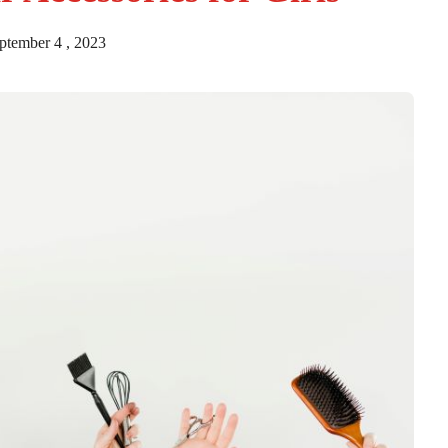
tember 4 , 2023