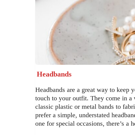
Headbands
Headbands are a great way to keep yo
touch to your outfit. They come in a
classic plastic or metal bands to fa
prefer a simple, understated headban
one for special occasions, there’s a 