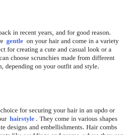
ck in recent years, and for good reason.
re
gentle
on your hair and come in a variety
ct for creating a cute and casual look or a
 can choose scrunchies made from different
ton, depending on your outfit and style.
choice for securing your hair in an updo or
your
hairstyle
. They come in various shapes
cate designs and embellishments. Hair combs