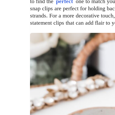
to find the
perfect
one to match your
snap clips are perfect for holding bac
strands. For a more decorative touch,
statement clips that can add flair to y