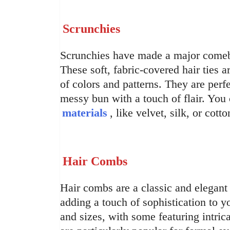
Scrunchies
Scrunchies have made a major comeba
These soft, fabric-covered hair ties a
of colors and patterns. They are perfe
messy bun with a touch of flair. You
materials
, like velvet, silk, or cot
Hair Combs
Hair combs are a classic and elegant 
adding a touch of sophistication to 
and sizes, with some featuring intri