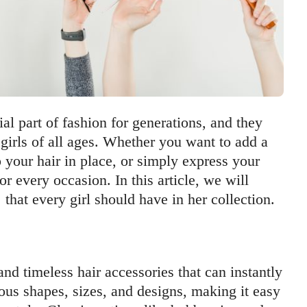
al part of fashion for generations, and they
girls of all ages. Whether you want to add a
p your hair in place, or simply express your
or every occasion. In this article, we will
that every girl should have in her collection.
 and timeless hair accessories that can instantly
ous shapes, sizes, and designs, making it easy