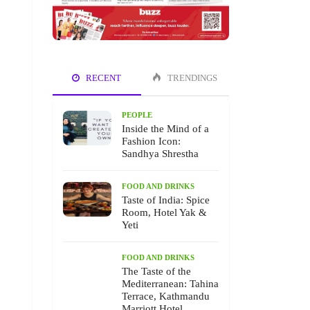
RECENT
TRENDINGS
PEOPLE
Inside the Mind of a
Fashion Icon:
Sandhya Shrestha
FOOD AND DRINKS
Taste of India: Spice
Room, Hotel Yak &
Yeti
FOOD AND DRINKS
The Taste of the
Mediterranean: Tahina
Terrace, Kathmandu
Marriott Hotel