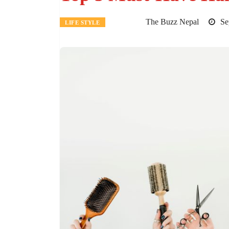
The Buzz Nepal
Sep
LIFE STYLE