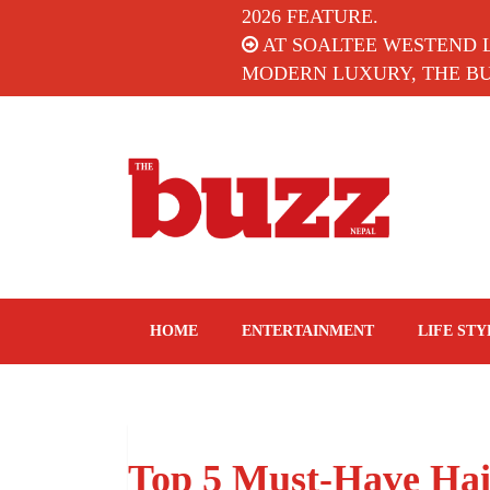
2026 FEATURE.
AT SOALTEE WESTEND 
MODERN LUXURY, THE BUZ
The Buzz Nepal
Lifestyle, Entertainment, Events.
HOME
ENTERTAINMENT
LIFE STY
Top 5 Must-Have Hair