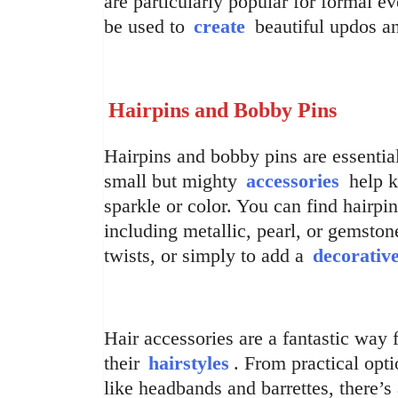
are particularly popular for formal 
be used to
create
beautiful updos and
Hairpins and Bobby Pins
Hairpins and bobby pins are essential
small but mighty
accessories
help k
sparkle or color. You can find hairpi
including metallic, pearl, or gemston
twists, or simply to add a
decorativ
Hair accessories are a fantastic way 
their
hairstyles
. From practical opti
like headbands and barrettes, there’