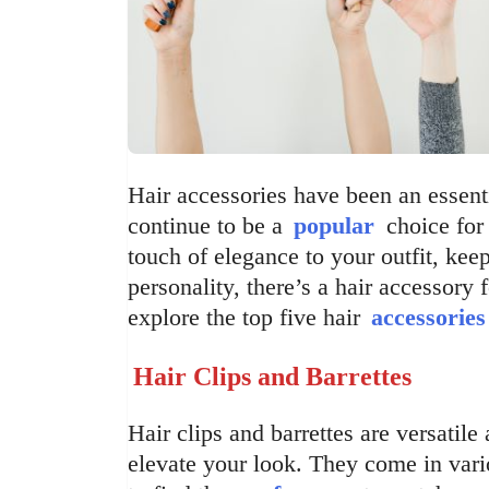
Hair accessories have been an essenti
continue to be a
popular
choice for 
touch of elegance to your outfit, kee
personality, there’s a hair accessory f
explore the top five hair
accessories
Hair Clips and Barrettes
Hair clips and barrettes are versatile
elevate your look. They come in vari