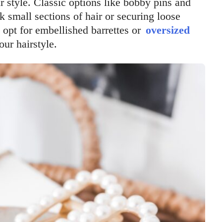
 style. Classic options like bobby pins and
k small sections of hair or securing loose
 opt for embellished barrettes or
oversized
our hairstyle.