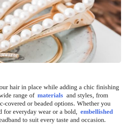
ur hair in place while adding a chic finishing
 wide range of
materials
and styles, from
bric-covered or beaded options. Whether you
d for everyday wear or a bold,
embellished
headband to suit every taste and occasion.