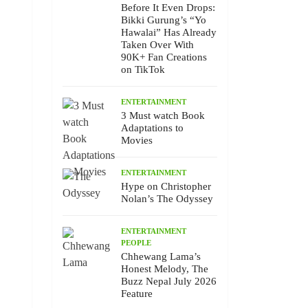
Before It Even Drops:
Bikki Gurung’s “Yo
Hawalai” Has Already
Taken Over With
90K+ Fan Creations
on TikTok
ENTERTAINMENT
3 Must watch Book
Adaptations to
Movies
ENTERTAINMENT
Hype on Christopher
Nolan’s The Odyssey
ENTERTAINMENT
PEOPLE
Chhewang Lama’s
Honest Melody, The
Buzz Nepal July 2026
Feature