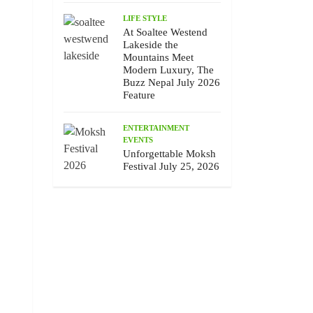
LIFE STYLE
At Soaltee Westend
Lakeside the
Mountains Meet
Modern Luxury, The
Buzz Nepal July 2026
Feature
ENTERTAINMENT
EVENTS
Unforgettable Moksh
Festival July 25, 2026