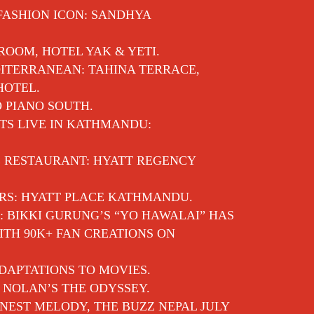
 FASHION ICON: SANDHYA
 ROOM, HOTEL YAK & YETI.
ITERRANEAN: TAHINA TERRACE,
HOTEL.
O PIANO SOUTH.
TS LIVE IN KATHMANDU:
E RESTAURANT: HYATT REGENCY
RS: HYATT PLACE KATHMANDU.
: BIKKI GURUNG’S “YO HAWALAI” HAS
TH 90K+ FAN CREATIONS ON
DAPTATIONS TO MOVIES.
 NOLAN’S THE ODYSSEY.
EST MELODY, THE BUZZ NEPAL JULY