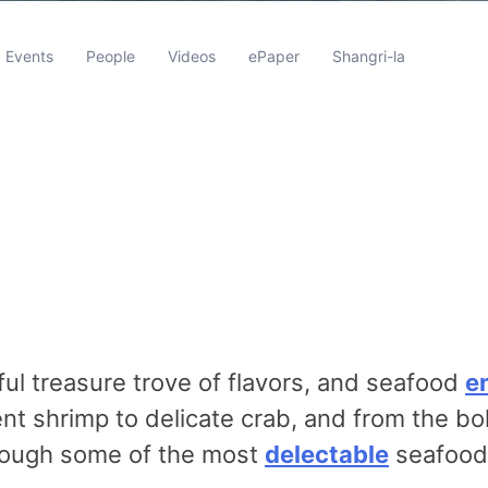
Events
People
Videos
ePaper
Shangri-la
ul treasure trove of flavors, and seafood
e
t shrimp to delicate crab, and from the bol
hrough some of the most
delectable
seafood 