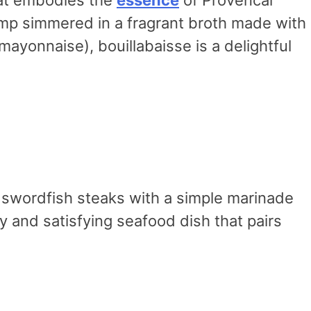
hrimp simmered in a fragrant broth made with
mayonnaise), bouillabaisse is a delightful
ng swordfish steaks with a simple marinade
rty and satisfying seafood dish that pairs