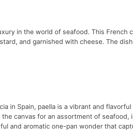
xury in the world of seafood. This French 
tard, and garnished with cheese. The dish i
cia in Spain, paella is a vibrant and flavorf
s the canvas for an assortment of seafood, 
orful and aromatic one-pan wonder that cap