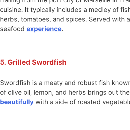
cuisine. It typically includes a medley of f
herbs, tomatoes, and spices. Served with a s
seafood
experience
.
5. Grilled Swordfish
Swordfish is a meaty and robust fish known 
of olive oil, lemon, and herbs brings out the
beautifully
with a side of roasted vegetable