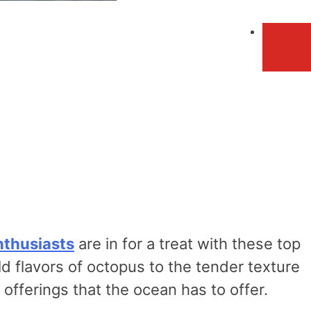
nthusiasts
are in for a treat with these top
d flavors of octopus to the tender texture
offerings that the ocean has to offer.