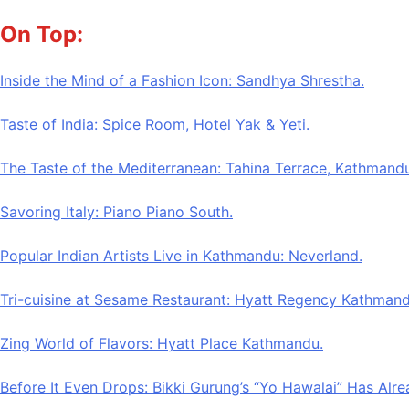
Skip
On Top:
to
content
Inside the Mind of a Fashion Icon: Sandhya Shrestha.
Taste of India: Spice Room, Hotel Yak & Yeti.
The Taste of the Mediterranean: Tahina Terrace, Kathmandu
Savoring Italy: Piano Piano South.
Popular Indian Artists Live in Kathmandu: Neverland.
Tri-cuisine at Sesame Restaurant: Hyatt Regency Kathmand
Zing World of Flavors: Hyatt Place Kathmandu.
Before It Even Drops: Bikki Gurung’s “Yo Hawalai” Has Alr