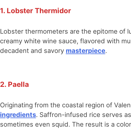
1. Lobster Thermidor
Lobster thermometers are the epitome of lu
creamy white wine sauce, flavored with mus
decadent and savory
masterpiece
.
2. Paella
Originating from the coastal region of Valen
ingredients
. Saffron-infused rice serves a
sometimes even squid. The result is a col