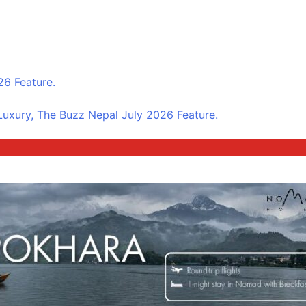
6 Feature.
uxury, The Buzz Nepal July 2026 Feature.