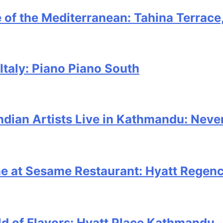
 of the Mediterranean: Tahina Terrace
Italy: Piano Piano South
ndian Artists Live in Kathmandu: Neve
ine at Sesame Restaurant: Hyatt Rege
d of Flavors: Hyatt Place Kathmandu