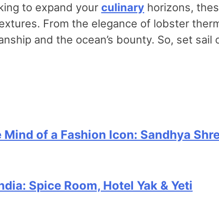
oking to expand your
culinary
horizons, thes
 textures. From the elegance of lobster ther
smanship and the ocean’s bounty. So, set sai
e Mind of a Fashion Icon: Sandhya Shr
India: Spice Room, Hotel Yak & Yeti