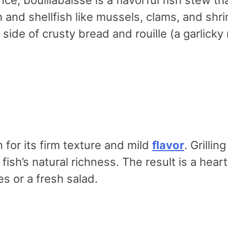
ish and shellfish like mussels, clams, and s
ide of crusty bread and rouille (a garlicky 
for its firm texture and mild
flavor
. Grilli
 fish’s natural richness. The result is a hea
s or a fresh salad.