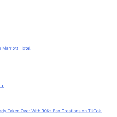
 Marriott Hotel.
u.
eady Taken Over With 90K+ Fan Creations on TikTok.