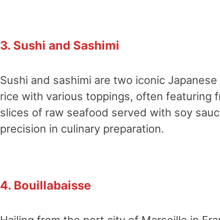
3. Sushi and Sashimi
Sushi and sashimi are two iconic Japanese 
rice with various toppings, often featuring fr
slices of raw seafood served with soy sauc
precision in culinary preparation.
4. Bouillabaisse
Hailing from the port city of Marseille in Fr