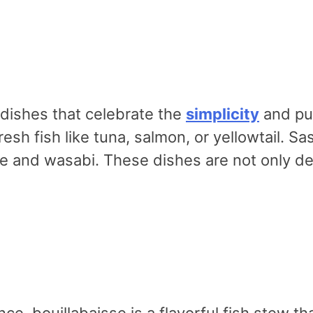
dishes that celebrate the
simplicity
and pur
esh fish like tuna, salmon, or yellowtail. Sas
e and wasabi. These dishes are not only del
ance, bouillabaisse is a flavorful fish stew 