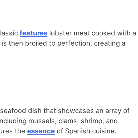
classic
features
lobster meat cooked with a
s then broiled to perfection, creating a
ul seafood dish that showcases an array of
including mussels, clams, shrimp, and
tures the
essence
of Spanish cuisine.