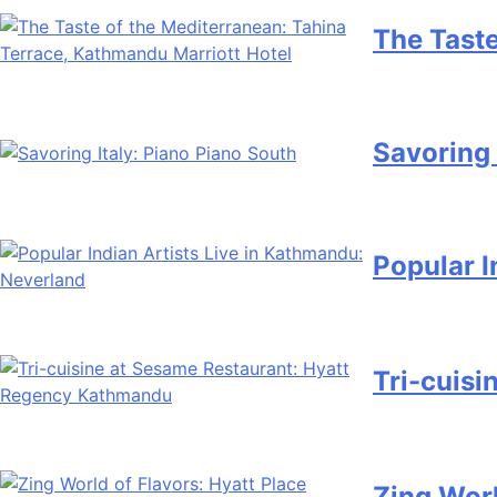
The Taste
Savoring 
Popular I
Tri-cuis
Zing Worl