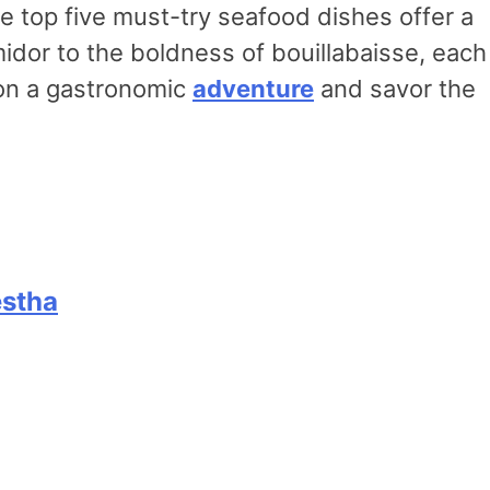
e top five must-try seafood dishes offer a
midor to the boldness of bouillabaisse, each
l on a gastronomic
adventure
and savor the
estha