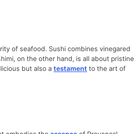
ity of seafood. Sushi combines vinegared
himi, on the other hand, is all about pristine
icious but also a
testament
to the art of
that embodies the
essence
of Provencal