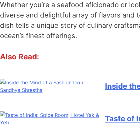
Whether you’re a seafood aficionado or lo
diverse and delightful array of flavors and
dish tells a unique story of culinary craft
ocean’s finest offerings.
Also Read:
Inside th
Taste of 