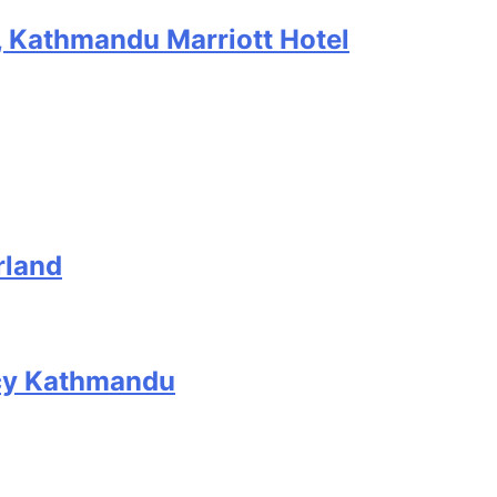
, Kathmandu Marriott Hotel
rland
ncy Kathmandu