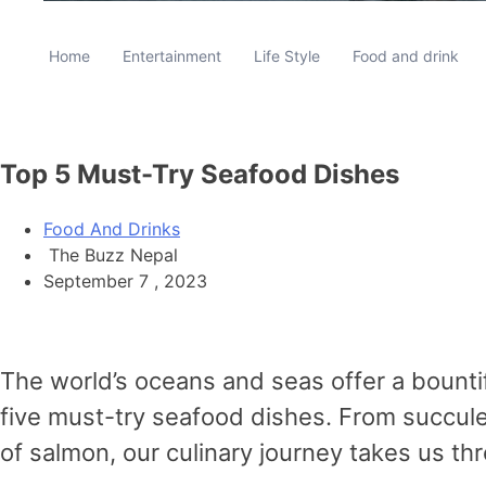
Home
Entertainment
Life Style
Food and drink
Top 5 Must-Try Seafood Dishes
Food And Drinks
The Buzz Nepal
September 7 , 2023
The world’s oceans and seas offer a bountif
five must-try seafood dishes. From succulen
of salmon, our culinary journey takes us t