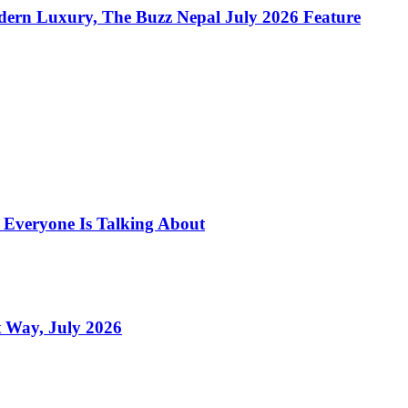
dern Luxury, The Buzz Nepal July 2026 Feature
s Everyone Is Talking About
 Way, July 2026