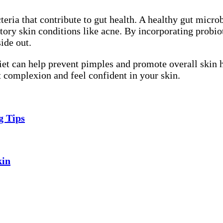
teria that contribute to gut health. A healthy gut microb
ory skin conditions like acne. By incorporating probiot
ide out.
diet can help prevent pimples and promote overall skin 
nt complexion and feel confident in your skin.
g Tips
kin