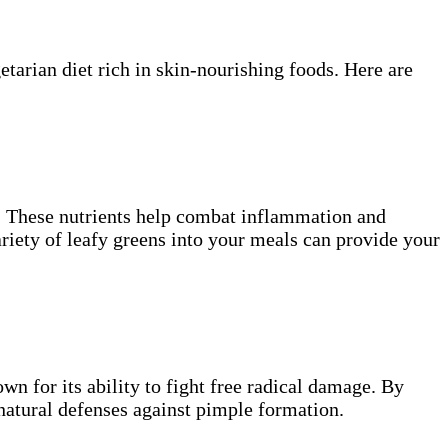
etarian diet rich in skin-nourishing foods. Here are
s. These nutrients help combat inflammation and
ariety of leafy greens into your meals can provide your
own for its ability to fight free radical damage. By
 natural defenses against pimple formation.