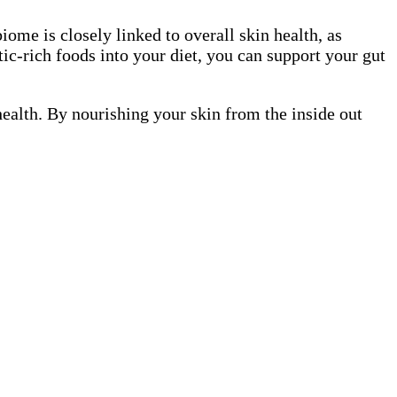
iome is closely linked to overall skin health, as
ic-rich foods into your diet, you can support your gut
health. By nourishing your skin from the inside out