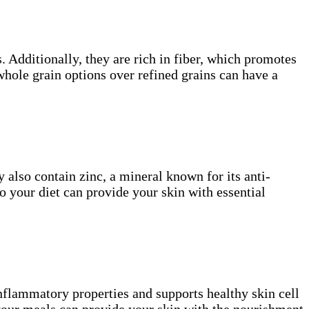
. Additionally, they are rich in fiber, which promotes
whole grain options over refined grains can have a
y also contain zinc, a mineral known for its anti-
o your diet can provide your skin with essential
inflammatory properties and supports healthy skin cell
your meals can provide your skin with the nourishment