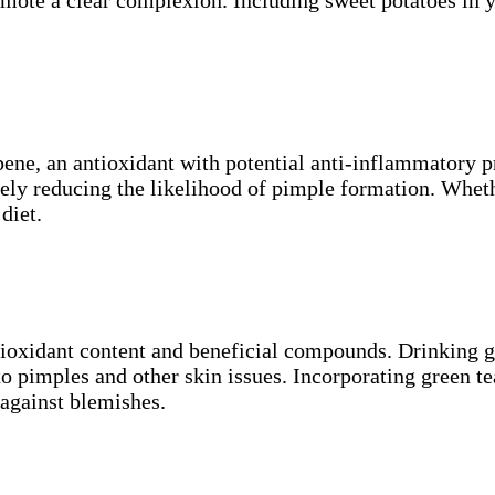
copene, an antioxidant with potential anti-inflammatory
tely reducing the likelihood of pimple formation. Wheth
diet.
ntioxidant content and beneficial compounds. Drinking 
to pimples and other skin issues. Incorporating green te
 against blemishes.