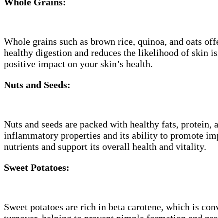
Whole Grains:
Whole grains such as brown rice, quinoa, and oats offe
healthy digestion and reduces the likelihood of skin 
positive impact on your skin’s health.
Nuts and Seeds:
Nuts and seeds are packed with healthy fats, protein, a
inflammatory properties and its ability to promote imp
nutrients and support its overall health and vitality.
Sweet Potatoes:
Sweet potatoes are rich in beta carotene, which is con
turnover, helping to prevent pimple formation and pr