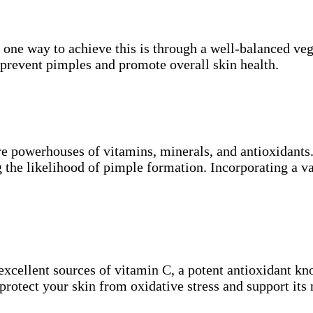
d one way to achieve this is through a well-balanced veg
 prevent pimples and promote overall skin health.
are powerhouses of vitamins, minerals, and antioxidant
g the likelihood of pimple formation. Incorporating a v
e excellent sources of vitamin C, a potent antioxidant kn
 protect your skin from oxidative stress and support its