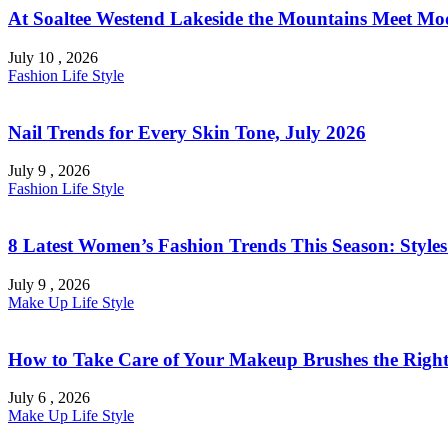
At Soaltee Westend Lakeside the Mountains Meet Mo
July 10 , 2026
Fashion
Life Style
Nail Trends for Every Skin Tone, July 2026
July 9 , 2026
Fashion
Life Style
8 Latest Women’s Fashion Trends This Season: Style
July 9 , 2026
Make Up
Life Style
How to Take Care of Your Makeup Brushes the Right
July 6 , 2026
Make Up
Life Style