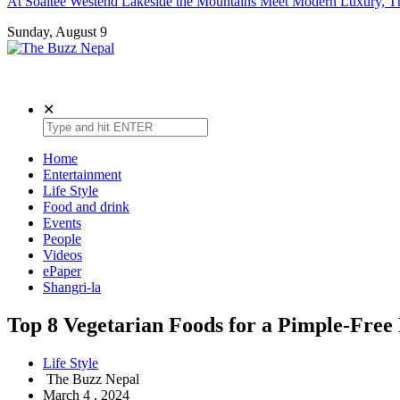
At Soaltee Westend Lakeside the Mountains Meet Modern Luxury, Th
Sunday, August 9
The Buzz Nepal
Lifestyle, Entertainment, Events.
✕
Home
Entertainment
Life Style
Food and drink
Events
People
Videos
ePaper
Shangri-la
Top 8 Vegetarian Foods for a Pimple-Free
Life Style
The Buzz Nepal
March 4 , 2024