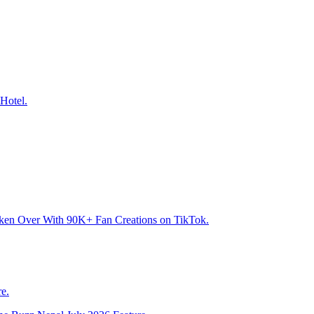
Hotel.
aken Over With 90K+ Fan Creations on TikTok.
e.