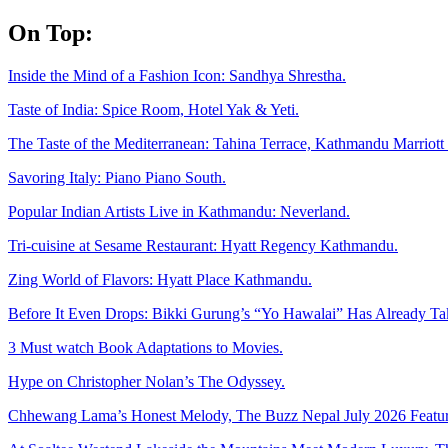
Skip
On Top:
to
content
Inside the Mind of a Fashion Icon: Sandhya Shrestha.
Taste of India: Spice Room, Hotel Yak & Yeti.
The Taste of the Mediterranean: Tahina Terrace, Kathmandu Marriott 
Savoring Italy: Piano Piano South.
Popular Indian Artists Live in Kathmandu: Neverland.
Tri-cuisine at Sesame Restaurant: Hyatt Regency Kathmandu.
Zing World of Flavors: Hyatt Place Kathmandu.
Before It Even Drops: Bikki Gurung’s “Yo Hawalai” Has Already T
3 Must watch Book Adaptations to Movies.
Hype on Christopher Nolan’s The Odyssey.
Chhewang Lama’s Honest Melody, The Buzz Nepal July 2026 Featur