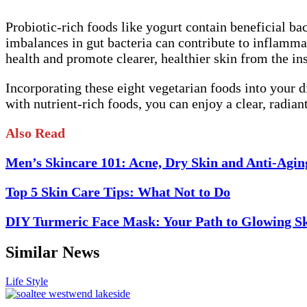
Probiotic-rich foods like yogurt contain beneficial bac
imbalances in gut bacteria can contribute to inflammat
health and promote clearer, healthier skin from the ins
Incorporating these eight vegetarian foods into your 
with nutrient-rich foods, you can enjoy a clear, radia
Also Read
Men’s Skincare 101: Acne, Dry Skin and Anti-Agin
Top 5 Skin Care Tips: What Not to Do
DIY Turmeric Face Mask: Your Path to Glowing S
Similar News
Life Style