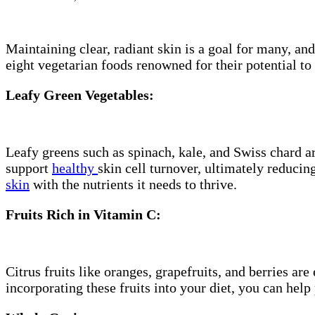
Maintaining clear, radiant skin is a goal for many, an
eight vegetarian foods renowned for their potential to
Leafy Green Vegetables:
Leafy greens such as spinach, kale, and Swiss chard 
support
healthy
skin cell turnover, ultimately reducin
skin
with the nutrients it needs to thrive.
Fruits Rich in Vitamin C:
Citrus fruits like oranges, grapefruits, and berries ar
incorporating these fruits into your diet, you can help