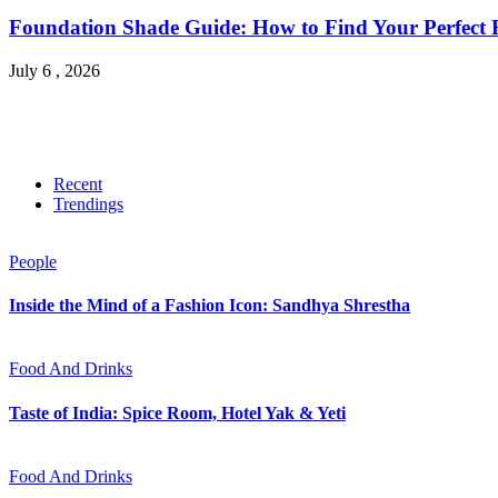
Foundation Shade Guide: How to Find Your Perfect Fi
July 6 , 2026
Recent
Trendings
People
Inside the Mind of a Fashion Icon: Sandhya Shrestha
Food And Drinks
Taste of India: Spice Room, Hotel Yak & Yeti
Food And Drinks