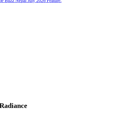
e Buzz Nepal July 2026 Feature.
 Radiance