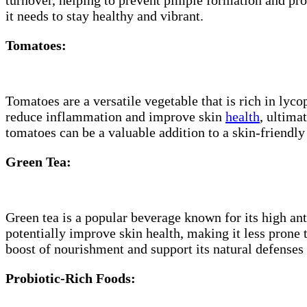
it needs to stay healthy and vibrant.
Tomatoes:
Tomatoes are a versatile vegetable that is rich in ly
reduce inflammation and improve skin
health
, ultima
tomatoes can be a valuable addition to a skin-friendly 
Green Tea:
Green tea is a popular beverage known for its high a
potentially improve skin health, making it less prone 
boost of nourishment and support its natural defenses
Probiotic-Rich Foods: