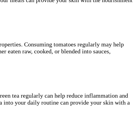
 properties. Consuming tomatoes regularly may help
er eaten raw, cooked, or blended into sauces,
green tea regularly can help reduce inflammation and
a into your daily routine can provide your skin with a