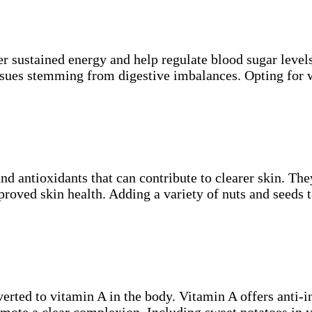
r sustained energy and help regulate blood sugar levels
issues stemming from digestive imbalances. Opting for 
nd antioxidants that can contribute to clearer skin. The
roved skin health. Adding a variety of nuts and seeds t
verted to vitamin A in the body. Vitamin A offers anti-
omote a clear complexion. Including sweet potatoes in 