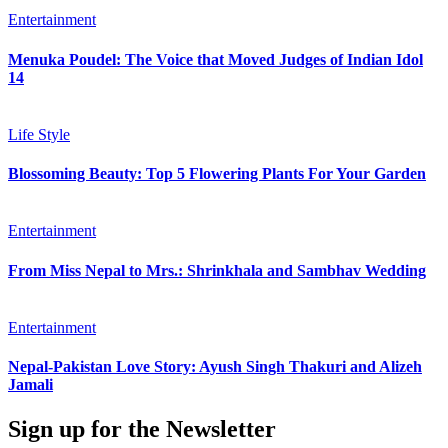
Entertainment
Menuka Poudel: The Voice that Moved Judges of Indian Idol
14
Life Style
Blossoming Beauty: Top 5 Flowering Plants For Your Garden
Entertainment
From Miss Nepal to Mrs.: Shrinkhala and Sambhav Wedding
Entertainment
Nepal-Pakistan Love Story: Ayush Singh Thakuri and Alizeh
Jamali
Sign up for the Newsletter