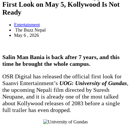
First Look on May 5, Kollywood Is Not
Ready
Entertainment
The Buzz Nepal
May 6 , 2026
Salin Man Bania is back after 7 years, and this
time he brought the whole campus.
OSR Digital has released the official first look for
Saanvi Entertainment’s
UOG: University of Gundas
,
the upcoming Nepali film directed by Suresh
Neupane, and it is already one of the most talked
about Kollywood releases of 2083 before a single
full trailer has even dropped.