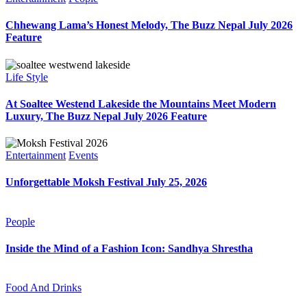
Chhewang Lama’s Honest Melody, The Buzz Nepal July 2026
Feature
Life Style
At Soaltee Westend Lakeside the Mountains Meet Modern
Luxury, The Buzz Nepal July 2026 Feature
Entertainment
Events
Unforgettable Moksh Festival July 25, 2026
People
Inside the Mind of a Fashion Icon: Sandhya Shrestha
Food And Drinks