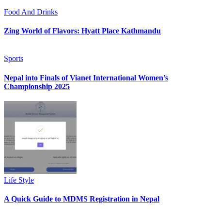
Food And Drinks
Zing World of Flavors: Hyatt Place Kathmandu
Sports
Nepal into Finals of Vianet International Women’s
Championship 2025
Life Style
A Quick Guide to MDMS Registration in Nepal