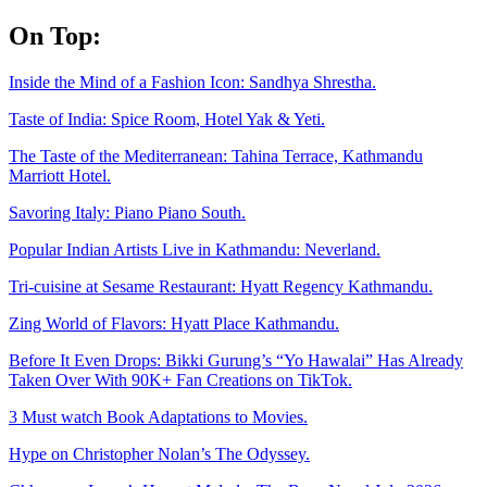
Skip
On Top:
to
content
Inside the Mind of a Fashion Icon: Sandhya Shrestha.
Taste of India: Spice Room, Hotel Yak & Yeti.
The Taste of the Mediterranean: Tahina Terrace, Kathmandu
Marriott Hotel.
Savoring Italy: Piano Piano South.
Popular Indian Artists Live in Kathmandu: Neverland.
Tri-cuisine at Sesame Restaurant: Hyatt Regency Kathmandu.
Zing World of Flavors: Hyatt Place Kathmandu.
Before It Even Drops: Bikki Gurung’s “Yo Hawalai” Has Already
Taken Over With 90K+ Fan Creations on TikTok.
3 Must watch Book Adaptations to Movies.
Hype on Christopher Nolan’s The Odyssey.