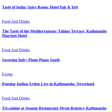
Taste of India: Spice Room, Hotel Yak & Yeti
Food And Drinks
The Taste of the Mediterranean: Tahina Terrace, Kathmandu
Marriott Hotel
Food And Drinks
Savoring Italy: Piano Piano South
Events
Popular Indian Artists Live in Kathmandu: Neverland
Food And Drinks
Tri-cuisine at Sesame Restaurant: Hyatt Regency Kathmandu