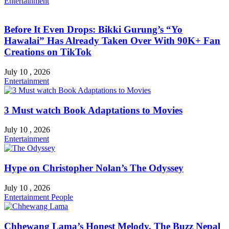
Entertainment
Before It Even Drops: Bikki Gurung’s “Yo
Hawalai” Has Already Taken Over With 90K+ Fan
Creations on TikTok
July 10 , 2026
Entertainment
3 Must watch Book Adaptations to Movies
July 10 , 2026
Entertainment
Hype on Christopher Nolan’s The Odyssey
July 10 , 2026
Entertainment
People
Chhewang Lama’s Honest Melody, The Buzz Nepal