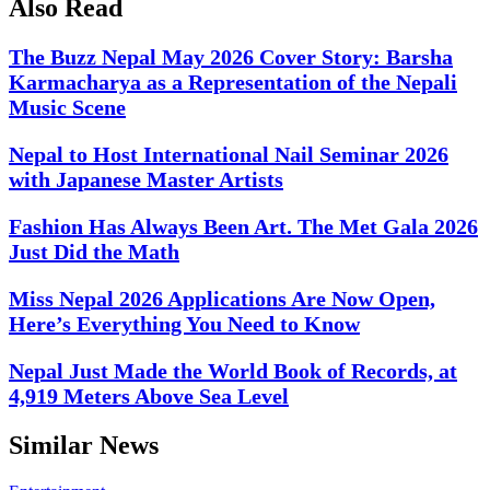
Also Read
The Buzz Nepal May 2026 Cover Story: Barsha
Karmacharya as a Representation of the Nepali
Music Scene
Nepal to Host International Nail Seminar 2026
with Japanese Master Artists
Fashion Has Always Been Art. The Met Gala 2026
Just Did the Math
Miss Nepal 2026 Applications Are Now Open,
Here’s Everything You Need to Know
Nepal Just Made the World Book of Records, at
4,919 Meters Above Sea Level
Similar News