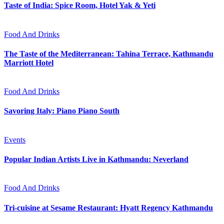
Taste of India: Spice Room, Hotel Yak & Yeti
Food And Drinks
The Taste of the Mediterranean: Tahina Terrace, Kathmandu
Marriott Hotel
Food And Drinks
Savoring Italy: Piano Piano South
Events
Popular Indian Artists Live in Kathmandu: Neverland
Food And Drinks
Tri-cuisine at Sesame Restaurant: Hyatt Regency Kathmandu