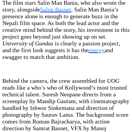
The film stars Salin Man Bania, who also wrote the
story, alongside
Salon Basnet
. Salin Man Bania’s
presence alone is enough to generate buzz in the
Nepali film space. As both the lead actor and the
creative mind behind the story, his investment in this
project goes beyond just showing up on set.
University of Gundas
is clearly a passion project,
and the first look suggests it has the
energy
and
swagger to match that ambition.
Behind the camera, the crew assembled for
UOG
reads like a who’s who of Kollywood’s most trusted
technical talent. Suresh Neupane directs from a
screenplay by Mandip Gautam, with cinematography
handled by Ishwor Sinkemana and direction of
photography by Saurav Lama. The background score
comes from Roman Bajracharya, with action
direction by Samrat Basnet, VFX by Manoj