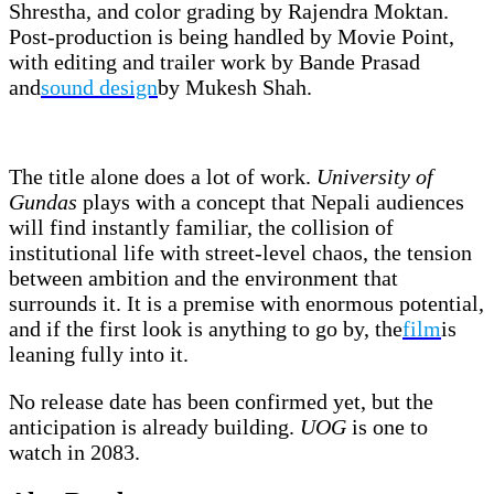
Shrestha, and color grading by Rajendra Moktan.
Post-production is being handled by Movie Point,
with editing and trailer work by Bande Prasad
and
sound design
by Mukesh Shah.
The title alone does a lot of work.
University of
Gundas
plays with a concept that Nepali audiences
will find instantly familiar, the collision of
institutional life with street-level chaos, the tension
between ambition and the environment that
surrounds it. It is a premise with enormous potential,
and if the first look is anything to go by, the
film
is
leaning fully into it.
No release date has been confirmed yet, but the
anticipation is already building.
UOG
is one to
watch in 2083.