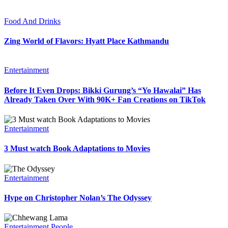
Food And Drinks
Zing World of Flavors: Hyatt Place Kathmandu
Entertainment
Before It Even Drops: Bikki Gurung’s “Yo Hawalai” Has
Already Taken Over With 90K+ Fan Creations on TikTok
Entertainment
3 Must watch Book Adaptations to Movies
Entertainment
Hype on Christopher Nolan’s The Odyssey
Entertainment
People