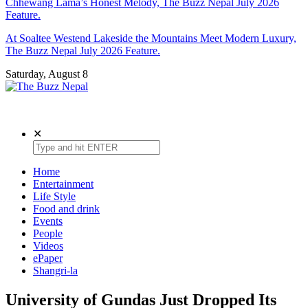
Chhewang Lama’s Honest Melody, The Buzz Nepal July 2026
Feature.
At Soaltee Westend Lakeside the Mountains Meet Modern Luxury,
The Buzz Nepal July 2026 Feature.
Saturday, August 8
The Buzz Nepal
Lifestyle, Entertainment, Events.
✕
Home
Entertainment
Life Style
Food and drink
Events
People
Videos
ePaper
Shangri-la
University of Gundas Just Dropped Its