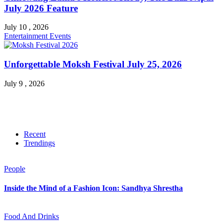
July 2026 Feature
July 10 , 2026
Entertainment
Events
Unforgettable Moksh Festival July 25, 2026
July 9 , 2026
Recent
Trendings
People
Inside the Mind of a Fashion Icon: Sandhya Shrestha
Food And Drinks