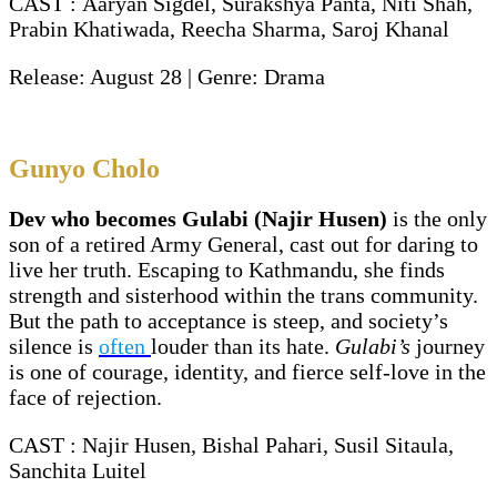
CAST : Aaryan Sigdel, Surakshya Panta, Niti Shah,
Prabin Khatiwada, Reecha Sharma, Saroj Khanal
Release: August 28 | Genre: Drama
Gunyo Cholo
Dev who becomes Gulabi (Najir Husen)
is the only
son of a retired Army General, cast out for daring to
live her truth. Escaping to Kathmandu, she finds
strength and sisterhood within the trans community.
But the path to acceptance is steep, and society’s
silence is
often
louder than its hate.
Gulabi’s
journey
is one of courage, identity, and fierce self-love in the
face of rejection.
CAST : Najir Husen, Bishal Pahari, Susil Sitaula,
Sanchita Luitel