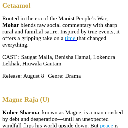
Cetaamol
Rooted in the era of the Maoist People’s War,
Mohar
blends raw social commentary with sharp
rural and familial satire. Inspired by true events, it
offers a gripping take on a
time
that changed
everything.
CAST : Saugat Malla, Benisha Hamal, Lokendra
Lekhak, Hiuwala Gautam
Release: August 8 | Genre: Drama
Magne Raja (U)
Kuber Sharma
, known as Magne, is a man crushed
by debt and desperation—until an unexpected
windfall flips his world upside down. But
peace
is