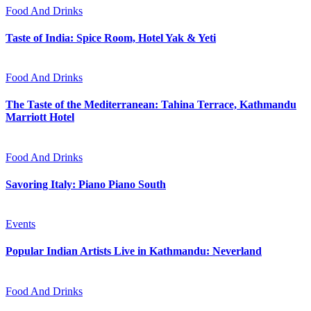
Food And Drinks
Taste of India: Spice Room, Hotel Yak & Yeti
Food And Drinks
The Taste of the Mediterranean: Tahina Terrace, Kathmandu
Marriott Hotel
Food And Drinks
Savoring Italy: Piano Piano South
Events
Popular Indian Artists Live in Kathmandu: Neverland
Food And Drinks