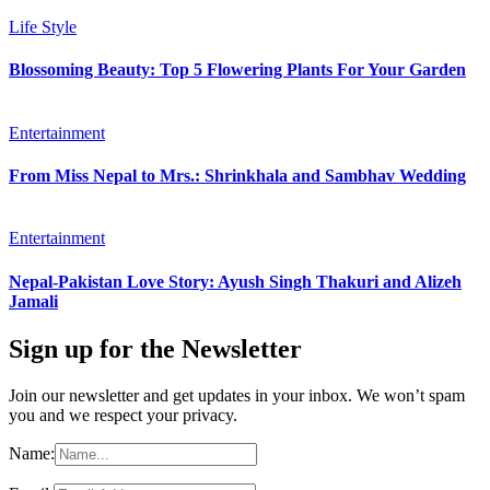
Life Style
Blossoming Beauty: Top 5 Flowering Plants For Your Garden
Entertainment
From Miss Nepal to Mrs.: Shrinkhala and Sambhav Wedding
Entertainment
Nepal-Pakistan Love Story: Ayush Singh Thakuri and Alizeh
Jamali
Sign up for the Newsletter
Join our newsletter and get updates in your inbox. We won’t spam
you and we respect your privacy.
Name: