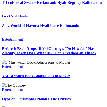
Tri-cuisine at Sesame Restaurant: Hyatt Regency Kathmandu
Food And Drinks
Zing World of Flavors: Hyatt Place Kathmandu
Entertainment
Before It Even Drops: Bikki Gurung’s “Yo Hawalai” Has
Already Taken Over With 90K+ Fan Creations on TikTok
Entertainment
3 Must watch Book Adaptations to Movies
Entertainment
Hype on Christopher Nolan’s The Odyssey