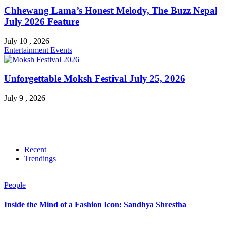
Chhewang Lama’s Honest Melody, The Buzz Nepal
July 2026 Feature
July 10 , 2026
Entertainment
Events
Unforgettable Moksh Festival July 25, 2026
July 9 , 2026
Recent
Trendings
People
Inside the Mind of a Fashion Icon: Sandhya Shrestha