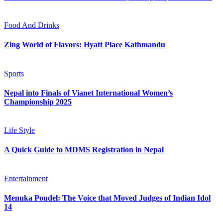
Food And Drinks
Zing World of Flavors: Hyatt Place Kathmandu
Sports
Nepal into Finals of Vianet International Women’s
Championship 2025
Life Style
A Quick Guide to MDMS Registration in Nepal
Entertainment
Menuka Poudel: The Voice that Moved Judges of Indian Idol
14