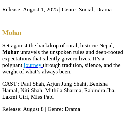
Release: August 1, 2025 | Genre: Social, Drama
Mohar
Set against the backdrop of rural, historic Nepal,
Mohar
unravels the unspoken rules and deep-rooted
expectations that silently govern lives. It’s a
poignant
journey
through tradition, silence, and the
weight of what’s always been.
CAST : Paul Shah, Arjun Jung Shahi, Benisha
Hamal, Niti Shah, Mithila Sharma, Rabindra Jha,
Laxmi Giri, Miss Pabi
Release: August 8 | Genre: Drama