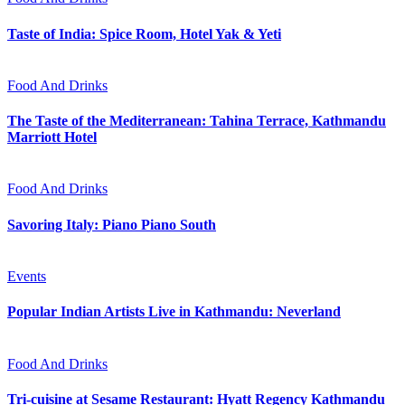
Taste of India: Spice Room, Hotel Yak & Yeti
Food And Drinks
The Taste of the Mediterranean: Tahina Terrace, Kathmandu
Marriott Hotel
Food And Drinks
Savoring Italy: Piano Piano South
Events
Popular Indian Artists Live in Kathmandu: Neverland
Food And Drinks
Tri-cuisine at Sesame Restaurant: Hyatt Regency Kathmandu