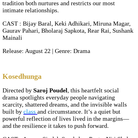
tradition both nurtures and restricts our most
intimate relationships.
CAST : Bijay Baral, Keki Adhikari, Miruna Magar,
Gaurav Pahari, Bholaraj Sapkota, Rear Rai, Sushank
Mainali
Release: August 22 | Genre: Drama
Kosedhunga
Directed by
Saroj Poudel
, this heartfelt social
drama spotlights everyday people navigating
scarcity, shattered dreams, and the invisible walls
built by
class
and circumstance. It’s a quiet but
powerful reflection of lives lived in the margins—
and the resilience it takes to push forward.