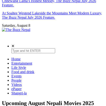
Chhewang Lama’s Honest Melody, The Buzz Nepal July 2026
Feature.
At Soaltee Westend Lakeside the Mountains Meet Modern Luxury,
The Buzz Nepal July 2026 Feature.
Saturday, August 8
The Buzz Nepal
Lifestyle, Entertainment, Events.
✕
Home
Entertainment
Life Style
Food and drink
Events
People
Videos
ePaper
Shangri-la
Upcoming August Nepali Movies 2025