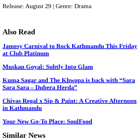
Release: August 29 | Genre: Drama
Also Read
Jamesy Carnival to Rock Kathmandu This Friday
at Club Platinum
Muskan Goyal: Subtly Into Glam
Kuma Sagar and The Khwopa is back with “Sara
Sara Sara – Dubera Herda”
Chivas Regal x Sip & Paint: A Creative Afternoon
in Kathmandu
Your New Go-To Place: SoulFood
Similar News