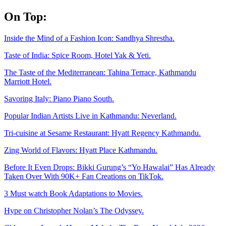
Skip
On Top:
to
content
Inside the Mind of a Fashion Icon: Sandhya Shrestha.
Taste of India: Spice Room, Hotel Yak & Yeti.
The Taste of the Mediterranean: Tahina Terrace, Kathmandu
Marriott Hotel.
Savoring Italy: Piano Piano South.
Popular Indian Artists Live in Kathmandu: Neverland.
Tri-cuisine at Sesame Restaurant: Hyatt Regency Kathmandu.
Zing World of Flavors: Hyatt Place Kathmandu.
Before It Even Drops: Bikki Gurung’s “Yo Hawalai” Has Already
Taken Over With 90K+ Fan Creations on TikTok.
3 Must watch Book Adaptations to Movies.
Hype on Christopher Nolan’s The Odyssey.