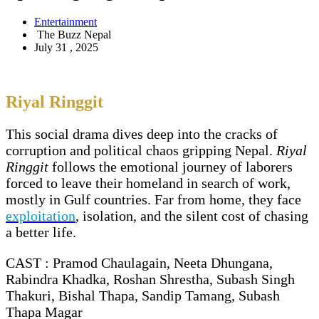
Entertainment
The Buzz Nepal
July 31 , 2025
Riyal Ringgit
This social drama dives deep into the cracks of
corruption and political chaos gripping Nepal.
Riyal
Ringgit
follows the emotional journey of laborers
forced to leave their homeland in search of work,
mostly in Gulf countries. Far from home, they face
exploitation
, isolation, and the silent cost of chasing
a better life.
CAST : Pramod Chaulagain, Neeta Dhungana,
Rabindra Khadka, Roshan Shrestha, Subash Singh
Thakuri, Bishal Thapa, Sandip Tamang, Subash
Thapa Magar