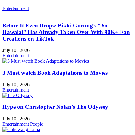
Entertainment
Before It Even Drops: Bikki Gurung’s “Yo
Hawalai” Has Already Taken Over With 90K+ Fan
Creations on TikTok
July 10 , 2026
Entertainment
3 Must watch Book Adaptations to Movies
July 10 , 2026
Entertainment
Hype on Christopher Nolan’s The Odyssey
July 10 , 2026
Entertainment
People