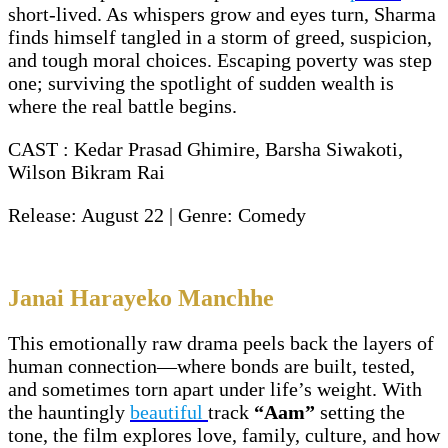
short-lived. As whispers grow and eyes turn, Sharma
finds himself tangled in a storm of greed, suspicion,
and tough moral choices. Escaping poverty was step
one; surviving the spotlight of sudden wealth is
where the real battle begins.
CAST : Kedar Prasad Ghimire, Barsha Siwakoti,
Wilson Bikram Rai
Release: August 22 | Genre: Comedy
Janai Harayeko Manchhe
This emotionally raw drama peels back the layers of
human connection—where bonds are built, tested,
and sometimes torn apart under life’s weight. With
the hauntingly
beautiful
track
“Aam”
setting the
tone, the film explores love, family, culture, and how