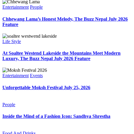
Entertainment
People
Chhewang Lama’s Honest Melody, The Buzz Nepal July 2026
Feature
Life Style
At Soaltee Westend Lakeside the Mountains Meet Modern
Luxury, The Buzz Nepal July 2026 Feature
Entertainment
Events
Unforgettable Moksh Festival July 25, 2026
People
Inside the Mind of a Fashion Icon: Sandhya Shrestha
Food And Drinks