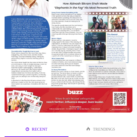
RECENT
TRENDINGS