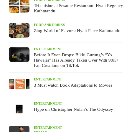
Tri-cuisine at Sesame Restaurant: Hyatt Regency
Kathmandu
FOOD AND DRINKS
Zing World of Flavors: Hyatt Place Kathmandu
ENTERTAINMENT
Before It Even Drops: Bikki Gurung’s “Yo
Hawalai” Has Already Taken Over With 90K+
Fan Creations on TikTok
ENTERTAINMENT
3 Must watch Book Adaptations to Movies
ENTERTAINMENT
Hype on Christopher Nolan’s The Odyssey
ENTERTAINMENT