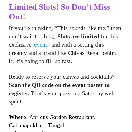
Limited Slots! So Don’t Miss
Out!
If you’re thinking, “This sounds like me,” then
don’t wait too long.
Slots are limited
for this
exclusive
event
, and with a setting this
dreamy and a brand like Chivas Regal behind
it, it’s going to fill up fast.
Ready to reserve your canvas and cocktails?
Scan the QR code on the event poster to
register.
That’s your pass to a Saturday well
spent.
Where:
Apricus Garden Restaurant,
Gahanapokhari, Tangal