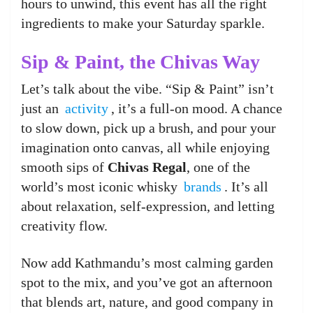
hours to unwind, this event has all the right
ingredients to make your Saturday sparkle.
Sip & Paint, the Chivas Way
Let’s talk about the vibe. “Sip & Paint” isn’t
just an
activity
, it’s a full-on mood. A chance
to slow down, pick up a brush, and pour your
imagination onto canvas, all while enjoying
smooth sips of
Chivas Regal
, one of the
world’s most iconic whisky
brands
. It’s all
about relaxation, self-expression, and letting
creativity flow.
Now add Kathmandu’s most calming garden
spot to the mix, and you’ve got an afternoon
that blends art, nature, and good company in