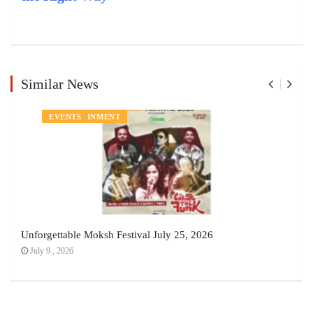
Similar News
ENTERTAINMENT
EVENTS
Unforgettable Moksh Festival July 25, 2026
July 9 , 2026