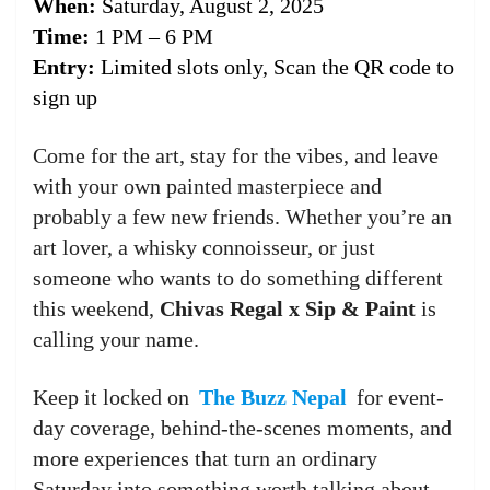
When:
Saturday, August 2, 2025
Time:
1 PM – 6 PM
Entry:
Limited slots only, Scan the QR code to
sign up
Come for the art, stay for the vibes, and leave
with your own painted masterpiece and
probably a few new friends. Whether you’re an
art lover, a whisky connoisseur, or just
someone who wants to do something different
this weekend,
Chivas Regal x Sip & Paint
is
calling your name.
Keep it locked on
The Buzz Nepal
for event-
day coverage, behind-the-scenes moments, and
more experiences that turn an ordinary
Saturday into something worth talking about.