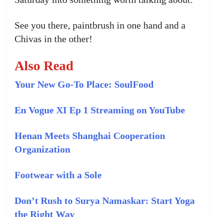
See you there, paintbrush in one hand and a
Chivas in the other!
Also Read
Your New Go-To Place: SoulFood
En Vogue XI Ep 1 Streaming on YouTube
Henan Meets Shanghai Cooperation
Organization
Footwear with a Sole
Don’t Rush to Surya Namaskar: Start Yoga
the Right Way