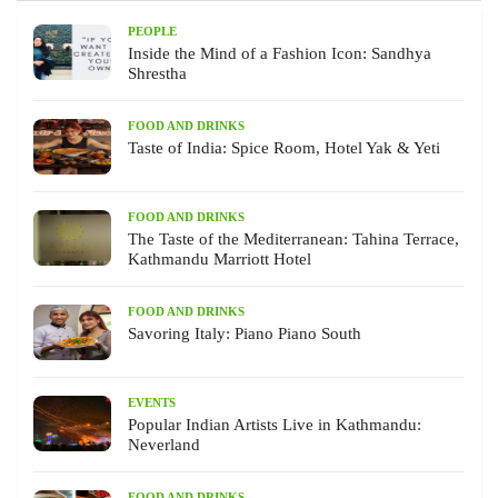
PEOPLE
Inside the Mind of a Fashion Icon: Sandhya
Shrestha
FOOD AND DRINKS
Taste of India: Spice Room, Hotel Yak & Yeti
FOOD AND DRINKS
The Taste of the Mediterranean: Tahina Terrace,
Kathmandu Marriott Hotel
FOOD AND DRINKS
Savoring Italy: Piano Piano South
EVENTS
Popular Indian Artists Live in Kathmandu:
Neverland
FOOD AND DRINKS