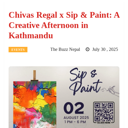
Chivas Regal x Sip & Paint: A
Creative Afternoon in
Kathmandu
The Buzz Nepal
July 30 , 2025
EVENTS