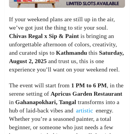
If your weekend plans are still up in the air,
we’ve got just the thing to stir your soul.
Chivas Regal x Sip & Paint
is bringing an
unforgettable afternoon of colors, creativity,
and curated sips to
Kathmandu
this
Saturday,
August 2, 2025
and trust us, this is one
experience you’ll want on your weekend reel.
The event will start from
1 PM to 6 PM
, in the
serene setting of
Apricus Garden Restaurant
in
Gahanapokhari, Tangal
transforms into a
hub of laid-back vibes and
artistic
energy.
Whether you’re a seasoned painter, a total
beginner, or someone who just needs a few