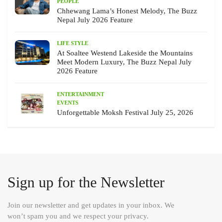
PEOPLE
Chhewang Lama’s Honest Melody, The Buzz
Nepal July 2026 Feature
LIFE STYLE
At Soaltee Westend Lakeside the Mountains
Meet Modern Luxury, The Buzz Nepal July
2026 Feature
ENTERTAINMENT
EVENTS
Unforgettable Moksh Festival July 25, 2026
Sign up for the Newsletter
Join our newsletter and get updates in your inbox. We
won’t spam you and we respect your privacy.