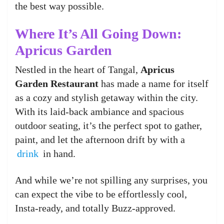
the best way possible.
Where It’s All Going Down:
Apricus Garden
Nestled in the heart of Tangal,
Apricus
Garden Restaurant
has made a name for itself
as a cozy and stylish getaway within the city.
With its laid-back ambiance and spacious
outdoor seating, it’s the perfect spot to gather,
paint, and let the afternoon drift by with a
drink
in hand.
And while we’re not spilling any surprises, you
can expect the vibe to be effortlessly cool,
Insta-ready, and totally Buzz-approved.