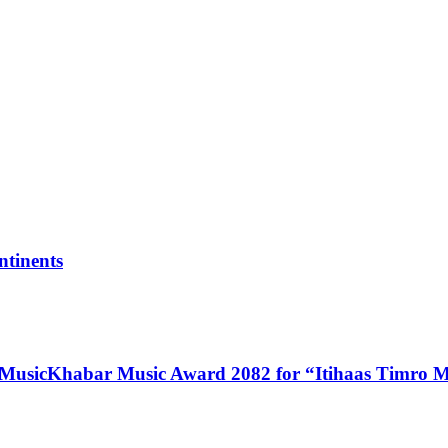
tinents
 MusicKhabar Music Award 2082 for “Itihaas Timro 