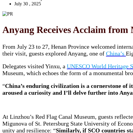
July 30 , 2025
Anyang Receives Acclaim from 
From July 23 to 27, Henan Province welcomed intern
their visit, guests explored Anyang, one of
China’s
Ei
Delegates visited Yinxu, a
UNESCO World Heritage S
Museum, which echoes the form of a monumental br
“
China’s enduring civilization is a cornerstone of i
aroused a curiosity and I’ll delve further into Any
At Linzhou’s Red Flag Canal Museum, guests reflected
Migunova of St. Petersburg State University of Econ
unity and resilience: “
Similarly, if SCO countries st