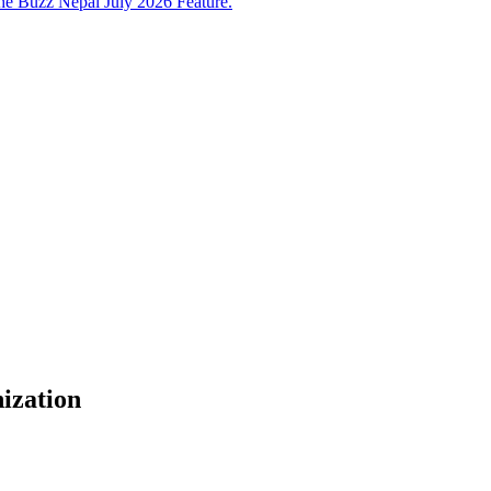
e Buzz Nepal July 2026 Feature.
ization