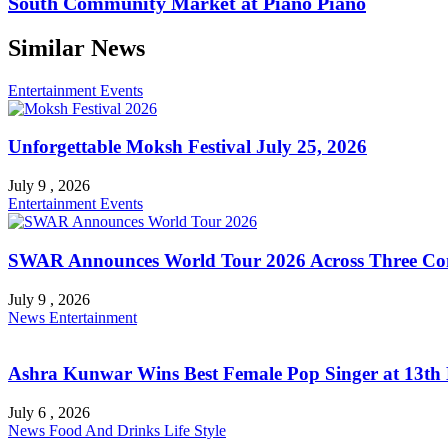
South Community Market at Piano Piano
Similar News
Entertainment
Events
Unforgettable Moksh Festival July 25, 2026
July 9 , 2026
Entertainment
Events
SWAR Announces World Tour 2026 Across Three Con
July 9 , 2026
News
Entertainment
Ashra Kunwar Wins Best Female Pop Singer at 13th
July 6 , 2026
News
Food And Drinks
Life Style