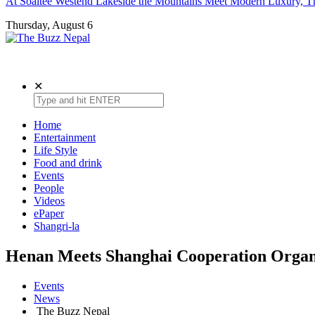
At Soaltee Westend Lakeside the Mountains Meet Modern Luxury, Th
Thursday, August 6
The Buzz Nepal
Lifestyle, Entertainment, Events.
✕
Home
Entertainment
Life Style
Food and drink
Events
People
Videos
ePaper
Shangri-la
Henan Meets Shanghai Cooperation Organ
Events
News
The Buzz Nepal