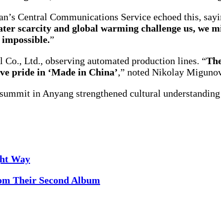
’s Central Communications Service echoed this, sayi
er scarcity and global warming challenge us, we m
 impossible.
”
Co., Ltd., observing automated production lines. “
The
tive pride in ‘Made in China’
,” noted Nikolay Migunov
e summit in Anyang strengthened cultural understandin
ght Way
rom Their Second Album