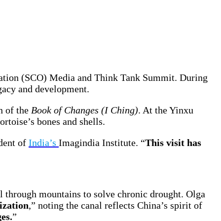
ization (SCO) Media and Think Tank Summit. During
legacy and development.
n of the
Book of Changes (I Ching)
. At the Yinxu
tortoise’s bones and shells.
dent of
India’s
Imagindia Institute. “
This visit has
al through mountains to solve chronic drought. Olga
ization
,” noting the canal reflects China’s spirit of
es.
”