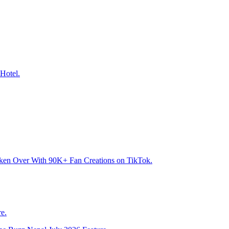
Hotel.
aken Over With 90K+ Fan Creations on TikTok.
e.