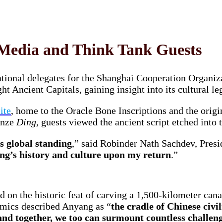
Media and Think Tank Guests
ational delegates for the Shanghai Cooperation Organ
ght Ancient Capitals, gaining insight into its cultural 
ite
, home to the Oracle Bone Inscriptions and the origi
onze
Ding
, guests viewed the ancient script etched into 
ts global standing
,” said Robinder Nath Sachdev, Presi
ang’s history and culture upon my return
.”
 on the historic feat of carving a 1,500-kilometer can
omics described Anyang as “
the cradle of Chinese civil
and together, we too can surmount countless challeng