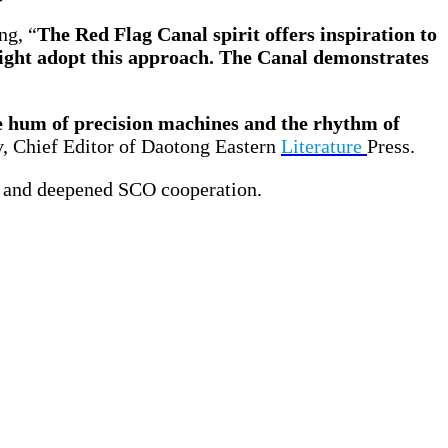
ng, “
The Red Flag Canal spirit offers inspiration to
ight adopt this approach. The Canal demonstrates
 hum of precision machines and the rhythm of
, Chief Editor of Daotong Eastern
Literature
Press.
g and deepened SCO cooperation.