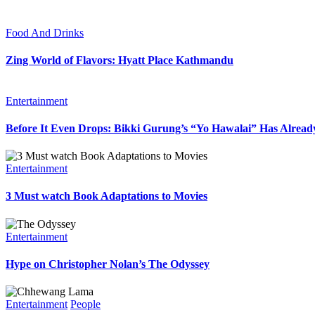
Food And Drinks
Zing World of Flavors: Hyatt Place Kathmandu
Entertainment
Before It Even Drops: Bikki Gurung’s “Yo Hawalai” Has Alrea
Entertainment
3 Must watch Book Adaptations to Movies
Entertainment
Hype on Christopher Nolan’s The Odyssey
Entertainment
People