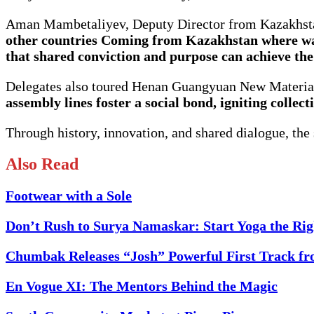
Aman Mambetaliyev, Deputy Director from Kazakhstan
other countries Coming from Kazakhstan where wat
that shared conviction and purpose can achieve the
Delegates also toured Henan Guangyuan New Material 
assembly lines foster a social bond, igniting collec
Through history, innovation, and shared dialogue, th
Also Read
Footwear with a Sole
Don’t Rush to Surya Namaskar: Start Yoga the Ri
Chumbak Releases “Josh” Powerful First Track f
En Vogue XI: The Mentors Behind the Magic