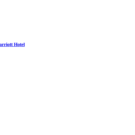
rriott Hotel