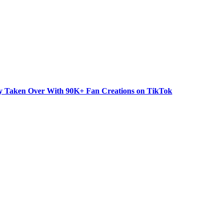
dy Taken Over With 90K+ Fan Creations on TikTok