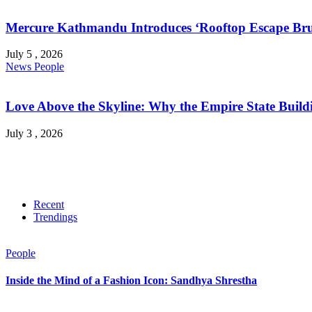
Mercure Kathmandu Introduces ‘Rooftop Escape Bru
July 5 , 2026
News
People
Love Above the Skyline: Why the Empire State Buildi
July 3 , 2026
Recent
Trendings
People
Inside the Mind of a Fashion Icon: Sandhya Shrestha