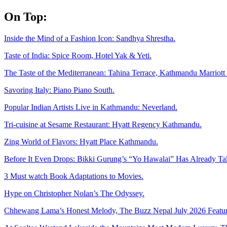
Skip
On Top:
to
content
Inside the Mind of a Fashion Icon: Sandhya Shrestha.
Taste of India: Spice Room, Hotel Yak & Yeti.
The Taste of the Mediterranean: Tahina Terrace, Kathmandu Marriott 
Savoring Italy: Piano Piano South.
Popular Indian Artists Live in Kathmandu: Neverland.
Tri-cuisine at Sesame Restaurant: Hyatt Regency Kathmandu.
Zing World of Flavors: Hyatt Place Kathmandu.
Before It Even Drops: Bikki Gurung’s “Yo Hawalai” Has Already T
3 Must watch Book Adaptations to Movies.
Hype on Christopher Nolan’s The Odyssey.
Chhewang Lama’s Honest Melody, The Buzz Nepal July 2026 Featur