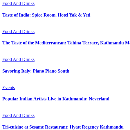
Food And Drinks
Taste of India: Spice Room, Hotel Yak & Yeti
Food And Drinks
The Taste of the Mediterranean: Tahina Terrace, Kathmandu Ma
Food And Drinks
Savoring Italy: Piano Piano South
Events
Popular Indian Artists Live in Kathmandu: Neverland
Food And Drinks
Tri-cuisine at Sesame Restaurant: Hyatt Regency Kathmandu