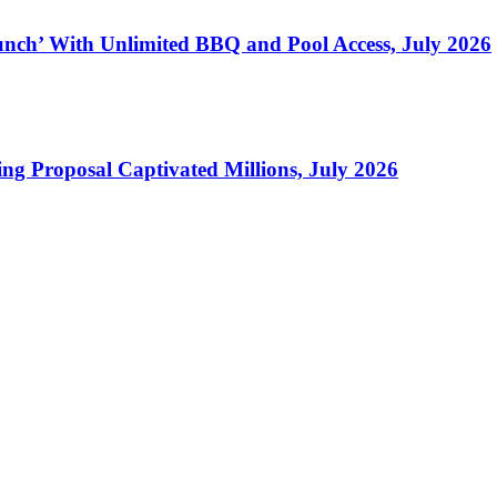
nch’ With Unlimited BBQ and Pool Access, July 2026
ng Proposal Captivated Millions, July 2026