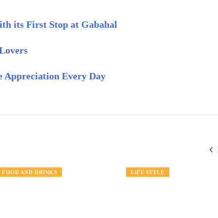
h its First Stop at Gabahal
 Lovers
 Appreciation Every Day
NEWS
FOOD AND DRINKS
TRAVEL
LIFE STYLE