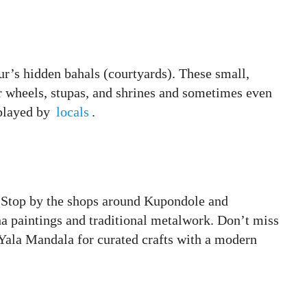
ur’s hidden bahals (courtyards). These small,
er wheels, stupas, and shrines and sometimes even
played by
locals
.
ey. Stop by the shops around Kupondole and
 paintings and traditional metalwork. Don’t miss
 Yala Mandala for curated crafts with a modern