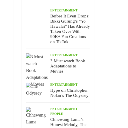
ENTERTAINMENT
Before It Even Drops:
Bikki Gurung’s “Yo
Hawalai” Has Already
Taken Over With
90K+ Fan Creations
on TikTok
ENTERTAINMENT
3 Must watch Book
Adaptations to
Movies
ENTERTAINMENT
Hype on Christopher
Nolan’s The Odyssey
ENTERTAINMENT
PEOPLE
Chhewang Lama’s
Honest Melody, The