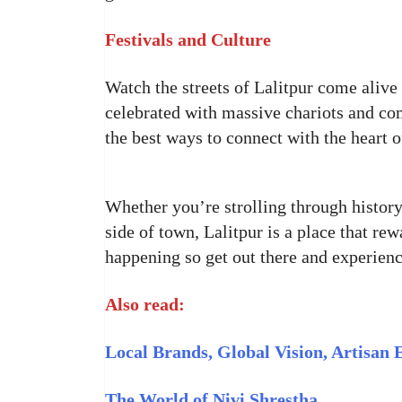
Festivals and Culture
Watch the streets of Lalitpur come alive
celebrated with massive chariots and co
the best ways to connect with the heart of
Whether you’re strolling through history,
side of town, Lalitpur is a place that re
happening so get out there and experience
Also read:
Local Brands, Global Vision, Artisan 
The World of Nivi Shrestha