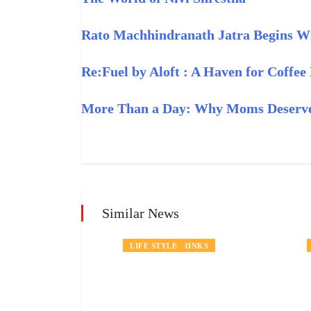
Rato Machhindranath Jatra Begins Wit
Re:Fuel by Aloft : A Haven for Coffee
More Than a Day: Why Moms Deserve
Similar News
RINKS
NEWS
FOOD AND DRINKS
LIFE STYLE