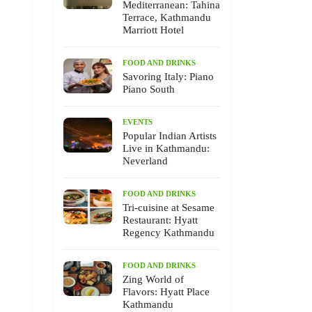
Mediterranean: Tahina
Terrace, Kathmandu
Marriott Hotel
FOOD AND DRINKS
Savoring Italy: Piano
Piano South
EVENTS
Popular Indian Artists
Live in Kathmandu:
Neverland
FOOD AND DRINKS
Tri-cuisine at Sesame
Restaurant: Hyatt
Regency Kathmandu
FOOD AND DRINKS
Zing World of
Flavors: Hyatt Place
Kathmandu