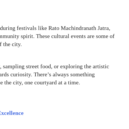
 during festivals like Rato Machindranath Jatra,
mmunity spirit. These cultural events are some of
 the city.
 sampling street food, or exploring the artistic
wards curiosity. There’s always something
 the city, one courtyard at a time.
Excellence