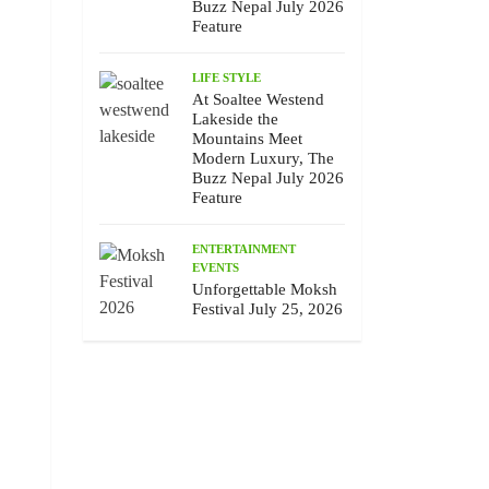
Buzz Nepal July 2026
Feature
LIFE STYLE
At Soaltee Westend
Lakeside the
Mountains Meet
Modern Luxury, The
Buzz Nepal July 2026
Feature
ENTERTAINMENT
EVENTS
Unforgettable Moksh
Festival July 25, 2026