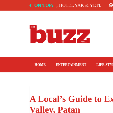
Skip
 INDIA: SPICE ROOM, HOTEL YAK & YETI.
ON TOP:
THE 
to
content
The Buzz Nepal
Lifestyle, Entertainment, Events.
HOME
ENTERTAINMENT
LIFE STY
A Local’s Guide to Ex
Valley, Patan