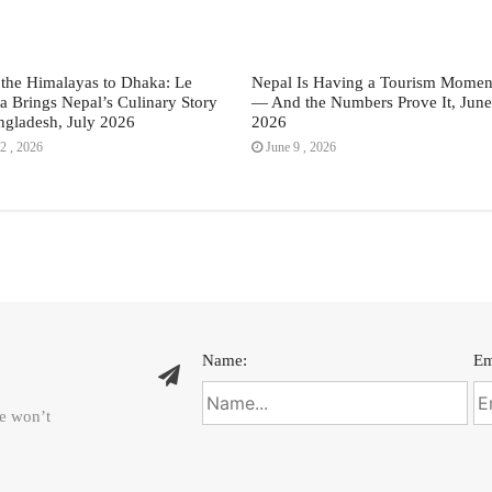
the Himalayas to Dhaka: Le
Nepal Is Having a Tourism Momen
a Brings Nepal’s Culinary Story
— And the Numbers Prove It, June
ngladesh, July 2026
2026
2 , 2026
June 9 , 2026
Name:
Em
We won’t