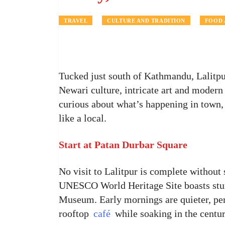
TRAVEL
CULTURE AND TRADITION
FOOD 
Tucked just south of Kathmandu, Lalitpur
Newari culture, intricate art and modern l
curious about what’s happening in town,
like a local.
Start at Patan Durbar Square
No visit to Lalitpur is complete without
UNESCO World Heritage Site boasts stunn
Museum. Early mornings are quieter, per
rooftop
café
while soaking in the centu