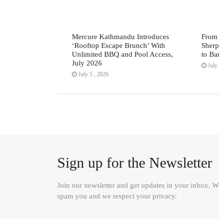
 Dishes Worth the
Mercure Kathmandu Introduces
From 
 June 2026
‘Rooftop Escape Brunch’ With
Sherp
Unlimited BBQ and Pool Access,
to Ba
July 2026
July 
July 5 , 2026
Sign up for the Newsletter
Join our newsletter and get updates in your inbox. 
spam you and we respect your privacy.