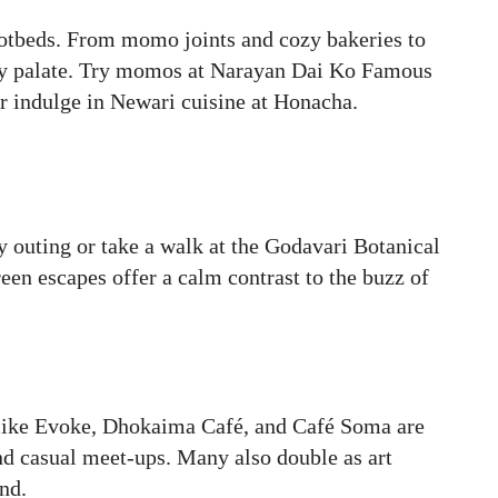
otbeds. From momo joints and cozy bakeries to
very palate. Try momos at Narayan Dai Ko Famous
 indulge in Newari cuisine at Honacha.
y outing or take a walk at the Godavari Botanical
reen escapes offer a calm contrast to the buzz of
es like Evoke, Dhokaima Café, and Café Soma are
and casual meet-ups. Many also double as art
nd.