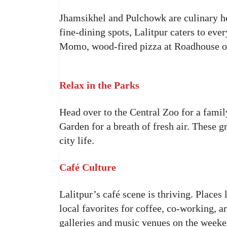
Jhamsikhel and Pulchowk are culinary h
fine-dining spots, Lalitpur caters to e
Momo, wood-fired pizza at Roadhouse or
Relax in the Parks
Head over to the Central Zoo for a famil
Garden for a breath of fresh air. These g
city life.
Café Culture
Lalitpur’s café scene is thriving. Plac
local favorites for coffee, co-working, 
galleries and music venues on the weeke