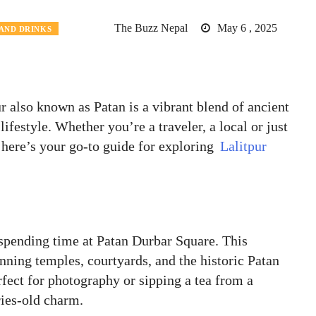
The Buzz Nepal
May 6 , 2025
AND DRINKS
 also known as Patan is a vibrant blend of ancient
ifestyle. Whether you’re a traveler, a local or just
 here’s your go-to guide for exploring
Lalitpur
 spending time at Patan Durbar Square. This
ing temples, courtyards, and the historic Patan
fect for photography or sipping a tea from a
ries-old charm.