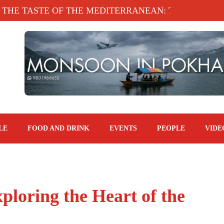
TASTE OF THE MEDITERRANEAN: TAHINA TERRAC
LE
FOOD AND DRINK
EVENTS
PEOPLE
VIDE
ploring the Heart of the