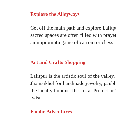
Explore the Alleyways
Get off the main path and explore Lalitp
sacred spaces are often filled with pray
an impromptu game of carrom or chess 
Art and Crafts Shopping
Lalitpur is the artistic soul of the vall
Jhamsikhel for handmade jewelry, paubha
the locally famous The Local Project or
twist.
Foodie Adventures