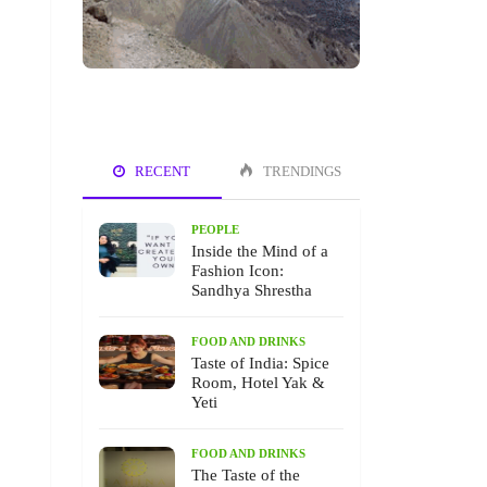
RECENT
TRENDINGS
PEOPLE
Inside the Mind of a
Fashion Icon:
Sandhya Shrestha
FOOD AND DRINKS
Taste of India: Spice
Room, Hotel Yak &
Yeti
FOOD AND DRINKS
The Taste of the