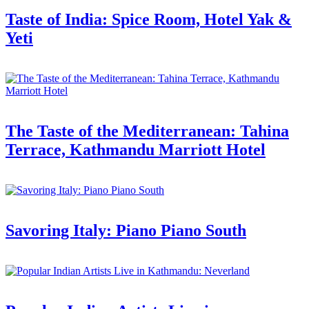
Taste of India: Spice Room, Hotel Yak &
Yeti
The Taste of the Mediterranean: Tahina
Terrace, Kathmandu Marriott Hotel
Savoring Italy: Piano Piano South