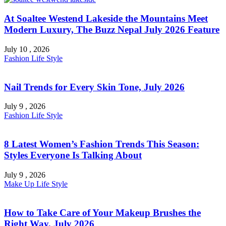
At Soaltee Westend Lakeside the Mountains Meet
Modern Luxury, The Buzz Nepal July 2026 Feature
July 10 , 2026
Fashion
Life Style
Nail Trends for Every Skin Tone, July 2026
July 9 , 2026
Fashion
Life Style
8 Latest Women’s Fashion Trends This Season:
Styles Everyone Is Talking About
July 9 , 2026
Make Up
Life Style
How to Take Care of Your Makeup Brushes the
Right Way, July 2026