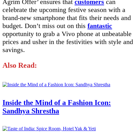
Agrim Offer’ ensures that
customers
can
celebrate the upcoming festive season with a
brand-new smartphone that fits their needs and
budget. Don’t miss out on this
fantastic
opportunity to grab a Vivo phone at unbeatable
prices and usher in the festivities with style and
savings.
Also Read:
Inside the Mind of a Fashion Icon:
Sandhya Shrestha