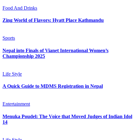
Food And Drinks
Zing World of Flavors: Hyatt Place Kathmandu
Sports
Nepal into Finals of Vianet International Women’s
Championship 2025
Life Style
A Quick Guide to MDMS Registration in Nepal
Entertainment
Menuka Poudel: The Voice that Moved Judges of Indian Idol
14
Life Style