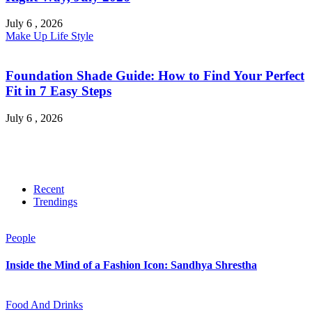
July 6 , 2026
Make Up
Life Style
Foundation Shade Guide: How to Find Your Perfect
Fit in 7 Easy Steps
July 6 , 2026
Recent
Trendings
People
Inside the Mind of a Fashion Icon: Sandhya Shrestha
Food And Drinks