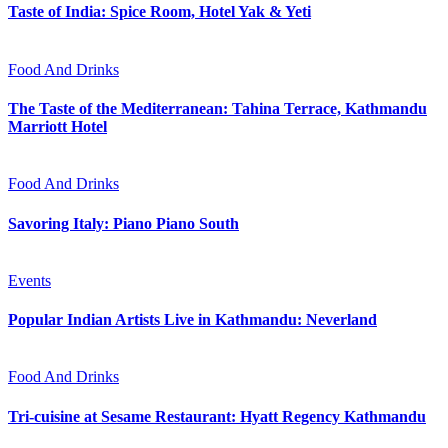
Taste of India: Spice Room, Hotel Yak & Yeti
Food And Drinks
The Taste of the Mediterranean: Tahina Terrace, Kathmandu
Marriott Hotel
Food And Drinks
Savoring Italy: Piano Piano South
Events
Popular Indian Artists Live in Kathmandu: Neverland
Food And Drinks
Tri-cuisine at Sesame Restaurant: Hyatt Regency Kathmandu