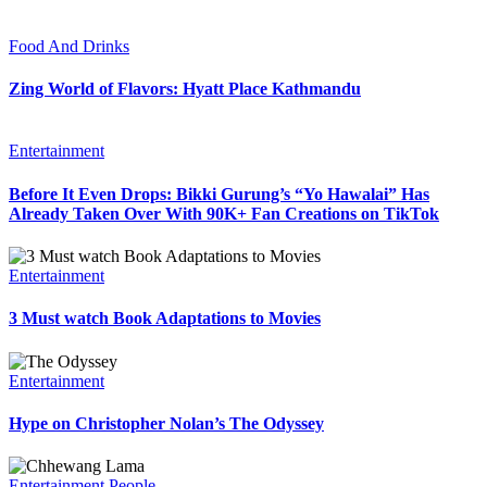
Food And Drinks
Zing World of Flavors: Hyatt Place Kathmandu
Entertainment
Before It Even Drops: Bikki Gurung’s “Yo Hawalai” Has
Already Taken Over With 90K+ Fan Creations on TikTok
Entertainment
3 Must watch Book Adaptations to Movies
Entertainment
Hype on Christopher Nolan’s The Odyssey
Entertainment
People