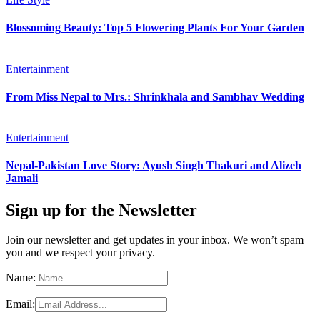
Blossoming Beauty: Top 5 Flowering Plants For Your Garden
Entertainment
From Miss Nepal to Mrs.: Shrinkhala and Sambhav Wedding
Entertainment
Nepal-Pakistan Love Story: Ayush Singh Thakuri and Alizeh
Jamali
Sign up for the Newsletter
Join our newsletter and get updates in your inbox. We won’t spam
you and we respect your privacy.
Name:
Email: