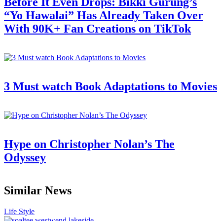
Before It Even Drops: Bikki Gurung’s
“Yo Hawalai” Has Already Taken Over
With 90K+ Fan Creations on TikTok
3 Must watch Book Adaptations to Movies
Hype on Christopher Nolan’s The
Odyssey
Similar News
Life Style