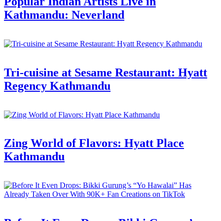
Popular Indian Artists Live in
Kathmandu: Neverland
Tri-cuisine at Sesame Restaurant: Hyatt
Regency Kathmandu
Zing World of Flavors: Hyatt Place
Kathmandu