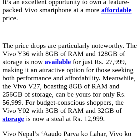
It’s an excellent opportunity to own a feature-
packed Vivo smartphone at a more
affordable
price.
The price drops are particularly noteworthy. The
Vivo Y36 with 8GB of RAM and 128GB of
storage is now
available
for just Rs. 27,999,
making it an attractive option for those seeking
both performance and affordability. Meanwhile,
the Vivo V27, boasting 8GB of RAM and
256GB of storage, can be yours for only Rs.
56,999. For budget-conscious shoppers, the
Vivo Y02 with 3GB of RAM and 32GB of
storage
is now a steal at Rs. 12,999.
Vivo Nepal’s ‘Aaudo Parva ko Lahar, Vivo ko