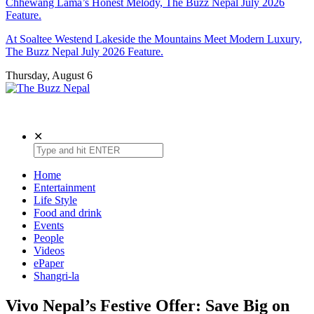
Chhewang Lama’s Honest Melody, The Buzz Nepal July 2026
Feature.
At Soaltee Westend Lakeside the Mountains Meet Modern Luxury,
The Buzz Nepal July 2026 Feature.
Thursday, August 6
The Buzz Nepal
Lifestyle, Entertainment, Events.
✕
Home
Entertainment
Life Style
Food and drink
Events
People
Videos
ePaper
Shangri-la
Vivo Nepal’s Festive Offer: Save Big on