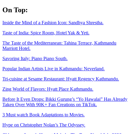
Skip
On Top:
to
content
Inside the Mind of a Fashion Icon: Sandhya Shrestha.
Taste of India: Spice Room, Hotel Yak & Yeti.
The Taste of the Mediterranean: Tahina Terrace, Kathmandu
Marriott Hotel.
Savoring Italy: Piano Piano South.
Popular Indian Artists Live in Kathmandu: Neverland.
Tri-cuisine at Sesame Restaurant: Hyatt Regency Kathmandu.
Zing World of Flavors: Hyatt Place Kathmandu.
Before It Even Drops: Bikki Gurung’s “Yo Hawalai” Has Already
Taken Over With 90K+ Fan Creations on TikTok.
3 Must watch Book Adaptations to Movies.
Hype on Christopher Nolan’s The Odyssey.