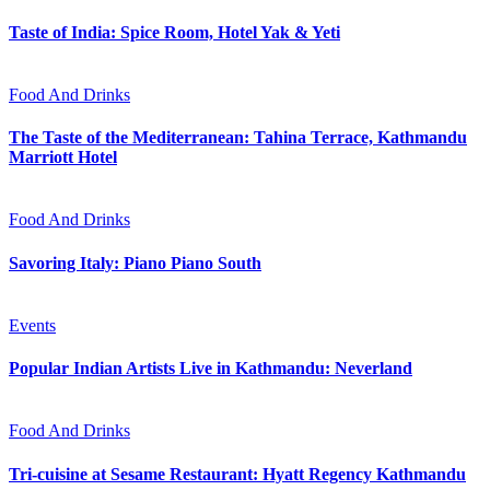
Taste of India: Spice Room, Hotel Yak & Yeti
Food And Drinks
The Taste of the Mediterranean: Tahina Terrace, Kathmandu
Marriott Hotel
Food And Drinks
Savoring Italy: Piano Piano South
Events
Popular Indian Artists Live in Kathmandu: Neverland
Food And Drinks
Tri-cuisine at Sesame Restaurant: Hyatt Regency Kathmandu