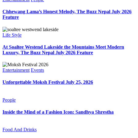
Chhewang Lama’s Honest Melody, The Buzz Nepal July 2026
Feature
Life Style
At Soaltee Westend Lakeside the Mountains Meet Modern
Luxury, The Buzz Nepal July 2026 Feature
Entertainment
Events
Unforgettable Moksh Festival July 25, 2026
People
Inside the Mind of a Fashion Icon: Sandhya Shrestha
Food And Drinks