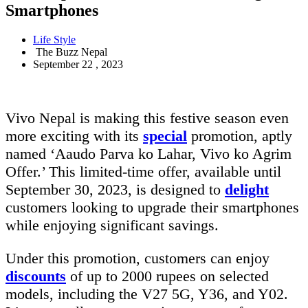
Smartphones
Life Style
The Buzz Nepal
September 22 , 2023
Vivo Nepal is making this festive season even
more exciting with its
special
promotion, aptly
named ‘Aaudo Parva ko Lahar, Vivo ko Agrim
Offer.’ This limited-time offer, available until
September 30, 2023, is designed to
delight
customers looking to upgrade their smartphones
while enjoying significant savings.
Under this promotion, customers can enjoy
discounts
of up to 2000 rupees on selected
models, including the V27 5G, Y36, and Y02.