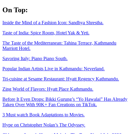
Skip
On Top:
to
content
Inside the Mind of a Fashion Icon: Sandhya Shrestha.
Taste of India: Spice Room, Hotel Yak & Yeti.
The Taste of the Mediterranean: Tahina Terrace, Kathmandu
Marriott Hotel.
Savoring Italy: Piano Piano South.
Popular Indian Artists Live in Kathmandu: Neverland.
Tri-cuisine at Sesame Restaurant: Hyatt Regency Kathmandu.
Zing World of Flavors: Hyatt Place Kathmandu.
Before It Even Drops: Bikki Gurung’s “Yo Hawalai” Has Already
Taken Over With 90K+ Fan Creations on TikTok.
3 Must watch Book Adaptations to Movies.
Hype on Christopher Nolan’s The Odyssey.