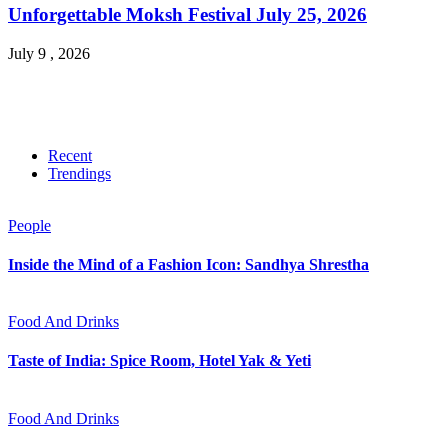
Unforgettable Moksh Festival July 25, 2026
July 9 , 2026
Recent
Trendings
People
Inside the Mind of a Fashion Icon: Sandhya Shrestha
Food And Drinks
Taste of India: Spice Room, Hotel Yak & Yeti
Food And Drinks