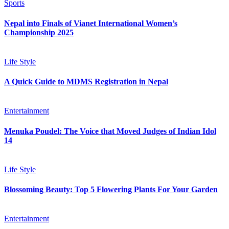
Sports
Nepal into Finals of Vianet International Women’s
Championship 2025
Life Style
A Quick Guide to MDMS Registration in Nepal
Entertainment
Menuka Poudel: The Voice that Moved Judges of Indian Idol
14
Life Style
Blossoming Beauty: Top 5 Flowering Plants For Your Garden
Entertainment