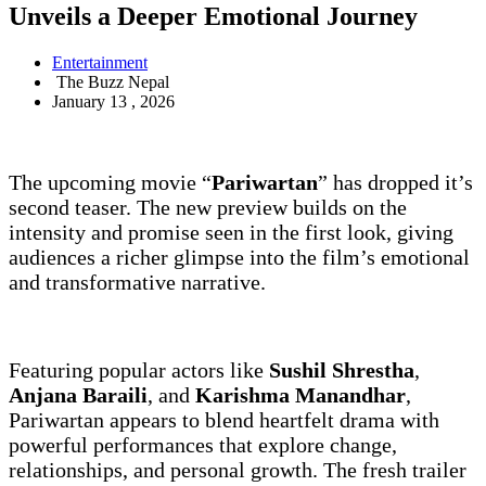
Unveils a Deeper Emotional Journey
Entertainment
The Buzz Nepal
January 13 , 2026
The upcoming movie “
Pariwartan
” has dropped it’s
second teaser. The new preview builds on the
intensity and promise seen in the first look, giving
audiences a richer glimpse into the film’s emotional
and transformative narrative.
Featuring popular actors like
Sushil Shrestha
,
Anjana Baraili
, and
Karishma Manandhar
,
Pariwartan appears to blend heartfelt drama with
powerful performances that explore change,
relationships, and personal growth. The fresh trailer