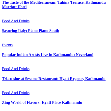
The Taste of the Mediterranean: Tahina Terrace, Kathmandu
Marriott Hotel
Food And Drinks
Savoring Italy: Piano Piano South
Events
Popular Indian Artists Live in Kathmandu: Neverland
Food And Drinks
Tri-cuisine at Sesame Restaurant: Hyatt Regency Kathmandu
Food And Drinks
Zing World of Flavors: Hyatt Place Kathmandu