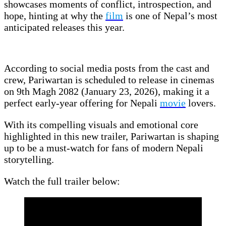
showcases moments of conflict, introspection, and
hope, hinting at why the
film
is one of Nepal’s most
anticipated releases this year.
According to social media posts from the cast and
crew, Pariwartan is scheduled to release in cinemas
on 9th Magh 2082 (January 23, 2026), making it a
perfect early-year offering for Nepali
movie
lovers.
With its compelling visuals and emotional core
highlighted in this new trailer, Pariwartan is shaping
up to be a must-watch for fans of modern Nepali
storytelling.
Watch the full trailer below: