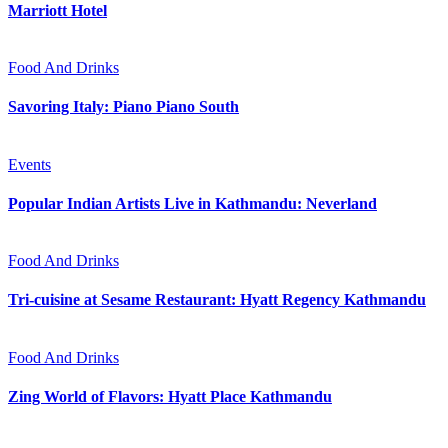
Marriott Hotel
Food And Drinks
Savoring Italy: Piano Piano South
Events
Popular Indian Artists Live in Kathmandu: Neverland
Food And Drinks
Tri-cuisine at Sesame Restaurant: Hyatt Regency Kathmandu
Food And Drinks
Zing World of Flavors: Hyatt Place Kathmandu