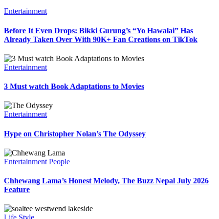
Entertainment
Before It Even Drops: Bikki Gurung’s “Yo Hawalai” Has
Already Taken Over With 90K+ Fan Creations on TikTok
Entertainment
3 Must watch Book Adaptations to Movies
Entertainment
Hype on Christopher Nolan’s The Odyssey
Entertainment
People
Chhewang Lama’s Honest Melody, The Buzz Nepal July 2026
Feature
Life Style