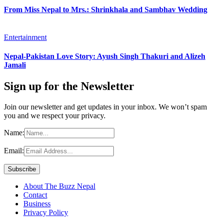
From Miss Nepal to Mrs.: Shrinkhala and Sambhav Wedding
Entertainment
Nepal-Pakistan Love Story: Ayush Singh Thakuri and Alizeh
Jamali
Sign up for the Newsletter
Join our newsletter and get updates in your inbox. We won’t spam
you and we respect your privacy.
Name:
Email:
About The Buzz Nepal
Contact
Business
Privacy Policy