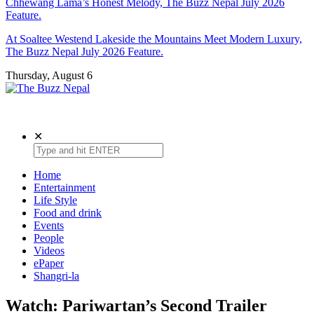
Chhewang Lama’s Honest Melody, The Buzz Nepal July 2026
Feature.
At Soaltee Westend Lakeside the Mountains Meet Modern Luxury,
The Buzz Nepal July 2026 Feature.
Thursday, August 6
The Buzz Nepal
Lifestyle, Entertainment, Events.
✕
Home
Entertainment
Life Style
Food and drink
Events
People
Videos
ePaper
Shangri-la
Watch: Pariwartan’s Second Trailer