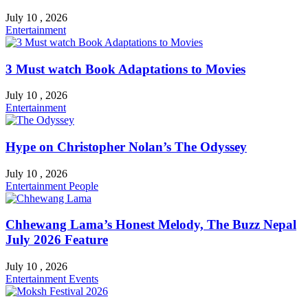
July 10 , 2026
Entertainment
3 Must watch Book Adaptations to Movies
July 10 , 2026
Entertainment
Hype on Christopher Nolan’s The Odyssey
July 10 , 2026
Entertainment
People
Chhewang Lama’s Honest Melody, The Buzz Nepal
July 2026 Feature
July 10 , 2026
Entertainment
Events