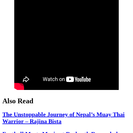
Also Read
The Unstoppable Journey of Nepal’s Muay Thai
Warrior – Rajina Bista