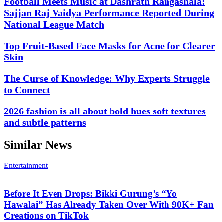
Football Meets Music at Dashrath Rangashala:
Sajjan Raj Vaidya Performance Reported During
National League Match
Top Fruit-Based Face Masks for Acne for Clearer
Skin
The Curse of Knowledge: Why Experts Struggle
to Connect
2026 fashion is all about bold hues soft textures
and subtle patterns
Similar News
Entertainment
Before It Even Drops: Bikki Gurung’s “Yo
Hawalai” Has Already Taken Over With 90K+ Fan
Creations on TikTok