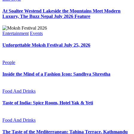
At Soaltee Westend Lakeside the Mountains Meet Modern
Luxury, The Buzz Nepal July 2026 Feature
Entertainment
Events
Unforgettable Moksh Festival July 25, 2026
People
Inside the Mind of a Fashion Icon: Sandhya Shrestha
Food And Drinks
Taste of India: Spice Room, Hotel Yak & Yeti
Food And Drinks
The Taste of the Mediterranean: Tahina Terrace, Kathmandu