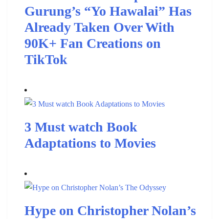
Gurung’s “Yo Hawalai” Has
Already Taken Over With
90K+ Fan Creations on
TikTok
3 Must watch Book
Adaptations to Movies
Hype on Christopher Nolan’s