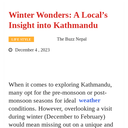
Winter Wonders: A Local’s
Insight into Kathmandu
The Buzz Nepal
LIFE STYLE
December 4 , 2023
When it comes to exploring Kathmandu,
many opt for the pre-monsoon or post-
monsoon seasons for ideal
weather
conditions. However, overlooking a visit
during winter (December to February)
would mean missing out on a unique and