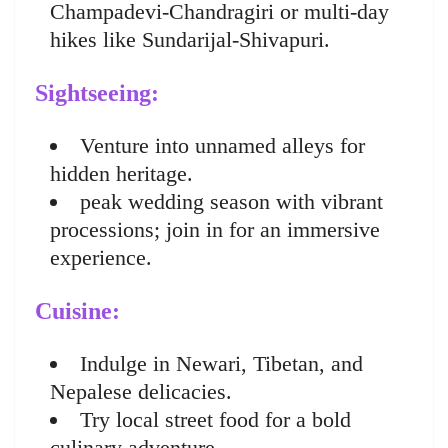
Champadevi-Chandragiri or multi-day
hikes like Sundarijal-Shivapuri.
Sightseeing:
Venture into unnamed alleys for
hidden heritage.
peak wedding season with vibrant
processions; join in for an immersive
experience.
Cuisine:
Indulge in Newari, Tibetan, and
Nepalese delicacies.
Try local street food for a bold
culinary adventure.