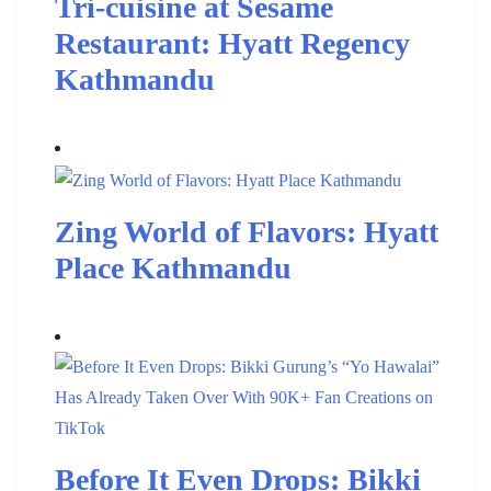
Tri-cuisine at Sesame
Restaurant: Hyatt Regency
Kathmandu
Zing World of Flavors: Hyatt
Place Kathmandu
Before It Even Drops: Bikki