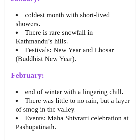
coldest month with short-lived
showers.
There is rare snowfall in
Kathmandu’s hills.
Festivals: New Year and Lhosar
(Buddhist New Year).
February:
end of winter with a lingering chill.
There was little to no rain, but a layer
of smog in the valley.
Events: Maha Shivratri celebration at
Pashupatinath.