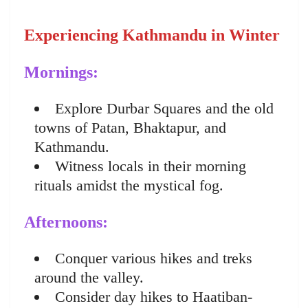
Experiencing Kathmandu in Winter
Mornings:
Explore Durbar Squares and the old
towns of Patan, Bhaktapur, and
Kathmandu.
Witness locals in their morning
rituals amidst the mystical fog.
Afternoons:
Conquer various hikes and treks
around the valley.
Consider day hikes to Haatiban-