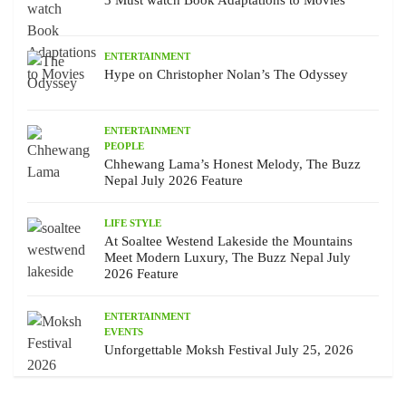
3 Must watch Book Adaptations to Movies
ENTERTAINMENT
Hype on Christopher Nolan’s The Odyssey
ENTERTAINMENT
PEOPLE
Chhewang Lama’s Honest Melody, The Buzz
Nepal July 2026 Feature
LIFE STYLE
At Soaltee Westend Lakeside the Mountains
Meet Modern Luxury, The Buzz Nepal July
2026 Feature
ENTERTAINMENT
EVENTS
Unforgettable Moksh Festival July 25, 2026