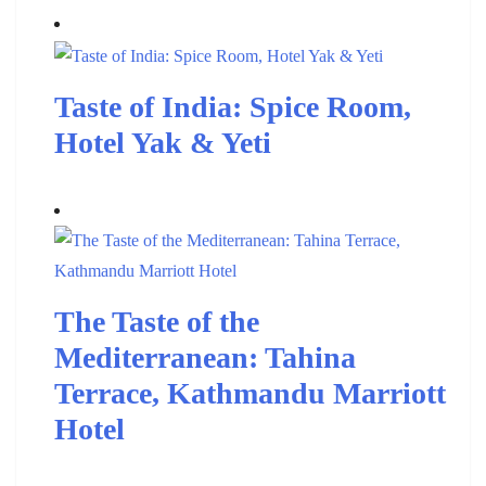
Taste of India: Spice Room,
Hotel Yak & Yeti
The Taste of the
Mediterranean: Tahina
Terrace, Kathmandu Marriott
Hotel