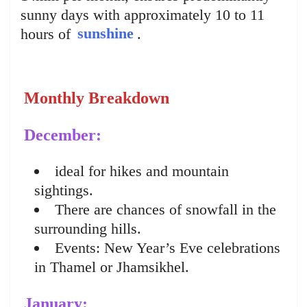
sunny days with approximately 10 to 11
hours of
sunshine
.
Monthly Breakdown
December:
ideal for hikes and mountain
sightings.
There are chances of snowfall in the
surrounding hills.
Events: New Year’s Eve celebrations
in Thamel or Jhamsikhel.
January: