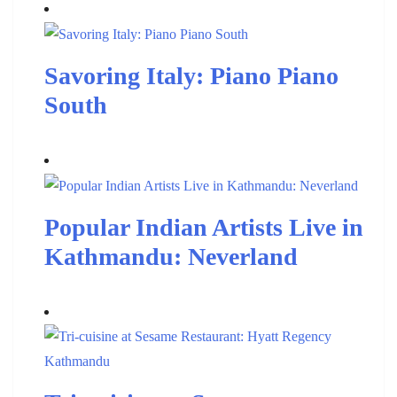
Savoring Italy: Piano Piano
South
Popular Indian Artists Live in
Kathmandu: Neverland