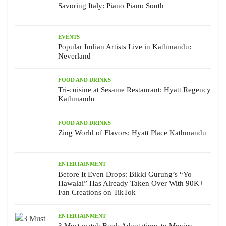
Savoring Italy: Piano Piano South
EVENTS
Popular Indian Artists Live in Kathmandu:
Neverland
FOOD AND DRINKS
Tri-cuisine at Sesame Restaurant: Hyatt Regency
Kathmandu
FOOD AND DRINKS
Zing World of Flavors: Hyatt Place Kathmandu
ENTERTAINMENT
Before It Even Drops: Bikki Gurung’s “Yo
Hawalai” Has Already Taken Over With 90K+
Fan Creations on TikTok
ENTERTAINMENT