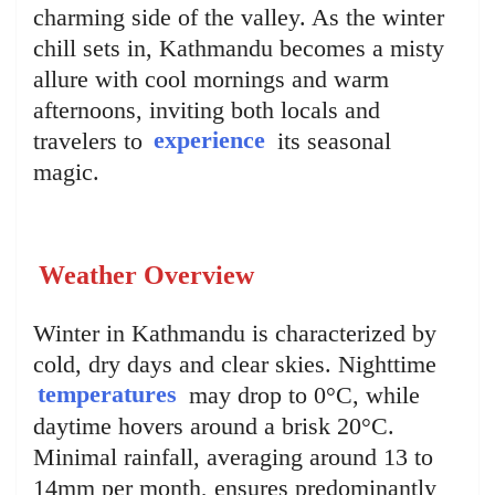
charming side of the valley. As the winter
chill sets in, Kathmandu becomes a misty
allure with cool mornings and warm
afternoons, inviting both locals and
travelers to
experience
its seasonal
magic.
Weather Overview
Winter in Kathmandu is characterized by
cold, dry days and clear skies. Nighttime
temperatures
may drop to 0°C, while
daytime hovers around a brisk 20°C.
Minimal rainfall, averaging around 13 to
14mm per month, ensures predominantly