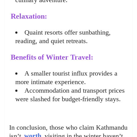
Relaxation:
Quaint resorts offer sunbathing,
reading, and quiet retreats.
Benefits of Winter Travel:
A smaller tourist influx provides a
more intimate experience.
Accommodation and transport prices
were slashed for budget-friendly stays.
In conclusion, those who claim Kathmandu
isn’t
worth
visiting in the winter haven’t