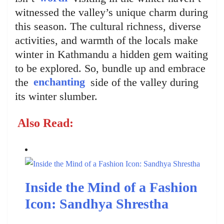
witnessed the valley’s unique charm during
this season. The cultural richness, diverse
activities, and warmth of the locals make
winter in Kathmandu a hidden gem waiting
to be explored. So, bundle up and embrace
the
enchanting
side of the valley during
its winter slumber.
Also Read:
Inside the Mind of a Fashion
Icon: Sandhya Shrestha