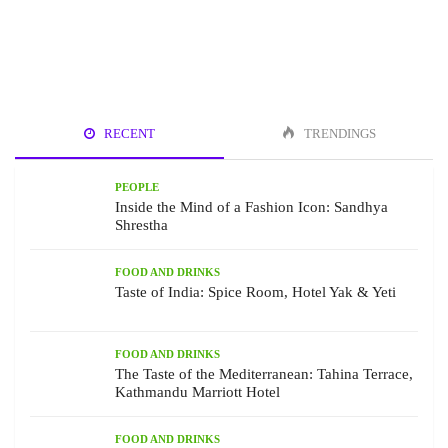
RECENT
TRENDINGS
PEOPLE
Inside the Mind of a Fashion Icon: Sandhya
Shrestha
FOOD AND DRINKS
Taste of India: Spice Room, Hotel Yak & Yeti
FOOD AND DRINKS
The Taste of the Mediterranean: Tahina Terrace,
Kathmandu Marriott Hotel
FOOD AND DRINKS