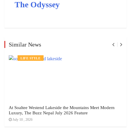
The Odyssey
Similar News
LIFE STYLE
At Soaltee Westend Lakeside the Mountains Meet Modern
Luxury, The Buzz Nepal July 2026 Feature
July 10 , 2026