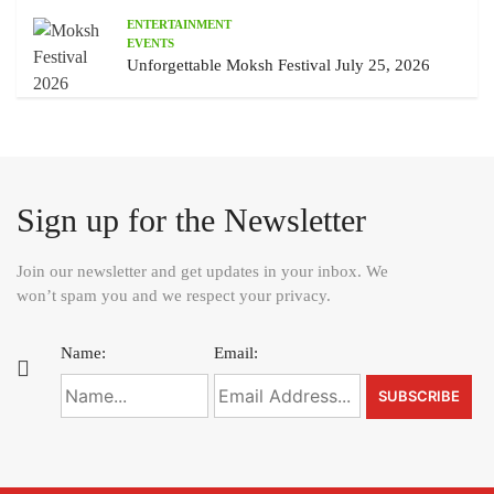
ENTERTAINMENT
EVENTS
Unforgettable Moksh Festival July 25, 2026
Sign up for the Newsletter
Join our newsletter and get updates in your inbox. We
won’t spam you and we respect your privacy.
Name:
Email: