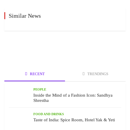
Similar News
RECENT
TRENDINGS
PEOPLE
Inside the Mind of a Fashion Icon: Sandhya
Shrestha
FOOD AND DRINKS
Taste of India: Spice Room, Hotel Yak & Yeti