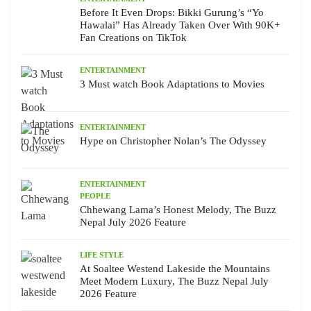
Before It Even Drops: Bikki Gurung’s “Yo
Hawalai” Has Already Taken Over With 90K+
Fan Creations on TikTok
ENTERTAINMENT
3 Must watch Book Adaptations to Movies
ENTERTAINMENT
Hype on Christopher Nolan’s The Odyssey
ENTERTAINMENT
PEOPLE
Chhewang Lama’s Honest Melody, The Buzz
Nepal July 2026 Feature
LIFE STYLE
At Soaltee Westend Lakeside the Mountains
Meet Modern Luxury, The Buzz Nepal July
2026 Feature