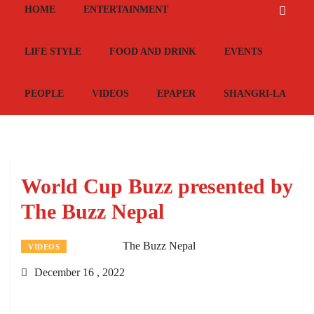
HOME
ENTERTAINMENT
LIFE STYLE
FOOD AND DRINK
EVENTS
PEOPLE
VIDEOS
EPAPER
SHANGRI-LA
World Cup Buzz presented by
The Buzz Nepal
The Buzz Nepal
VIDEOS
December 16 , 2022