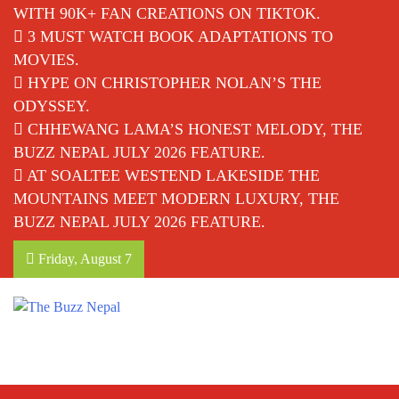
WITH 90K+ FAN CREATIONS ON TIKTOK.
3 MUST WATCH BOOK ADAPTATIONS TO
MOVIES.
HYPE ON CHRISTOPHER NOLAN’S THE
ODYSSEY.
CHHEWANG LAMA’S HONEST MELODY, THE
BUZZ NEPAL JULY 2026 FEATURE.
AT SOALTEE WESTEND LAKESIDE THE
MOUNTAINS MEET MODERN LUXURY, THE
BUZZ NEPAL JULY 2026 FEATURE.
Friday, August 7
The Buzz Nepal
Lifestyle, Entertainment, Events.