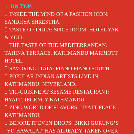
Skip
ON TOP:
to
INSIDE THE MIND OF A FASHION ICON:
content
SANDHYA SHRESTHA.
TASTE OF INDIA: SPICE ROOM, HOTEL YAK
& YETI.
THE TASTE OF THE MEDITERRANEAN:
TAHINA TERRACE, KATHMANDU MARRIOTT
HOTEL.
SAVORING ITALY: PIANO PIANO SOUTH.
POPULAR INDIAN ARTISTS LIVE IN
KATHMANDU: NEVERLAND.
TRI-CUISINE AT SESAME RESTAURANT:
HYATT REGENCY KATHMANDU.
ZING WORLD OF FLAVORS: HYATT PLACE
KATHMANDU.
BEFORE IT EVEN DROPS: BIKKI GURUNG’S
“YO HAWALAI” HAS ALREADY TAKEN OVER