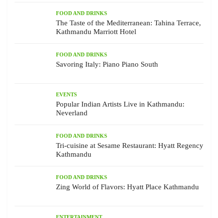
FOOD AND DRINKS
The Taste of the Mediterranean: Tahina Terrace,
Kathmandu Marriott Hotel
FOOD AND DRINKS
Savoring Italy: Piano Piano South
EVENTS
Popular Indian Artists Live in Kathmandu:
Neverland
FOOD AND DRINKS
Tri-cuisine at Sesame Restaurant: Hyatt Regency
Kathmandu
FOOD AND DRINKS
Zing World of Flavors: Hyatt Place Kathmandu
ENTERTAINMENT