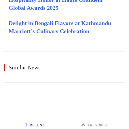
Global Awards 2025
Delight in Bengali Flavors at Kathmandu
Marriott’s Culinary Celebration
Similar News
RECENT
TRENDINGS