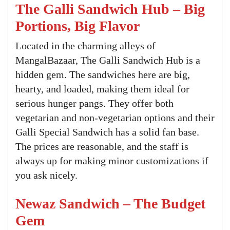
The Galli Sandwich Hub – Big
Portions, Big Flavor
Located in the charming alleys of
MangalBazaar, The Galli Sandwich Hub is a
hidden gem. The sandwiches here are big,
hearty, and loaded, making them ideal for
serious hunger pangs. They offer both
vegetarian and non-vegetarian options and their
Galli Special Sandwich has a solid fan base.
The prices are reasonable, and the staff is
always up for making minor customizations if
you ask nicely.
Newaz Sandwich – The Budget
Gem