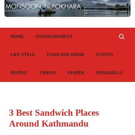
HOME
ENTERTAINMENT
LIFE STYLE
FOOD AND DRINK
EVENTS
PEOPLE
VIDEOS
EPAPER
SHANGRI-LA
3 Best Sandwich Places
Around Kathmandu