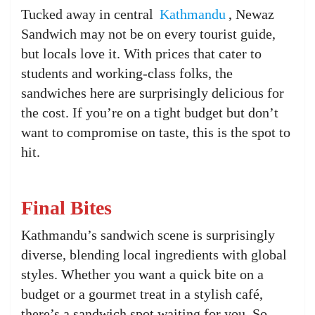
Tucked away in central
Kathmandu
, Newaz
Sandwich may not be on every tourist guide,
but locals love it. With prices that cater to
students and working-class folks, the
sandwiches here are surprisingly delicious for
the cost. If you’re on a tight budget but don’t
want to compromise on taste, this is the spot to
hit.
Final Bites
Kathmandu’s sandwich scene is surprisingly
diverse, blending local ingredients with global
styles. Whether you want a quick bite on a
budget or a gourmet treat in a stylish café,
there’s a sandwich spot waiting for you. So