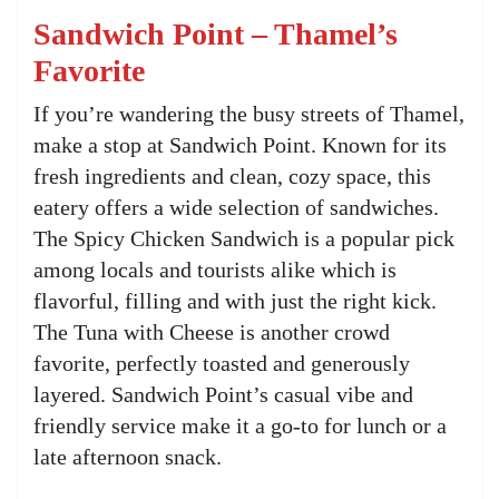
Sandwich Point – Thamel’s
Favorite
If you’re wandering the busy streets of Thamel,
make a stop at Sandwich Point. Known for its
fresh ingredients and clean, cozy space, this
eatery offers a wide selection of sandwiches.
The Spicy Chicken Sandwich is a popular pick
among locals and tourists alike which is
flavorful, filling and with just the right kick.
The Tuna with Cheese is another crowd
favorite, perfectly toasted and generously
layered. Sandwich Point’s casual vibe and
friendly service make it a go-to for lunch or a
late afternoon snack.