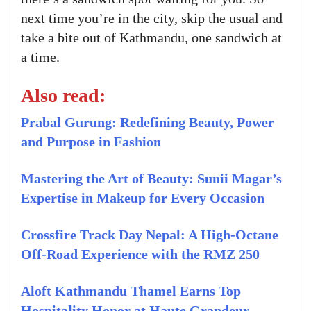
next time you’re in the city, skip the usual and
take a bite out of Kathmandu, one sandwich at
a time.
Also read:
Prabal Gurung: Redefining Beauty, Power
and Purpose in Fashion
Mastering the Art of Beauty: Sunii Magar’s
Expertise in Makeup for Every Occasion
Crossfire Track Day Nepal: A High-Octane
Off-Road Experience with the RMZ 250
Aloft Kathmandu Thamel Earns Top
Hospitality Honor at Haute Grandeur