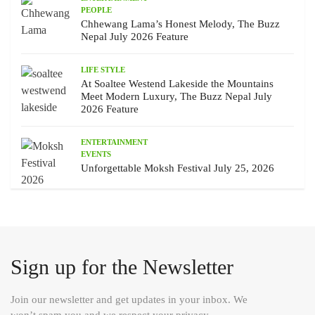
PEOPLE
Chhewang Lama’s Honest Melody, The Buzz
Nepal July 2026 Feature
LIFE STYLE
At Soaltee Westend Lakeside the Mountains
Meet Modern Luxury, The Buzz Nepal July
2026 Feature
ENTERTAINMENT
EVENTS
Unforgettable Moksh Festival July 25, 2026
Sign up for the Newsletter
Join our newsletter and get updates in your inbox. We