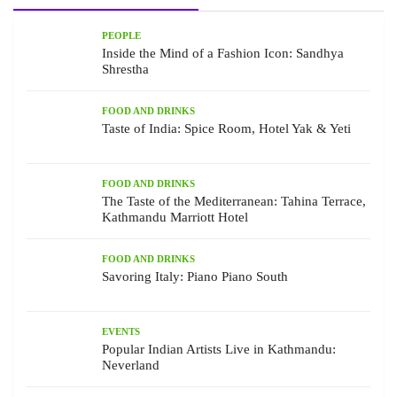
PEOPLE
Inside the Mind of a Fashion Icon: Sandhya
Shrestha
FOOD AND DRINKS
Taste of India: Spice Room, Hotel Yak & Yeti
FOOD AND DRINKS
The Taste of the Mediterranean: Tahina Terrace,
Kathmandu Marriott Hotel
FOOD AND DRINKS
Savoring Italy: Piano Piano South
EVENTS
Popular Indian Artists Live in Kathmandu:
Neverland