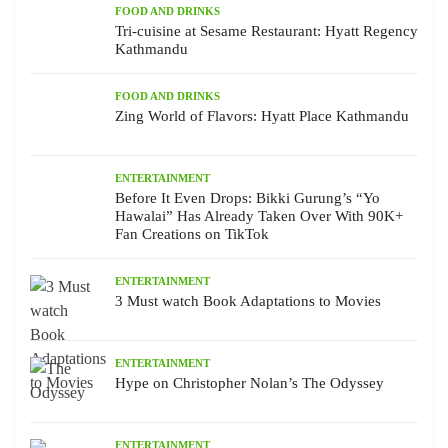
FOOD AND DRINKS
Tri-cuisine at Sesame Restaurant: Hyatt Regency
Kathmandu
FOOD AND DRINKS
Zing World of Flavors: Hyatt Place Kathmandu
ENTERTAINMENT
Before It Even Drops: Bikki Gurung’s “Yo
Hawalai” Has Already Taken Over With 90K+
Fan Creations on TikTok
ENTERTAINMENT
3 Must watch Book Adaptations to Movies
ENTERTAINMENT
Hype on Christopher Nolan’s The Odyssey
ENTERTAINMENT