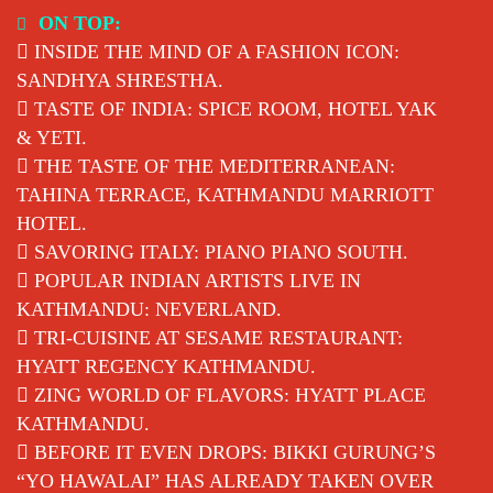
Skip
ON TOP:
to
INSIDE THE MIND OF A FASHION ICON:
content
SANDHYA SHRESTHA.
TASTE OF INDIA: SPICE ROOM, HOTEL YAK
& YETI.
THE TASTE OF THE MEDITERRANEAN:
TAHINA TERRACE, KATHMANDU MARRIOTT
HOTEL.
SAVORING ITALY: PIANO PIANO SOUTH.
POPULAR INDIAN ARTISTS LIVE IN
KATHMANDU: NEVERLAND.
TRI-CUISINE AT SESAME RESTAURANT:
HYATT REGENCY KATHMANDU.
ZING WORLD OF FLAVORS: HYATT PLACE
KATHMANDU.
BEFORE IT EVEN DROPS: BIKKI GURUNG’S
“YO HAWALAI” HAS ALREADY TAKEN OVER