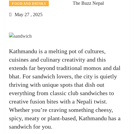
The Buzz Nepal
FOOD AND DRINKS
May 27 , 2025
Kathmandu is a melting pot of cultures,
cuisines and culinary creativity and this
extends far beyond traditional momos and dal
bhat. For sandwich lovers, the city is quietly
thriving with unique spots that dish out
everything from classic club sandwiches to
creative fusion bites with a Nepali twist.
Whether you’re craving something cheesy,
spicy, meaty or plant-based, Kathmandu has a
sandwich for you.