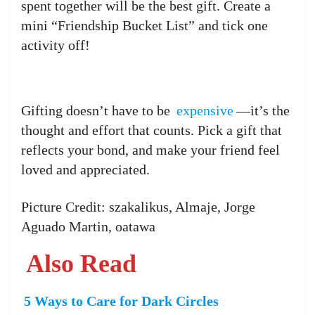
spent together will be the best gift. Create a
mini “Friendship Bucket List” and tick one
activity off!
Gifting doesn’t have to be
expensive
—it’s the
thought and effort that counts. Pick a gift that
reflects your bond, and make your friend feel
loved and appreciated.
Picture Credit: szakalikus, Almaje, Jorge
Aguado Martin, oatawa
Also Read
5 Ways to Care for Dark Circles