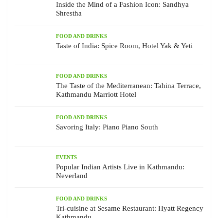
Inside the Mind of a Fashion Icon: Sandhya
Shrestha
FOOD AND DRINKS
Taste of India: Spice Room, Hotel Yak & Yeti
FOOD AND DRINKS
The Taste of the Mediterranean: Tahina Terrace,
Kathmandu Marriott Hotel
FOOD AND DRINKS
Savoring Italy: Piano Piano South
EVENTS
Popular Indian Artists Live in Kathmandu:
Neverland
FOOD AND DRINKS
Tri-cuisine at Sesame Restaurant: Hyatt Regency
Kathmandu