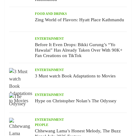
FOOD AND DRINKS
Zing World of Flavors: Hyatt Place Kathmandu
ENTERTAINMENT
Before It Even Drops: Bikki Gurung’s “Yo
Hawalai” Has Already Taken Over With 90K+
Fan Creations on TikTok
ENTERTAINMENT
3 Must watch Book Adaptations to Movies
ENTERTAINMENT
Hype on Christopher Nolan’s The Odyssey
ENTERTAINMENT
PEOPLE
Chhewang Lama’s Honest Melody, The Buzz