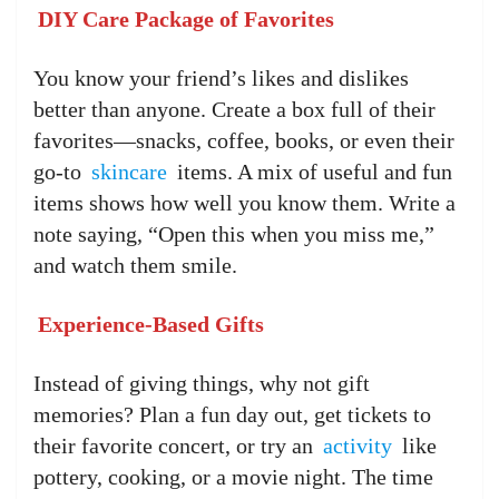
DIY Care Package of Favorites
You know your friend’s likes and dislikes
better than anyone. Create a box full of their
favorites—snacks, coffee, books, or even their
go-to
skincare
items. A mix of useful and fun
items shows how well you know them. Write a
note saying, “Open this when you miss me,”
and watch them smile.
Experience-Based Gifts
Instead of giving things, why not gift
memories? Plan a fun day out, get tickets to
their favorite concert, or try an
activity
like
pottery, cooking, or a movie night. The time