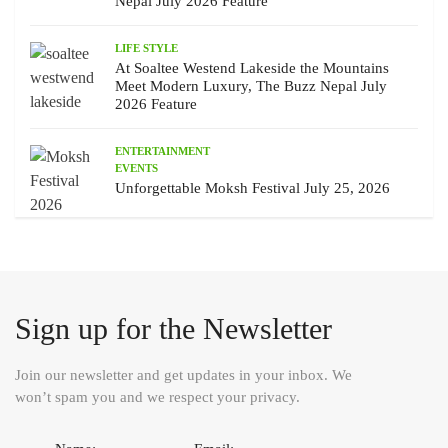
Nepal July 2026 Feature
LIFE STYLE
At Soaltee Westend Lakeside the Mountains
Meet Modern Luxury, The Buzz Nepal July
2026 Feature
ENTERTAINMENT
EVENTS
Unforgettable Moksh Festival July 25, 2026
Sign up for the Newsletter
Join our newsletter and get updates in your inbox. We
won’t spam you and we respect your privacy.