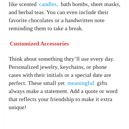
like scented
candles,
bath bombs, sheet masks,
and herbal teas. You can even include their
favorite chocolates or a handwritten note
reminding them to take a break.
Customized Accessories
Think about something they’ll use every day.
Personalized jewelry, keychains, or phone
cases with their initials or a special date are
perfect. These small yet
meaningful
gifts
always make a statement. Add a quote or word
that reflects your friendship to make it extra
unique!