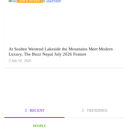
LIFE STYLE
At Soaltee Westend Lakeside the Mountains Meet Modern
Luxury, The Buzz Nepal July 2026 Feature
July 10 , 2026
RECENT
TRENDINGS
PEOPLE