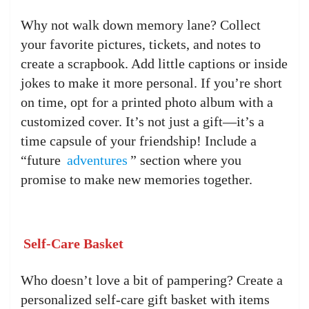
Why not walk down memory lane? Collect
your favorite pictures, tickets, and notes to
create a scrapbook. Add little captions or inside
jokes to make it more personal. If you’re short
on time, opt for a printed photo album with a
customized cover. It’s not just a gift—it’s a
time capsule of your friendship! Include a
“future
adventures
” section where you
promise to make new memories together.
Self-Care Basket
Who doesn’t love a bit of pampering? Create a
personalized self-care gift basket with items