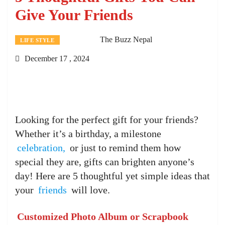
Give Your Friends
The Buzz Nepal
LIFE STYLE
December 17 , 2024
Looking for the perfect gift for your friends?
Whether it’s a birthday, a milestone
celebration,
or just to remind them how
special they are, gifts can brighten anyone’s
day! Here are 5 thoughtful yet simple ideas that
your
friends
will love.
Customized Photo Album or Scrapbook