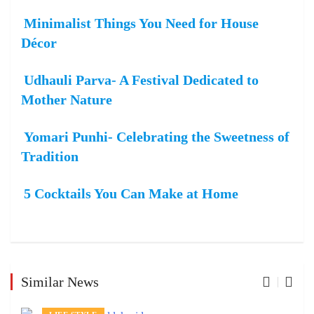
Minimalist Things You Need for House
Décor
Udhauli Parva- A Festival Dedicated to
Mother Nature
Yomari Punhi- Celebrating the Sweetness of
Tradition
5 Cocktails You Can Make at Home
Similar News